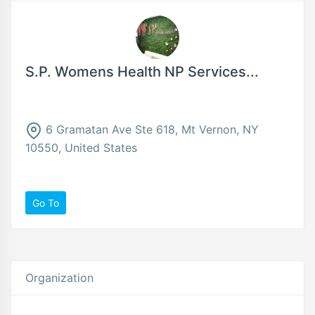
S.P. Womens Health NP Services...
6 Gramatan Ave Ste 618, Mt Vernon, NY
10550, United States
Go To
Organization