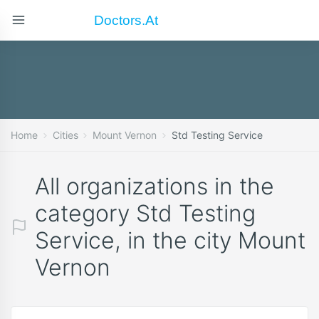
Doctors.at
Home
Cities
Mount Vernon
Std Testing Service
All organizations in the
category Std Testing
Service, in the city Mount
Vernon