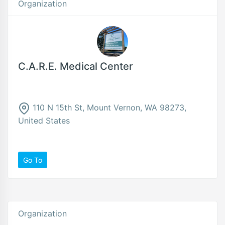
Organization
C.A.R.E. Medical Center
110 N 15th St, Mount Vernon, WA 98273,
United States
Go To
Organization