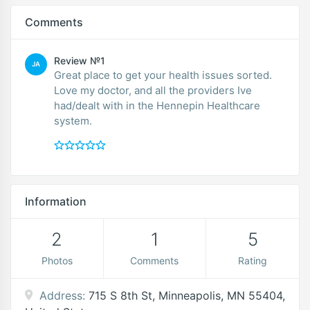
Comments
Review №1
JA
Great place to get your health issues sorted.
Love my doctor, and all the providers Ive
had/dealt with in the Hennepin Healthcare
system.
Information
2
1
5
Photos
Comments
Rating
Address:
715 S 8th St, Minneapolis, MN 55404,