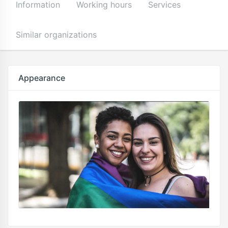
Information
Working hours
Services
Similar organizations
Appearance