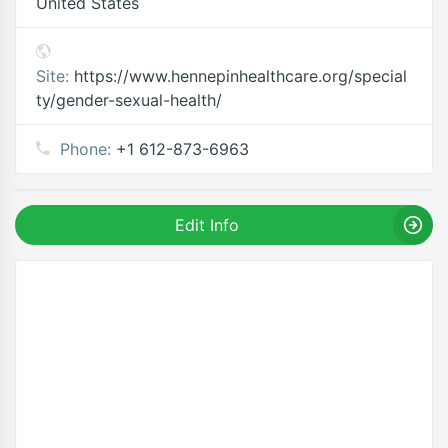
United States
Site:
https://www.hennepinhealthcare.org/special
ty/gender-sexual-health/
Phone:
+1 612-873-6963
Edit Info