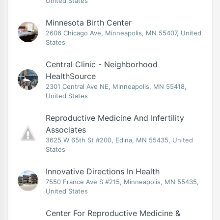
United States
Minnesota Birth Center
2606 Chicago Ave, Minneapolis, MN 55407, United
States
Central Clinic - Neighborhood
HealthSource
2301 Central Ave NE, Minneapolis, MN 55418,
United States
Reproductive Medicine And Infertility
Associates
3625 W 65th St #200, Edina, MN 55435, United
States
Innovative Directions In Health
7550 France Ave S #215, Minneapolis, MN 55435,
United States
Center For Reproductive Medicine &