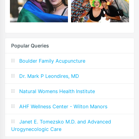
Popular Queries
Boulder Family Acupuncture
Dr. Mark P Leondires, MD
Natural Womens Health Institute
AHF Wellness Center - Wilton Manors
Janet E. Tomezsko M.D. and Advanced
Urogynecologic Care