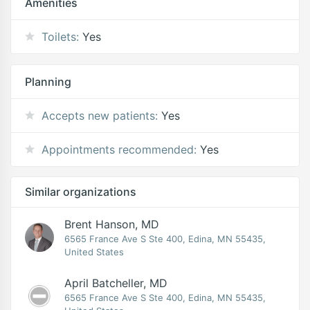
Amenities
Toilets:
Yes
Planning
Accepts new patients:
Yes
Appointments recommended:
Yes
Similar organizations
Brent Hanson, MD
6565 France Ave S Ste 400, Edina, MN 55435,
United States
April Batcheller, MD
6565 France Ave S Ste 400, Edina, MN 55435,