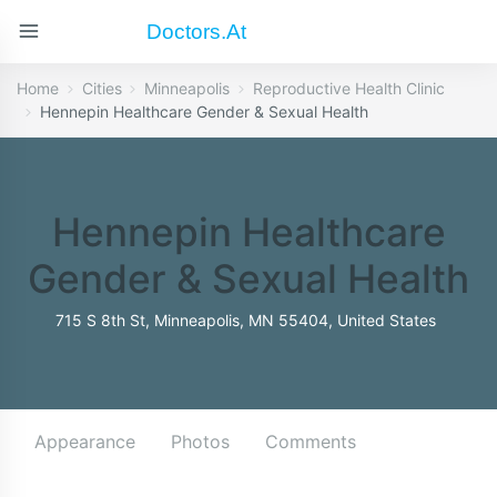
Doctors.at
Home
Cities
Minneapolis
Reproductive Health Clinic
Hennepin Healthcare Gender & Sexual Health
Hennepin Healthcare
Gender & Sexual Health
715 S 8th St, Minneapolis, MN 55404, United States
Appearance
Photos
Comments