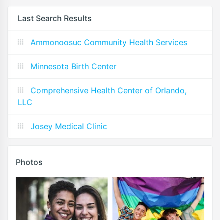
Last Search Results
Ammonoosuc Community Health Services
Minnesota Birth Center
Comprehensive Health Center of Orlando,
LLC
Josey Medical Clinic
Photos