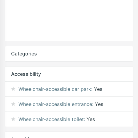
Categories
Accessibility
Wheelchair-accessible car park:
Yes
Wheelchair-accessible entrance:
Yes
Wheelchair-accessible toilet:
Yes