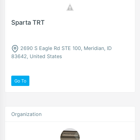
Sparta TRT
2690 S Eagle Rd STE 100, Meridian, ID
83642, United States
Go To
Organization