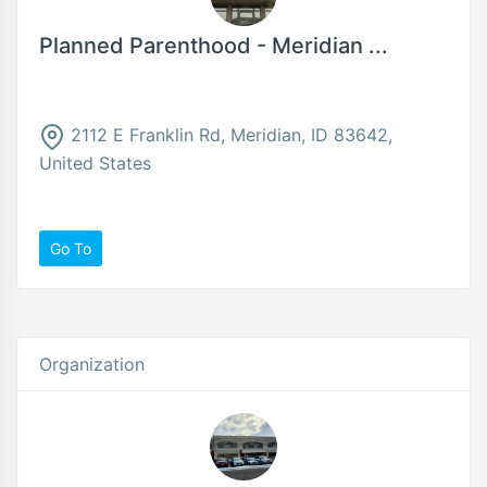
Planned Parenthood - Meridian ...
2112 E Franklin Rd, Meridian, ID 83642,
United States
Go To
Organization