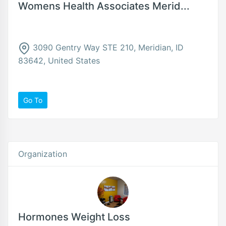
Womens Health Associates Merid...
3090 Gentry Way STE 210, Meridian, ID
83642, United States
Go To
Organization
Hormones Weight Loss