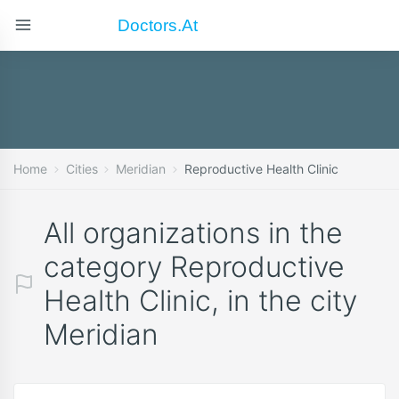
Doctors.at
Home
Cities
Meridian
Reproductive Health Clinic
All organizations in the
category Reproductive
Health Clinic, in the city
Meridian