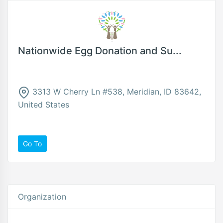
Nationwide Egg Donation and Su...
3313 W Cherry Ln #538, Meridian, ID 83642,
United States
Go To
Organization