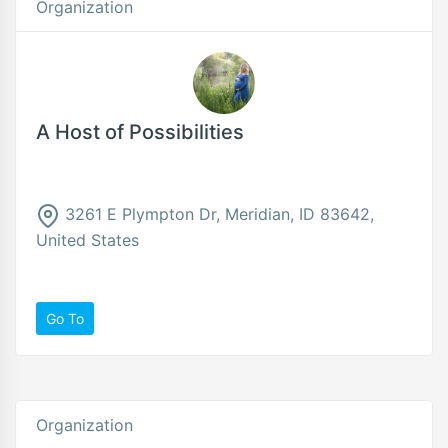
Organization
A Host of Possibilities
3261 E Plympton Dr, Meridian, ID 83642,
United States
Go To
Organization