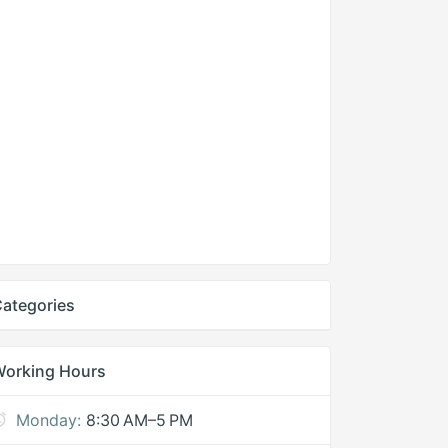
ategories
Working Hours
Monday:
8:30 AM–5 PM