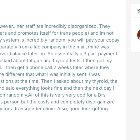
S
wever...her staff are incredibly disorganized. They
ers and promotes itself for trans people) and Im not
ay system is incredibly random, you will pay your copay
parately from a lab company in the mail, mine was
over balance later on. So essentially a 3 part payment.
I asked about fatigue and thyroid tests. I then get my
. I then get a phone call 2 weeks later where they
different that what I was initially sent. I was
stions at the time. Then I asked about my thyroid, the
 said everything looks fine and then the next day I
on randomly.All of this is very very odd for a Drs
rans person but the costs and completely disorganized
ly for a transgender clinic. Also, good luck getting