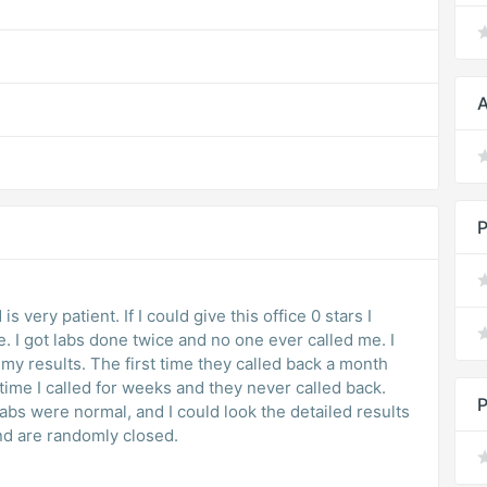
A
P
s very patient. If I could give this office 0 stars I
. I got labs done twice and no one ever called me. I
t my results. The first time they called back a month
time I called for weeks and they never called back.
P
abs were normal, and I could look the detailed results
nd are randomly closed.