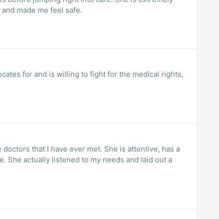
and made me feel safe.
ates for and is willing to fight for the medical rights,
 doctors that I have ever met. She is attentive, has a
. She actually listened to my needs and laid out a