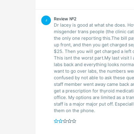
Review №2
J
Dr lacey is good at what she does. Ho
misgender trans people (the clinic cat
the only one reporting this.The bill p
up front, and then you get charged se
$25. Then you will get charged a left 
This isnt the worst part.My last visit 
labs back and everything looks normal
want to go over labs, the numbers were 
confused by not able to ask these que
staff member went away came back and
get a prescription for thyroid medicati
office. My options are limited as a t
staff is a major major put off. Especial
them on the phone.