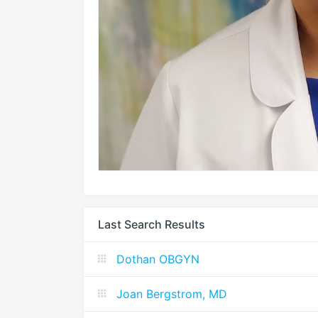
Last Search Results
Dothan OBGYN
Joan Bergstrom, MD