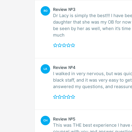
Review №3
RO
Dr Lacy is simply the best!!! I have b
daughter that she was my OB for now s
be seen by her as well, when it’s time 
much
Review №4
LA
I walked in very nervous, but was quick
black staff, and it was very easy to g
answered my questions, and reassur
Review №5
CH
This was THE best experience I have 
counsel with you and answer questions