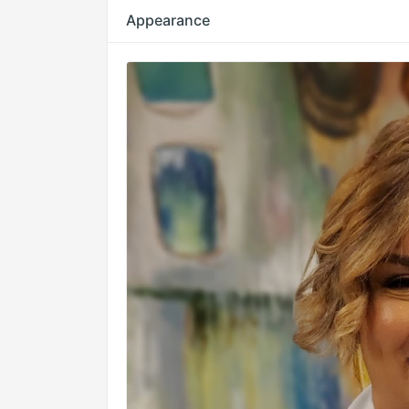
Appearance