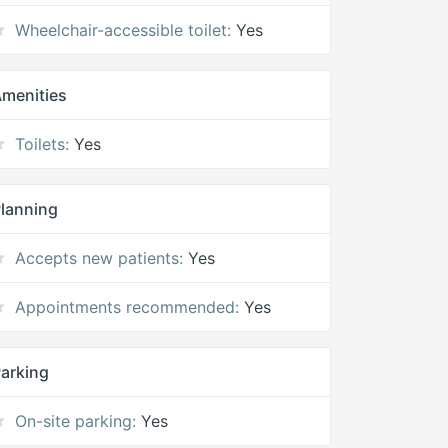
Wheelchair-accessible toilet:
Yes
menities
Toilets:
Yes
lanning
Accepts new patients:
Yes
Appointments recommended:
Yes
arking
On-site parking:
Yes