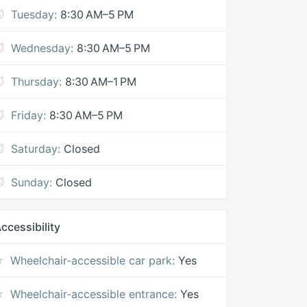
Tuesday:
8:30 AM–5 PM
Wednesday:
8:30 AM–5 PM
Thursday:
8:30 AM–1 PM
Friday:
8:30 AM–5 PM
Saturday:
Closed
Sunday:
Closed
ccessibility
Wheelchair-accessible car park:
Yes
Wheelchair-accessible entrance:
Yes