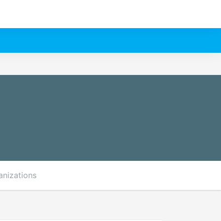
anizations