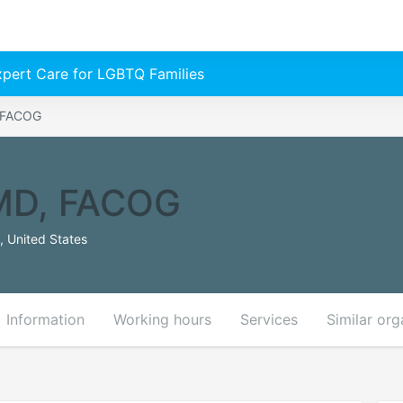
Expert Care for LGBTQ Families
, FACOG
 MD, FACOG
 United States
Information
Working hours
Services
Similar org