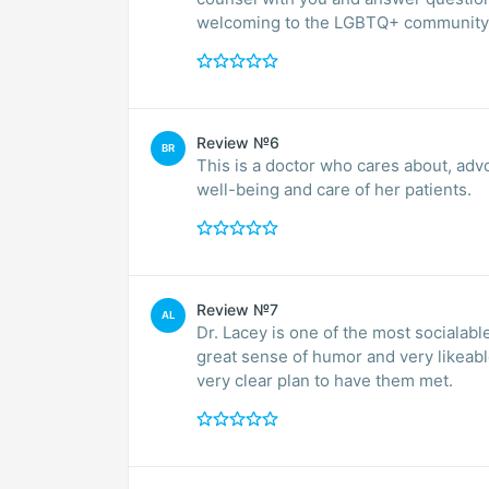
welcoming to the LGBTQ+ community 
Review №6
BR
This is a doctor who cares about, advoc
well-being and care of her patients.
Review №7
AL
Dr. Lacey is one of the most socialable
great sense of humor and very likeable
very clear plan to have them met.