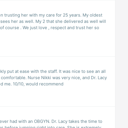
een trusting her with my care for 25 years. My oldest
ees her as well. My 2 that she delivered as well will
of course . We just love , respect and trust her so
ly put at ease with the staff. It was nice to see an all
et comfortable. Nurse Nikki was very nice, and Dr. Lacy
ed me. 10/10, would recommend
ever had with an OBGYN. Dr. Lacy takes the time to
 before jumping right into care. She is extremely