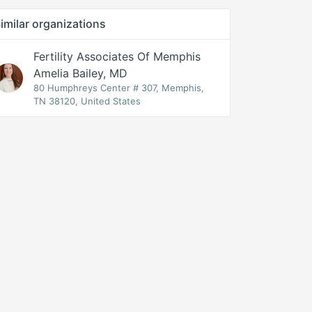
imilar organizations
Fertility Associates Of Memphis
Amelia Bailey, MD
80 Humphreys Center # 307, Memphis,
TN 38120, United States