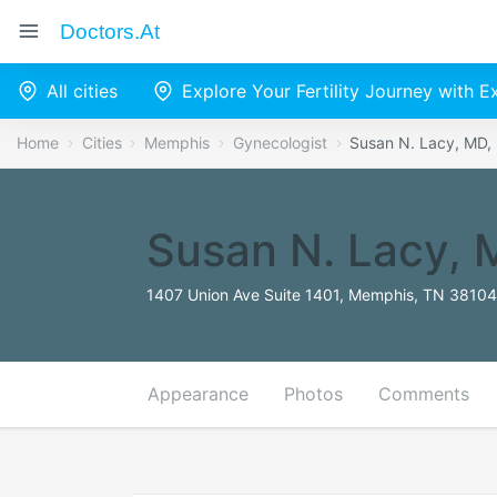
Doctors.at
All cities
Explore Your Fertility Journey with 
Home
Cities
Memphis
Gynecologist
Susan N. Lacy, MD
Susan N. Lacy,
1407 Union Ave Suite 1401, Memphis, TN 38104,
Appearance
Photos
Comments