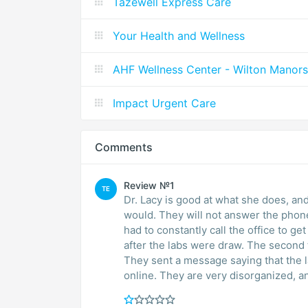
Tazewell Express Care
Your Health and Wellness
AHF Wellness Center - Wilton Manors
Impact Urgent Care
Comments
Review №1
TE
Dr. Lacy is good at what she does, and i
would. They will not answer the phone
had to constantly call the office to ge
after the labs were draw. The second 
They sent a message saying that the l
online. They are very disorganized, a