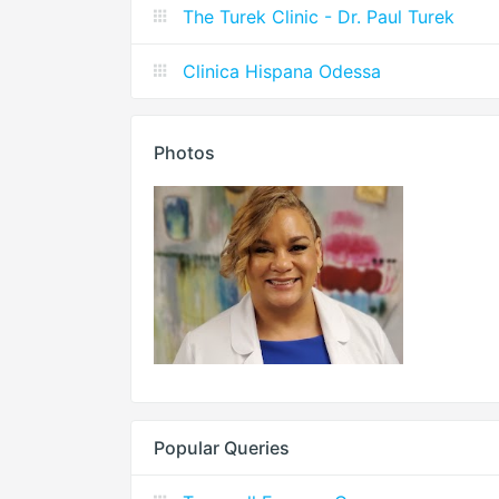
The Turek Clinic - Dr. Paul Turek
Clinica Hispana Odessa
Photos
Popular Queries