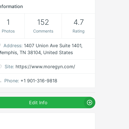
nformation
1
152
4.7
Photos
Comments
Rating
Address:
1407 Union Ave Suite 1401,
emphis, TN 38104, United States
Site:
https://www.moregyn.com/
Phone:
+1 901-316-9818
Edit Info