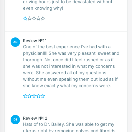
driving hours just to be devastated without
even knowing why!
Review №11
AN
One of the best experience I’ve had with a
physician!!!! She was very pleasant, sweet and
thorough. Not once did I feel rushed or as if
she was not interested in what my concerns
were. She answered all of my questions
without me even speaking them out loud as if
she knew exactly what my concerns were.
Review №12
DE
Hats of to Dr. Bailey. She was able to get my
uterus right by removing polyps and fibroids