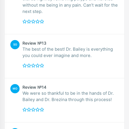
without me being in any pain. Can’t wait for the
next step.
Review №13
SO
The best of the best! Dr. Bailey is everything
you could ever imagine and more.
Review №14
MO
We were so thankful to be in the hands of Dr.
Bailey and Dr. Brezina through this process!