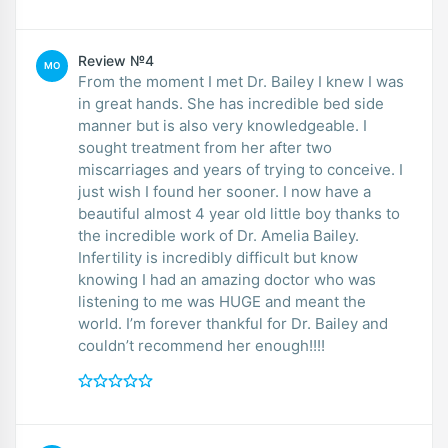
Review №4
MO
From the moment I met Dr. Bailey I knew I was
in great hands. She has incredible bed side
manner but is also very knowledgeable. I
sought treatment from her after two
miscarriages and years of trying to conceive. I
just wish I found her sooner. I now have a
beautiful almost 4 year old little boy thanks to
the incredible work of Dr. Amelia Bailey.
Infertility is incredibly difficult but know
knowing I had an amazing doctor who was
listening to me was HUGE and meant the
world. I’m forever thankful for Dr. Bailey and
couldn’t recommend her enough!!!!