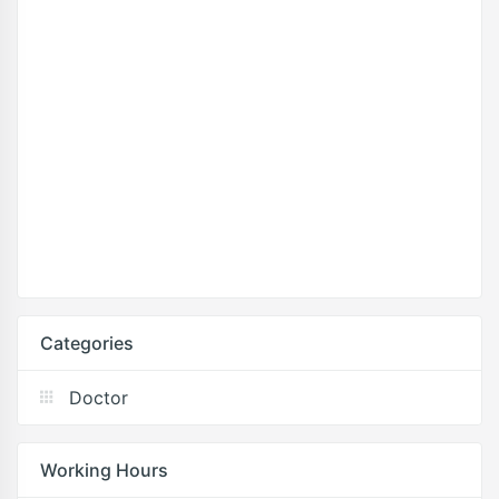
Categories
Doctor
Working Hours