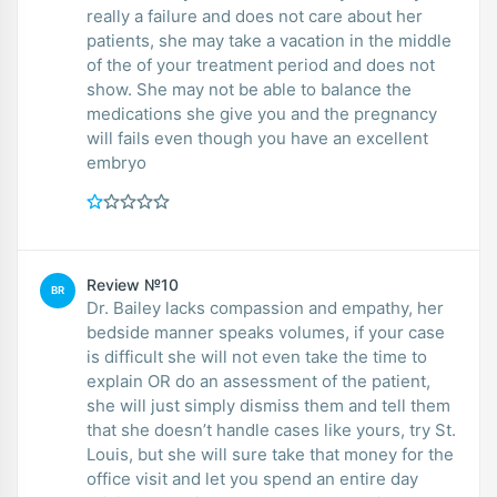
really a failure and does not care about her
patients, she may take a vacation in the middle
of the of your treatment period and does not
show. She may not be able to balance the
medications she give you and the pregnancy
will fails even though you have an excellent
embryo
Review №10
BR
Dr. Bailey lacks compassion and empathy, her
bedside manner speaks volumes, if your case
is difficult she will not even take the time to
explain OR do an assessment of the patient,
she will just simply dismiss them and tell them
that she doesn’t handle cases like yours, try St.
Louis, but she will sure take that money for the
office visit and let you spend an entire day