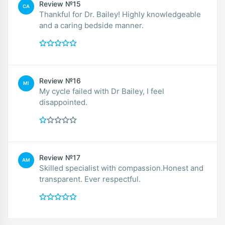
Review №15
CA
Thankful for Dr. Bailey! Highly knowledgeable
and a caring bedside manner.
Review №16
MI
My cycle failed with Dr Bailey, I feel
disappointed.
Review №17
AM
Skilled specialist with compassion.Honest and
transparent. Ever respectful.