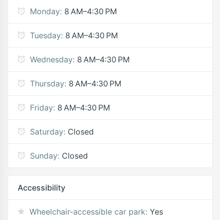
Monday:
8 AM–4:30 PM
Tuesday:
8 AM–4:30 PM
Wednesday:
8 AM–4:30 PM
Thursday:
8 AM–4:30 PM
Friday:
8 AM–4:30 PM
Saturday:
Closed
Sunday:
Closed
Accessibility
Wheelchair-accessible car park:
Yes