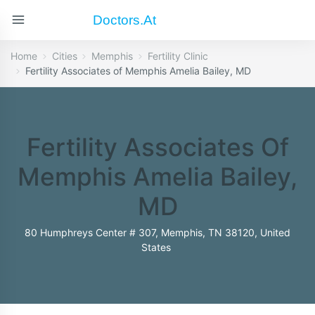
Doctors.at
Home
Cities
Memphis
Fertility Clinic
Fertility Associates of Memphis Amelia Bailey, MD
Fertility Associates Of
Memphis Amelia Bailey,
MD
80 Humphreys Center # 307, Memphis, TN 38120, United
States