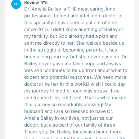
Review №5
SO
Dr. Amelia Bailey is THE most caring, kind,
professional, honest and intelligent doctor in
this specialty. I have been a patient of hers
since 2013. I didnt know anything of Bailey or
my fertility, but God already had a plan and
sent me directly to her. She walked beside us
in the struggle of becoming parents. It has
been a long journey, but she never gave up. Dr.
Bailey never gave me false hope and always
was and continues to be up front about what to
expect and potential outcomes. We need more
doctors like her in this world.I wish I could say
my journey to motherhood was stress- free
and trauma free, but I cant. That is what makes
this journey so remarkably amazing! My
husband and I are so blessed to have Dr.
Amelia Bailey in our lives, not just as our
doctor, but also part of our family of three.
Thank you, Dr. Bailey, for always being there
for us. Thank you for being you. Thank you for