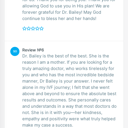
allowing God to use you in His plan! We are
forever grateful for Dr. Bailey! May God
continue to bless her and her hands!
Review №6
SO
Dr. Bailey is the best of the best. She is the
reason I am a mother. If you are looking for a
truly amazing doctor, who works tirelessly for
you and who has the most incredible bedside
manner, Dr Bailey is your answer. I never felt
alone in my IVF journey; I felt that she went
above and beyond to ensure the absolute best
results and outcomes. She personally cares
and understands in a way that most doctors do
not. She is in it with you—her kindness,
empathy and positivity were what truly helped
make my case a success.