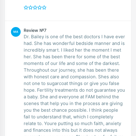
Review №7
MA
Dr. Bailey is one of the best doctors I have ever
had. She has wonderful bedside manner and is
incredibly smart. I liked her the moment I met
her. She has been there for some of the best
moments of our life and some of the darkest.
Throughout our journey, she has been there
with honest care and compassion. Shes also
not one to sugarcoat things or give you false
hope. Fertility treatments do not guarantee you
a baby. She and everyone at FAM behind the
scenes that help you in the process are giving
you the best chance possible. I think people
fail to understand that, which I completely
relate to. Youre putting so much faith, anxiety
and finances into this but it does not always