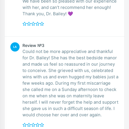
We have been so pleased with our experience
with her, and can’t recommend her enough!
Thank you, Dr. Bailey! 💜
Review №3
LA
Could not be more appreciative and thankful
for Dr. Bailey! She has the best bedside manor
and made us feel so reassured in our journey
to conceive. She grieved with us, celebrated
wins with us and even hugged my babies just a
few weeks ago. During my first miscarriage
she called me on a Sunday afternoon to check
on me when she was on maternity leave
herself. I will never forget the help and support
she gave us in such a difficult season of life. I
would choose her over and over again.