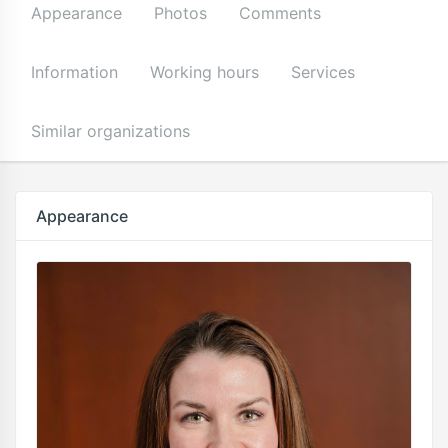
Appearance
Photos
Comments
Information
Working hours
Services
Similar organizations
Appearance