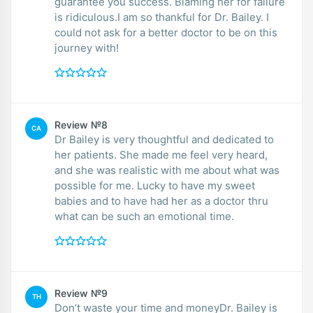
guarantee you success. Blaming her for failure
is ridiculous.I am so thankful for Dr. Bailey. I
could not ask for a better doctor to be on this
journey with!
Review №8
CA
Dr Bailey is very thoughtful and dedicated to
her patients. She made me feel very heard,
and she was realistic with me about what was
possible for me. Lucky to have my sweet
babies and to have had her as a doctor thru
what can be such an emotional time.
Review №9
TH
Don’t waste your time and moneyDr. Bailey is