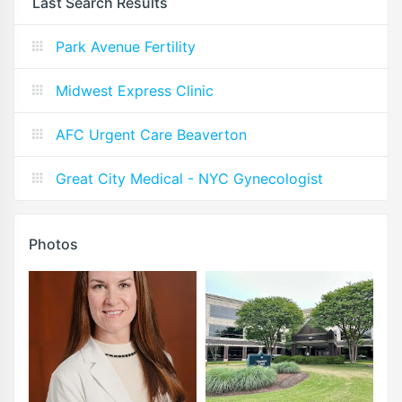
Last Search Results
Park Avenue Fertility
Midwest Express Clinic
AFC Urgent Care Beaverton
Great City Medical - NYC Gynecologist
Photos