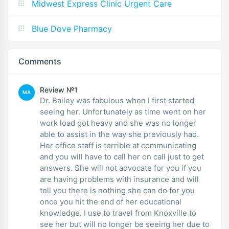
Midwest Express Clinic Urgent Care
Blue Dove Pharmacy
Comments
Review №1
MA
Dr. Bailey was fabulous when I first started
seeing her. Unfortunately as time went on her
work load got heavy and she was no longer
able to assist in the way she previously had.
Her office staff is terrible at communicating
and you will have to call her on call just to get
answers. She will not advocate for you if you
are having problems with insurance and will
tell you there is nothing she can do for you
once you hit the end of her educational
knowledge. I use to travel from Knoxville to
see her but will no longer be seeing her due to