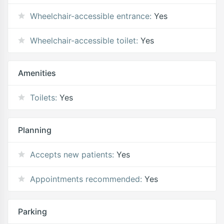
Wheelchair-accessible entrance:
Yes
Wheelchair-accessible toilet:
Yes
Amenities
Toilets:
Yes
Planning
Accepts new patients:
Yes
Appointments recommended:
Yes
Parking