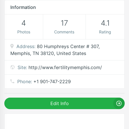
Information
4
17
4.1
Photos
Comments
Rating
Address:
80 Humphreys Center # 307,
Memphis, TN 38120, United States
Site:
http://www.fertilitymemphis.com/
Phone:
+1 901-747-2229
Edit Info