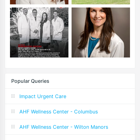
Popular Queries
Impact Urgent Care
AHF Wellness Center - Columbus
AHF Wellness Center - Wilton Manors