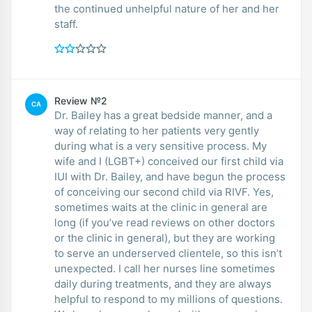
the continued unhelpful nature of her and her
staff.
Review №2
CA
Dr. Bailey has a great bedside manner, and a
way of relating to her patients very gently
during what is a very sensitive process. My
wife and I (LGBT+) conceived our first child via
IUI with Dr. Bailey, and have begun the process
of conceiving our second child via RIVF. Yes,
sometimes waits at the clinic in general are
long (if you’ve read reviews on other doctors
or the clinic in general), but they are working
to serve an underserved clientele, so this isn’t
unexpected. I call her nurses line sometimes
daily during treatments, and they are always
helpful to respond to my millions of questions.