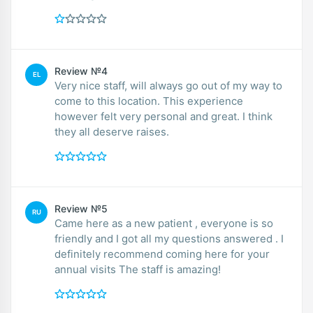
Review №4
EL
Very nice staff, will always go out of my way to
come to this location. This experience
however felt very personal and great. I think
they all deserve raises.
Review №5
RU
Came here as a new patient , everyone is so
friendly and I got all my questions answered . I
definitely recommend coming here for your
annual visits The staff is amazing!