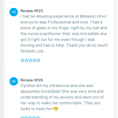
Review №25
CR
I had an Amazing experience at Midwest clinic
everyone was Professional and nice. I had a
piece of glass in my finger right by my nail and
the nurse practitioner their was Incredible she
got it right out for me even though I was
moving and had to help. Thank you all so much
fantastic job.
Review №26
NA
Cynthia did my ultrasound and she was
absolutely incredible! She was very kind and
understanding of my anxiety and went out of
her way to make me comfortable. They are
lucky to have her!😁