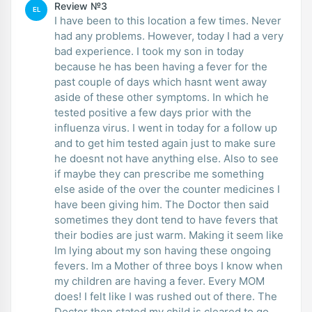
Review №3
EL
I have been to this location a few times. Never
had any problems. However, today I had a very
bad experience. I took my son in today
because he has been having a fever for the
past couple of days which hasnt went away
aside of these other symptoms. In which he
tested positive a few days prior with the
influenza virus. I went in today for a follow up
and to get him tested again just to make sure
he doesnt not have anything else. Also to see
if maybe they can prescribe me something
else aside of the over the counter medicines I
have been giving him. The Doctor then said
sometimes they dont tend to have fevers that
their bodies are just warm. Making it seem like
Im lying about my son having these ongoing
fevers. Im a Mother of three boys I know when
my children are having a fever. Every MOM
does! I felt like I was rushed out of there. The
Doctor then stated my child is cleared to go