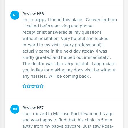
Review №6
MI
Im so happy I found this place . Convenient too
. I called before arriving and phone
receptionist answered all my questions
without hesitation. Very helpful and looked
forward to my visit . (Very professional) I
actually came in the next day (today )I was
kindly greeted and helped out immediately .
The doctor was also very helpful . I appreciate
you ladies for making my docs visit be without
any hassles. Will be coming back .
Review №7
BO
I just moved to Melrose Park few months ago
and was happy to find that this clinic is 5 min
away from my babys daycare. Just saw Rosa-