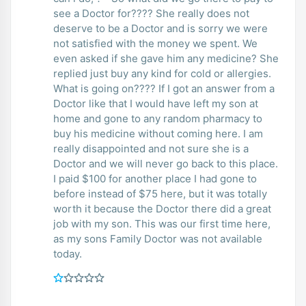
see a Doctor for???? She really does not
deserve to be a Doctor and is sorry we were
not satisfied with the money we spent. We
even asked if she gave him any medicine? She
replied just buy any kind for cold or allergies.
What is going on???? If I got an answer from a
Doctor like that I would have left my son at
home and gone to any random pharmacy to
buy his medicine without coming here. I am
really disappointed and not sure she is a
Doctor and we will never go back to this place.
I paid $100 for another place I had gone to
before instead of $75 here, but it was totally
worth it because the Doctor there did a great
job with my son. This was our first time here,
as my sons Family Doctor was not available
today.