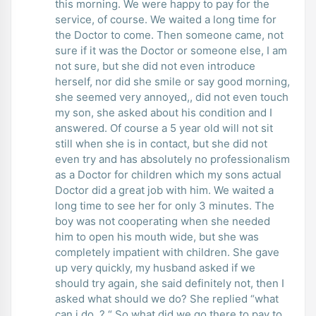
this morning. We were happy to pay for the
service, of course. We waited a long time for
the Doctor to come. Then someone came, not
sure if it was the Doctor or someone else, I am
not sure, but she did not even introduce
herself, nor did she smile or say good morning,
she seemed very annoyed,, did not even touch
my son, she asked about his condition and I
answered. Of course a 5 year old will not sit
still when she is in contact, but she did not
even try and has absolutely no professionalism
as a Doctor for children which my sons actual
Doctor did a great job with him. We waited a
long time to see her for only 3 minutes. The
boy was not cooperating when she needed
him to open his mouth wide, but she was
completely impatient with children. She gave
up very quickly, my husband asked if we
should try again, she said definitely not, then I
asked what should we do? She replied “what
can i do, ? “ So what did we go there to pay to