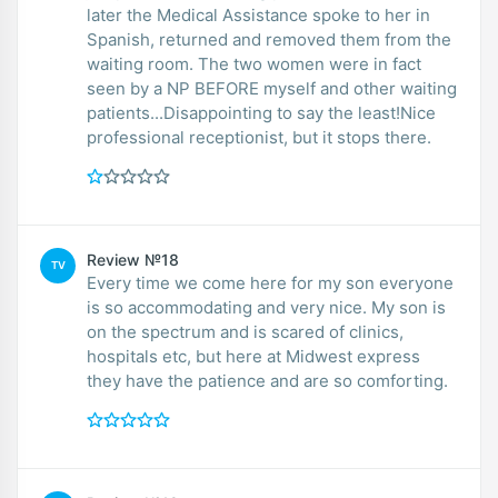
later the Medical Assistance spoke to her in
Spanish, returned and removed them from the
waiting room. The two women were in fact
seen by a NP BEFORE myself and other waiting
patients...Disappointing to say the least!Nice
professional receptionist, but it stops there.
Review №18
TV
Every time we come here for my son everyone
is so accommodating and very nice. My son is
on the spectrum and is scared of clinics,
hospitals etc, but here at Midwest express
they have the patience and are so comforting.