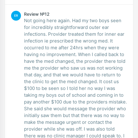
Review №12
ER
Not going here again. Had my two boys seen
for incredibly straightforward outer ear
infections. Provider treated them for inner ear
infection ie prescribed the wrong med. It
occurred to me after 24hrs when they were
having no improvement. When I called back to
have the med changed, the provider there told
me the provider who saw us was not working
that day, and that we would have to return to
the clinic to get the med changed. It cost us
$100 to be seen so I told her no way I was
taking my boys out of school and coming in to
pay another $100 due to the providers mistake.
She said she would message the provider who
initially saw them but that there was no way to
make the message urgent or contact the
provider while she was off. I was also told
there was no clinic manager I could speak to. I