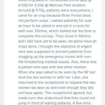
4:50p for 5:20p @ Melrose Park location.
Arrived @ 5:15p, patients were everywhere. I
came for an xray because River Forest does
not perform xrays. I waited patiently for over
an hour to be called in and sat in a room for
well over 30mins, which slotted me the time to
complete this survey...They close in 50mins
and I still have yet to be seen, let alone have an
xrays done. I thought the objective of urgent
care was supposed to prevent patients from
clogging up the emergency rooms with non-
life threatening medical issues. Also, there was
a patient who was with two other women.
When she was called to be seen by the NP but
took the two women in with her. Later, she
returned to the receptionist to request the two
women be seen as well even though they did
not have appts. The receptionist agreed, but
made sure she understood that they could not
jump in front of waiting patients. A few mins