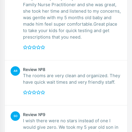
Family Nurse Practitioner and she was great,
she took her time and listened to my concerns,
was gentle with my 5 months old baby and
made him feel super comfortable.Great place
to take your kids for quick testing and get
prescriptions that you need.
Review №8
AR
The rooms are very clean and organized. They
have quick wait times and very friendly staff.
Review №9
SO
I wish there were no stars instead of one I
would give zero. We took my 5 year old son in