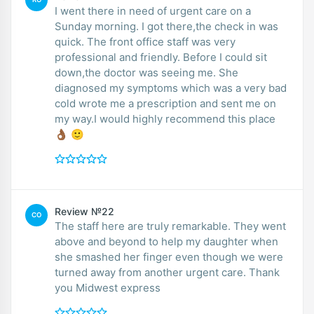
I went there in need of urgent care on a
Sunday morning. I got there,the check in was
quick. The front office staff was very
professional and friendly. Before I could sit
down,the doctor was seeing me. She
diagnosed my symptoms which was a very bad
cold wrote me a prescription and sent me on
my way.I would highly recommend this place
👌🏾 🙂
Review №22
CO
The staff here are truly remarkable. They went
above and beyond to help my daughter when
she smashed her finger even though we were
turned away from another urgent care. Thank
you Midwest express