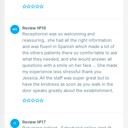
Review №16
MO
Receptionist was so welcoming and
reassuring.. she had all the right information
and was fluent in Spanish which made a lot of
the others patients there so comfortable to ask
what they needed, and she would answer all
questions with a smile on her face … She made
my experience less stressful thank you
Jessica..All the staff was super great but to
have the kindness as soon as you walk in the
door speaks greatly about the establishment.
Review №17
IT
Returning patient...Scheduled online appt @