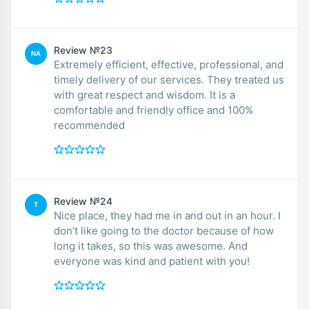
Review №23
NA
Extremely efficient, effective, professional, and
timely delivery of our services. They treated us
with great respect and wisdom. It is a
comfortable and friendly office and 100%
recommended
Review №24
T
Nice place, they had me in and out in an hour. I
don’t like going to the doctor because of how
long it takes, so this was awesome. And
everyone was kind and patient with you!