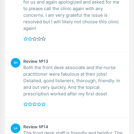
for us and again apologized and asked for me
to please call the clinic again with any
concerns. I am very grateful the issue is
resolved but I will likely not choose this clinic
again!
Review №13
SH
Both the front desk associate and the nurse
practitioner were fabulous at their jobs!
Detailed, good listeners, thorough, friendly. In
and out very quickly. And the topical
prescription worked after my first dose!
Review №14
LA
The front desk staff is friendly and helpful. The