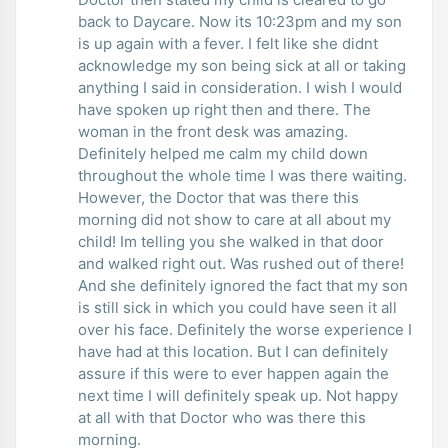
back to Daycare. Now its 10:23pm and my son
is up again with a fever. I felt like she didnt
acknowledge my son being sick at all or taking
anything I said in consideration. I wish I would
have spoken up right then and there. The
woman in the front desk was amazing.
Definitely helped me calm my child down
throughout the whole time I was there waiting.
However, the Doctor that was there this
morning did not show to care at all about my
child! Im telling you she walked in that door
and walked right out. Was rushed out of there!
And she definitely ignored the fact that my son
is still sick in which you could have seen it all
over his face. Definitely the worse experience I
have had at this location. But I can definitely
assure if this were to ever happen again the
next time I will definitely speak up. Not happy
at all with that Doctor who was there this
morning.