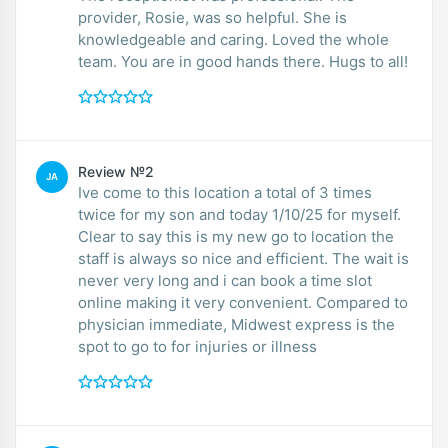
provider, Rosie, was so helpful. She is
knowledgeable and caring. Loved the whole
team. You are in good hands there. Hugs to all!
Review №2
JA
Ive come to this location a total of 3 times
twice for my son and today 1/10/25 for myself.
Clear to say this is my new go to location the
staff is always so nice and efficient. The wait is
never very long and i can book a time slot
online making it very convenient. Compared to
physician immediate, Midwest express is the
spot to go to for injuries or illness