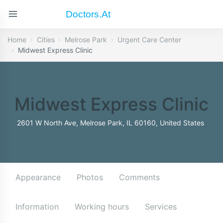
Doctors.at
Home
Cities
Melrose Park
Urgent Care Center
Midwest Express Clinic
Midwest Express Clinic
2601 W North Ave, Melrose Park, IL 60160, United States
Appearance
Photos
Comments
Information
Working hours
Services