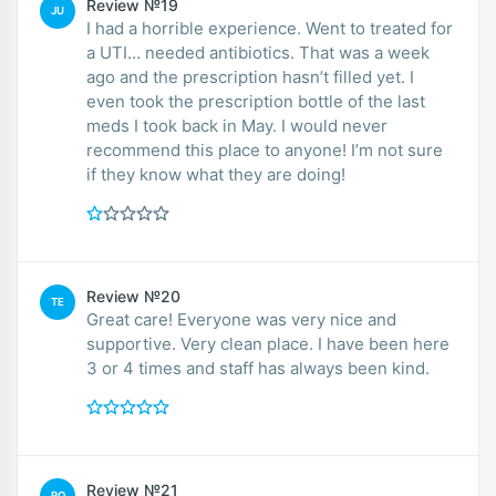
Review №19
JU
I had a horrible experience. Went to treated for
a UTI… needed antibiotics. That was a week
ago and the prescription hasn’t filled yet. I
even took the prescription bottle of the last
meds I took back in May. I would never
recommend this place to anyone! I’m not sure
if they know what they are doing!
Review №20
TE
Great care! Everyone was very nice and
supportive. Very clean place. I have been here
3 or 4 times and staff has always been kind.
Review №21
RO