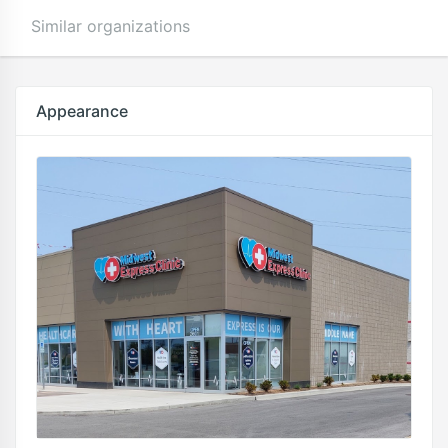
Similar organizations
Appearance