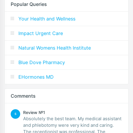
Popular Queries
Your Health and Wellness
Impact Urgent Care
Natural Womens Health Institute
Blue Dove Pharmacy
EHormones MD
Comments
Review №1
S
Absolutely the best team. My medical assistant
and phlebotomy were very kind and caring.
The receptionist was professional. The