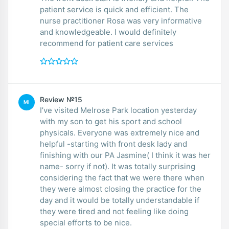
patient service is quick and efficient. The
nurse practitioner Rosa was very informative
and knowledgeable. I would definitely
recommend for patient care services
Review №15
MI
I’ve visited Melrose Park location yesterday
with my son to get his sport and school
physicals. Everyone was extremely nice and
helpful -starting with front desk lady and
finishing with our PA Jasmine( I think it was her
name- sorry if not). It was totally surprising
considering the fact that we were there when
they were almost closing the practice for the
day and it would be totally understandable if
they were tired and not feeling like doing
special efforts to be nice.