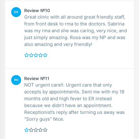
Review №10
DA
Great clinic with all around great friendly staff,
from front desk to rma to the doctors. Sabrina
was my rma and she was caring, very nice, and
just simply amazing. Rosa was my NP and was
also amazing and very friendly!
Review №11
RO
NOT urgent care!!. Urgent care that only
accepts by appointments. Sent me with my 18
months old and high fever to ER instead
because we didn’t have an appointment.
Receptionist’s reply after turning us away was
“Sorry guys” Nice.