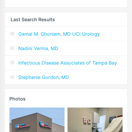
Last Search Results
Gamal M. Ghoniem, MD UCI Urology
Nadini Verma, MD
Infectious Disease Associates of Tampa Bay
Stephanie Gordon, MD
Photos