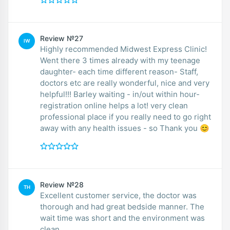
Review №27
IW
Highly recommended Midwest Express Clinic!
Went there 3 times already with my teenage
daughter- each time different reason- Staff,
doctors etc are really wonderful, nice and very
helpful!!! Barley waiting - in/out within hour-
registration online helps a lot! very clean
professional place if you really need to go right
away with any health issues - so Thank you 😊
Review №28
TH
Excellent customer service, the doctor was
thorough and had great bedside manner. The
wait time was short and the environment was
clean.