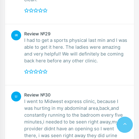
Review №29
IR
I had to get a sports physical last min and I was
able to get it here. The ladies were amazing
and very helpful! We will definitely be coming
back here before any other clinic.
Review №30
LI
I went to Midwest express clinic, because I
was hurting in my abdominal area,back,and
constantly running to the badroom every five
minutes,i needed to be seen right away,my
provider didnt have an opening so I went
there, i was seen right away they did urine