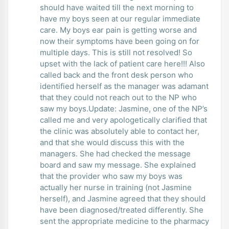
should have waited till the next morning to
have my boys seen at our regular immediate
care. My boys ear pain is getting worse and
now their symptoms have been going on for
multiple days. This is still not resolved! So
upset with the lack of patient care here!!! Also
called back and the front desk person who
identified herself as the manager was adamant
that they could not reach out to the NP who
saw my boys.Update: Jasmine, one of the NP’s
called me and very apologetically clarified that
the clinic was absolutely able to contact her,
and that she would discuss this with the
managers. She had checked the message
board and saw my message. She explained
that the provider who saw my boys was
actually her nurse in training (not Jasmine
herself), and Jasmine agreed that they should
have been diagnosed/treated differently. She
sent the appropriate medicine to the pharmacy