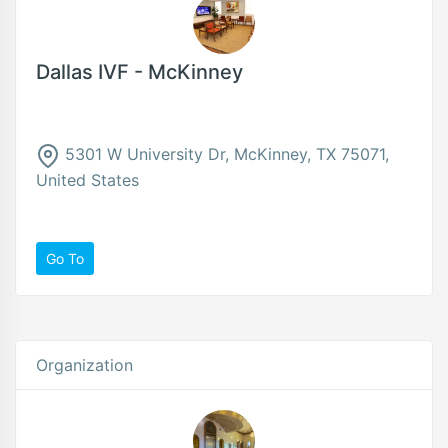
Dallas IVF - McKinney
5301 W University Dr, McKinney, TX 75071,
United States
Go To
Organization