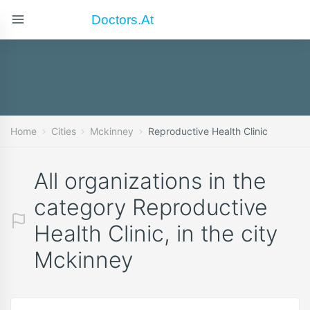
Doctors.at
Home
Cities
Mckinney
Reproductive Health Clinic
All organizations in the
category Reproductive
Health Clinic, in the city
Mckinney