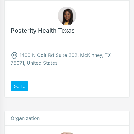
Posterity Health Texas
1400 N Coit Rd Suite 302, McKinney, TX
75071, United States
Go To
Organization