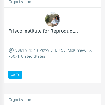
Organization
Frisco Institute for Reproduct...
5881 Virginia Pkwy STE 450, McKinney, TX
75071, United States
Go To
Organization