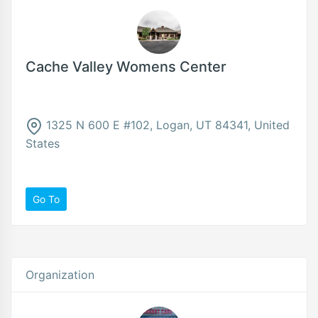
Cache Valley Womens Center
1325 N 600 E #102, Logan, UT 84341, United
States
Go To
Organization