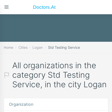
Doctors.at
Home
Cities
Logan
Std Testing Service
All organizations in the
category Std Testing
Service, in the city Logan
Organization