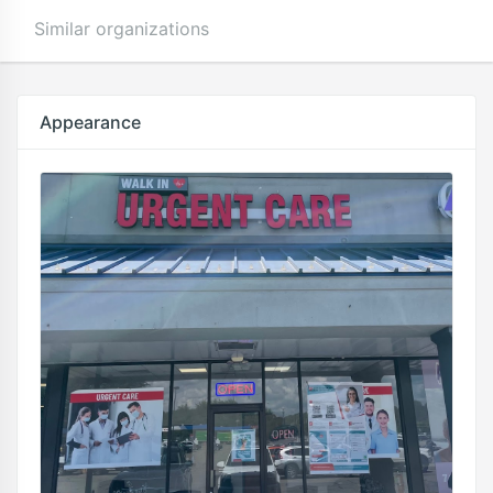
Similar organizations
Appearance