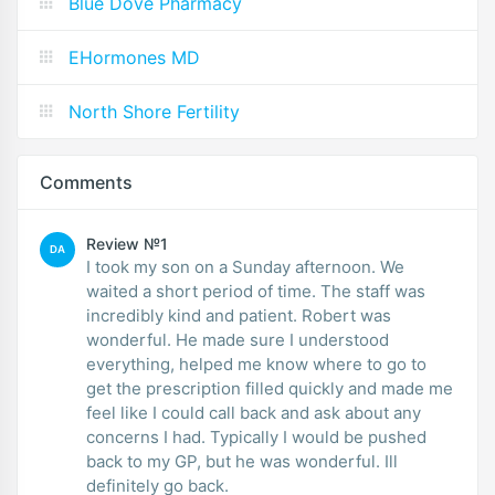
Blue Dove Pharmacy
EHormones MD
North Shore Fertility
Comments
Review №1
DA
I took my son on a Sunday afternoon. We
waited a short period of time. The staff was
incredibly kind and patient. Robert was
wonderful. He made sure I understood
everything, helped me know where to go to
get the prescription filled quickly and made me
feel like I could call back and ask about any
concerns I had. Typically I would be pushed
back to my GP, but he was wonderful. Ill
definitely go back.