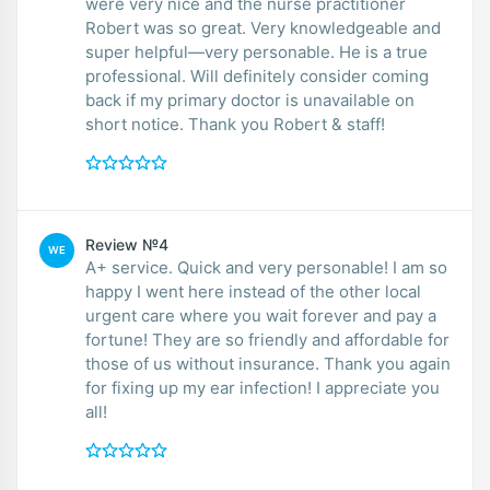
were very nice and the nurse practitioner
Robert was so great. Very knowledgeable and
super helpful—very personable. He is a true
professional. Will definitely consider coming
back if my primary doctor is unavailable on
short notice. Thank you Robert & staff!
Review №4
WE
A+ service. Quick and very personable! I am so
happy I went here instead of the other local
urgent care where you wait forever and pay a
fortune! They are so friendly and affordable for
those of us without insurance. Thank you again
for fixing up my ear infection! I appreciate you
all!