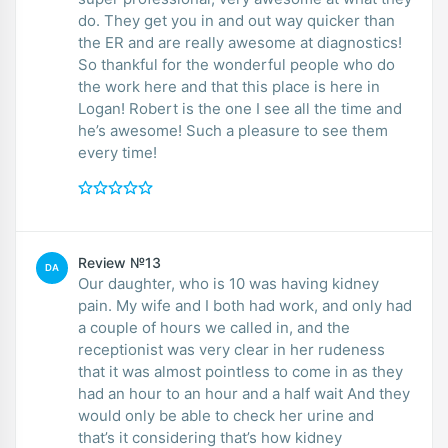
do. They get you in and out way quicker than
the ER and are really awesome at diagnostics!
So thankful for the wonderful people who do
the work here and that this place is here in
Logan! Robert is the one I see all the time and
he’s awesome! Such a pleasure to see them
every time!
Review №13
DA
Our daughter, who is 10 was having kidney
pain. My wife and I both had work, and only had
a couple of hours we called in, and the
receptionist was very clear in her rudeness
that it was almost pointless to come in as they
had an hour to an hour and a half wait And they
would only be able to check her urine and
that’s it considering that’s how kidney