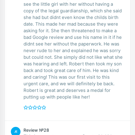
see the little girl with her without having a
copy of the legal guardianship, which she said
she had but didnt even know the childs birth
date. This made her mad because they were
asking for it. She then threatened to make a
bad Google review and use his name in it if he
didnt see her without the paperwork. He was
never rude to her and explained he was sorry
but could not. She simply did not like what she
was hearing and left. Robert then took my son
back and took great care of him. He was kind
and caring! This was our first visit to this
urgent care, and we will definitely be back.
Robert is great and deserves a medal for
putting up with people like her!
Review №28
JE