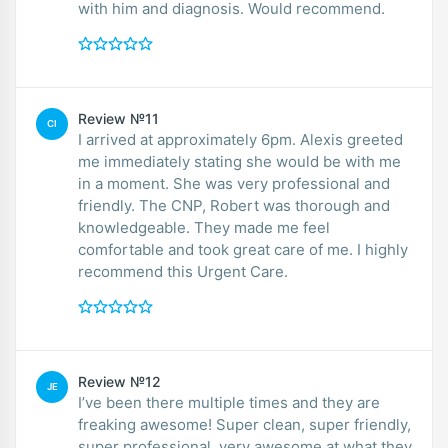
with him and diagnosis. Would recommend.
Review №11
CI
I arrived at approximately 6pm. Alexis greeted
me immediately stating she would be with me
in a moment. She was very professional and
friendly. The CNP, Robert was thorough and
knowledgeable. They made me feel
comfortable and took great care of me. I highly
recommend this Urgent Care.
Review №12
JE
I’ve been there multiple times and they are
freaking awesome! Super clean, super friendly,
super professional, very awesome at what they