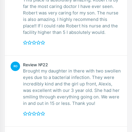
far the most caring doctor I have ever seen.
Robert was very caring for my son. The nurse
is also amazing. I highly recommend this
place!! If I could rate Robert his nurse and the
facility higher than 5 I absolutely would.
Review №22
RO
Brought my daughter in there with two swollen
eyes due to a bacterial infection. They were
incredibly kind and the girl up front, Alexis,
was excellent with our 3 year old. She had her
smiling through everything going on. We were
in and out in 15 or less. Thank you!