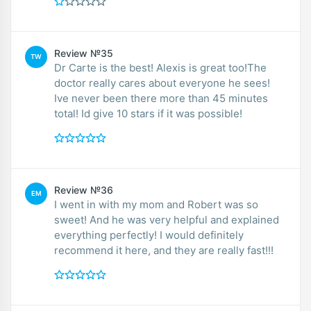
Review №35
TW
Dr Carte is the best! Alexis is great too!The
doctor really cares about everyone he sees!
Ive never been there more than 45 minutes
total! Id give 10 stars if it was possible!
Review №36
EM
I went in with my mom and Robert was so
sweet! And he was very helpful and explained
everything perfectly! I would definitely
recommend it here, and they are really fast!!!