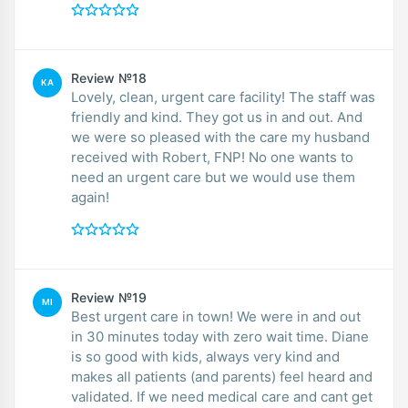
Review №18
KA
Lovely, clean, urgent care facility! The staff was
friendly and kind. They got us in and out. And
we were so pleased with the care my husband
received with Robert, FNP! No one wants to
need an urgent care but we would use them
again!
Review №19
MI
Best urgent care in town! We were in and out
in 30 minutes today with zero wait time. Diane
is so good with kids, always very kind and
makes all patients (and parents) feel heard and
validated. If we need medical care and cant get