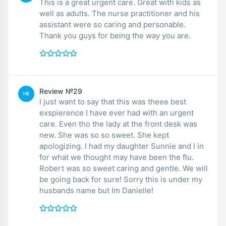
This is a great urgent care. Great with kids as
well as adults. The nurse practitioner and his
assistant were so caring and personable.
Thank you guys for being the way you are.
Review №29
HE
I just want to say that this was theee best
exspierence I have ever had with an urgent
care. Even tho the lady at the front desk was
new. She was so so sweet. She kept
apologizing. I had my daughter Sunnie and I in
for what we thought may have been the flu.
Robert was so sweet caring and gentle. We will
be going back for sure! Sorry this is under my
husbands name but Im Danielle!