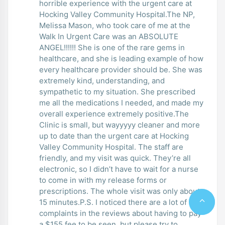
horrible experience with the urgent care at
Hocking Valley Community Hospital.The NP,
Melissa Mason, who took care of me at the
Walk In Urgent Care was an ABSOLUTE
ANGEL!!!!!! She is one of the rare gems in
healthcare, and she is leading example of how
every healthcare provider should be. She was
extremely kind, understanding, and
sympathetic to my situation. She prescribed
me all the medications I needed, and made my
overall experience extremely positive.The
Clinic is small, but wayyyyy cleaner and more
up to date than the urgent care at Hocking
Valley Community Hospital. The staff are
friendly, and my visit was quick. They’re all
electronic, so I didn’t have to wait for a nurse
to come in with my release forms or
prescriptions. The whole visit was only about
15 minutes.P.S. I noticed there are a lot of
complaints in the reviews about having to pay
a $155 fee to be seen, but please try to