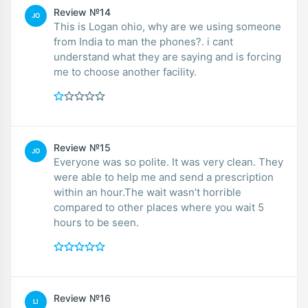
Review №14
JO
This is Logan ohio, why are we using someone
from India to man the phones?. i cant
understand what they are saying and is forcing
me to choose another facility.
Review №15
JO
Everyone was so polite. It was very clean. They
were able to help me and send a prescription
within an hour.The wait wasn’t horrible
compared to other places where you wait 5
hours to be seen.
Review №16
LI