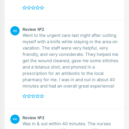
Review №2
AA
Went to the urgent care last night after cutting
myself with a knife while staying in the area on
vacation. The staff were very helpful, very
friendly, and very considerate. They helped me
get the wound cleaned, gave me some stitches
and a tetanus shot, and phoned in a
prescription for an antibiotic to the local
pharmacy for me. I was in and out in about 40
minutes and had an overall great experience!
Review №3
KA
Was in & out within 40 minutes. The nurses