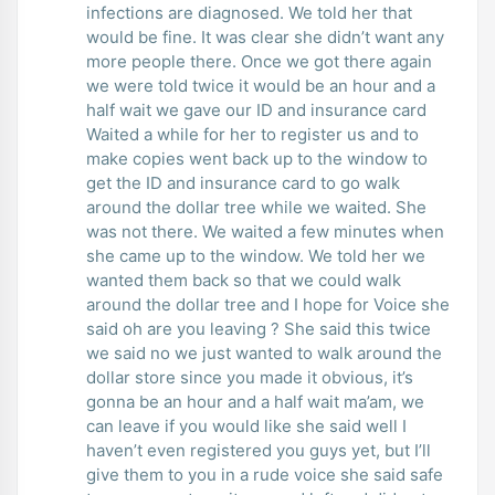
infections are diagnosed. We told her that
would be fine. It was clear she didn’t want any
more people there. Once we got there again
we were told twice it would be an hour and a
half wait we gave our ID and insurance card
Waited a while for her to register us and to
make copies went back up to the window to
get the ID and insurance card to go walk
around the dollar tree while we waited. She
was not there. We waited a few minutes when
she came up to the window. We told her we
wanted them back so that we could walk
around the dollar tree and I hope for Voice she
said oh are you leaving ? She said this twice
we said no we just wanted to walk around the
dollar store since you made it obvious, it’s
gonna be an hour and a half wait ma’am, we
can leave if you would like she said well I
haven’t even registered you guys yet, but I’ll
give them to you in a rude voice she said safe