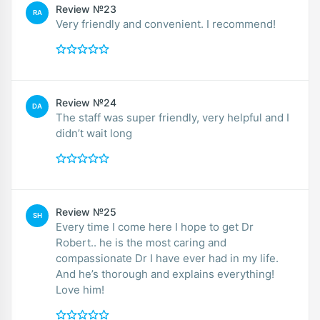
Review №23
RA
Very friendly and convenient. I recommend!
Review №24
DA
The staff was super friendly, very helpful and I
didn’t wait long
Review №25
SH
Every time I come here I hope to get Dr
Robert.. he is the most caring and
compassionate Dr I have ever had in my life.
And he’s thorough and explains everything!
Love him!