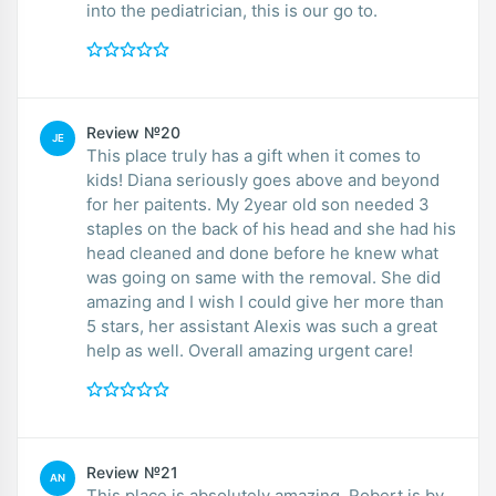
into the pediatrician, this is our go to.
Review №20
JE
This place truly has a gift when it comes to
kids! Diana seriously goes above and beyond
for her paitents. My 2year old son needed 3
staples on the back of his head and she had his
head cleaned and done before he knew what
was going on same with the removal. She did
amazing and I wish I could give her more than
5 stars, her assistant Alexis was such a great
help as well. Overall amazing urgent care!
Review №21
AN
This place is absolutely amazing. Robert is by