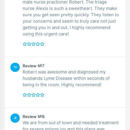
male nurse practioner Robert. The triage
nurse Alexis is such a sweetheart. They make
sure you get seen pretty quickly. They listen to
your concerns and seem to truly care not just
getting you in and out. I highly recommend
using this urgent care!
Review №7
TH
Robert was awesome and diagnosed my
husbands Lyme Disease within seconds of
being in the room. Highly recommend!
Review №8
JE
We are from out of town and needed treatment
for severe poison ivy and this place was