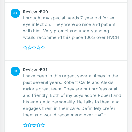
Review №30
GA
I brought my special needs 7 year old for an
eye infection. They were so nice and patient
with him. Very prompt and understanding. I
would recommend this place 100% over HVCH.
Review №31
ER
I have been in this urgent several times in the
past several years. Robert Carte and Alexis
make a great team! They are but professional
and friendly. Both of my boys adore Robert and
his energetic personality. He talks to them and
engages them in their care. Definitely prefer
them and would recommend over HVCH