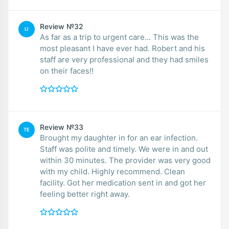
Review №32
LI
As far as a trip to urgent care... This was the
most pleasant I have ever had. Robert and his
staff are very professional and they had smiles
on their faces!!
Review №33
TE
Brought my daughter in for an ear infection.
Staff was polite and timely. We were in and out
within 30 minutes. The provider was very good
with my child. Highly recommend. Clean
facility. Got her medication sent in and got her
feeling better right away.