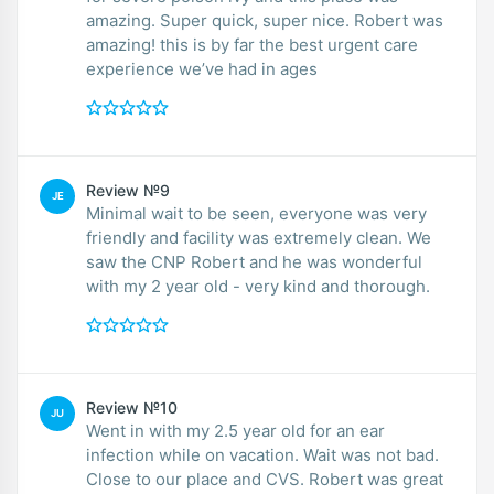
amazing. Super quick, super nice. Robert was
amazing! this is by far the best urgent care
experience we’ve had in ages
Review №9
JE
Minimal wait to be seen, everyone was very
friendly and facility was extremely clean. We
saw the CNP Robert and he was wonderful
with my 2 year old - very kind and thorough.
Review №10
JU
Went in with my 2.5 year old for an ear
infection while on vacation. Wait was not bad.
Close to our place and CVS. Robert was great