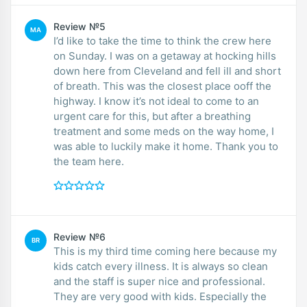
Review №5
MA
I’d like to take the time to think the crew here
on Sunday. I was on a getaway at hocking hills
down here from Cleveland and fell ill and short
of breath. This was the closest place ooff the
highway. I know it’s not ideal to come to an
urgent care for this, but after a breathing
treatment and some meds on the way home, I
was able to luckily make it home. Thank you to
the team here.
Review №6
BR
This is my third time coming here because my
kids catch every illness. It is always so clean
and the staff is super nice and professional.
They are very good with kids. Especially the