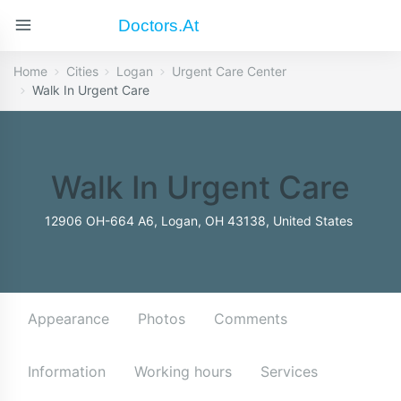
Doctors.at
Home
Cities
Logan
Urgent Care Center
Walk In Urgent Care
Walk In Urgent Care
12906 OH-664 A6, Logan, OH 43138, United States
Appearance
Photos
Comments
Information
Working hours
Services