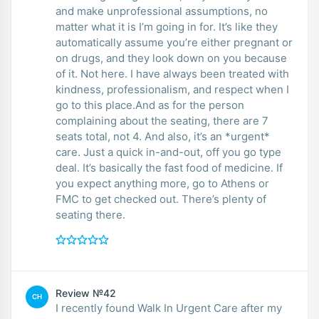
and make unprofessional assumptions, no
matter what it is I’m going in for. It’s like they
automatically assume you’re either pregnant or
on drugs, and they look down on you because
of it. Not here. I have always been treated with
kindness, professionalism, and respect when I
go to this place.And as for the person
complaining about the seating, there are 7
seats total, not 4. And also, it’s an *urgent*
care. Just a quick in-and-out, off you go type
deal. It’s basically the fast food of medicine. If
you expect anything more, go to Athens or
FMC to get checked out. There’s plenty of
seating there.
Review №42
CH
I recently found Walk In Urgent Care after my