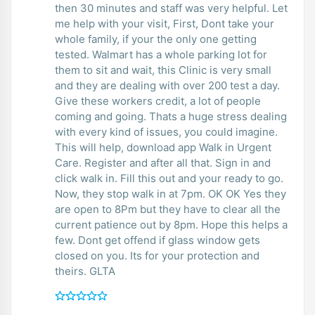
then 30 minutes and staff was very helpful. Let
me help with your visit, First, Dont take your
whole family, if your the only one getting
tested. Walmart has a whole parking lot for
them to sit and wait, this Clinic is very small
and they are dealing with over 200 test a day.
Give these workers credit, a lot of people
coming and going. Thats a huge stress dealing
with every kind of issues, you could imagine.
This will help, download app Walk in Urgent
Care. Register and after all that. Sign in and
click walk in. Fill this out and your ready to go.
Now, they stop walk in at 7pm. OK OK Yes they
are open to 8Pm but they have to clear all the
current patience out by 8pm. Hope this helps a
few. Dont get offend if glass window gets
closed on you. Its for your protection and
theirs. GLTA