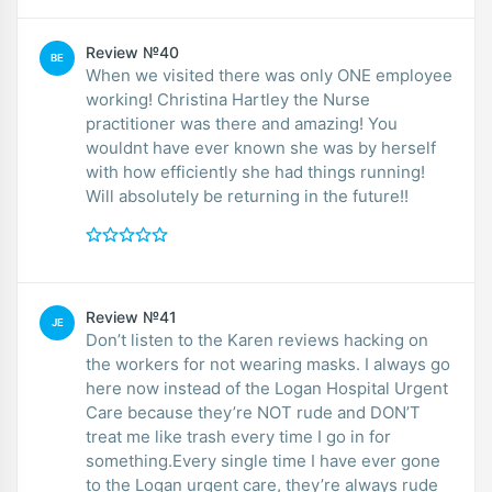
Review №40
BE
When we visited there was only ONE employee
working! Christina Hartley the Nurse
practitioner was there and amazing! You
wouldnt have ever known she was by herself
with how efficiently she had things running!
Will absolutely be returning in the future!!
Review №41
JE
Don’t listen to the Karen reviews hacking on
the workers for not wearing masks. I always go
here now instead of the Logan Hospital Urgent
Care because they’re NOT rude and DON’T
treat me like trash every time I go in for
something.Every single time I have ever gone
to the Logan urgent care, they’re always rude