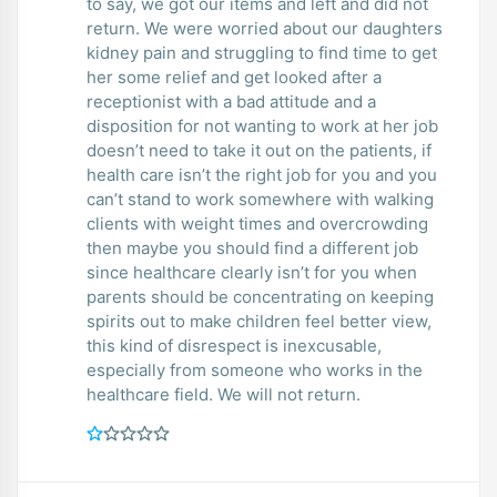
to say, we got our items and left and did not
return. We were worried about our daughters
kidney pain and struggling to find time to get
her some relief and get looked after a
receptionist with a bad attitude and a
disposition for not wanting to work at her job
doesn’t need to take it out on the patients, if
health care isn’t the right job for you and you
can’t stand to work somewhere with walking
clients with weight times and overcrowding
then maybe you should find a different job
since healthcare clearly isn’t for you when
parents should be concentrating on keeping
spirits out to make children feel better view,
this kind of disrespect is inexcusable,
especially from someone who works in the
healthcare field. We will not return.