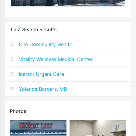
Last Search Results
One Community Health
Vitality Wellness Medical Center
Instant Urgent Care
Yolanda Borders, MD
Photos