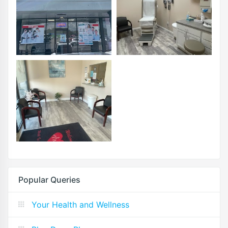
Popular Queries
Your Health and Wellness