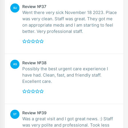
Review №37
SU
Went there very sick November 18 2023. Place
was very clean. Staff was great. They got me
on appropriate meds and I am starting to feel
better. Very professional staff.
Review №38
AS
Possibly the best urgent care experience I
have had. Clean, fast, and friendly staff.
Excellent care.
Review №39
ST
Was a great visit and I got great news. :) Staff
was very polite and professional. Took less