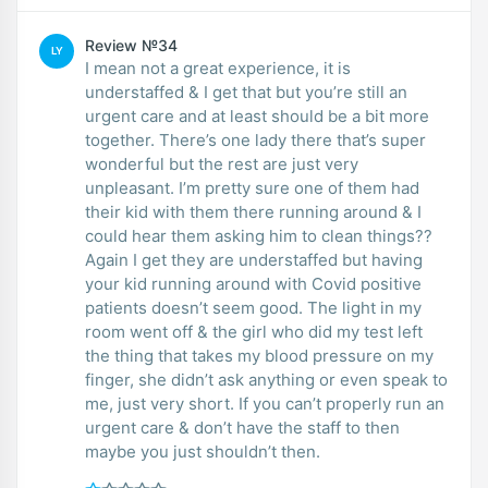
Review №34
LY
I mean not a great experience, it is
understaffed & I get that but you’re still an
urgent care and at least should be a bit more
together. There’s one lady there that’s super
wonderful but the rest are just very
unpleasant. I’m pretty sure one of them had
their kid with them there running around & I
could hear them asking him to clean things??
Again I get they are understaffed but having
your kid running around with Covid positive
patients doesn’t seem good. The light in my
room went off & the girl who did my test left
the thing that takes my blood pressure on my
finger, she didn’t ask anything or even speak to
me, just very short. If you can’t properly run an
urgent care & don’t have the staff to then
maybe you just shouldn’t then.