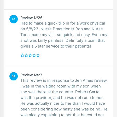
Review №26
LA
Had to make a quick trip in for a work physical
on 5/8/23. Nurse Practitioner Rob and Nurse
Tona made my visit so quick and easy. Even my
shot was fairly painless! Definitely a team that
gives a 5 star service to their patients!
Review №27
DA
This review is in response to Jen Ames review.
I was in the waiting room with my son when
she was there at the counter. Robert Carte
was the provider, and he was not rude to her.
He was actually nicer to her than I would have
been considering how nasty she was being. He
was nicely explaining to her that he could not