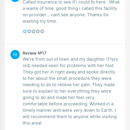
Called insurance to see if i could fo here . What
a waste of time. good thing i called this facility
no provider .. cant see anyone. Thanks for
wasting my time.
Review №17
CA
We’re from out of town and my daughter (11yrs
old) needed seen for problems with her foot.
They got her in right away and spoke directly
to her about the small procedure they were
needing to do to relieve her pain. They made
sure to explain to her everything they were
going to do and made her feel very
comfortable before proceeding. Worked in a
timely manner and were very down to Earth. I
will recommend them to anyone while visiting
this area!