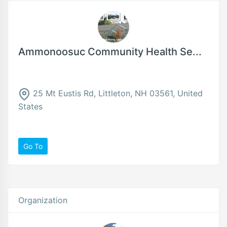
Ammonoosuc Community Health Se...
25 Mt Eustis Rd, Littleton, NH 03561, United
States
Go To
Organization