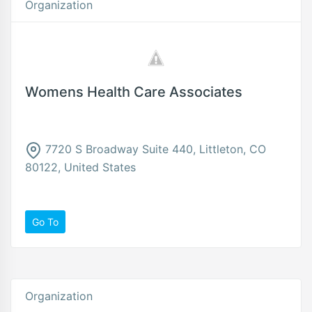
Organization
Womens Health Care Associates
7720 S Broadway Suite 440, Littleton, CO
80122, United States
Go To
Organization