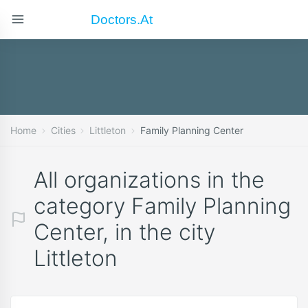
Doctors.at
Home
Cities
Littleton
Family Planning Center
All organizations in the
category Family Planning
Center, in the city
Littleton