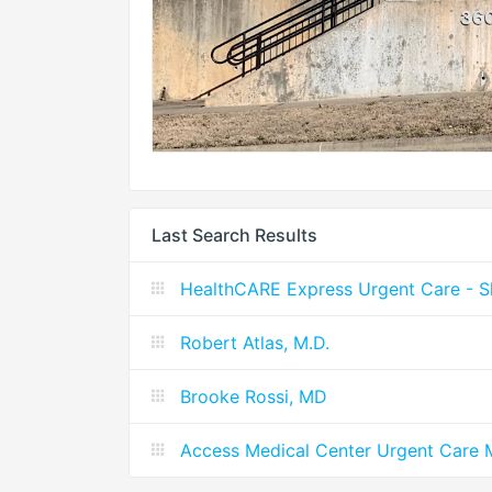
Last Search Results
HealthCARE Express Urgent Care - S
Robert Atlas, M.D.
Brooke Rossi, MD
Access Medical Center Urgent Care 