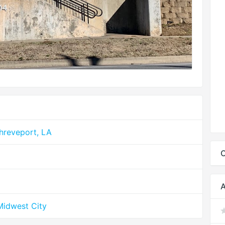
hreveport, LA
C
A
Midwest City