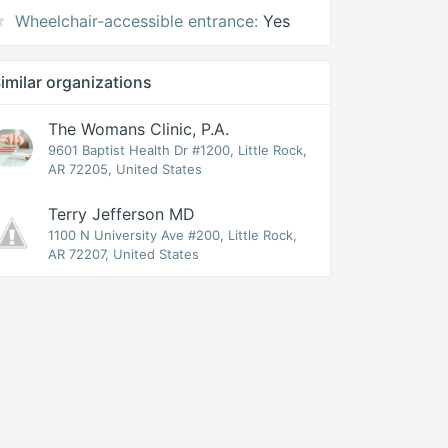
Wheelchair-accessible entrance:
Yes
imilar organizations
The Womans Clinic, P.A.
9601 Baptist Health Dr #1200, Little Rock,
AR 72205, United States
Terry Jefferson MD
1100 N University Ave #200, Little Rock,
AR 72207, United States