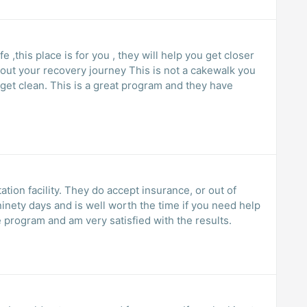
e ,this place is for you , they will help you get closer
ery journey This is not a cakewalk you
ogram and they have
tation facility. They do accept insurance, or out of
nety days and is well worth the time if you need help
 program and am very satisfied with the results.