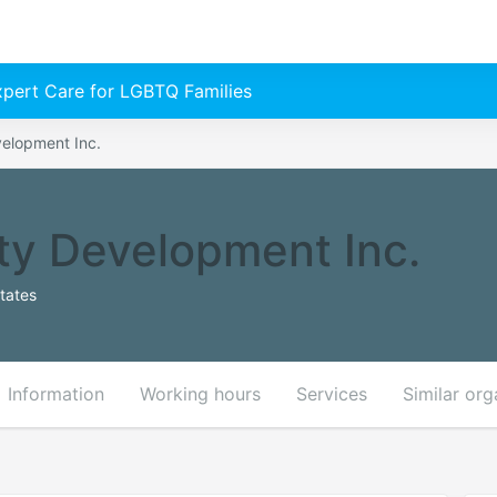
Expert Care for LGBTQ Families
elopment Inc.
y Development Inc.
tates
Information
Working hours
Services
Similar org