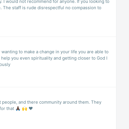
ty. I would not recommend for anyone. If you looking to
 The staff is rude disrespectful no compassion to
y wanting to make a change in your life you are able to
n help you even spirituality and getting closer to God I
ously
out people, and there community around them. They
or that 🙏🏿 🙌 ❤️