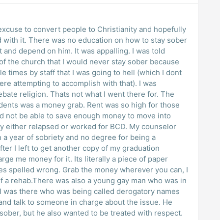
 excuse to convert people to Christianity and hopefully
d with it. There was no education on how to stay sober
 and depend on him. It was appalling. I was told
 of the church that I would never stay sober because
le times by staff that I was going to hell (which I dont
ere attempting to accomplish with that). I was
ebate religion. Thats not what I went there for. The
idents was a money grab. Rent was so high for those
uld not be able to save enough money to move into
ly either relapsed or worked for BCD. My counselor
n a year of sobriety and no degree for being a
fter I left to get another copy of my graduation
rge me money for it. Its literally a piece of paper
es spelled wrong. Grab the money wherever you can, I
elf a rehab.There was also a young gay man who was in
I was there who was being called derogatory names
 and talk to someone in charge about the issue. He
sober, but he also wanted to be treated with respect.