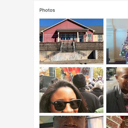
Photos