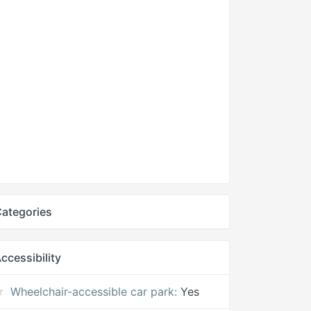
ategories
ccessibility
Wheelchair-accessible car park:
Yes