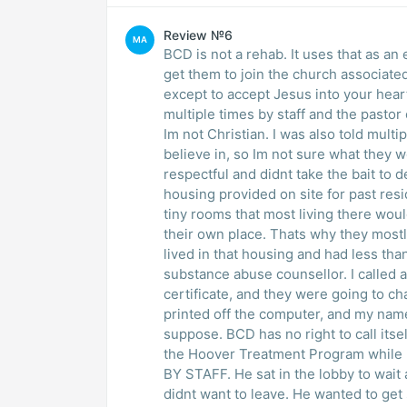
Review №6
MA
BCD is not a rehab. It uses that as an
get them to join the church associate
except to accept Jesus into your heart
multiple times by staff and the pastor
Im not Christian. I was also told multip
believe in, so Im not sure what they w
respectful and didnt take the bait to d
housing provided on site for past res
tiny rooms that most living there wo
their own place. Thats why they most
lived in that housing and had less tha
substance abuse counsellor. I called a
certificate, and they were going to cha
printed off the computer, and my nam
suppose. BCD has no right to call its
the Hoover Treatment Program while 
BY STAFF. He sat in the lobby to wait
didnt want to leave. He wanted to get 