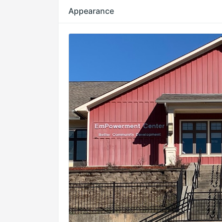
Appearance