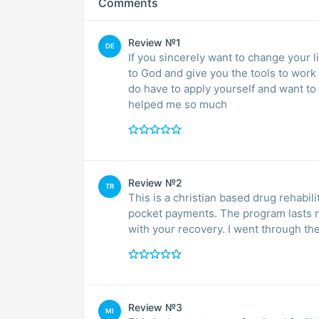
Comments
Review №1
DE
If you sincerely want to change your lif
to God and give you the tools to work out your recov
do have to apply yourself and want to get clean. This is a great pr
helped me so much
Review №2
TR
This is a christian based drug rehabili
pocket payments. The program lasts ni
with your recovery. I went through the
Review №3
MI