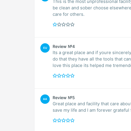
This is the most unprofessional facili
be clean and sober choose elsewhere.
care for others.
Review №4
EU
Its a great place and if youre sincerel
do that they have all the tools that ca
love this place its helped me tremend
Review №5
AA
Great place and facility that care ab
save my life and I am forever grateful f