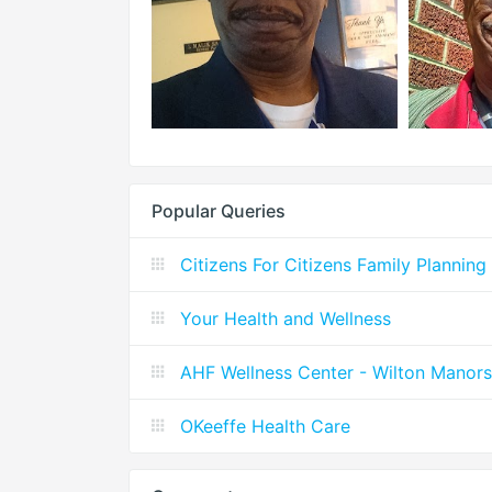
Popular Queries
Citizens For Citizens Family Planning
Your Health and Wellness
AHF Wellness Center - Wilton Manors
OKeeffe Health Care