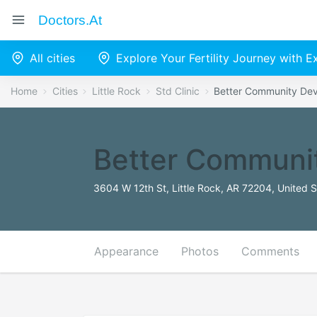
Doctors.at
All cities
Explore Your Fertility Journey with 
Home
Cities
Little Rock
Std Clinic
Better Community Dev
Better Communit
3604 W 12th St, Little Rock, AR 72204, United S
Appearance
Photos
Comments