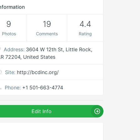
nformation
9
19
4.4
Photos
Comments
Rating
Address:
3604 W 12th St, Little Rock,
R 72204, United States
Site:
http://bcdinc.org/
Phone:
+1 501-663-4774
Edit Info