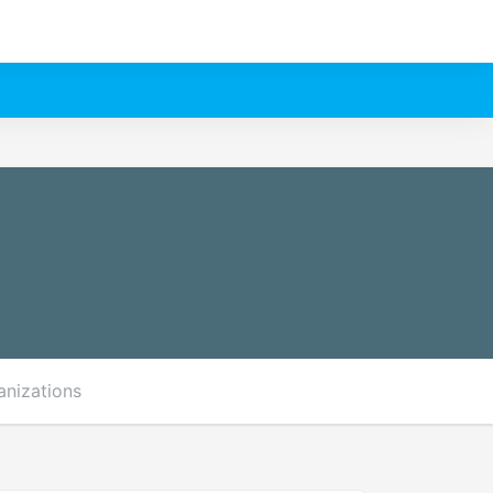
anizations