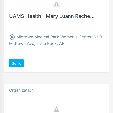
UAMS Health - Mary Luann Rache...
Midtown Medical Park Women's Center, 6119
Midtown Ave, Little Rock, AR...
Go To
Organization