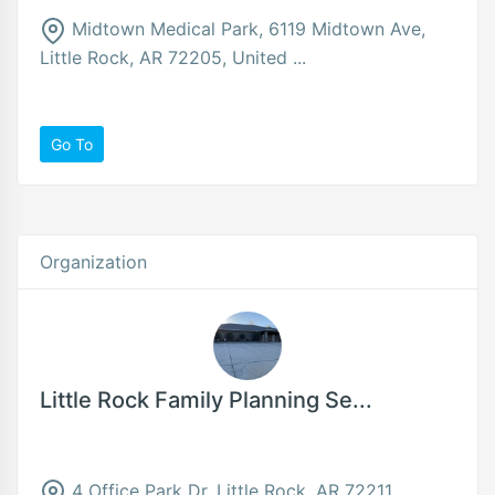
Midtown Medical Park, 6119 Midtown Ave,
Little Rock, AR 72205, United ...
Go To
Organization
Little Rock Family Planning Se...
4 Office Park Dr, Little Rock, AR 72211,