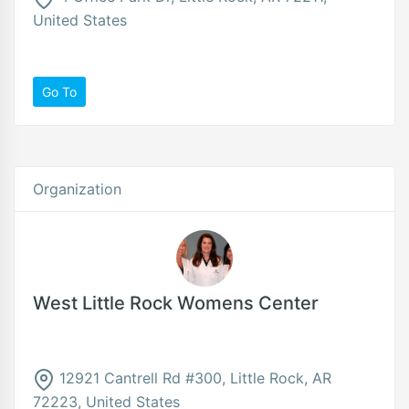
United States
Go To
Organization
West Little Rock Womens Center
12921 Cantrell Rd #300, Little Rock, AR
72223, United States