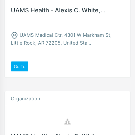
UAMS Health - Alexis C. White,...
UAMS Medical Ctr, 4301 W Markham St,
Little Rock, AR 72205, United Sta...
Go To
Organization