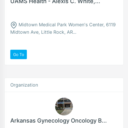
UAMS Health - Alexis C. White,...
Midtown Medical Park Women's Center, 6119
Midtown Ave, Little Rock, AR...
Go To
Organization
Arkansas Gynecology Oncology B...