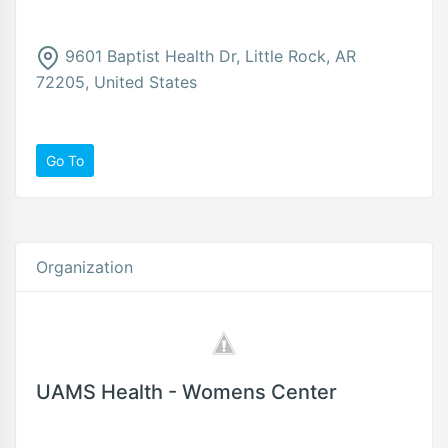
9601 Baptist Health Dr, Little Rock, AR
72205, United States
Go To
Organization
UAMS Health - Womens Center