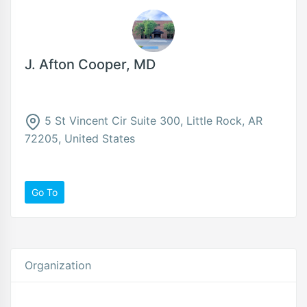
J. Afton Cooper, MD
5 St Vincent Cir Suite 300, Little Rock, AR
72205, United States
Go To
Organization