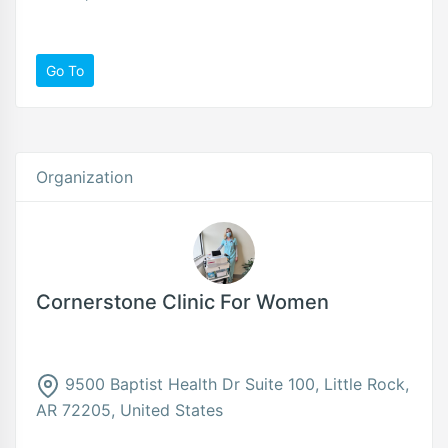
Go To
Organization
Cornerstone Clinic For Women
9500 Baptist Health Dr Suite 100, Little Rock,
AR 72205, United States