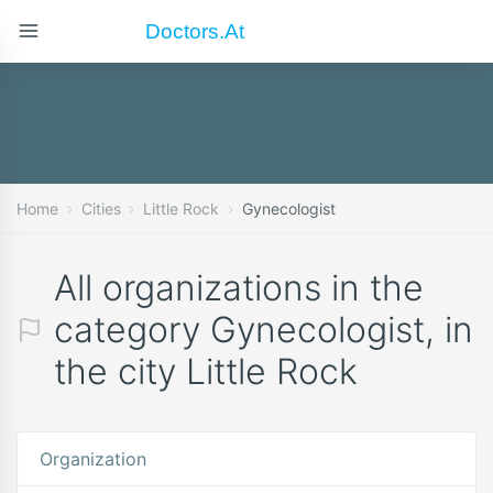
Doctors.at
Home
Cities
Little Rock
Gynecologist
All organizations in the
category Gynecologist, in
the city Little Rock
Organization