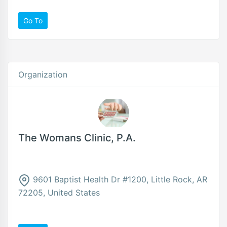
Go To
Organization
The Womans Clinic, P.A.
9601 Baptist Health Dr #1200, Little Rock, AR
72205, United States