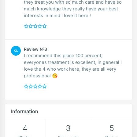
they treat you with so much care and have so
much knowledge they really have your best
interests in mind i love it here !
Review №3
CL
I recommend this place 100 percent,
everyones treatment is excellent, in general I
love the 4 who work here, they are all very
professional 😘
Information
4
3
5