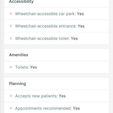
Accessibility
Wheelchair-accessible car park:
Yes
Wheelchair-accessible entrance:
Yes
Wheelchair-accessible toilet:
Yes
Amenities
Toilets:
Yes
Planning
Accepts new patients:
Yes
Appointments recommended:
Yes