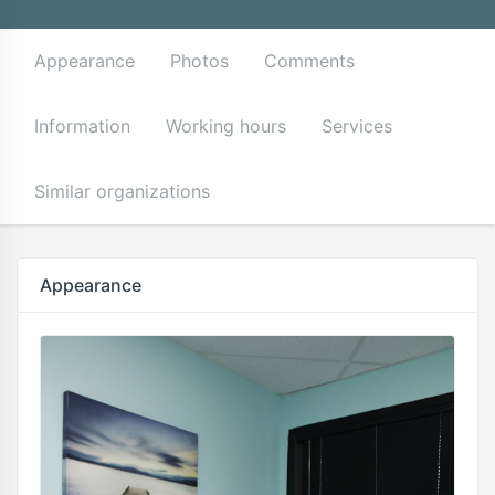
Appearance
Photos
Comments
Information
Working hours
Services
Similar organizations
Appearance