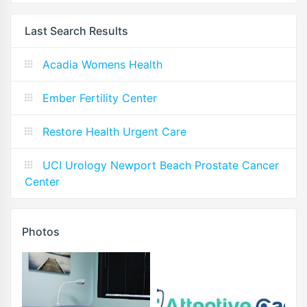
Last Search Results
Acadia Womens Health
Ember Fertility Center
Restore Health Urgent Care
UCI Urology Newport Beach Prostate Cancer
Center
Photos