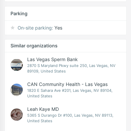
Parking
On-site parking:
Yes
Similar organizations
Las Vegas Sperm Bank
2870 S Maryland Pkwy suite 250, Las Vegas, NV
89109, United States
CAN Community Health - Las Vegas
1820 E Sahara Ave #201, Las Vegas, NV 89104,
United States
Leah Kaye MD
5365 S Durango Dr #100, Las Vegas, NV 89113,
United States