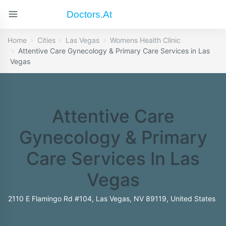
Doctors.at
Home
Cities
Las Vegas
Womens Health Clinic
Attentive Care Gynecology & Primary Care Services in Las
Vegas
Attentive Care
Gynecology & Primary
Care Services In Las
Vegas
2110 E Flamingo Rd #104, Las Vegas, NV 89119, United States