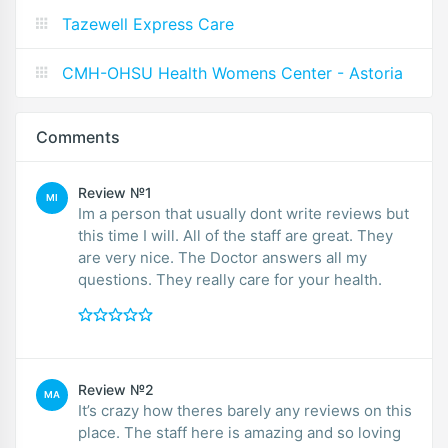
Tazewell Express Care
CMH-OHSU Health Womens Center - Astoria
Comments
Review №1
MI
Im a person that usually dont write reviews but
this time I will. All of the staff are great. They
are very nice. The Doctor answers all my
questions. They really care for your health.
Review №2
MA
It’s crazy how theres barely any reviews on this
place. The staff here is amazing and so loving