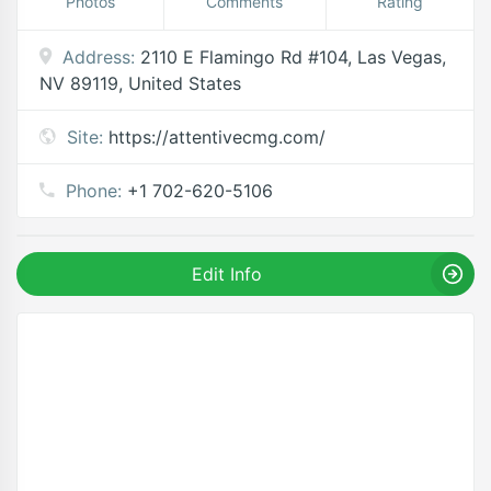
Photos
Comments
Rating
Address:
2110 E Flamingo Rd #104, Las Vegas,
NV 89119, United States
Site:
https://attentivecmg.com/
Phone:
+1 702-620-5106
Edit Info