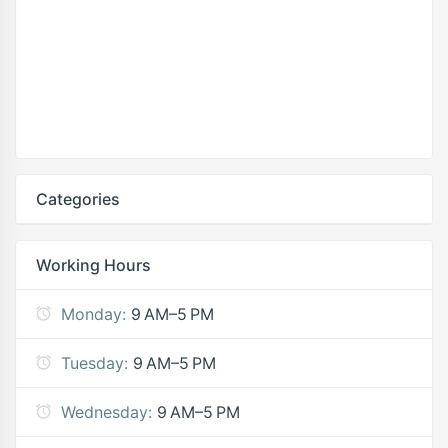
Categories
Working Hours
Monday:
9 AM–5 PM
Tuesday:
9 AM–5 PM
Wednesday:
9 AM–5 PM