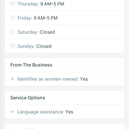
Thursday:
9 AM–5 PM
Friday:
9 AM–5 PM
Saturday:
Closed
Sunday:
Closed
From The Business
Identifies as women-owned:
Yes
Service Options
Language assistance:
Yes