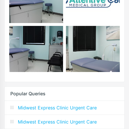
Popular Queries
Midwest Express Clinic Urgent Care
Midwest Express Clinic Urgent Care