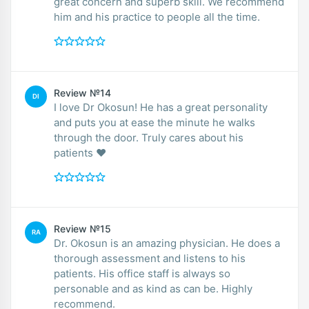
great concern and superb skill. We recommend
him and his practice to people all the time.
Review №14
DI
I love Dr Okosun! He has a great personality
and puts you at ease the minute he walks
through the door. Truly cares about his
patients ❤️
Review №15
RA
Dr. Okosun is an amazing physician. He does a
thorough assessment and listens to his
patients. His office staff is always so
personable and as kind as can be. Highly
recommend.