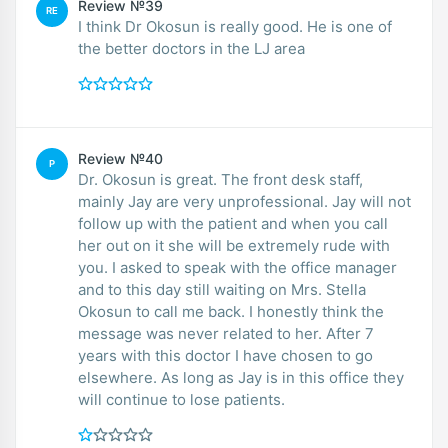
Review №39
RE
I think Dr Okosun is really good. He is one of
the better doctors in the LJ area
Review №40
P
Dr. Okosun is great. The front desk staff,
mainly Jay are very unprofessional. Jay will not
follow up with the patient and when you call
her out on it she will be extremely rude with
you. I asked to speak with the office manager
and to this day still waiting on Mrs. Stella
Okosun to call me back. I honestly think the
message was never related to her. After 7
years with this doctor I have chosen to go
elsewhere. As long as Jay is in this office they
will continue to lose patients.