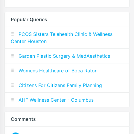
Popular Queries
PCOS Sisters Telehealth Clinic & Wellness
Center Houston
Garden Plastic Surgery & MedAesthetics
Womens Healthcare of Boca Raton
Citizens For Citizens Family Planning
AHF Wellness Center - Columbus
Comments