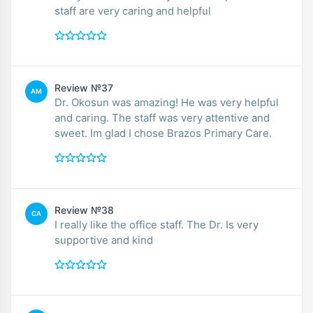
staff are very caring and helpful
Review №37
AM
Dr. Okosun was amazing! He was very helpful
and caring. The staff was very attentive and
sweet. Im glad I chose Brazos Primary Care.
Review №38
CA
I really like the office staff. The Dr. Is very
supportive and kind