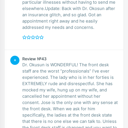
particular illnesses without having to send me
elsewhere.Update: Back with Dr. Okosun after
an insurance glitch, and so glad. Got an
appointment right away and he easily
addressed my needs and concerns.
Review №43
A
Dr. Okusun is WONDERFUL! The front desk
staff are the worst “professionals” I’ve ever
experienced. The lady who is in her forties is
EXTREMELY rude and disrespectful. She has
mocked my wife, hung up on my wife, and
cancelled her appointment without her
consent. Jose is the only one with any sense at
the front desk. When we ask for him
specifically, the ladies at the front desk state
that there is no one else we can talk to. Unless
the front desk staff is changed and you want to