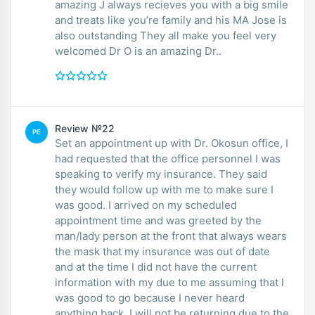
amazing J always recieves you with a big smile
and treats like you’re family and his MA Jose is
also outstanding They all make you feel very
welcomed Dr O is an amazing Dr..
Review №22
PE
Set an appointment up with Dr. Okosun office, I
had requested that the office personnel I was
speaking to verify my insurance. They said
they would follow up with me to make sure I
was good. I arrived on my scheduled
appointment time and was greeted by the
man/lady person at the front that always wears
the mask that my insurance was out of date
and at the time I did not have the current
information with my due to me assuming that I
was good to go because I never heard
anything back. I will not be returning due to the