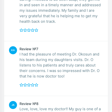
in and seen in a timely manner and addressed
my issues immediately. My family and I are
very grateful that he is helping me to get my
health back on track.
Review №7
KA
I had the pleasure of meeting Dr. Okosun and
his team during my daughters visits. Dr. O
listens to his patients and truly cares about
their concerns. I was so impressed with Dr. O
that he is now doctor too!
Review №8
JA
Love, love, love my doctor!! My guy is one of a