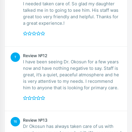
I needed taken care of. So glad my daughter
talked me in to going to see him. His staff was
great too very friendly and helpful. Thanks for
a great experience.!
Review №12
T
I have been seeing Dr. Okosun for a few years
now and have nothing negative to say. Staff is
great, it’s a quiet, peaceful atmosphere and he
is very attentive to my needs. I recommend
him to anyone that is looking for primary care.
Review №13
TE
Dr Okosun has always taken care of us with