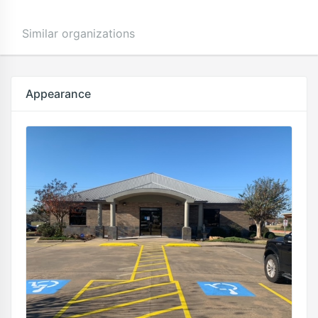
Similar organizations
Appearance