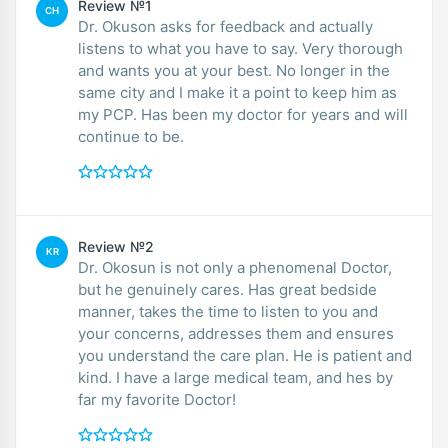
Review №1
CH
Dr. Okuson asks for feedback and actually
listens to what you have to say. Very thorough
and wants you at your best. No longer in the
same city and I make it a point to keep him as
my PCP. Has been my doctor for years and will
continue to be.
Review №2
KR
Dr. Okosun is not only a phenomenal Doctor,
but he genuinely cares. Has great bedside
manner, takes the time to listen to you and
your concerns, addresses them and ensures
you understand the care plan. He is patient and
kind. I have a large medical team, and hes by
far my favorite Doctor!