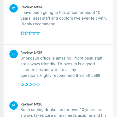
Review №34
IV
I have been going to this office for about 10
years. Best staff and doctors I’ve ever felt with.
Highly recommend
Review №35
DO
Dr.okosun office is amazing...front desk staff
are always friendly...Dr okosun is a good
listener..has answers to all my
questions.Highly recommend their office!!!!
Review №36
DE
Been seeing dr okosun for over 10 years he
always takes care of my needs asap he and his