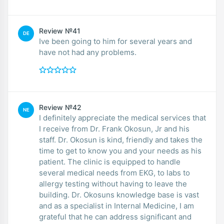
Review №41
DE
Ive been going to him for several years and
have not had any problems.
Review №42
NE
I definitely appreciate the medical services that
I receive from Dr. Frank Okosun, Jr and his
staff. Dr. Okosun is kind, friendly and takes the
time to get to know you and your needs as his
patient. The clinic is equipped to handle
several medical needs from EKG, to labs to
allergy testing without having to leave the
building. Dr. Okosuns knowledge base is vast
and as a specialist in Internal Medicine, I am
grateful that he can address significant and