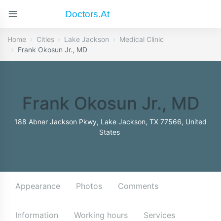
Doctors.at
Home
Cities
Lake Jackson
Medical Clinic
Frank Okosun Jr., MD
Frank Okosun Jr., MD
188 Abner Jackson Pkwy, Lake Jackson, TX 77566, United
States
Appearance
Photos
Comments
Information
Working hours
Services