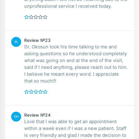
unprofessional service I received today.
Review №23
EL
Dr. Okosun took his time talking to me and
asking questions so he understood completely
what was going on and at the end of the visit,
said if I need anything, please reach out to him.
I believe he meant every word. I appreciate
that so much!!!
Review №24
CH
Love that I was able to get an appointment
within a week even if I was a new patient. Staff
is very friendly and glad I made the decision to