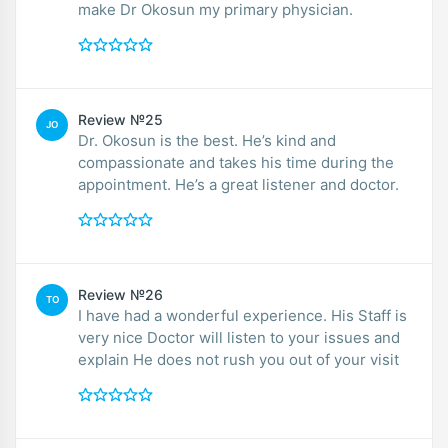
make Dr Okosun my primary physician.
Review №25
JO
Dr. Okosun is the best. He’s kind and
compassionate and takes his time during the
appointment. He’s a great listener and doctor.
Review №26
TO
I have had a wonderful experience. His Staff is
very nice Doctor will listen to your issues and
explain He does not rush you out of your visit