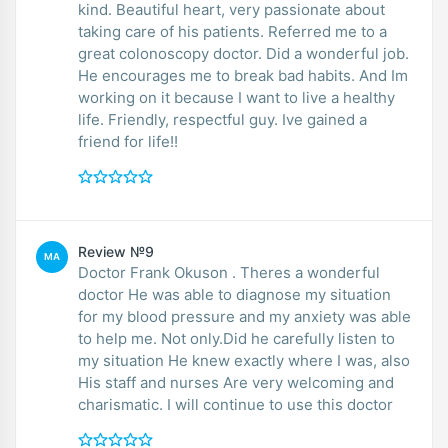
kind. Beautiful heart, very passionate about
taking care of his patients. Referred me to a
great colonoscopy doctor. Did a wonderful job.
He encourages me to break bad habits. And Im
working on it because I want to live a healthy
life. Friendly, respectful guy. Ive gained a
friend for life!!
Review №9
MA
Doctor Frank Okuson . Theres a wonderful
doctor He was able to diagnose my situation
for my blood pressure and my anxiety was able
to help me. Not only.Did he carefully listen to
my situation He knew exactly where I was, also
His staff and nurses Are very welcoming and
charismatic. I will continue to use this doctor