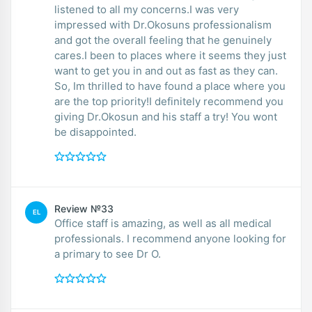
listened to all my concerns.I was very
impressed with Dr.Okosuns professionalism
and got the overall feeling that he genuinely
cares.I been to places where it seems they just
want to get you in and out as fast as they can.
So, Im thrilled to have found a place where you
are the top priority!I definitely recommend you
giving Dr.Okosun and his staff a try! You wont
be disappointed.
Review №33
EL
Office staff is amazing, as well as all medical
professionals. I recommend anyone looking for
a primary to see Dr O.