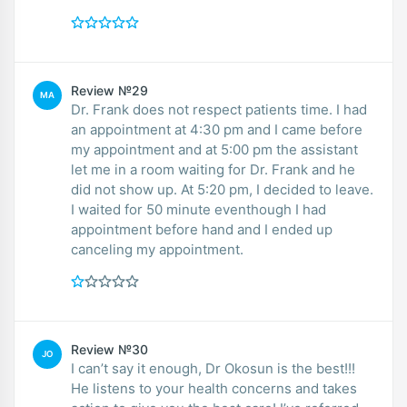
Review №29
MA
Dr. Frank does not respect patients time. I had
an appointment at 4:30 pm and I came before
my appointment and at 5:00 pm the assistant
let me in a room waiting for Dr. Frank and he
did not show up. At 5:20 pm, I decided to leave.
I waited for 50 minute eventhough I had
appointment before hand and I ended up
canceling my appointment.
Review №30
JO
I can’t say it enough, Dr Okosun is the best!!!
He listens to your health concerns and takes