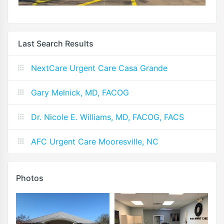
Last Search Results
NextCare Urgent Care Casa Grande
Gary Melnick, MD, FACOG
Dr. Nicole E. Williams, MD, FACOG, FACS
AFC Urgent Care Mooresville, NC
Photos