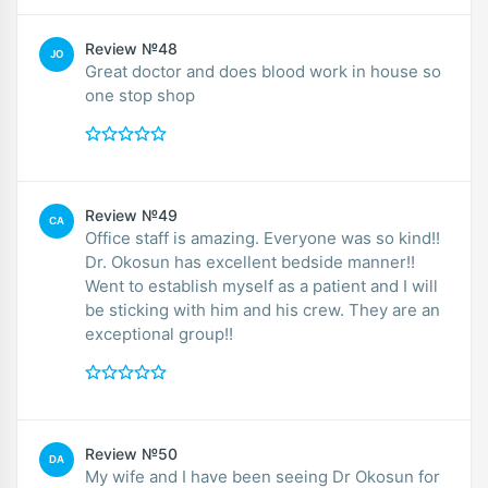
Review №48
JO
Great doctor and does blood work in house so
one stop shop
Review №49
CA
Office staff is amazing. Everyone was so kind!!
Dr. Okosun has excellent bedside manner!!
Went to establish myself as a patient and I will
be sticking with him and his crew. They are an
exceptional group!!
Review №50
DA
My wife and I have been seeing Dr Okosun for