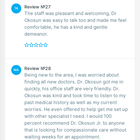
Review №27
TA
The staff was pleasant and welcoming, Dr
Okosun was easy to talk too and made me feel
comfortable, he has a kind and gentle
demeanor.
Review №28
MA
Being new to the area, I was worried about
finding all new doctors. Dr. Okosun got me in
quickly, his office staff are very friendly. Dr.
Okosun was kind and took time to listen to my
past medical history as well as my current
worries. He even offered to help get me set up
with other specialist I need. I would 100
percent recommend Dr. Okosun Jr. to anyone
that is looking for compassionate care without
waiting weeks for an appointment.