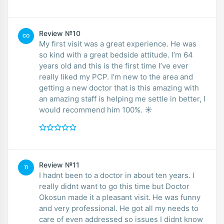
Review №10
CO
My first visit was a great experience. He was
so kind with a great bedside attitude. I’m 64
years old and this is the first time I’ve ever
really liked my PCP. I’m new to the area and
getting a new doctor that is this amazing with
an amazing staff is helping me settle in better, I
would recommend him 100%. ☀️
Review №11
TI
I hadnt been to a doctor in about ten years. I
really didnt want to go this time but Doctor
Okosun made it a pleasant visit. He was funny
and very professional. He got all my needs to
care of even addressed so issues I didnt know