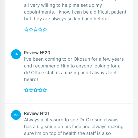
all very willing to help me set up my
appointments. I know I can be a difficult patient
but they are always so kind and helpful.
Review №20
TA
I’ve been coming to dr Okosun for a few years
and recommend Him to anyone looking for a
dr! Office staff is amazing and I always feel
heard!
Review №21
MA
Always a pleasure to see Dr Okosun always
has a big smile on his face and always making
sure I’m on top of health the staff is also