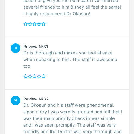
action to give you the best care! I’ve referred
several friends to him & they all feel the same!
I highly recommend Dr Okosun!
Review №31
TI
Dr is thorough and makes you feel at ease
when speaking to him. The staff is awesome
too.
Review №32
VI
Dr. Okosun and his staff were phenomenal.
Upon entry I was warmly greeted and felt that I
was their main priority.Check in was simple
and I was seen promptly. The staff was very
friendly and the Doctor was very thorough and