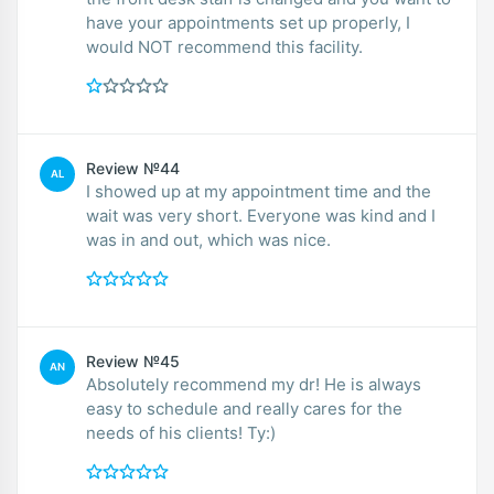
have your appointments set up properly, I
would NOT recommend this facility.
Review №44
AL
I showed up at my appointment time and the
wait was very short. Everyone was kind and I
was in and out, which was nice.
Review №45
AN
Absolutely recommend my dr! He is always
easy to schedule and really cares for the
needs of his clients! Ty:)