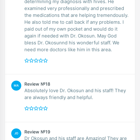
determining my diagnosis with hives. He
examined very professionally and prescribed
the medications that are helping tremendously.
He also told me to call back if any problems. I
paid out of my own pocket and would do it
again if needed with Dr. Okosun. May God
bless Dr. Okosunnd his wonderful staff. We
need more doctors like him in this area.
Review №18
MA
Absolutely love Dr. Okosun and his staff! They
are always friendly and helpful.
Review №19
JO
Dr Okosun and his staff are Amazing! They are