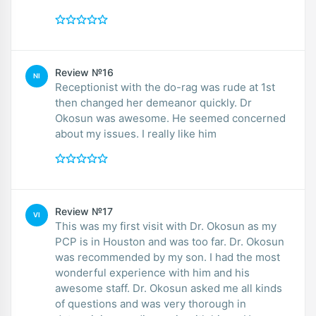
Review №16
NI
Receptionist with the do-rag was rude at 1st
then changed her demeanor quickly. Dr
Okosun was awesome. He seemed concerned
about my issues. I really like him
Review №17
VI
This was my first visit with Dr. Okosun as my
PCP is in Houston and was too far. Dr. Okosun
was recommended by my son. I had the most
wonderful experience with him and his
awesome staff. Dr. Okosun asked me all kinds
of questions and was very thorough in