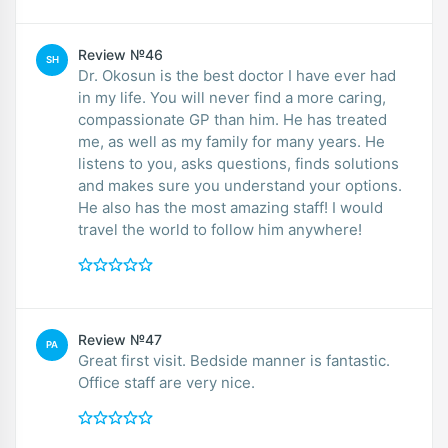
Review №46
SH
Dr. Okosun is the best doctor I have ever had
in my life. You will never find a more caring,
compassionate GP than him. He has treated
me, as well as my family for many years. He
listens to you, asks questions, finds solutions
and makes sure you understand your options.
He also has the most amazing staff! I would
travel the world to follow him anywhere!
Review №47
PA
Great first visit. Bedside manner is fantastic.
Office staff are very nice.