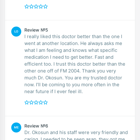
Review №5
LO
I really liked this doctor better than the one I
went at another location. He always asks me
what I am feeling and knows what specific
medication I need to get better. Fast and
efficient too. I trust this doctor better than the
other one off of FM 2004. Thank you very
much Dr. Okosun. You are my trusted doctor
now. I’ll be coming to you more often in the
near future if I ever feel ill.
Review №6
ME
Dr. Okosun and his staff were very friendly and
caring. I needed to be seen asap, they got me