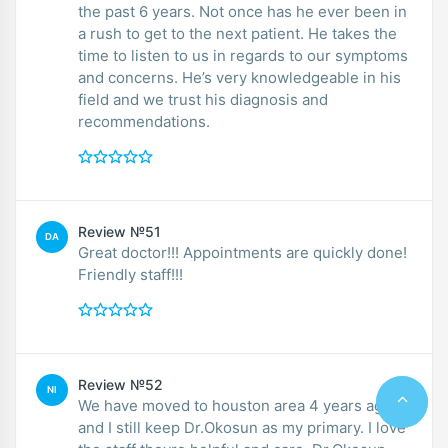
the past 6 years. Not once has he ever been in
a rush to get to the next patient. He takes the
time to listen to us in regards to our symptoms
and concerns. He’s very knowledgeable in his
field and we trust his diagnosis and
recommendations.
Review №51
DA
Great doctor!!! Appointments are quickly done!
Friendly staff!!!
Review №52
NI
We have moved to houston area 4 years ago
and I still keep Dr.Okosun as my primary. I love