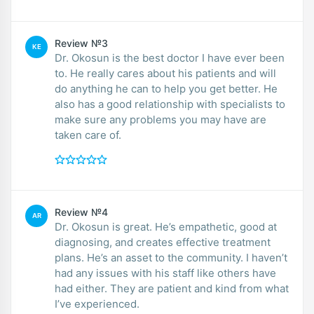
Review №3
KE
Dr. Okosun is the best doctor I have ever been
to. He really cares about his patients and will
do anything he can to help you get better. He
also has a good relationship with specialists to
make sure any problems you may have are
taken care of.
Review №4
AR
Dr. Okosun is great. He’s empathetic, good at
diagnosing, and creates effective treatment
plans. He’s an asset to the community. I haven’t
had any issues with his staff like others have
had either. They are patient and kind from what
I’ve experienced.