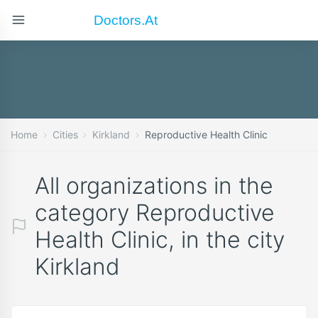
Doctors.at
Home
Cities
Kirkland
Reproductive Health Clinic
All organizations in the
category Reproductive
Health Clinic, in the city
Kirkland