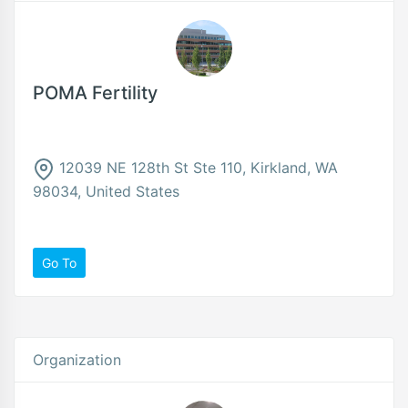
POMA Fertility
12039 NE 128th St Ste 110, Kirkland, WA
98034, United States
Go To
Organization