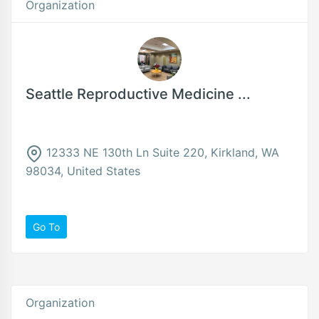
Organization
Seattle Reproductive Medicine ...
12333 NE 130th Ln Suite 220, Kirkland, WA
98034, United States
Go To
Organization