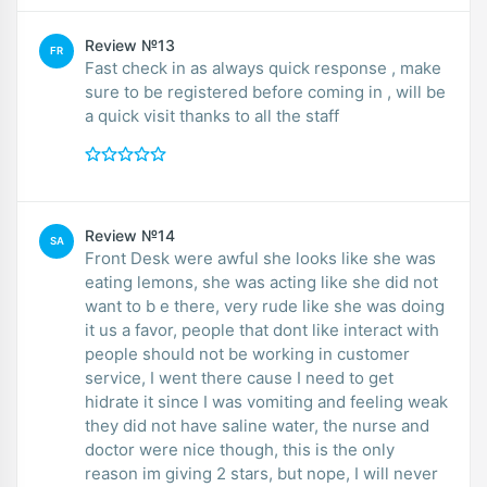
Review №13
FR
Fast check in as always quick response , make
sure to be registered before coming in , will be
a quick visit thanks to all the staff
Review №14
SA
Front Desk were awful she looks like she was
eating lemons, she was acting like she did not
want to b e there, very rude like she was doing
it us a favor, people that dont like interact with
people should not be working in customer
service, I went there cause I need to get
hidrate it since I was vomiting and feeling weak
they did not have saline water, the nurse and
doctor were nice though, this is the only
reason im giving 2 stars, but nope, I will never