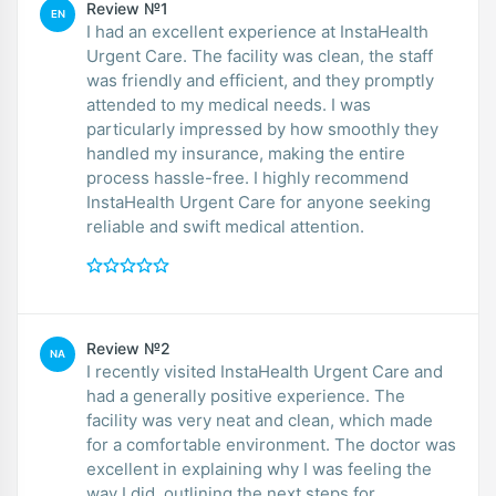
Review №1
EN
I had an excellent experience at InstaHealth
Urgent Care. The facility was clean, the staff
was friendly and efficient, and they promptly
attended to my medical needs. I was
particularly impressed by how smoothly they
handled my insurance, making the entire
process hassle-free. I highly recommend
InstaHealth Urgent Care for anyone seeking
reliable and swift medical attention.
Review №2
NA
I recently visited InstaHealth Urgent Care and
had a generally positive experience. The
facility was very neat and clean, which made
for a comfortable environment. The doctor was
excellent in explaining why I was feeling the
way I did, outlining the next steps for