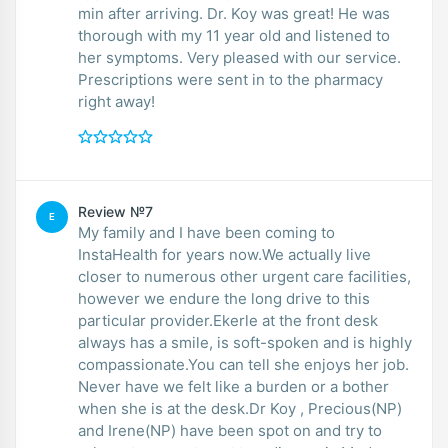
min after arriving. Dr. Koy was great! He was
thorough with my 11 year old and listened to
her symptoms. Very pleased with our service.
Prescriptions were sent in to the pharmacy
right away!
Review №7
E
My family and I have been coming to
InstaHealth for years now.We actually live
closer to numerous other urgent care facilities,
however we endure the long drive to this
particular provider.Ekerle at the front desk
always has a smile, is soft-spoken and is highly
compassionate.You can tell she enjoys her job.
Never have we felt like a burden or a bother
when she is at the desk.Dr Koy , Precious(NP)
and Irene(NP) have been spot on and try to