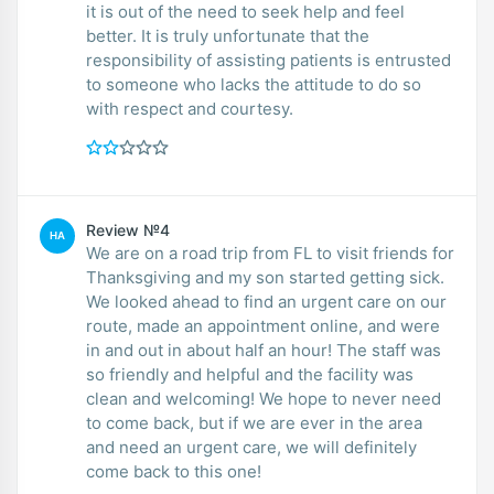
it is out of the need to seek help and feel
better. It is truly unfortunate that the
responsibility of assisting patients is entrusted
to someone who lacks the attitude to do so
with respect and courtesy.
Review №4
HA
We are on a road trip from FL to visit friends for
Thanksgiving and my son started getting sick.
We looked ahead to find an urgent care on our
route, made an appointment online, and were
in and out in about half an hour! The staff was
so friendly and helpful and the facility was
clean and welcoming! We hope to never need
to come back, but if we are ever in the area
and need an urgent care, we will definitely
come back to this one!