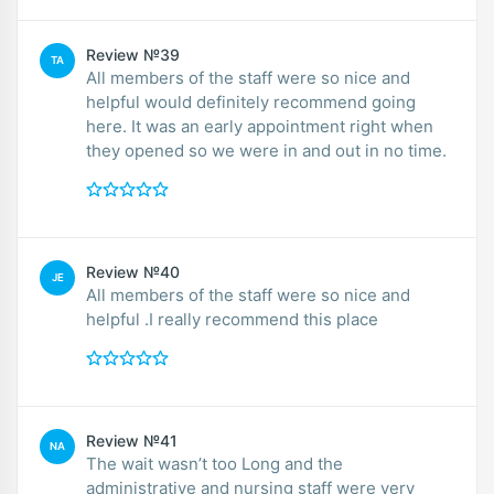
Review №39
TA
All members of the staff were so nice and
helpful would definitely recommend going
here. It was an early appointment right when
they opened so we were in and out in no time.
Review №40
JE
All members of the staff were so nice and
helpful .I really recommend this place
Review №41
NA
The wait wasn’t too Long and the
administrative and nursing staff were very