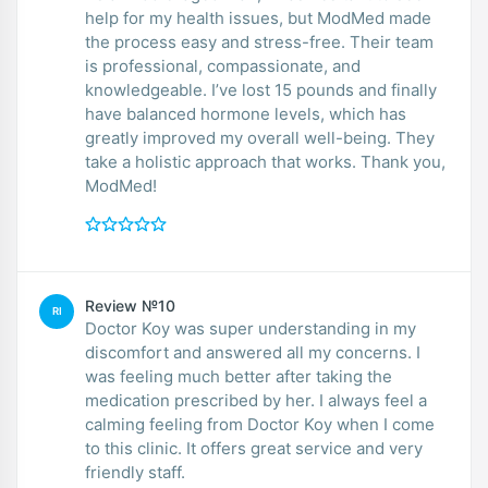
help for my health issues, but ModMed made
the process easy and stress-free. Their team
is professional, compassionate, and
knowledgeable. I’ve lost 15 pounds and finally
have balanced hormone levels, which has
greatly improved my overall well-being. They
take a holistic approach that works. Thank you,
ModMed!
Review №10
RI
Doctor Koy was super understanding in my
discomfort and answered all my concerns. I
was feeling much better after taking the
medication prescribed by her. I always feel a
calming feeling from Doctor Koy when I come
to this clinic. It offers great service and very
friendly staff.