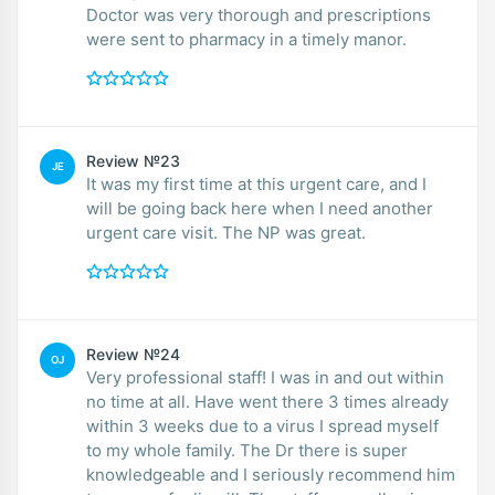
Doctor was very thorough and prescriptions
were sent to pharmacy in a timely manor.
Review №23
JE
It was my first time at this urgent care, and I
will be going back here when I need another
urgent care visit. The NP was great.
Review №24
OJ
Very professional staff! I was in and out within
no time at all. Have went there 3 times already
within 3 weeks due to a virus I spread myself
to my whole family. The Dr there is super
knowledgeable and I seriously recommend him