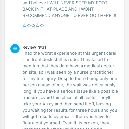
and believe I WILL NEVER STEP MY FOOT
BACK IN THAT PLACE AND I WONT
RECOMMEND ANYONE TO EVER GO THERE..!!
Review №31
GU
I had the worst experience at this urgent care!
The front desk staff is rude. They failed to
mention that they dont have a medical doctor
on site, so I was seen by a nurse practitioner
for my toe injury. Despite there being only one
person ahead of me, the wait was ridiculously
long. If you have a serious issue like a possible
fracture, avoid this place at all costs! Theyll
take your X-ray and then send it off, leaving
you waiting for results for three hours and you
will get results by email + then you have to
figure out yourself .Even if its broken, they