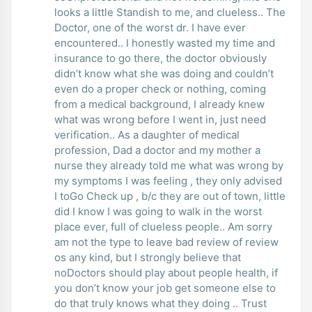
looks a little Standish to me, and clueless.. The
Doctor, one of the worst dr. I have ever
encountered.. I honestly wasted my time and
insurance to go there, the doctor obviously
didn’t know what she was doing and couldn’t
even do a proper check or nothing, coming
from a medical background, I already knew
what was wrong before I went in, just need
verification.. As a daughter of medical
profession, Dad a doctor and my mother a
nurse they already told me what was wrong by
my symptoms I was feeling , they only advised
I toGo Check up , b/c they are out of town, little
did I know I was going to walk in the worst
place ever, full of clueless people.. Am sorry
am not the type to leave bad review of review
os any kind, but I strongly believe that
noDoctors should play about people health, if
you don’t know your job get someone else to
do that truly knows what they doing .. Trust