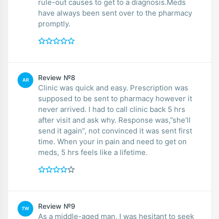
rule-out causes to get to a diagnosis.Meds
have always been sent over to the pharmacy
promptly.
Review №8
AR
Clinic was quick and easy. Prescription was
supposed to be sent to pharmacy however it
never arrived. I had to call clinic back 5 hrs
after visit and ask why. Response was,”she’ll
send it again”, not convinced it was sent first
time. When your in pain and need to get on
meds, 5 hrs feels like a lifetime.
Review №9
TW
As a middle-aged man, I was hesitant to seek