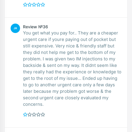
Review №36
JA
You get what you pay for.. They are a cheaper
urgent care if youre paying out of pocket but
still expensive. Very nice & friendly staff but
they did not help me get to the bottom of my
problem. I was given two IM injections to my
backside & sent on my way. It didnt seem like
they really had the experience or knowledge to
get to the root of my issue... Ended up having
to go to another urgent care only a few days
later because my problem got worse & the
second urgent care closely evaluated my
concerns.