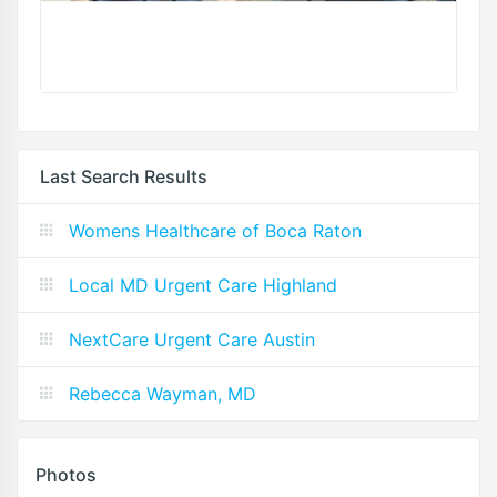
Last Search Results
Womens Healthcare of Boca Raton
Local MD Urgent Care Highland
NextCare Urgent Care Austin
Rebecca Wayman, MD
Photos