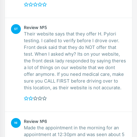
Review №5
ST
Their website says that they offer H. Pylori
testing. I called to verify before I drove over.
Front desk said that they do NOT offer that
test. When I asked why? Its on your website,
the front desk lady responded by saying theres
a lot of things on our website that we dont
offer anymore. If you need medical care, make
sure you CALL FIRST before driving over to
this location, as their website is not accurate.
Review №6
NI
Made the appointment in the morning for an
appointment at 12:30pm and was seen about 5