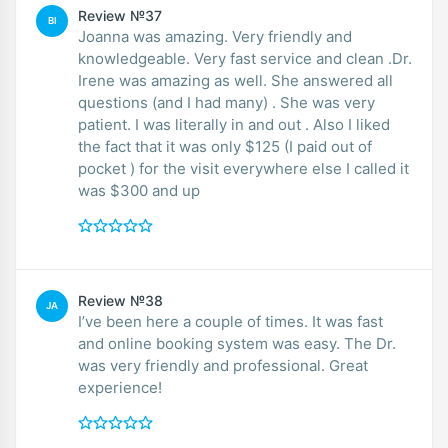
Review №37
BI
Joanna was amazing. Very friendly and
knowledgeable. Very fast service and clean .Dr.
Irene was amazing as well. She answered all
questions (and I had many) . She was very
patient. I was literally in and out . Also I liked
the fact that it was only $125 (I paid out of
pocket ) for the visit everywhere else I called it
was $300 and up
Review №38
JA
I’ve been here a couple of times. It was fast
and online booking system was easy. The Dr.
was very friendly and professional. Great
experience!