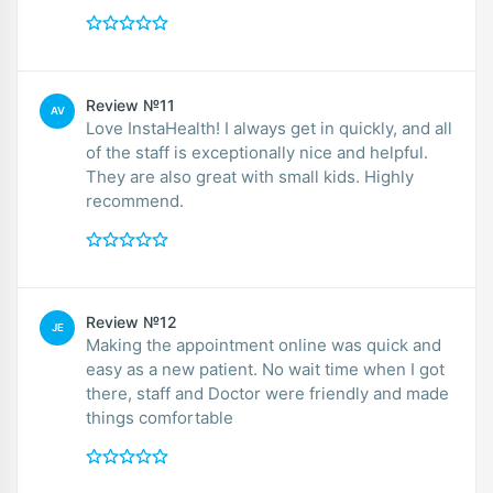
Review №11
AV
Love InstaHealth! I always get in quickly, and all
of the staff is exceptionally nice and helpful.
They are also great with small kids. Highly
recommend.
Review №12
JE
Making the appointment online was quick and
easy as a new patient. No wait time when I got
there, staff and Doctor were friendly and made
things comfortable