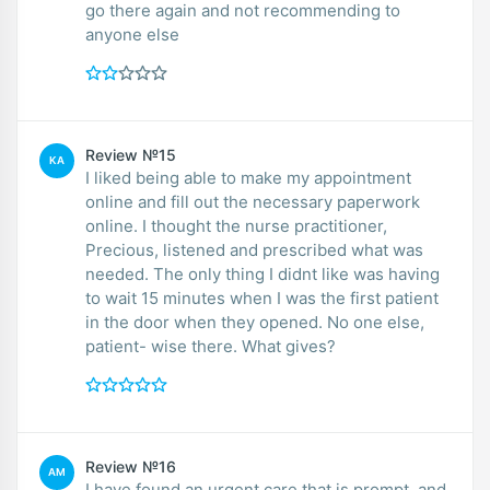
go there again and not recommending to
anyone else
Review №15
KA
I liked being able to make my appointment
online and fill out the necessary paperwork
online. I thought the nurse practitioner,
Precious, listened and prescribed what was
needed. The only thing I didnt like was having
to wait 15 minutes when I was the first patient
in the door when they opened. No one else,
patient- wise there. What gives?
Review №16
AM
I have found an urgent care that is prompt, and