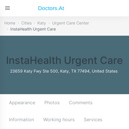
Doctors.at
Home
Cities
Katy
Urgent Care Center
InstaHealth Urgent Care
InstaHealth Urgent Care
23659 Katy Fwy Ste 500, Katy, TX 77494, United States
Appearance
Photos
Comments
Information
Working hours
Services