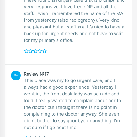
very responsive. I love Irene NP and all the
staff. I wish I remembered the name of the MA
from yesterday (also radiography). Very kind
and pleasant but all staff are. It’s nice to have a
back up for urgent needs and not have to wait
for my primary’s office.
Review №17
SA
This place was my to go urgent care, and I
always had a good experience. Yesterday I
went in, the front desk lady was so rude and
loud. I really wanted to complain about her to
the doctor but I thought there is no point in
complaining to the doctor anyway. She even
didn’t bother to say goodbye or anything. I’m
not sure if I go next time.