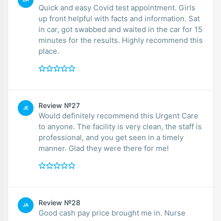
Quick and easy Covid test appointment. Girls
up front helpful with facts and information. Sat
in car, got swabbed and waited in the car for 15
minutes for the results. Highly recommend this
place.
Review №27
JE
Would definitely recommend this Urgent Care
to anyone. The facility is very clean, the staff is
professional, and you get seen in a timely
manner. Glad they were there for me!
Review №28
JA
Good cash pay price brought me in. Nurse