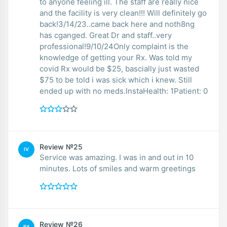
to anyone feeling ill. The staff are really nice
and the facility is very clean!!! Will definitely go
back!3/14/23..came back here and noth8ng
has cganged. Great Dr and staff..very
professional!9/10/24Only complaint is the
knowledge of getting your Rx. Was told my
covid Rx would be $25, bascially just wasted
$75 to be told i was sick which i knew. Still
ended up with no meds.InstaHealth: 1Patient: 0
Review №25
IV
Service was amazing. I was in and out in 10
minutes. Lots of smiles and warm greetings
Review №26
BA