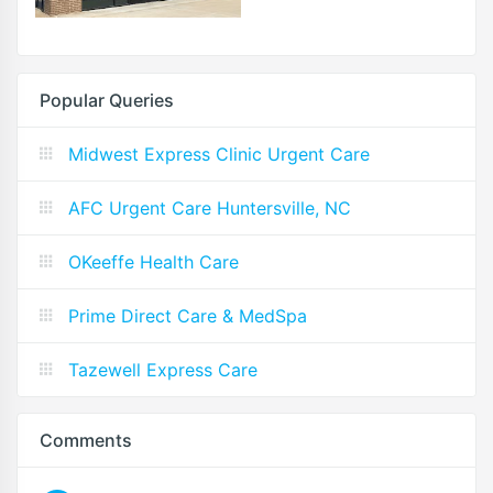
Popular Queries
Midwest Express Clinic Urgent Care
AFC Urgent Care Huntersville, NC
OKeeffe Health Care
Prime Direct Care & MedSpa
Tazewell Express Care
Comments