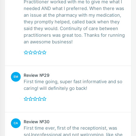
Practitioner worked with me to give me what I
needed AND what I preferred. When there was
an issue at the pharmacy with my medication,
they promptly helped, called back when they
said they would. Continuity of care between
practitioners was great too. Thanks for running
an awesome business!
Review №29
EM
First time going, super fast informative and so
caring! will definitely go back!
Review №30
CA
First time ever, first of the receptionist, was
soUnprofessional and not welcoming, like she