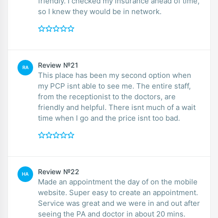
friendly. I checked my insurance ahead of time,
so I knew they would be in network.
Review №21
RA
This place has been my second option when
my PCP isnt able to see me. The entire staff,
from the receptionist to the doctors, are
friendly and helpful. There isnt much of a wait
time when I go and the price isnt too bad.
Review №22
HA
Made an appointment the day of on the mobile
website. Super easy to create an appointment.
Service was great and we were in and out after
seeing the PA and doctor in about 20 mins.