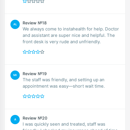
Review №18
AL
We always come to instahealth for help. Doctor
and assistant are super nice and helpful. The
front desk is very rude and unfriendly.
Review №19
MI
The staff was friendly, and setting up an
appointment was easy—short wait time.
Review №20
A
I was quickly seen and treated, staff was