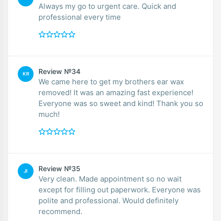
Always my go to urgent care. Quick and
professional every time
Review №34
KR
We came here to get my brothers ear wax
removed! It was an amazing fast experience!
Everyone was so sweet and kind! Thank you so
much!
Review №35
JI
Very clean. Made appointment so no wait
except for filling out paperwork. Everyone was
polite and professional. Would definitely
recommend.