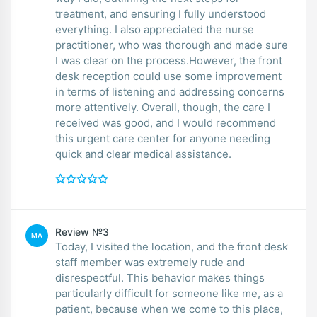
treatment, and ensuring I fully understood
everything. I also appreciated the nurse
practitioner, who was thorough and made sure
I was clear on the process.However, the front
desk reception could use some improvement
in terms of listening and addressing concerns
more attentively. Overall, though, the care I
received was good, and I would recommend
this urgent care center for anyone needing
quick and clear medical assistance.
Review №3
MA
Today, I visited the location, and the front desk
staff member was extremely rude and
disrespectful. This behavior makes things
particularly difficult for someone like me, as a
patient, because when we come to this place,