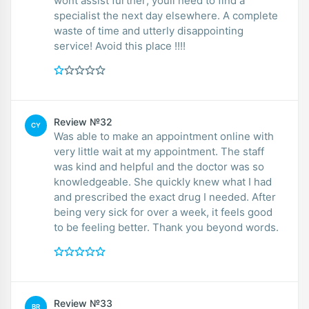
wont assist further; youll need to find a
specialist the next day elsewhere. A complete
waste of time and utterly disappointing
service! Avoid this place !!!!
Review №32
CY
Was able to make an appointment online with
very little wait at my appointment. The staff
was kind and helpful and the doctor was so
knowledgeable. She quickly knew what I had
and prescribed the exact drug I needed. After
being very sick for over a week, it feels good
to be feeling better. Thank you beyond words.
Review №33
BR