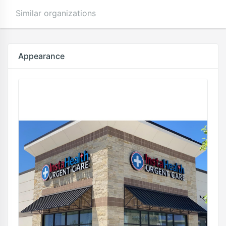
Similar organizations
Appearance