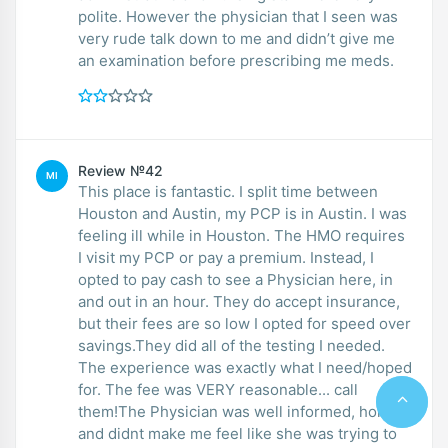
polite. However the physician that I seen was
very rude talk down to me and didn’t give me
an examination before prescribing me meds.
Review №42
MI
This place is fantastic. I split time between
Houston and Austin, my PCP is in Austin. I was
feeling ill while in Houston. The HMO requires
I visit my PCP or pay a premium. Instead, I
opted to pay cash to see a Physician here, in
and out in an hour. They do accept insurance,
but their fees are so low I opted for speed over
savings.They did all of the testing I needed.
The experience was exactly what I need/hoped
for. The fee was VERY reasonable... call
them!The Physician was well informed, honest
and didnt make me feel like she was trying to