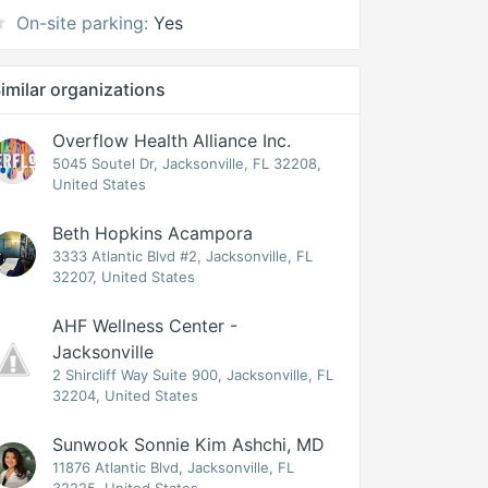
On-site parking:
Yes
imilar organizations
Overflow Health Alliance Inc.
5045 Soutel Dr, Jacksonville, FL 32208,
United States
Beth Hopkins Acampora
3333 Atlantic Blvd #2, Jacksonville, FL
32207, United States
AHF Wellness Center -
Jacksonville
2 Shircliff Way Suite 900, Jacksonville, FL
32204, United States
Sunwook Sonnie Kim Ashchi, MD
11876 Atlantic Blvd, Jacksonville, FL