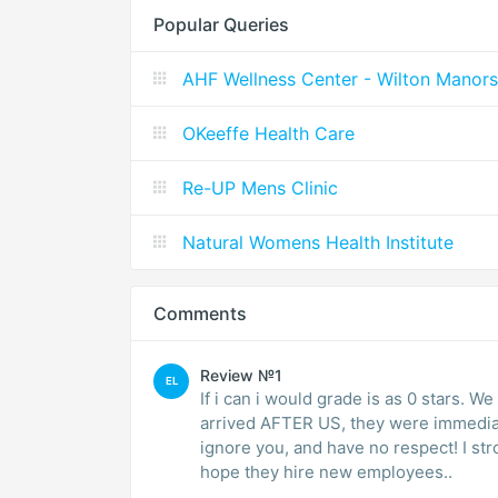
Popular Queries
AHF Wellness Center - Wilton Manors
OKeeffe Health Care
Re-UP Mens Clinic
Natural Womens Health Institute
Comments
Review №1
EL
If i can i would grade is as 0 stars. W
arrived AFTER US, they were immediate
ignore you, and have no respect! I st
hope they hire new employees..