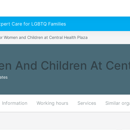
Expert Care for LGBTQ Families
or Women and Children at Central Health Plaza
n And Children At Cent
ates
Information
Working hours
Services
Similar org