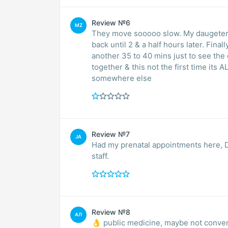
Review №6
MZ
They move sooooo slow. My daugeter 
back until 2 & a half hours later. Fina
another 35 to 40 mins just to see the d
together & this not the first time its 
somewhere else
Review №7
JA
Had my prenatal appointments here, D
staff.
Review №8
АЛ
👌 public medicine, maybe not conve