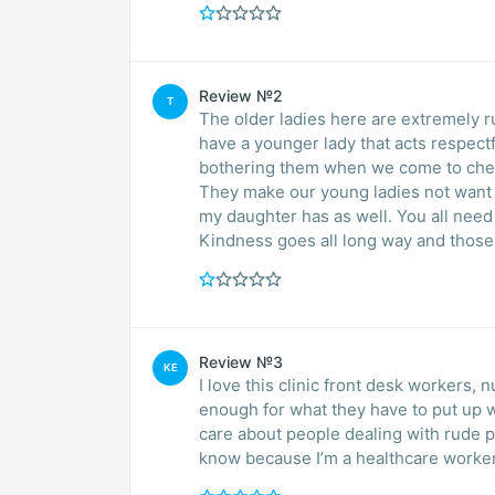
Review №2
T
The older ladies here are extremely r
have a younger lady that acts respect
bothering them when we come to check
They make our young ladies not want t
my daughter has as well. You all need
Kindness goes all long way and those l
Review №3
KE
I love this clinic front desk workers, nurses,doctors and so much more don’t get paid
enough for what they have to put up w
care about people dealing with rude p
know because I’m a healthcare worker 