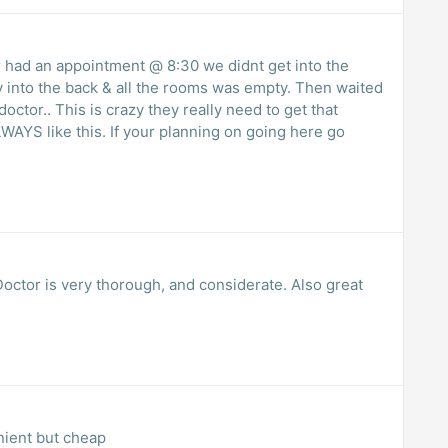
had an appointment @ 8:30 we didnt get into the
lly into the back & all the rooms was empty. Then waited
octor.. This is crazy they really need to get that
ALWAYS like this. If your planning on going here go
octor is very thorough, and considerate. Also great
nient but cheap