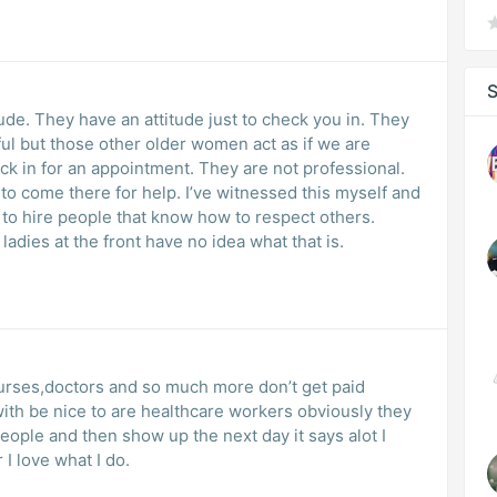
S
ude. They have an attitude just to check you in. They
ful but those other older women act as if we are
 in for an appointment. They are not professional.
o come there for help. I’ve witnessed this myself and
 to hire people that know how to respect others.
adies at the front have no idea what that is.
ith be nice to are healthcare workers obviously they
eople and then show up the next day it says alot I
I love what I do.