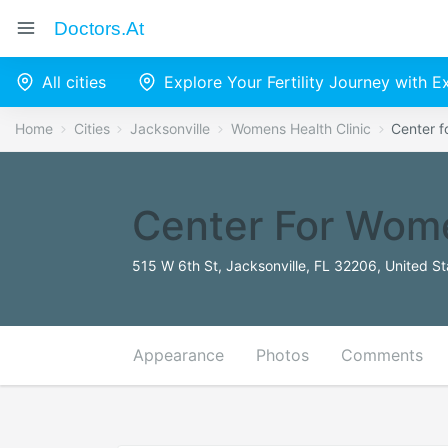
Doctors.at
All cities
Explore Your Fertility Journey with 
Home
Cities
Jacksonville
Womens Health Clinic
Center f
Center For Wome
515 W 6th St, Jacksonville, FL 32206, United St
Appearance
Photos
Comments