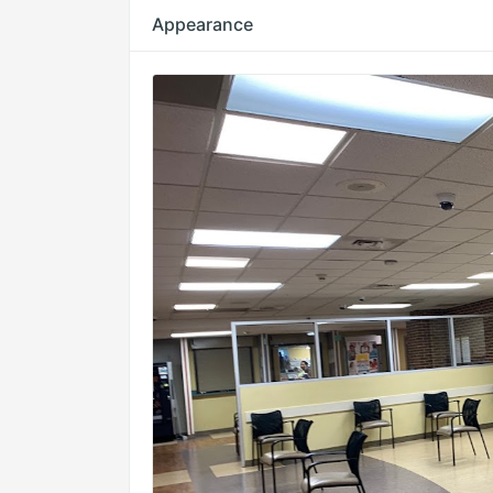
Appearance