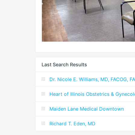
Last Search Results
Dr. Nicole E. Williams, MD, FACOG, F
Heart of Illinois Obstetrics & Gyneco
Maiden Lane Medical Downtown
Richard T. Eden, MD