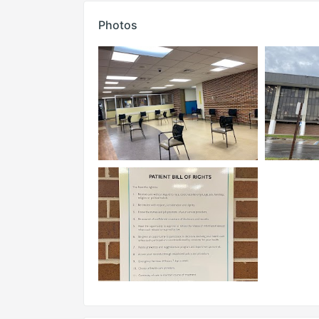
Photos