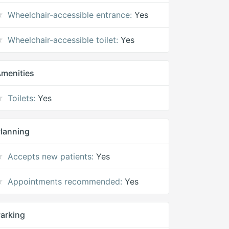
Wheelchair-accessible entrance:
Yes
Wheelchair-accessible toilet:
Yes
menities
Toilets:
Yes
lanning
Accepts new patients:
Yes
Appointments recommended:
Yes
arking