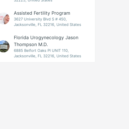
32225, United States
Assisted Fertility Program
3627 University Blvd S # 450,
Jacksonville, FL 32216, United States
Florida Urogynecology Jason
Thompson M.D.
6885 Belfort Oaks Pl UNIT 110,
Jacksonville, FL 32216, United States