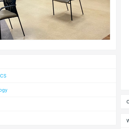
ACS
logy
C