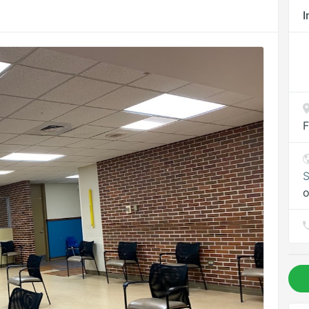
I
F
S
o