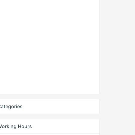
ategories
Working Hours