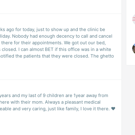
 ago for today, just to show up and the clinic be
liday. Nobody had enough decency to call and cancel
there for their appointments. We got out our bed,
 closed. I can almost BET if this office was in a white
neighborhood they would’ve at least notified the patients that they were closed. The ghetto
years and my last of 9 children are 1year away from
there with their mom. Always a pleasant medical
eable and very caring, just like family, I love it there. ❤️