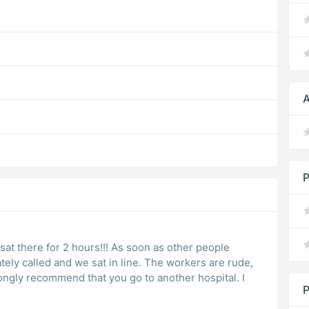
A
P
e sat there for 2 hours!!! As soon as other people
ly called and we sat in line. The workers are rude,
rongly recommend that you go to another hospital. I
P