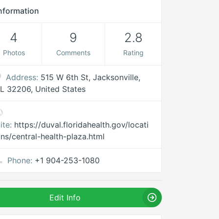
nformation
4
9
2.8
Photos
Comments
Rating
Address:
515 W 6th St, Jacksonville,
L 32206, United States
ite:
https://duval.floridahealth.gov/locati
ns/central-health-plaza.html
Phone:
+1 904-253-1080
Edit Info