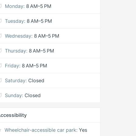
Monday:
8 AM–5 PM
Tuesday:
8 AM–5 PM
Wednesday:
8 AM–5 PM
Thursday:
8 AM–5 PM
Friday:
8 AM–5 PM
Saturday:
Closed
Sunday:
Closed
ccessibility
Wheelchair-accessible car park:
Yes