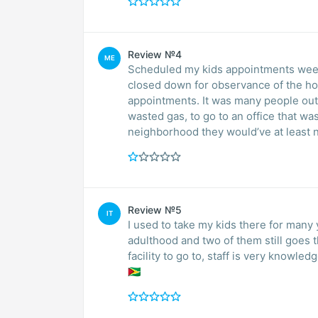
Review №4
ME
Scheduled my kids appointments weeks
closed down for observance of the ho
appointments. It was many people out 
wasted gas, to go to an office that was
Review №5
IT
I used to take my kids there for many 
adulthood and two of them still goes 
facility to go to, staff is very knowledg
🇬🇾