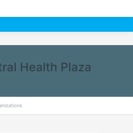
ral Health Plaza
anizations