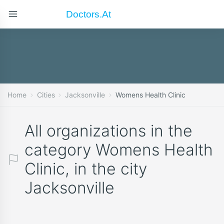
Doctors.at
Home
Cities
Jacksonville
Womens Health Clinic
All organizations in the
category Womens Health
Clinic, in the city
Jacksonville