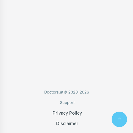
Doctors.at© 2020-2026
Support
Privacy Policy
Disclaimer