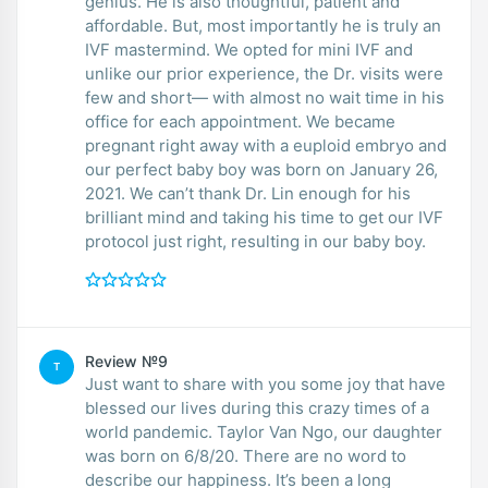
genius. He is also thoughtful, patient and
affordable. But, most importantly he is truly an
IVF mastermind. We opted for mini IVF and
unlike our prior experience, the Dr. visits were
few and short— with almost no wait time in his
office for each appointment. We became
pregnant right away with a euploid embryo and
our perfect baby boy was born on January 26,
2021. We can’t thank Dr. Lin enough for his
brilliant mind and taking his time to get our IVF
protocol just right, resulting in our baby boy.
Review №9
T
Just want to share with you some joy that have
blessed our lives during this crazy times of a
world pandemic. Taylor Van Ngo, our daughter
was born on 6/8/20. There are no word to
describe our happiness. It’s been a long