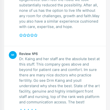
substantially reduced the possibility. After all,
none of us has the option to live life without
any room for challenges, growth and faith.May
you also have a similar experience cushioned
with care, expertise, and hope.
Review №6
MI
Dr. Kaing and her staff are the absolute best at
this stuff. This company goes above and
beyond for patient care and comfort. Im sure
there are many nice doctors who practice
fertility. Go see Drm Kaing and youll
understand why shes the best. State of the art
facility, genuine and highly intelligent front
staff and nursing, top of the rank web platform
and communication access. The best!