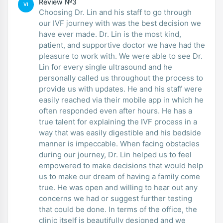
Review №3
VI
Choosing Dr. Lin and his staff to go through
our IVF journey with was the best decision we
have ever made. Dr. Lin is the most kind,
patient, and supportive doctor we have had the
pleasure to work with. We were able to see Dr.
Lin for every single ultrasound and he
personally called us throughout the process to
provide us with updates. He and his staff were
easily reached via their mobile app in which he
often responded even after hours. He has a
true talent for explaining the IVF process in a
way that was easily digestible and his bedside
manner is impeccable. When facing obstacles
during our journey, Dr. Lin helped us to feel
empowered to make decisions that would help
us to make our dream of having a family come
true. He was open and willing to hear out any
concerns we had or suggest further testing
that could be done. In terms of the office, the
clinic itself is beautifully designed and we