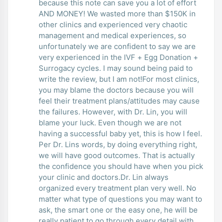
because this note can save you a lot of effort
AND MONEY! We wasted more than $150K in
other clinics and experienced very chaotic
management and medical experiences, so
unfortunately we are confident to say we are
very experienced in the IVF + Egg Donation +
Surrogacy cycles. I may sound being paid to
write the review, but I am not!For most clinics,
you may blame the doctors because you will
feel their treatment plans/attitudes may cause
the failures. However, with Dr. Lin, you will
blame your luck. Even though we are not
having a successful baby yet, this is how I feel.
Per Dr. Lins words, by doing everything right,
we will have good outcomes. That is actually
the confidence you should have when you pick
your clinic and doctors.Dr. Lin always
organized every treatment plan very well. No
matter what type of questions you may want to
ask, the smart one or the easy one, he will be
really patient to go through every detail with