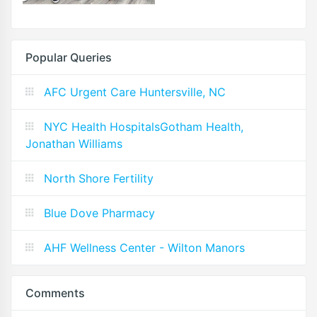
Popular Queries
AFC Urgent Care Huntersville, NC
NYC Health HospitalsGotham Health,
Jonathan Williams
North Shore Fertility
Blue Dove Pharmacy
AHF Wellness Center - Wilton Manors
Comments