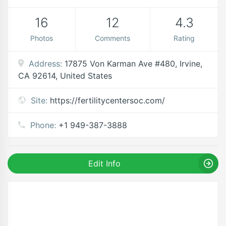
16
12
4.3
Photos
Comments
Rating
Address:
17875 Von Karman Ave #480, Irvine,
CA 92614, United States
Site:
https://fertilitycentersoc.com/
Phone:
+1 949-387-3888
Edit Info