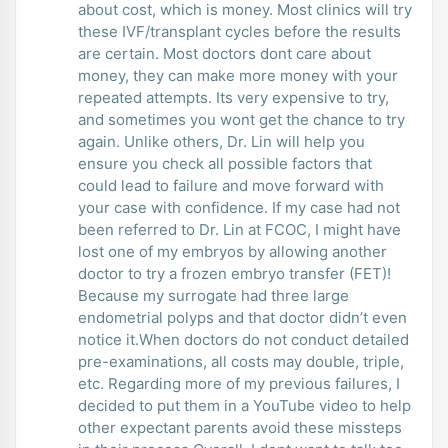
about cost, which is money. Most clinics will try
these IVF/transplant cycles before the results
are certain. Most doctors dont care about
money, they can make more money with your
repeated attempts. Its very expensive to try,
and sometimes you wont get the chance to try
again. Unlike others, Dr. Lin will help you
ensure you check all possible factors that
could lead to failure and move forward with
your case with confidence. If my case had not
been referred to Dr. Lin at FCOC, I might have
lost one of my embryos by allowing another
doctor to try a frozen embryo transfer (FET)!
Because my surrogate had three large
endometrial polyps and that doctor didn’t even
notice it.When doctors do not conduct detailed
pre-examinations, all costs may double, triple,
etc. Regarding more of my previous failures, I
decided to put them in a YouTube video to help
other expectant parents avoid these missteps