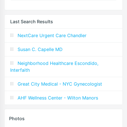
Last Search Results
NextCare Urgent Care Chandler
Susan C. Capelle MD
Neighborhood Healthcare Escondido,
Interfaith
Great City Medical - NYC Gynecologist
AHF Wellness Center - Wilton Manors
Photos