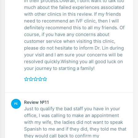
in their process.Overall, I dont want to talk too
much about the failed experiences associated
with other clinics in this review. If my friends
need to recommend an IVF clinic, then I will
definitely recommend this to all my friends. Of
course, if you have any concerns about
customer service when visiting this clinic,
please do not hesitate to inform Dr. Lin during
your visit and I am sure your concerns will be
resolved quickly.Wishing you all good luck on
your journey to starting a family!
Review №11
PE
Just to qualify the bad staff you have in your
office, I was calling to make an appointment
with my wife, the ladies did not want to speak
Spanish to me and if they did, they told me that
they would call back to confirm my