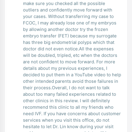
make sure you checked all the possible
outliers and confidently move forward with
your cases. Without transferring my case to
FCOC, I may already lose one of my embryos
by allowing another doctor try the frozen
embryo transfer (FET) because my surrogate
has three big endometrial polyps which that
doctor did not even notice.All the expenses
will be doubled, tripled, etc when the doctors
are not confident to move forward. For more
details about my previous experiences, I
decided to put them in a YouTube video to help
other intended parents avoid those failures in
their process.Overall, I do not want to talk
about too many failed experiences related to
other clinics in this review. I will definitely
recommend this clinic to all my friends who
need IVF. If you have concerns about customer
services when you visit this office, do not
hesitate to let Dr. Lin know during your visit