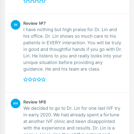
Review №7
SK
I have nothing but high praise for Dr. Lin and
his office. Dr. Lin shows so much care to his
patients in EVERY interaction. You will be truly
in good and thoughtful hands if you go with Dr.
Lin. He listens to you and really looks into your
unique situation before providing any
guidance. He and his team are class.
Review №8
AM
We decided to go to Dr. Lin for one last IVF try
in early 2020. We had already spent a fortune
at another IVF clinic and been disappointed
with the experience and results. Dr. Lin is a