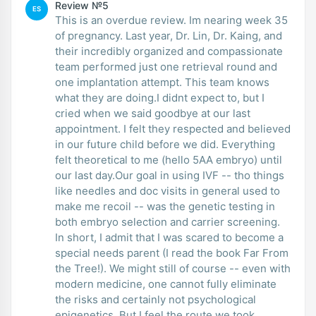
Review №5
ES
This is an overdue review. Im nearing week 35
of pregnancy. Last year, Dr. Lin, Dr. Kaing, and
their incredibly organized and compassionate
team performed just one retrieval round and
one implantation attempt. This team knows
what they are doing.I didnt expect to, but I
cried when we said goodbye at our last
appointment. I felt they respected and believed
in our future child before we did. Everything
felt theoretical to me (hello 5AA embryo) until
our last day.Our goal in using IVF -- tho things
like needles and doc visits in general used to
make me recoil -- was the genetic testing in
both embryo selection and carrier screening.
In short, I admit that I was scared to become a
special needs parent (I read the book Far From
the Tree!). We might still of course -- even with
modern medicine, one cannot fully eliminate
the risks and certainly not psychological
epigenetics. But I feel the route we took