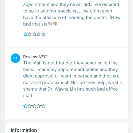
appointment and they never did... we decided
to go to another specialist... we didnt even
have the pleasure of meeting the doctor. (How
bad that staff)👎🏼
Review №12
DA
The staff is not friendly, they never called me
back. I made my appointment online and they
didnt approve it. I went in person and they are
not at all professional. Nor do they help, what a
shame that Dr. Wayne Lin has such bad office
staff.
Information