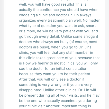
well, you will have good results! This is
actually the confidence you should have when
choosing a clinic and doctor.Dr. Lin always
organizes every treatment plan well. No matter
what type of question you want to ask, smart
or simple, he will be very patient with you and
go through every detail. Unlike some arrogant
doctors who always act busy (of course, most
doctors are busy), when you go to Dr. Lins
clinic, you will feel that any staff member in
this clinic takes great care of you, because that
is How we feel!With most clinics, you will only
see the doctor for an initial consultation
because they want you to be their patient.
After that, you will only see a doctor if
something is very wrong or if you are very
disappointed! Unlike other clinics, Dr. Lin will
be present during all of your visits, and he may
be the one who actually examines you during
your clinic visit.Another important thing is