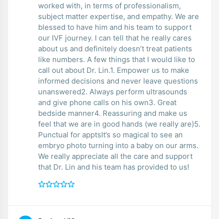
worked with, in terms of professionalism,
subject matter expertise, and empathy. We are
blessed to have him and his team to support
our IVF journey. I can tell that he really cares
about us and definitely doesn’t treat patients
like numbers. A few things that I would like to
call out about Dr. Lin.1. Empower us to make
informed decisions and never leave questions
unanswered2. Always perform ultrasounds
and give phone calls on his own3. Great
bedside manner4. Reassuring and make us
feel that we are in good hands (we really are)5.
Punctual for apptsIt’s so magical to see an
embryo photo turning into a baby on our arms.
We really appreciate all the care and support
that Dr. Lin and his team has provided to us!