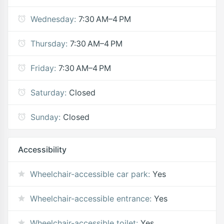
Wednesday:
7:30 AM–4 PM
Thursday:
7:30 AM–4 PM
Friday:
7:30 AM–4 PM
Saturday:
Closed
Sunday:
Closed
Accessibility
Wheelchair-accessible car park:
Yes
Wheelchair-accessible entrance:
Yes
Wheelchair-accessible toilet:
Yes