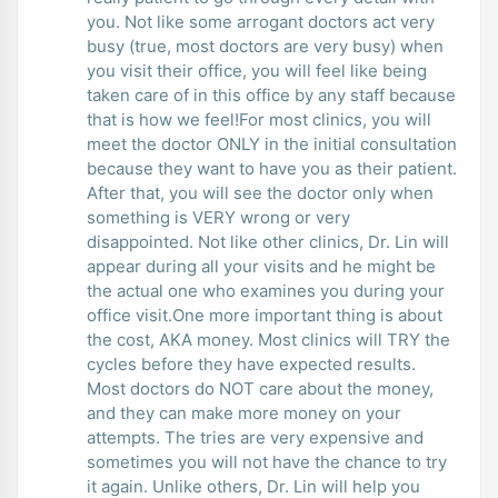
you. Not like some arrogant doctors act very
busy (true, most doctors are very busy) when
you visit their office, you will feel like being
taken care of in this office by any staff because
that is how we feel!For most clinics, you will
meet the doctor ONLY in the initial consultation
because they want to have you as their patient.
After that, you will see the doctor only when
something is VERY wrong or very
disappointed. Not like other clinics, Dr. Lin will
appear during all your visits and he might be
the actual one who examines you during your
office visit.One more important thing is about
the cost, AKA money. Most clinics will TRY the
cycles before they have expected results.
Most doctors do NOT care about the money,
and they can make more money on your
attempts. The tries are very expensive and
sometimes you will not have the chance to try
it again. Unlike others, Dr. Lin will help you