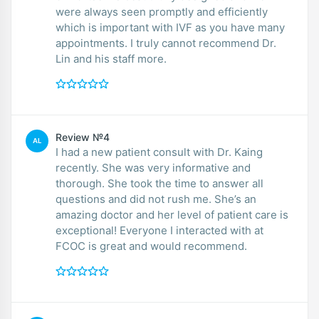
were always seen promptly and efficiently
which is important with IVF as you have many
appointments. I truly cannot recommend Dr.
Lin and his staff more.
Review №4
AL
I had a new patient consult with Dr. Kaing
recently. She was very informative and
thorough. She took the time to answer all
questions and did not rush me. She’s an
amazing doctor and her level of patient care is
exceptional! Everyone I interacted with at
FCOC is great and would recommend.