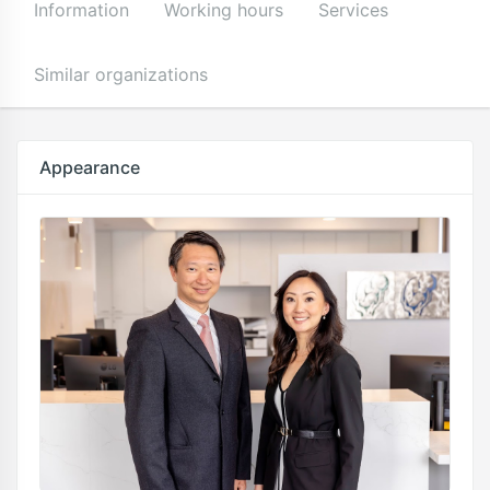
Information
Working hours
Services
Similar organizations
Appearance