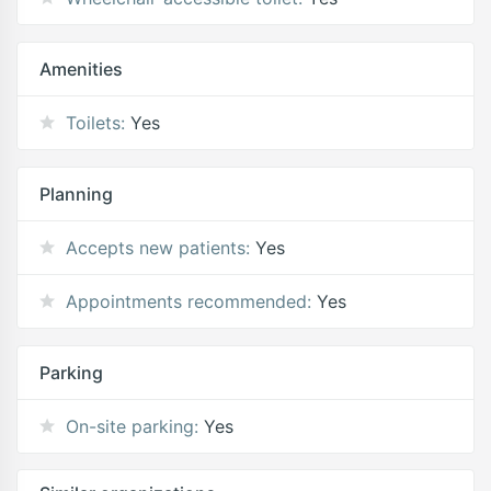
Amenities
Toilets:
Yes
Planning
Accepts new patients:
Yes
Appointments recommended:
Yes
Parking
On-site parking:
Yes