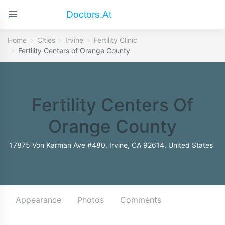
Doctors.at
Home
Cities
Irvine
Fertility Clinic
Fertility Centers of Orange County
Fertility Centers Of
Orange County
17875 Von Karman Ave #480, Irvine, CA 92614, United States
Appearance
Photos
Comments