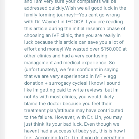
and I am very sure your complaints will be
addressed quickly.Wish we all good luck in the
family forming journey!--You cant go wrong
with Dr. Wayne Lin (FCOC)! If you are reading
this article during the initial research phase of
choosing an IVF clinic, then you are really in
luck because this article can save you a lot of
effort and money! We wasted over $150,000 at
other clinics and had a very confusing
management and medical experience. So
(unfortunately), we feel confident in saying
that we are very experienced in IVF + egg
donation + surrogacy cycles! I know I sound
like Im getting paid to write reviews, but Im
not!As with most clinics, you would likely
blame the doctor because you feel their
treatment plan/attitude may have contributed
to the failure. However, with Dr. Lin, you may
just think its your bad luck. Even though we
havent had a successful baby yet, this is how I
feel. According to Dr. Lin, if you do everything