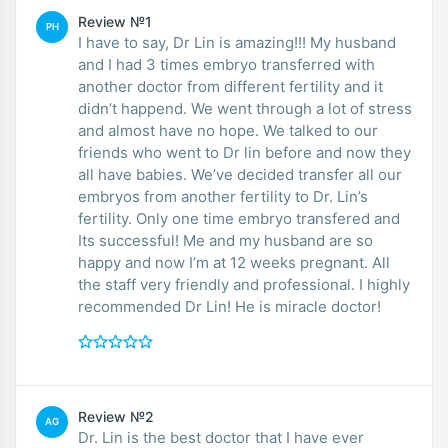
Review №1
PH
I have to say, Dr Lin is amazing!!! My husband
and I had 3 times embryo transferred with
another doctor from different fertility and it
didn’t happend. We went through a lot of stress
and almost have no hope. We talked to our
friends who went to Dr lin before and now they
all have babies. We’ve decided transfer all our
embryos from another fertility to Dr. Lin’s
fertility. Only one time embryo transfered and
Its successful! Me and my husband are so
happy and now I’m at 12 weeks pregnant. All
the staff very friendly and professional. I highly
recommended Dr Lin! He is miracle doctor!
Review №2
AG
Dr. Lin is the best doctor that I have ever