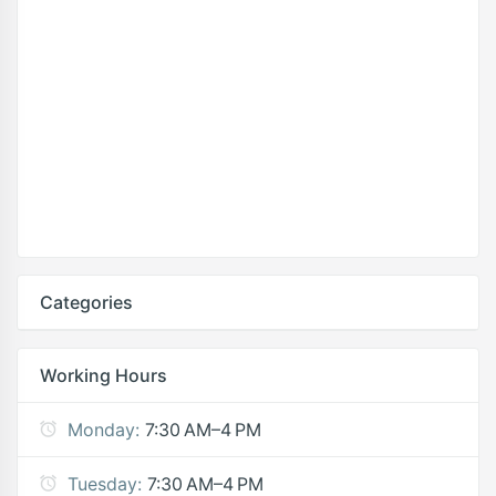
Categories
Working Hours
Monday:
7:30 AM–4 PM
Tuesday:
7:30 AM–4 PM