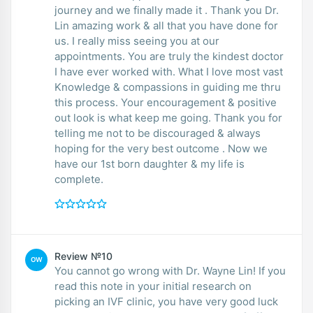
journey and we finally made it . Thank you Dr.
Lin amazing work & all that you have done for
us. I really miss seeing you at our
appointments. You are truly the kindest doctor
I have ever worked with. What I love most vast
Knowledge & compassions in guiding me thru
this process. Your encouragement & positive
out look is what keep me going. Thank you for
telling me not to be discouraged & always
hoping for the very best outcome . Now we
have our 1st born daughter & my life is
complete.
Review №10
OW
You cannot go wrong with Dr. Wayne Lin! If you
read this note in your initial research on
picking an IVF clinic, you have very good luck