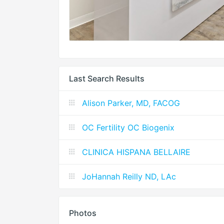
Last Search Results
Alison Parker, MD, FACOG
OC Fertility OC Biogenix
CLINICA HISPANA BELLAIRE
JoHannah Reilly ND, LAc
Photos