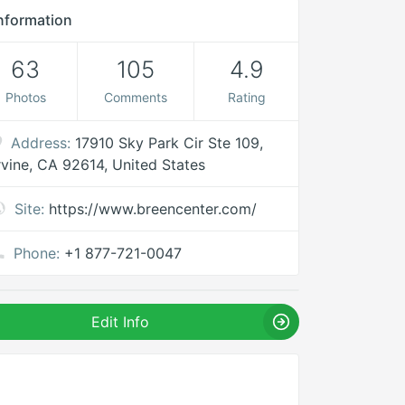
nformation
63
105
4.9
Photos
Comments
Rating
Address:
17910 Sky Park Cir Ste 109,
rvine, CA 92614, United States
Site:
https://www.breencenter.com/
Phone:
+1 877-721-0047
Edit Info