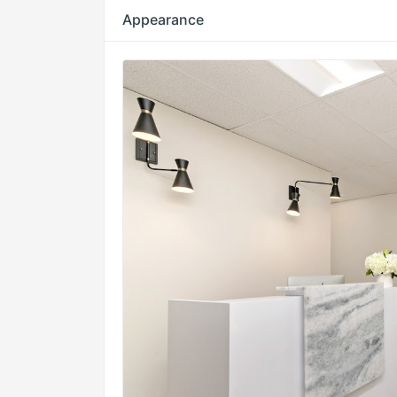
Appearance