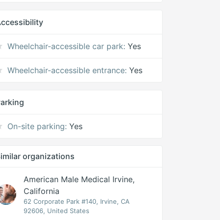
ccessibility
Wheelchair-accessible car park:
Yes
Wheelchair-accessible entrance:
Yes
arking
On-site parking:
Yes
imilar organizations
American Male Medical Irvine,
California
62 Corporate Park #140, Irvine, CA
92606, United States