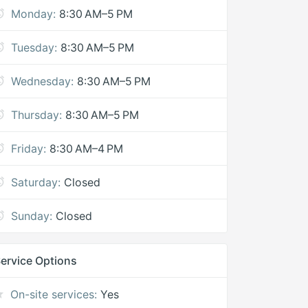
Monday:
8:30 AM–5 PM
Tuesday:
8:30 AM–5 PM
Wednesday:
8:30 AM–5 PM
Thursday:
8:30 AM–5 PM
Friday:
8:30 AM–4 PM
Saturday:
Closed
Sunday:
Closed
ervice Options
On-site services:
Yes