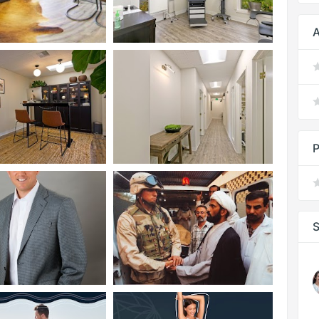
A
P
S