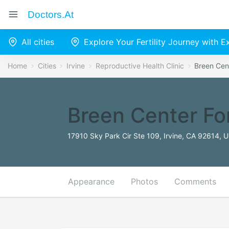
Doctors.at
All cities
Explore Your Fertility Journey with 
Home
Cities
Irvine
Reproductive Health Clinic
Breen Cent
Breen Center Fo
17910 Sky Park Cir Ste 109, Irvine, CA 92614, U
Appearance
Photos
Comments