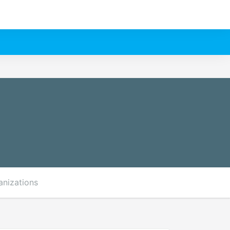
anizations