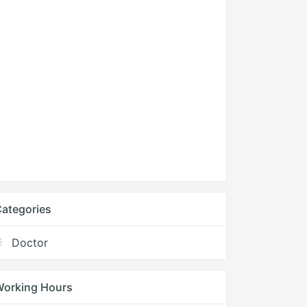
ategories
Doctor
Working Hours