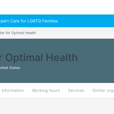
Expert Care for LGBTQ Families
er for Optimal Health
r Optimal Health
nited States
Information
Working hours
Services
Similar org