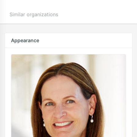
Similar organizations
Appearance