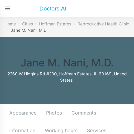
Doctors.at
Home
Cities
Hoffman Estates
Reproductive Health Clinic
Jane M. Nani, M.D.
Jane M. Nani, M.D.
2260 W Higgins Rd #200, Hoffman Estates, IL 60169, United
States
Appearance
Photos
Comments
Information
Working hours
Services