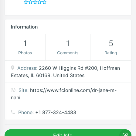
Information
1
1
5
Photos
Comments
Rating
Address:
2260 W Higgins Rd #200, Hoffman
Estates, IL 60169, United States
Site:
https://www.fcionline.com/dr-jane-m-
nani
Phone:
+1 877-324-4483
Edit Info