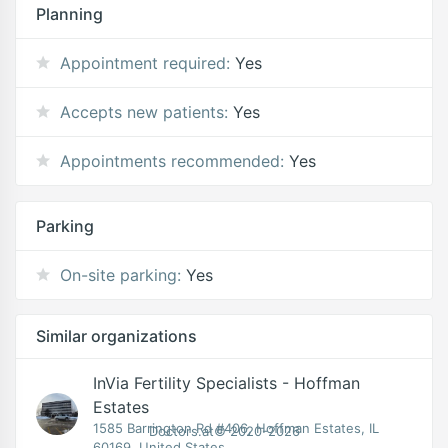
Planning
Appointment required:
Yes
Accepts new patients:
Yes
Appointments recommended:
Yes
Parking
On-site parking:
Yes
Similar organizations
InVia Fertility Specialists - Hoffman
Estates
1585 Barrington Rd #406, Hoffman Estates, IL
Doctors.at© 2020-2026
60169, United States