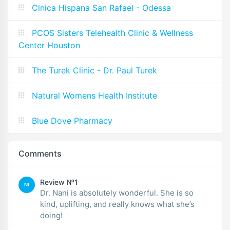
Clnica Hispana San Rafael - Odessa
PCOS Sisters Telehealth Clinic & Wellness
Center Houston
The Turek Clinic - Dr. Paul Turek
Natural Womens Health Institute
Blue Dove Pharmacy
Comments
Review №1
NI
Dr. Nani is absolutely wonderful. She is so
kind, uplifting, and really knows what she’s
doing!