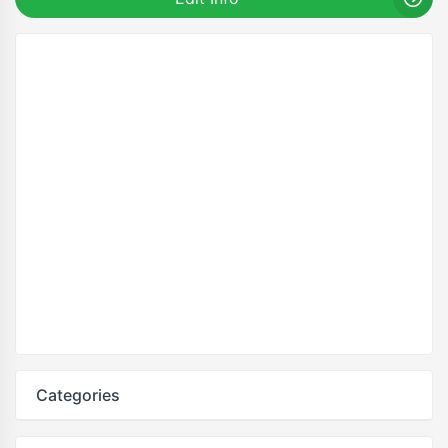
Categories