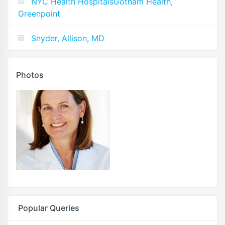
NYC Health HospitalsGotham Health,
Greenpoint
Snyder, Allison, MD
Photos
Popular Queries