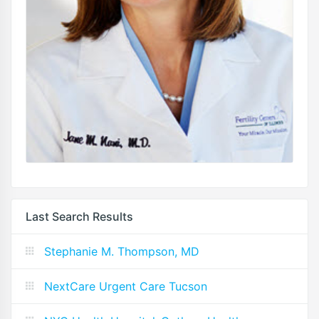
Last Search Results
Stephanie M. Thompson, MD
NextCare Urgent Care Tucson