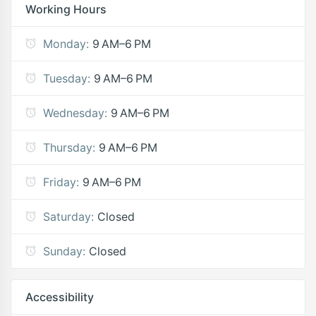
Working Hours
Monday:
9 AM–6 PM
Tuesday:
9 AM–6 PM
Wednesday:
9 AM–6 PM
Thursday:
9 AM–6 PM
Friday:
9 AM–6 PM
Saturday:
Closed
Sunday:
Closed
Accessibility