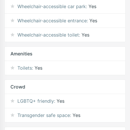
Wheelchair-accessible car park:
Yes
Wheelchair-accessible entrance:
Yes
Wheelchair-accessible toilet:
Yes
Amenities
Toilets:
Yes
Crowd
LGBTQ+ friendly:
Yes
Transgender safe space:
Yes