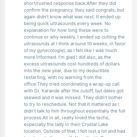
short/rushed response back.After they did
confirm the pregnancy, they said congrats, but
again didn’t know what was next. It ended up
being quick ultrasounds every week. No
explanation for how long these were to
continue or why weekly. I ended up cutting the
ultrasounds at I think around 10 weeks, in favor
of my gynecologist, as I felt like I was much
more informed. I’m glad I did also, as the
excess ultrasounds cost hundreds of dollars
into the new year, due to my deductible
restarting, with no warning from the
office.They tried coordinating a wrap-up call
with Dr. Karande after the cutoff, but dates got
skewed and it was missed. They didn’t bother
to try to reschedule. Not that it mattered as I
didn’t talk to him throughout essentially the full
process.All in all, really loved the techs,
especially the lady in their Crystal Lake
location. Outside of that, I felt lost a lot and had