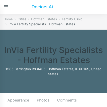
Doctors.at
Home
Cities
Hoffman Estates
Fertility Clinic
InVia Fertility Specialists - Hoffman Estates
InVia Fertility Specialists
- Hoffman Estates
1585 Barrington Rd #406, Hoffman Estates, IL 60169, United
States
Appearance
Photos
Comments