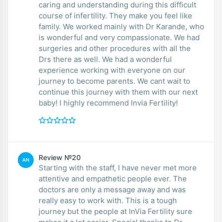
caring and understanding during this difficult
course of infertility. They make you feel like
family. We worked mainly with Dr Karande, who
is wonderful and very compassionate. We had
surgeries and other procedures with all the
Drs there as well. We had a wonderful
experience working with everyone on our
journey to become parents. We cant wait to
continue this journey with them with our next
baby! I highly recommend Invia Fertility!
Review №20
AN
Starting with the staff, I have never met more
attentive and empathetic people ever. The
doctors are only a message away and was
really easy to work with. This is a tough
journey but the people at InVia Fertility sure