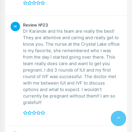
Review №23
NI
Dr Karande and his team are really the best!
They are attentive and caring and really get to
know you. The nurse at the Crystal Lake office
is my favorite, she remembered who I was
from the day I started going over there. This
team really does care and want to get you
pregnant. I did 3 rounds of IUI and my first
round of IVF was successful. The doctor met
with me between IUI and IVF to discuss
options and what to expect. I wouldn’t
currently be pregnant without them!! I am so
grateful!!