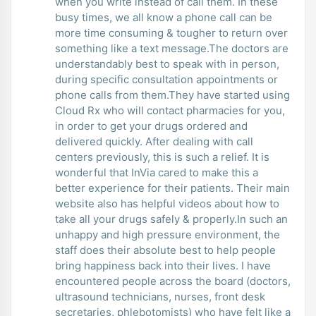
when you write instead of call them. In these
busy times, we all know a phone call can be
more time consuming & tougher to return over
something like a text message.The doctors are
understandably best to speak with in person,
during specific consultation appointments or
phone calls from them.They have started using
Cloud Rx who will contact pharmacies for you,
in order to get your drugs ordered and
delivered quickly. After dealing with call
centers previously, this is such a relief. It is
wonderful that InVia cared to make this a
better experience for their patients. Their main
website also has helpful videos about how to
take all your drugs safely & properly.In such an
unhappy and high pressure environment, the
staff does their absolute best to help people
bring happiness back into their lives. I have
encountered people across the board (doctors,
ultrasound technicians, nurses, front desk
secretaries, phlebotomists) who have felt like a