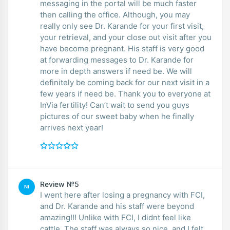
messaging in the portal will be much faster
then calling the office. Although, you may
really only see Dr. Karande for your first visit,
your retrieval, and your close out visit after you
have become pregnant. His staff is very good
at forwarding messages to Dr. Karande for
more in depth answers if need be. We will
definitely be coming back for our next visit in a
few years if need be. Thank you to everyone at
InVia fertility! Can’t wait to send you guys
pictures of our sweet baby when he finally
arrives next year!
Review №5
NI
I went here after losing a pregnancy with FCI,
and Dr. Karande and his staff were beyond
amazing!!! Unlike with FCI, I didnt feel like
cattle. The staff was always so nice, and I felt