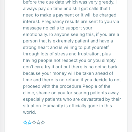
before the due date which was very greedy. I
always pay on time and still get calls that I
need to make a payment or it will be charged
interest. Pregnancy results are sent to you via
message no calls to support your
emotionally.To anyone seeing this, if you are a
person that is extremely patient and have a
strong heart and is willing to put yourself
through lots of stress and frustration, plus
having people not respect you or you simply
don’t care try it out but there is no going back
because your money will be taken ahead of
time and there is no refund if you decide to not
proceed with the procedure.People of the
clinic, shame on you for scaring patients away,
especially patients who are devastated by their
situation. Humanity is officially gone in this
world.