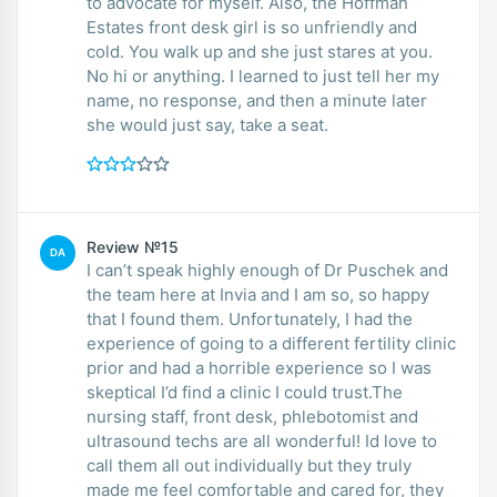
to advocate for myself. Also, the Hoffman
Estates front desk girl is so unfriendly and
cold. You walk up and she just stares at you.
No hi or anything. I learned to just tell her my
name, no response, and then a minute later
she would just say, take a seat.
Review №15
DA
I can’t speak highly enough of Dr Puschek and
the team here at Invia and I am so, so happy
that I found them. Unfortunately, I had the
experience of going to a different fertility clinic
prior and had a horrible experience so I was
skeptical I’d find a clinic I could trust.The
nursing staff, front desk, phlebotomist and
ultrasound techs are all wonderful! Id love to
call them all out individually but they truly
made me feel comfortable and cared for, they