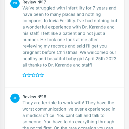
Review №17
DR
We’ve struggled with infertility for 7 years and
have been to many places and nothing
compares to Invia Fertility. I’ve had nothing but
a wonderful experience with Dr. Karande and
his staff. I felt like a patient and not just a
number. He took one look at me after
reviewing my records and said I’ll get you
pregnant before Christmas! We welcomed our
healthy and beautiful baby girl April 25th 2023
all thanks to Dr. Karande and staff!
Review №18
JE
They are terrible to work with! They have the
worst communication Ive ever experienced in
a medical office. You cant call and talk to
someone. You have to do everything through
the portal first. On the rare occasion you can