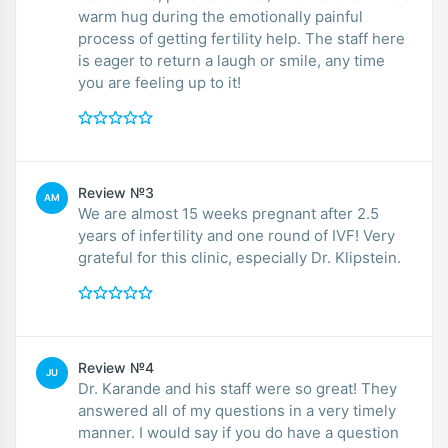
warm hug during the emotionally painful
process of getting fertility help. The staff here
is eager to return a laugh or smile, any time
you are feeling up to it!
Review №3
AM
We are almost 15 weeks pregnant after 2.5
years of infertility and one round of IVF! Very
grateful for this clinic, especially Dr. Klipstein.
Review №4
JU
Dr. Karande and his staff were so great! They
answered all of my questions in a very timely
manner. I would say if you do have a question