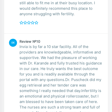
still able to fit me in at their busy location. I
would definitely recommend this place to
anyone struggling with fertility.
Review №10
DE
Invia is by far a 10 star facility. All of the
providers are knowledgeable, informative and
supportive. We had the pleasure of working
with Dr. Karande and fully trusted his guidance
in our care. He truly wants the best outcome
for you and is readily available through the
portal with any questions.Dr. Puscheck did my
egg retrieval and her tender care was
something I really needed that day.Infertility is
an emotional and physical rollercoaster, but I
am blessed to have been taken care of here.
The nurses are such a strong team and full of