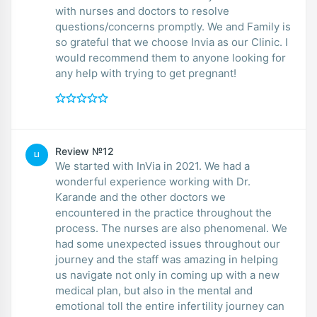
with nurses and doctors to resolve
questions/concerns promptly. We and Family is
so grateful that we choose Invia as our Clinic. I
would recommend them to anyone looking for
any help with trying to get pregnant!
Review №12
LI
We started with InVia in 2021. We had a
wonderful experience working with Dr.
Karande and the other doctors we
encountered in the practice throughout the
process. The nurses are also phenomenal. We
had some unexpected issues throughout our
journey and the staff was amazing in helping
us navigate not only in coming up with a new
medical plan, but also in the mental and
emotional toll the entire infertility journey can