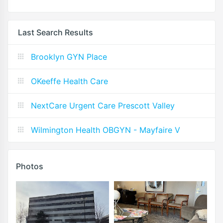
Last Search Results
Brooklyn GYN Place
OKeeffe Health Care
NextCare Urgent Care Prescott Valley
Wilmington Health OBGYN - Mayfaire V
Photos