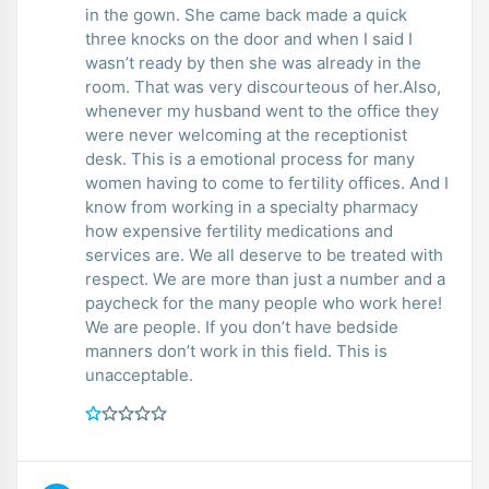
in the gown. She came back made a quick
three knocks on the door and when I said I
wasn’t ready by then she was already in the
room. That was very discourteous of her.Also,
whenever my husband went to the office they
were never welcoming at the receptionist
desk. This is a emotional process for many
women having to come to fertility offices. And I
know from working in a specialty pharmacy
how expensive fertility medications and
services are. We all deserve to be treated with
respect. We are more than just a number and a
paycheck for the many people who work here!
We are people. If you don’t have bedside
manners don’t work in this field. This is
unacceptable.