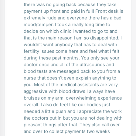
there was no going back because they take
payment up front and paid in full! Front desk is
extremely rude and everyone there has a bad
mood/temper. I took a really long time to
decide on which clinic I wanted to go to and
that is the main reason I am so disappointed. I
wouldn’t want anybody that has to deal with
fertility issues come here and feel what I felt
during these past months. You only see your
doctor once and all of the ultrasounds and
blood tests are messaged back to you from a
nurse that doesn’t even explain anything to
you. Most of the medical assistants are very
aggressive with blood draws I always have
bruises on my arm, overwhelming experience
overall. I also do feel like our bodies just
needed a little push and I appreciate the work
the doctors put in but you are not dealing with
pleasant things after that. They also call over
and over to collect payments two weeks