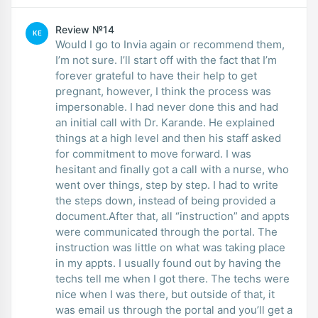
Review №14
KE
Would I go to Invia again or recommend them,
I’m not sure. I’ll start off with the fact that I’m
forever grateful to have their help to get
pregnant, however, I think the process was
impersonable. I had never done this and had
an initial call with Dr. Karande. He explained
things at a high level and then his staff asked
for commitment to move forward. I was
hesitant and finally got a call with a nurse, who
went over things, step by step. I had to write
the steps down, instead of being provided a
document.After that, all “instruction” and appts
were communicated through the portal. The
instruction was little on what was taking place
in my appts. I usually found out by having the
techs tell me when I got there. The techs were
nice when I was there, but outside of that, it
was email us through the portal and you’ll get a