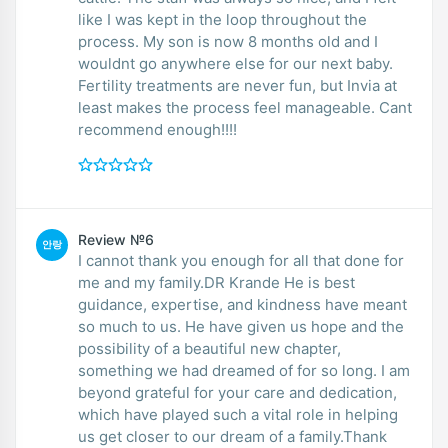
like I was kept in the loop throughout the
process. My son is now 8 months old and I
wouldnt go anywhere else for our next baby.
Fertility treatments are never fun, but Invia at
least makes the process feel manageable. Cant
recommend enough!!!!
Review №6
안랑
I cannot thank you enough for all that done for
me and my family.DR Krande He is best
guidance, expertise, and kindness have meant
so much to us. He have given us hope and the
possibility of a beautiful new chapter,
something we had dreamed of for so long. I am
beyond grateful for your care and dedication,
which have played such a vital role in helping
us get closer to our dream of a family.Thank