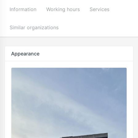
Information
Working hours
Services
Similar organizations
Appearance