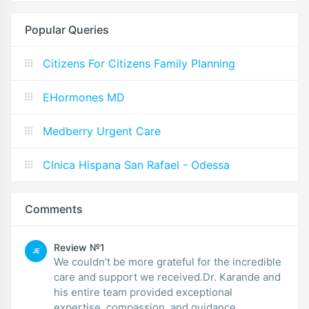
Popular Queries
Citizens For Citizens Family Planning
EHormones MD
Medberry Urgent Care
Clnica Hispana San Rafael - Odessa
Comments
Review №1
JE
We couldn’t be more grateful for the incredible
care and support we received.Dr. Karande and
his entire team provided exceptional
expertise, compassion, and guidance