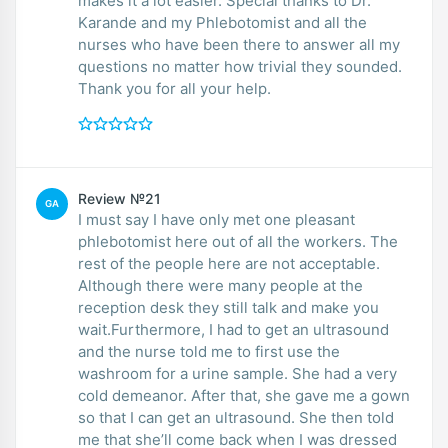
makes it a lot easier. Special thanks to Dr.
Karande and my Phlebotomist and all the
nurses who have been there to answer all my
questions no matter how trivial they sounded.
Thank you for all your help.
Review №21
GA
I must say I have only met one pleasant
phlebotomist here out of all the workers. The
rest of the people here are not acceptable.
Although there were many people at the
reception desk they still talk and make you
wait.Furthermore, I had to get an ultrasound
and the nurse told me to first use the
washroom for a urine sample. She had a very
cold demeanor. After that, she gave me a gown
so that I can get an ultrasound. She then told
me that she’ll come back when I was dressed