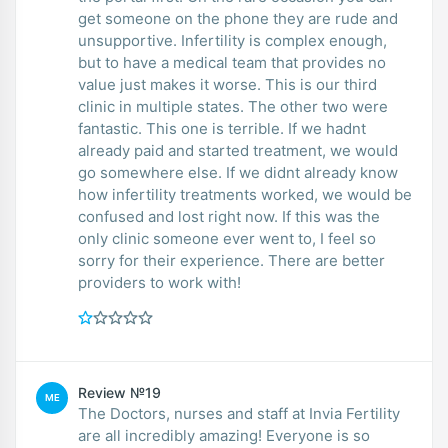
get someone on the phone they are rude and
unsupportive. Infertility is complex enough,
but to have a medical team that provides no
value just makes it worse. This is our third
clinic in multiple states. The other two were
fantastic. This one is terrible. If we hadnt
already paid and started treatment, we would
go somewhere else. If we didnt already know
how infertility treatments worked, we would be
confused and lost right now. If this was the
only clinic someone ever went to, I feel so
sorry for their experience. There are better
providers to work with!
Review №19
ME
The Doctors, nurses and staff at Invia Fertility
are all incredibly amazing! Everyone is so