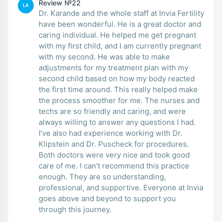
Review №22
LA
Dr. Karande and the whole staff at Invia Fertility
have been wonderful. He is a great doctor and
caring individual. He helped me get pregnant
with my first child, and I am currently pregnant
with my second. He was able to make
adjustments for my treatment plan with my
second child based on how my body reacted
the first time around. This really helped make
the process smoother for me. The nurses and
techs are so friendly and caring, and were
always willing to answer any questions I had.
I’ve also had experience working with Dr.
Klipstein and Dr. Puscheck for procedures.
Both doctors were very nice and took good
care of me. I can’t recommend this practice
enough. They are so understanding,
professional, and supportive. Everyone at Invia
goes above and beyond to support you
through this journey.