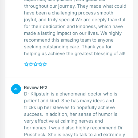
throughout our journey. They made what could
have been a challenging process smooth,
joyful, and truly special.We are deeply thankful
for their dedication and kindness, which have
made a lasting impact on our lives. We highly
recommend this amazing team to anyone
seeking outstanding care. Thank you for
helping us achieve the greatest blessing of all!
Review №2
AL
Dr Klipstein is a phenomenal doctor who is
patient and kind. She has many ideas and
tricks up her sleeves to hopefully achieve
success. In addition, her sense of humor is
very effective at calming nerves and
hormones. I would also highly recommend Dr
Puscheck. She is easy to talk to and extremely