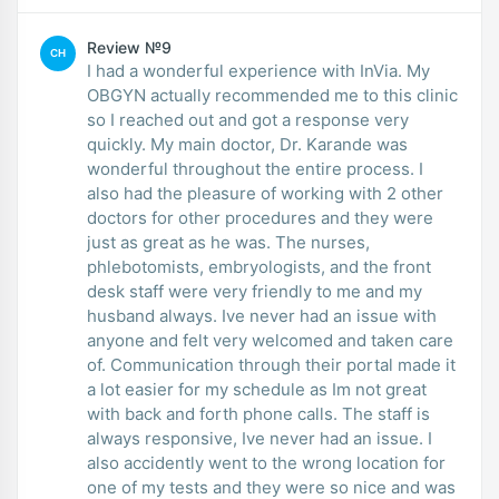
Review №9
CH
I had a wonderful experience with InVia. My
OBGYN actually recommended me to this clinic
so I reached out and got a response very
quickly. My main doctor, Dr. Karande was
wonderful throughout the entire process. I
also had the pleasure of working with 2 other
doctors for other procedures and they were
just as great as he was. The nurses,
phlebotomists, embryologists, and the front
desk staff were very friendly to me and my
husband always. Ive never had an issue with
anyone and felt very welcomed and taken care
of. Communication through their portal made it
a lot easier for my schedule as Im not great
with back and forth phone calls. The staff is
always responsive, Ive never had an issue. I
also accidently went to the wrong location for
one of my tests and they were so nice and was