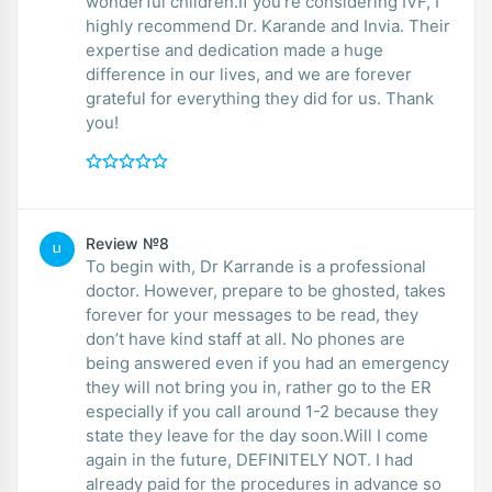
wonderful children.If you’re considering IVF, I
highly recommend Dr. Karande and Invia. Their
expertise and dedication made a huge
difference in our lives, and we are forever
grateful for everything they did for us. Thank
you!
Review №8
LI
To begin with, Dr Karrande is a professional
doctor. However, prepare to be ghosted, takes
forever for your messages to be read, they
don’t have kind staff at all. No phones are
being answered even if you had an emergency
they will not bring you in, rather go to the ER
especially if you call around 1-2 because they
state they leave for the day soon.Will I come
again in the future, DEFINITELY NOT. I had
already paid for the procedures in advance so