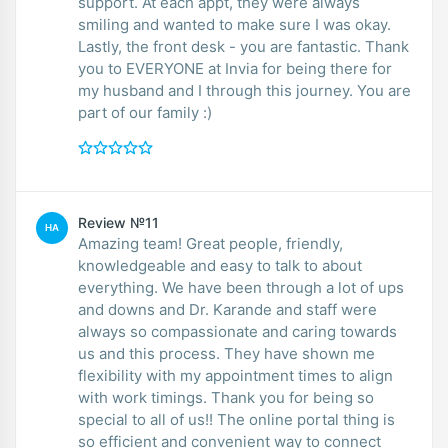
support. At each appt, they were always
smiling and wanted to make sure I was okay.
Lastly, the front desk - you are fantastic. Thank
you to EVERYONE at Invia for being there for
my husband and I through this journey. You are
part of our family :)
Review №11
HA
Amazing team! Great people, friendly,
knowledgeable and easy to talk to about
everything. We have been through a lot of ups
and downs and Dr. Karande and staff were
always so compassionate and caring towards
us and this process. They have shown me
flexibility with my appointment times to align
with work timings. Thank you for being so
special to all of us!! The online portal thing is
so efficient and convenient way to connect