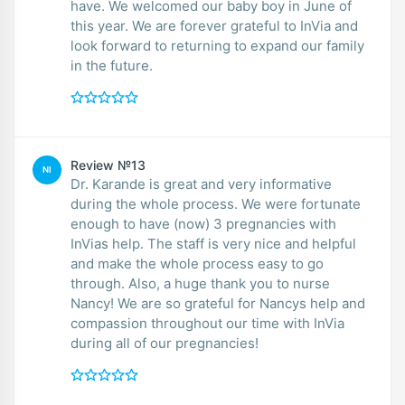
have. We welcomed our baby boy in June of
this year. We are forever grateful to InVia and
look forward to returning to expand our family
in the future.
Review №13
NI
Dr. Karande is great and very informative
during the whole process. We were fortunate
enough to have (now) 3 pregnancies with
InVias help. The staff is very nice and helpful
and make the whole process easy to go
through. Also, a huge thank you to nurse
Nancy! We are so grateful for Nancys help and
compassion throughout our time with InVia
during all of our pregnancies!