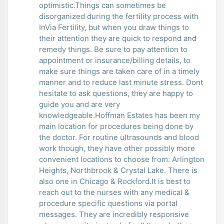
optimistic.Things can sometimes be
disorganized during the fertility process with
InVia Fertility, but when you draw things to
their attention they are quick to respond and
remedy things. Be sure to pay attention to
appointment or insurance/billing details, to
make sure things are taken care of in a timely
manner and to reduce last minute stress. Dont
hesitate to ask questions, they are happy to
guide you and are very
knowledgeable.Hoffman Estates has been my
main location for procedures being done by
the doctor. For routine ultrasounds and blood
work though, they have other possibly more
convenient locations to choose from: Arlington
Heights, Northbrook & Crystal Lake. There is
also one in Chicago & Rockford.It is best to
reach out to the nurses with any medical &
procedure specific questions via portal
messages. They are incredibly responsive