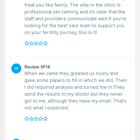
treat you like family. The vibe in the clinic is
professional yet calming and it’s clear that the
staff and providers communicate well.If you’re
looking for the best care team to support you
on your fertility journey, this is it!
Review №16
LE
When we came they greeted us nicely and
gave some papers to fill in which we did. Then
I did required analysis and turned the in.They
send the results to my doctor but they never
got to me, although they have my email. That’s
not what I expected.