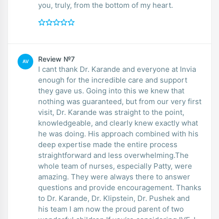
you, truly, from the bottom of my heart.
Review №7
AV
I cant thank Dr. Karande and everyone at Invia
enough for the incredible care and support
they gave us. Going into this we knew that
nothing was guaranteed, but from our very first
visit, Dr. Karande was straight to the point,
knowledgeable, and clearly knew exactly what
he was doing. His approach combined with his
deep expertise made the entire process
straightforward and less overwhelming.The
whole team of nurses, especially Patty, were
amazing. They were always there to answer
questions and provide encouragement. Thanks
to Dr. Karande, Dr. Klipstein, Dr. Pushek and
his team I am now the proud parent of two