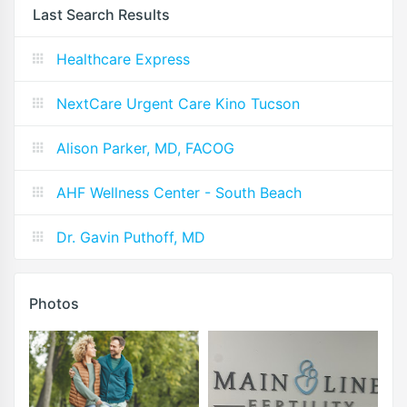
Last Search Results
Healthcare Express
NextCare Urgent Care Kino Tucson
Alison Parker, MD, FACOG
AHF Wellness Center - South Beach
Dr. Gavin Puthoff, MD
Photos