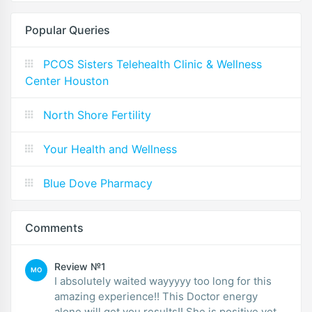
Popular Queries
PCOS Sisters Telehealth Clinic & Wellness
Center Houston
North Shore Fertility
Your Health and Wellness
Blue Dove Pharmacy
Comments
Review №1
MO
I absolutely waited wayyyyy too long for this
amazing experience!! This Doctor energy
alone will get you results!! She is positive yet