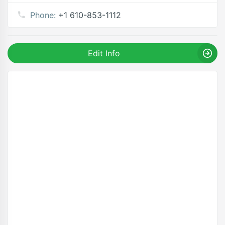
Phone:
+1 610-853-1112
Edit Info