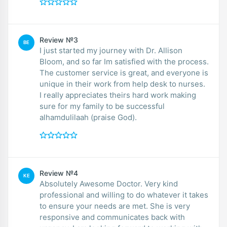
Review №3
BE
I just started my journey with Dr. Allison
Bloom, and so far Im satisfied with the process.
The customer service is great, and everyone is
unique in their work from help desk to nurses.
I really appreciates theirs hard work making
sure for my family to be successful
alhamdulilaah (praise God).
Review №4
KE
Absolutely Awesome Doctor. Very kind
professional and willing to do whatever it takes
to ensure your needs are met. She is very
responsive and communicates back with