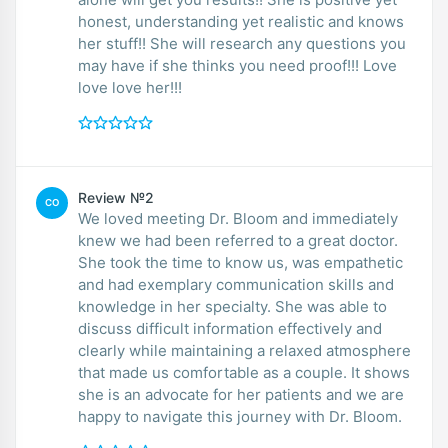
honest, understanding yet realistic and knows
her stuff!! She will research any questions you
may have if she thinks you need proof!!! Love
love love her!!!
Review №2
CO
We loved meeting Dr. Bloom and immediately
knew we had been referred to a great doctor.
She took the time to know us, was empathetic
and had exemplary communication skills and
knowledge in her specialty. She was able to
discuss difficult information effectively and
clearly while maintaining a relaxed atmosphere
that made us comfortable as a couple. It shows
she is an advocate for her patients and we are
happy to navigate this journey with Dr. Bloom.