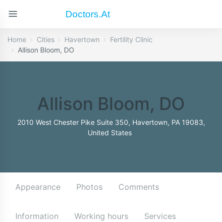
Doctors.at
Home
Cities
Havertown
Fertility Clinic
Allison Bloom, DO
Allison Bloom, DO
2010 West Chester Pike Suite 350, Havertown, PA 19083,
United States
Appearance
Photos
Comments
Information
Working hours
Services