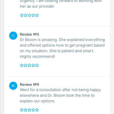
urgency. I am looking forward to working with
her as our provider
Review №5
LI
Dr Bloom is amazing. She explained everything
and offered options how to get pregnant based
on my situation. She is patient and smart.
Highly recommend!
Review №6
AL
Went for a consultation after not being happy
elsewhere and Dr. Bloom took the time to
explain our options