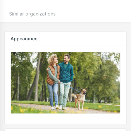
Similar organizations
Appearance