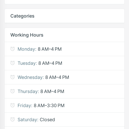
Categories
Working Hours
Monday:
8 AM–4 PM
Tuesday:
8 AM–4 PM
Wednesday:
8 AM–4 PM
Thursday:
8 AM–4 PM
Friday:
8 AM–3:30 PM
Saturday:
Closed