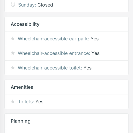
Sunday:
Closed
Accessibility
Wheelchair-accessible car park:
Yes
Wheelchair-accessible entrance:
Yes
Wheelchair-accessible toilet:
Yes
Amenities
Toilets:
Yes
Planning