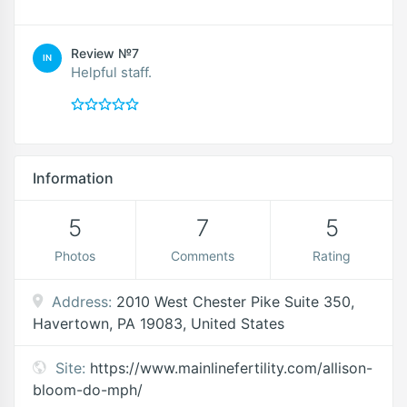
Review №7
IN
Helpful staff.
Information
5
7
5
Photos
Comments
Rating
Address:
2010 West Chester Pike Suite 350,
Havertown, PA 19083, United States
Site:
https://www.mainlinefertility.com/allison-
bloom-do-mph/