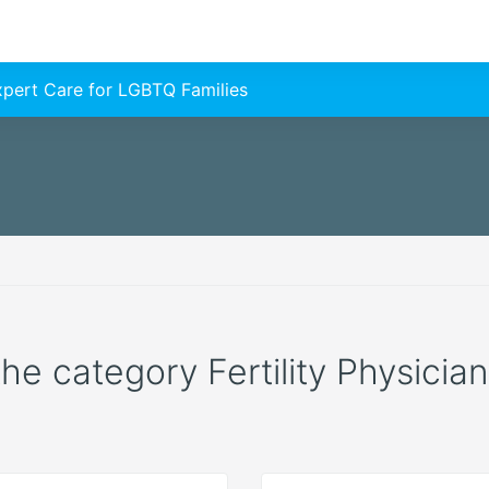
Expert Care for LGBTQ Families
the category Fertility Physician