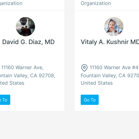
anization
Organization
. David G. Diaz, MD
Vitaly A. Kushnir M
11160 Warner Ave,
11160 Warner Ave #41
ntain Valley, CA 92708,
Fountain Valley, CA 9270
ted States
United States
o To
Go To