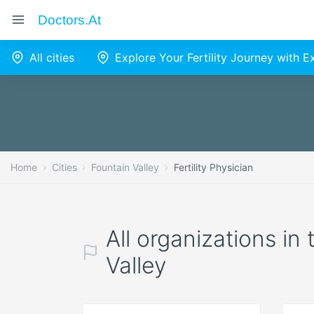
Doctors.at
All cities
Explore Your Fertility Journey with 
Home
Cities
Fountain Valley
Fertility Physician
All organizations in 
Valley