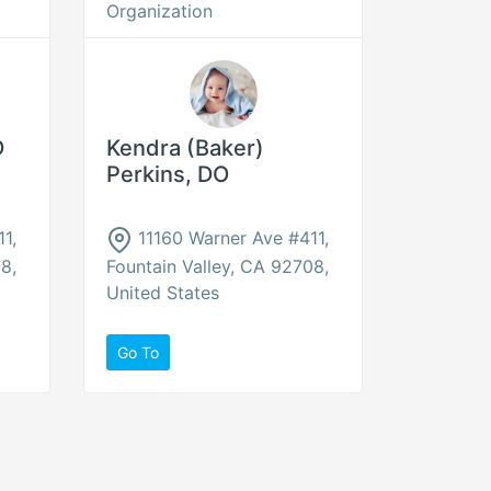
Organization
D
Kendra (Baker)
Perkins, DO
1,
11160 Warner Ave #411,
8,
Fountain Valley, CA 92708,
United States
Go To