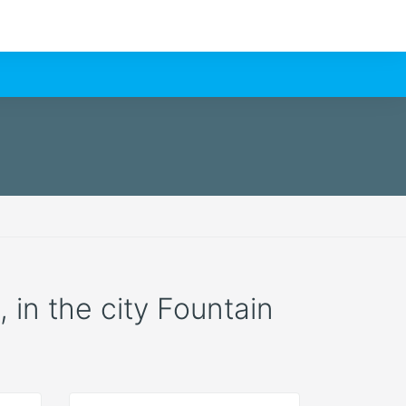
, in the city Fountain