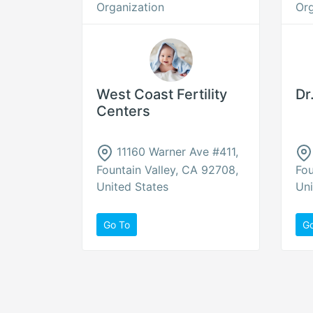
Organization
Org
West Coast Fertility
Dr
Centers
11160 Warner Ave #411,
Fountain Valley, CA 92708,
Fou
United States
Uni
Go To
G