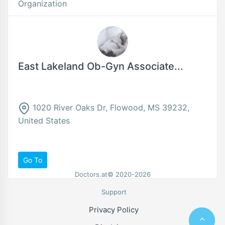
Organization
East Lakeland Ob-Gyn Associate...
1020 River Oaks Dr, Flowood, MS 39232,
United States
Go To
Doctors.at© 2020-2026
Support
Privacy Policy