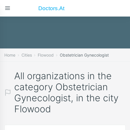
Doctors.at
Home
Cities
Flowood
Obstetrician Gynecologist
All organizations in the
category Obstetrician
Gynecologist, in the city
Flowood