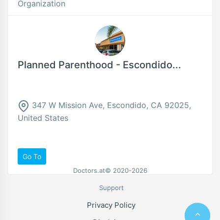
Organization
Planned Parenthood - Escondido...
347 W Mission Ave, Escondido, CA 92025,
United States
Go To
Doctors.at© 2020-2026
Support
Privacy Policy