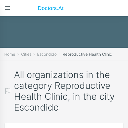
Doctors.at
Home
Cities
Escondido
Reproductive Health Clinic
All organizations in the
category Reproductive
Health Clinic, in the city
Escondido