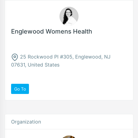
Englewood Womens Health
25 Rockwood Pl #305, Englewood, NJ
07631, United States
Go To
Organization