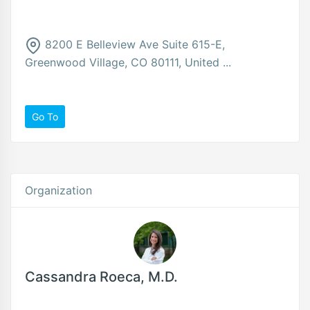
8200 E Belleview Ave Suite 615-E,
Greenwood Village, CO 80111, United ...
Go To
Organization
Cassandra Roeca, M.D.