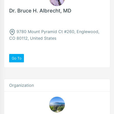
Dr. Bruce H. Albrecht, MD
9780 Mount Pyramid Ct #260, Englewood,
CO 80112, United States
Go To
Organization