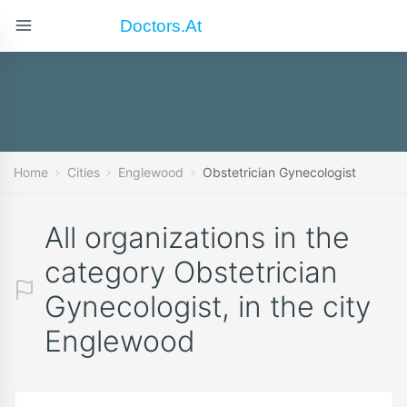
Doctors.at
Home
Cities
Englewood
Obstetrician Gynecologist
All organizations in the
category Obstetrician
Gynecologist, in the city
Englewood