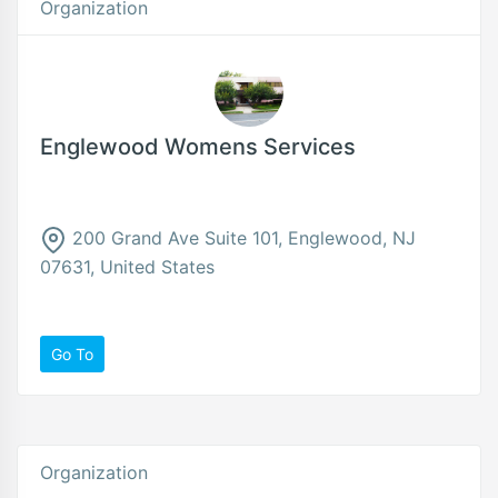
Organization
Englewood Womens Services
200 Grand Ave Suite 101, Englewood, NJ
07631, United States
Go To
Organization