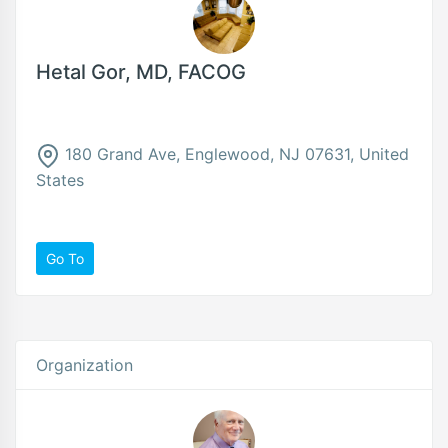
Hetal Gor, MD, FACOG
180 Grand Ave, Englewood, NJ 07631, United
States
Go To
Organization