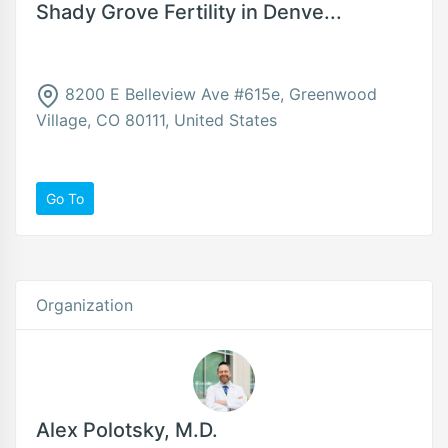
Shady Grove Fertility in Denve...
8200 E Belleview Ave #615e, Greenwood
Village, CO 80111, United States
Go To
Organization
Alex Polotsky, M.D.