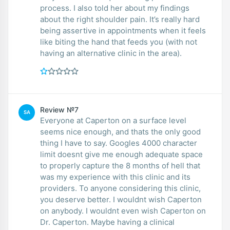
process. I also told her about my findings
about the right shoulder pain. It’s really hard
being assertive in appointments when it feels
like biting the hand that feeds you (with not
having an alternative clinic in the area).
Review №7
SA
Everyone at Caperton on a surface level
seems nice enough, and thats the only good
thing I have to say. Googles 4000 character
limit doesnt give me enough adequate space
to properly capture the 8 months of hell that
was my experience with this clinic and its
providers. To anyone considering this clinic,
you deserve better. I wouldnt wish Caperton
on anybody. I wouldnt even wish Caperton on
Dr. Caperton. Maybe having a clinical