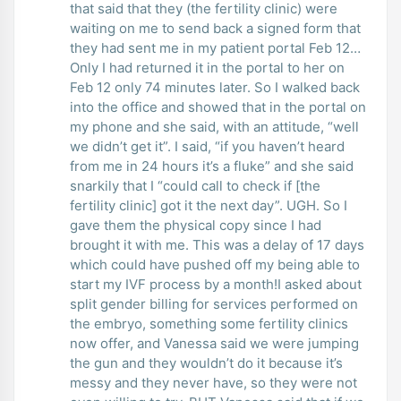
that said that they (the fertility clinic) were
waiting on me to send back a signed form that
they had sent me in my patient portal Feb 12…
Only I had returned it in the portal to her on
Feb 12 only 74 minutes later. So I walked back
into the office and showed that in the portal on
my phone and she said, with an attitude, “well
we didn’t get it”. I said, “if you haven’t heard
from me in 24 hours it’s a fluke” and she said
snarkily that I “could call to check if [the
fertility clinic] got it the next day”. UGH. So I
gave them the physical copy since I had
brought it with me. This was a delay of 17 days
which could have pushed off my being able to
start my IVF process by a month!I asked about
split gender billing for services performed on
the embryo, something some fertility clinics
now offer, and Vanessa said we were jumping
the gun and they wouldn’t do it because it’s
messy and they never have, so they were not