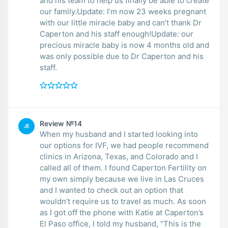
and his team to help us finally be able to create
our family.Update: I’m now 23 weeks pregnant
with our little miracle baby and can’t thank Dr
Caperton and his staff enough!Update: our
precious miracle baby is now 4 months old and
was only possible due to Dr Caperton and his
staff.
Review №14
JE
When my husband and I started looking into
our options for IVF, we had people recommend
clinics in Arizona, Texas, and Colorado and I
called all of them. I found Caperton Fertility on
my own simply because we live in Las Cruces
and I wanted to check out an option that
wouldn’t require us to travel as much. As soon
as I got off the phone with Katie at Caperton’s
El Paso office, I told my husband, “This is the