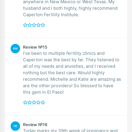
anywhere in New Mexico or West Texas. My
husband and I both highly, highly recommend
Caperton Fertility Institute.
Review №15
AM
I’ve been to multiple fertility clinics and
Caperton was the best by far. They listened to
all of my needs and anxieties, and I received
nothing but the best care. Would highly
recommend. Michelle and Katie are amazing as
are the other providers! So blessed to have
this gem in El Paso!
Review №16
HE
Today marks my 39th week of pregnancy and