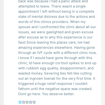
back was because I had a panic attack and
attempted to leave. There wasnt a single
appointment I left without being in a complete
state of mental distress due to the actions and
words of this clinics providers. When my
spouse and I confronted the clinic about all our
issues, we were gaslighted and given excuse
after excuse as to why this experience is our
fault.Since leaving this places care, Ive had
amazing experiences elsewhere. Having gone
through an IVF cycle with a different clinic now,
I know if I would have gone through with this
clinic, Id have enough cortisol spikes to end up
with rubbish egg quality, disappointment, and
wasted money. Severing ties felt like cutting
out an ingrown toenail for the very first time. It
triggered a huge relief response I couldnt
fathom until the negative space was created.
Dont go here. You deserve better.