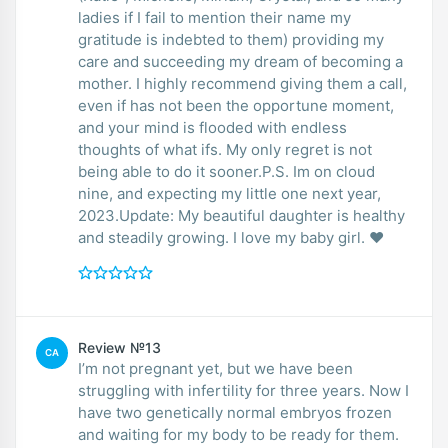
ladies if I fail to mention their name my
gratitude is indebted to them) providing my
care and succeeding my dream of becoming a
mother. I highly recommend giving them a call,
even if has not been the opportune moment,
and your mind is flooded with endless
thoughts of what ifs. My only regret is not
being able to do it sooner.P.S. Im on cloud
nine, and expecting my little one next year,
2023.Update: My beautiful daughter is healthy
and steadily growing. I love my baby girl. ❤️
Review №13
CA
I’m not pregnant yet, but we have been
struggling with infertility for three years. Now I
have two genetically normal embryos frozen
and waiting for my body to be ready for them.