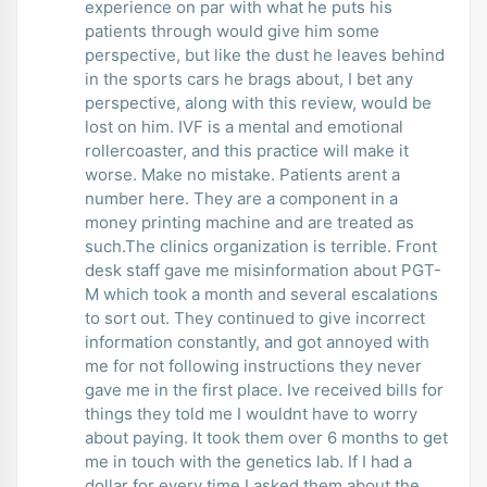
experience on par with what he puts his
patients through would give him some
perspective, but like the dust he leaves behind
in the sports cars he brags about, I bet any
perspective, along with this review, would be
lost on him. IVF is a mental and emotional
rollercoaster, and this practice will make it
worse. Make no mistake. Patients arent a
number here. They are a component in a
money printing machine and are treated as
such.The clinics organization is terrible. Front
desk staff gave me misinformation about PGT-
M which took a month and several escalations
to sort out. They continued to give incorrect
information constantly, and got annoyed with
me for not following instructions they never
gave me in the first place. Ive received bills for
things they told me I wouldnt have to worry
about paying. It took them over 6 months to get
me in touch with the genetics lab. If I had a
dollar for every time I asked them about the