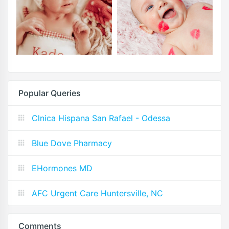
Popular Queries
Clnica Hispana San Rafael - Odessa
Blue Dove Pharmacy
EHormones MD
AFC Urgent Care Huntersville, NC
Comments