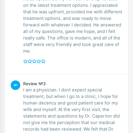
on the latest treatment options. I appreciated
that he was upfront, provided me with different
treatment options, and was ready to move
forward with whatever I decided. He answered
all of my questions, gave me hope, and I felt
really safe. The office is modern, and all of the
staff were very friendly and took great care of
me.
Review №3
WI
I am a physician. I dont expect special
treatment, but when I go to a clinic, I hope for
human decency and good patient care for my
wife and myself. At the very first visit, the
statements and questions by Dr. Caperton did
not give me the perception that our medical
records had been reviewed. We felt that Dr.