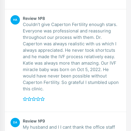
Review №8
HA
Couldn’t give Caperton Fertility enough stars.
Everyone was professional and reassuring
throughout our process with them. Dr.
Caperton was always realistic with us which I
always appreciated. He never took shortcuts
and he made the IVF process relatively easy.
Katie was always more than amazing. Our IVF
miracle baby was born on Oct 5, 2022. He
would have never been possible without
Caperton Fertility. So grateful I stumbled upon
this clinic.
Review №9
DA
My husband and I I cant thank the office staff