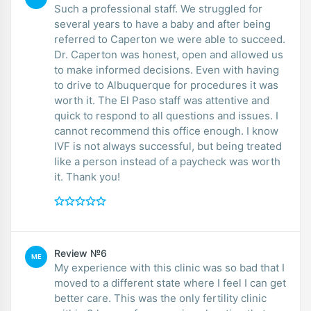
Such a professional staff. We struggled for
several years to have a baby and after being
referred to Caperton we were able to succeed.
Dr. Caperton was honest, open and allowed us
to make informed decisions. Even with having
to drive to Albuquerque for procedures it was
worth it. The El Paso staff was attentive and
quick to respond to all questions and issues. I
cannot recommend this office enough. I know
IVF is not always successful, but being treated
like a person instead of a paycheck was worth
it. Thank you!
Review №6
ME
My experience with this clinic was so bad that I
moved to a different state where I feel I can get
better care. This was the only fertility clinic