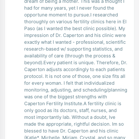
dream of being a mother. This was a thought I
had for many years, yet I never found the
opportune moment to pursue.I researched
thoroughly on various fertility clinics here in El
Paso (as I wanted the best clinic possible). My
impression of Dr. Caperton and his clinic were
exactly what I wanted - professional, scientific
research-based w/ supporting statistics, and
availability of care (through the process &
beyond).Every patient is unique. Therefore, Dr.
Caperton adjusts accordingly to each patients
protocol. It is not one of those, one size fits all
for every woman. I felt that individualized
monitoring, adjusting, and scheduling/planning
was one of the biggest strengths with
Caperton Fertility Institute.A fertility clinic is
only good as its doctors, staff, nurses, and
most importantly lab. Without a doubt, Ive
made the appropriate, rightful decision. Im so
blessed to have Dr. Caperton and his clinic
(Katie*, Michelle, Miriam, Crystal, and so many