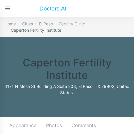
Doctors.at
Home
Cities
El Paso
Fertility Clinic
Caperton Fertility Institute
Caperton Fertility
Institute
4171 N Mesa St Building A Suite 203, El Paso, TX 79902, United
States
Appearance
Photos
Comments