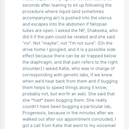
seconds after leaning to sit up following the
procedure where liquid (and sometimes
accompanying air) is pushed into the uterus
and escapes into the abdomen if fallopian
tubes are open. I asked the NP, Shakeeka, who
did it if the pain could be related and she said
“no”. Not “maybe”, not “I’m not sure”. (On the
drive home I googled, and it is a possible side
effect because there can be air trapped below
the diaphragm, and that pain refers to the right
shoulder).I asked Katie, who was in charge of
corresponding with genetic labs, if we knew
when we’d hear back from them and if bugging
them helps to speed things along (I know,
probably not, but worth an ask). She said that
she *had* been bugging them. She really
couldn’t have been bugging a particular lab,
Progenesis, because in the minutes after we
walked out after our appointment concluded, I
got a call from Katie that went to my voicemail