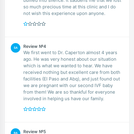
bullied into silence. It saddens me that we lost
so much precious time at this clinic and I do
not wish this experience upon anyone.
Review №4
SA
We first went to Dr. Caperton almost 4 years
ago. He was very honest about our situation
which is what we wanted to hear. We have
received nothing but excellent care from both
facilities (El Paso and Abq), and just found out
we are pregnant with our second IVF baby
from them! We are so thankful for everyone
involved in helping us have our family.
Review №5
RA