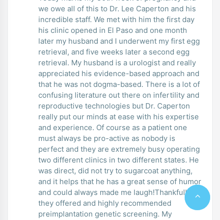
we owe all of this to Dr. Lee Caperton and his
incredible staff. We met with him the first day
his clinic opened in El Paso and one month
later my husband and I underwent my first egg
retrieval, and five weeks later a second egg
retrieval. My husband is a urologist and really
appreciated his evidence-based approach and
that he was not dogma-based. There is a lot of
confusing literature out there on infertility and
reproductive technologies but Dr. Caperton
really put our minds at ease with his expertise
and experience. Of course as a patient one
must always be pro-active as nobody is
perfect and they are extremely busy operating
two different clinics in two different states. He
was direct, did not try to sugarcoat anything,
and it helps that he has a great sense of humor
and could always made me laugh!Thankfully
they offered and highly recommended
preimplantation genetic screening. My