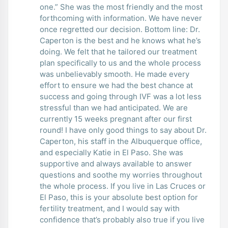
one.” She was the most friendly and the most
forthcoming with information. We have never
once regretted our decision. Bottom line: Dr.
Caperton is the best and he knows what he’s
doing. We felt that he tailored our treatment
plan specifically to us and the whole process
was unbelievably smooth. He made every
effort to ensure we had the best chance at
success and going through IVF was a lot less
stressful than we had anticipated. We are
currently 15 weeks pregnant after our first
round! I have only good things to say about Dr.
Caperton, his staff in the Albuquerque office,
and especially Katie in El Paso. She was
supportive and always available to answer
questions and soothe my worries throughout
the whole process. If you live in Las Cruces or
El Paso, this is your absolute best option for
fertility treatment, and I would say with
confidence that’s probably also true if you live