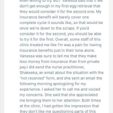
even willing to try. BUT Vanessa said that if we
don’t get enough in my first egg retrieval that
they would consider it for the second one. My
insurance benefit will barely cover one
complete cycle it sounds like, so that would be
once we’re down to the scraps. If you’d
consider it for the second, you should be able
to try it for the first. Overall, some staff of this
clinic treated me like I’m was a pain for having
insurance benefits just in their tone alone.
Vanessa was sure to tell me that they make
less money from insurance than from private
pay.I did send the nurse practitioner,
Shakeeka, an email about the situation with the
“not received” form, and she sent an email the
following morning apologizing for my
experience. I asked her to call me and voiced
my concerns. She said that she appreciated
me bringing them to her attention. Both times
at the clinic, I had gotten the impression that
they don’t like me questioning parts of this