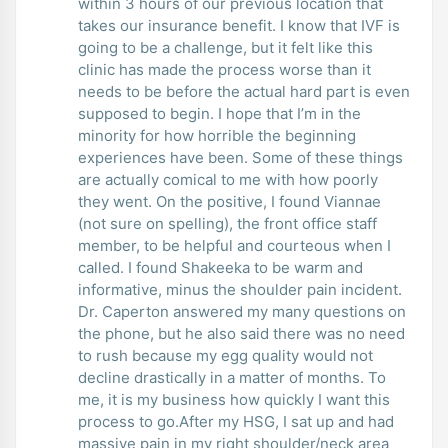
within 3 hours of our previous location that
takes our insurance benefit. I know that IVF is
going to be a challenge, but it felt like this
clinic has made the process worse than it
needs to be before the actual hard part is even
supposed to begin. I hope that I’m in the
minority for how horrible the beginning
experiences have been. Some of these things
are actually comical to me with how poorly
they went. On the positive, I found Viannae
(not sure on spelling), the front office staff
member, to be helpful and courteous when I
called. I found Shakeeka to be warm and
informative, minus the shoulder pain incident.
Dr. Caperton answered my many questions on
the phone, but he also said there was no need
to rush because my egg quality would not
decline drastically in a matter of months. To
me, it is my business how quickly I want this
process to go.After my HSG, I sat up and had
massive pain in my right shoulder/neck area