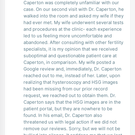
Caperton was completely unfamiliar with our
case. On our second visit with Dr. Caperton, he
walked into the room and asked my wife if they
had ever met. My wife underwent several tests
and procedures at the clinic- each experience
led to us feeling more uncomfortable and
abandoned. After consulting with other fertility
specialists, it is my opinion that we received
suboptimal and questionable patient care at
Caperton, in comparison. My wife posted a
Google review and, immediately, Dr. Caperton
reached out to me, instead of her. Later, upon
realizing that hysteroscopy and HSG images
had been missing from our prior record
request, we reached out to obtain them. Dr.
Caperton says that the HSG images are in the
patient portal, but they are nowhere to be
found. In his email, Dr. Caperton also
threatened us with legal action if we did not
remove our reviews. Sorry, but we will not be