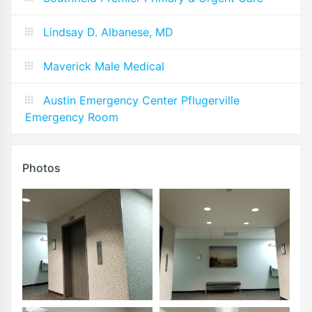
Lindsay D. Albanese, MD
Maverick Male Medical
Austin Emergency Center Pflugerville
Emergency Room
Photos