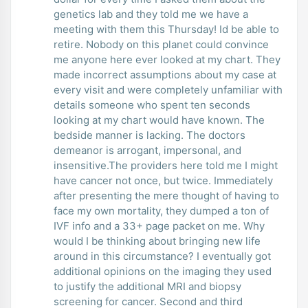
genetics lab and they told me we have a
meeting with them this Thursday! Id be able to
retire. Nobody on this planet could convince
me anyone here ever looked at my chart. They
made incorrect assumptions about my case at
every visit and were completely unfamiliar with
details someone who spent ten seconds
looking at my chart would have known. The
bedside manner is lacking. The doctors
demeanor is arrogant, impersonal, and
insensitive.The providers here told me I might
have cancer not once, but twice. Immediately
after presenting the mere thought of having to
face my own mortality, they dumped a ton of
IVF info and a 33+ page packet on me. Why
would I be thinking about bringing new life
around in this circumstance? I eventually got
additional opinions on the imaging they used
to justify the additional MRI and biopsy
screening for cancer. Second and third