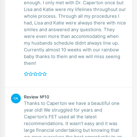
enough. I only met with Dr. Caperton once but
Lisa and Katie were my lifelines throughout our
whole process. Through all my procedures I
had, Lisa and Katie were always there with nice
smiles and answered any questions. They
were even more than accommodating when
my husbands schedule didnt always line up.
Currently almost 10 weeks with our rainbow
baby thanks to them and we will miss seeing
them!
Review №10
CA
Thanks to Caperton we have a beautiful one
year old! We struggled for years and
Caperton’s FET used all the latest
recommendations. It wasn’t easy and it was
large financial undertaking but knowing that
we gave ourselves the best opportunity to an