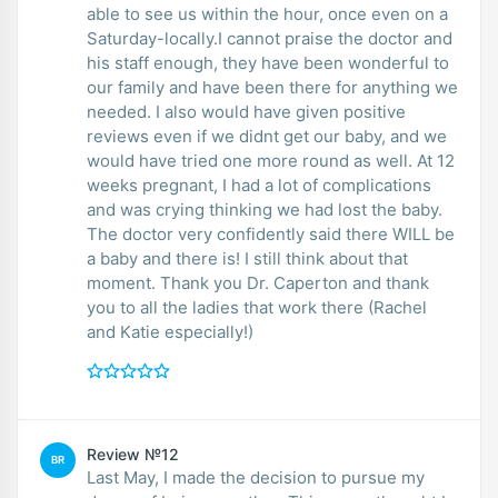
able to see us within the hour, once even on a
Saturday-locally.I cannot praise the doctor and
his staff enough, they have been wonderful to
our family and have been there for anything we
needed. I also would have given positive
reviews even if we didnt get our baby, and we
would have tried one more round as well. At 12
weeks pregnant, I had a lot of complications
and was crying thinking we had lost the baby.
The doctor very confidently said there WILL be
a baby and there is! I still think about that
moment. Thank you Dr. Caperton and thank
you to all the ladies that work there (Rachel
and Katie especially!)
Review №12
BR
Last May, I made the decision to pursue my