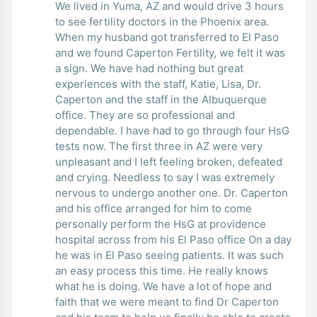
We lived in Yuma, AZ and would drive 3 hours
to see fertility doctors in the Phoenix area.
When my husband got transferred to El Paso
and we found Caperton Fertility, we felt it was
a sign. We have had nothing but great
experiences with the staff, Katie, Lisa, Dr.
Caperton and the staff in the Albuquerque
office. They are so professional and
dependable. I have had to go through four HsG
tests now. The first three in AZ were very
unpleasant and I left feeling broken, defeated
and crying. Needless to say I was extremely
nervous to undergo another one. Dr. Caperton
and his office arranged for him to come
personally perform the HsG at providence
hospital across from his El Paso office On a day
he was in El Paso seeing patients. It was such
an easy process this time. He really knows
what he is doing. We have a lot of hope and
faith that we were meant to find Dr Caperton