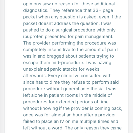
opinions saw no reason for these additional
diagnostics. They reference that 33+ page
packet when any question is asked, even if the
packet doesnt address the question. I was
pushed to do a surgical procedure with only
ibuprofen presented for pain management.
The provider performing the procedure was
completely insensitive to the amount of pain I
was in and bragged about patients trying to
escape them mid-procedure. I was having
unexplained panic attacks for weeks
afterwards. Every clinic Ive consulted with
since has told me they refuse to perform said
procedure without general anesthesia. I was
left alone in patient rooms in the middle of
procedures for extended periods of time
without knowing if the provider is coming back,
once was for almost an hour after a provider
failed to place an IV on me multiple times and
left without a word. The only reason they came