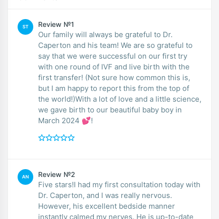
Review №1
ST
Our family will always be grateful to Dr.
Caperton and his team! We are so grateful to
say that we were successful on our first try
with one round of IVF and live birth with the
first transfer! (Not sure how common this is,
but I am happy to report this from the top of
the world!)With a lot of love and a little science,
we gave birth to our beautiful baby boy in
March 2024 💕!
Review №2
AN
Five stars!I had my first consultation today with
Dr. Caperton, and I was really nervous.
However, his excellent bedside manner
instantly calmed my nerves. He is up-to-date