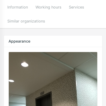
Information
Working hours
Services
Similar organizations
Appearance