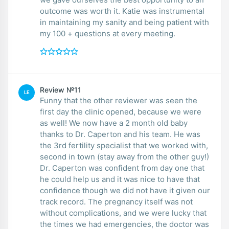
outcome was worth it. Katie was instrumental
in maintaining my sanity and being patient with
my 100 + questions at every meeting.
Review №11
LE
Funny that the other reviewer was seen the
first day the clinic opened, because we were
as well! We now have a 2 month old baby
thanks to Dr. Caperton and his team. He was
the 3rd fertility specialist that we worked with,
second in town (stay away from the other guy!)
Dr. Caperton was confident from day one that
he could help us and it was nice to have that
confidence though we did not have it given our
track record. The pregnancy itself was not
without complications, and we were lucky that
the times we had emergencies, the doctor was