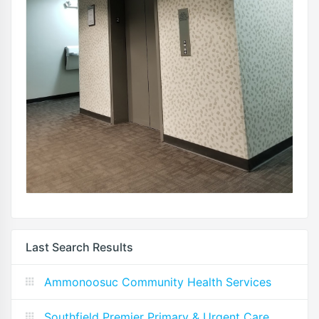
Last Search Results
Ammonoosuc Community Health Services
Southfield Premier Primary & Urgent Care