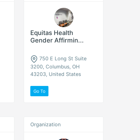
Equitas Health
Gender Affirmin...
750 E Long St Suite
3200, Columbus, OH
43203, United States
Go To
Organization