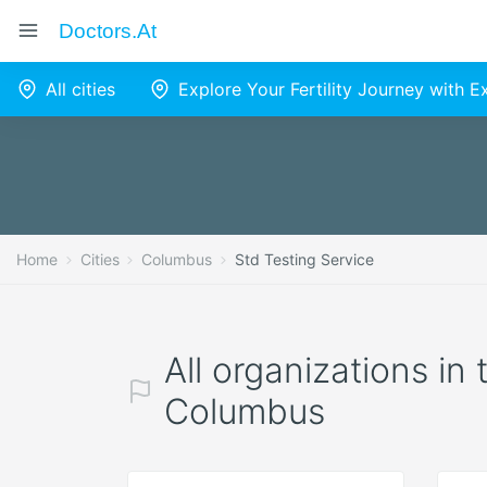
Doctors.at
All cities
Explore Your Fertility Journey with 
Home
Cities
Columbus
Std Testing Service
All organizations in
Columbus