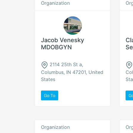
Organization
Org
Jacob Venesky
Cl
MDOBGYN
Se
2114 25th St a,
Columbus, IN 47201, United
Col
States
Sta
Go To
G
Organization
Org