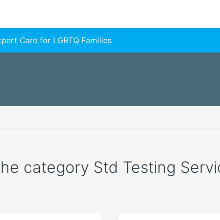
Expert Care for LGBTQ Families
 the category Std Testing Servic