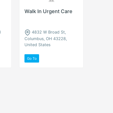
Walk In Urgent Care
d
4832 W Broad St,
Columbus, OH 43228,
United States
Go To