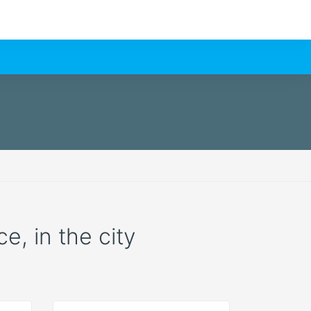
e, in the city