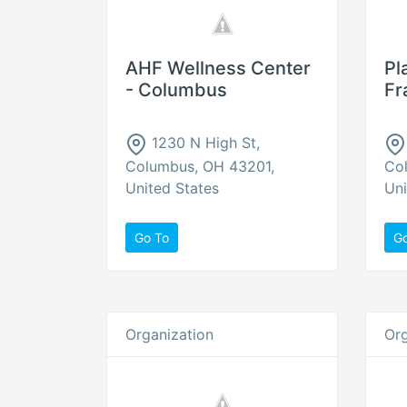
AHF Wellness Center
Pl
- Columbus
Fr
1230 N High St,
Columbus, OH 43201,
Co
United States
Uni
Go To
G
Organization
Org