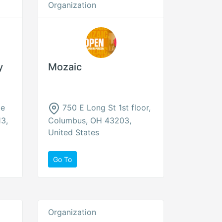
Organization
y
Mozaic
te
750 E Long St 1st floor,
3,
Columbus, OH 43203,
United States
Go To
Organization