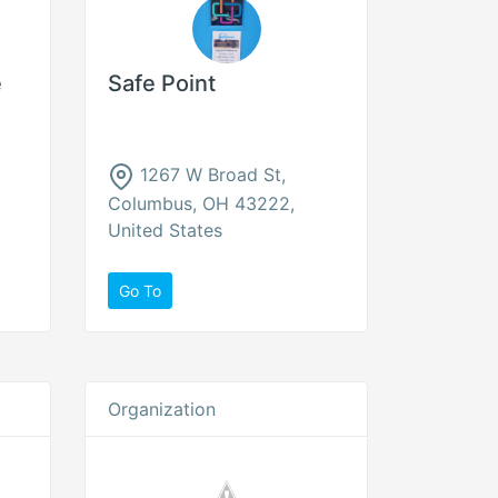
e
Safe Point
1267 W Broad St,
Columbus, OH 43222,
United States
Go To
Organization