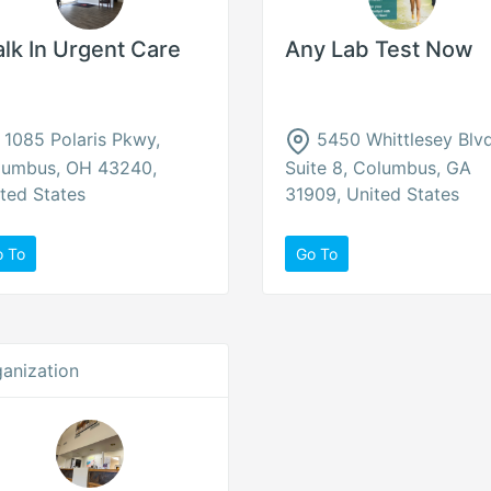
lk In Urgent Care
Any Lab Test Now
1085 Polaris Pkwy,
5450 Whittlesey Blv
lumbus, OH 43240,
Suite 8, Columbus, GA
ted States
31909, United States
o To
Go To
anization