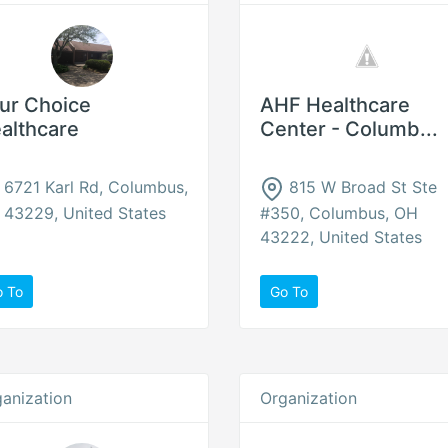
ur Choice
AHF Healthcare
althcare
Center - Columb...
6721 Karl Rd, Columbus,
815 W Broad St Ste
43229, United States
#350, Columbus, OH
43222, United States
o To
Go To
anization
Organization