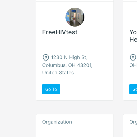
FreeHIVtest
Yo
He
1230 N High St,
Columbus, OH 43201,
OH 
United States
Go To
G
Organization
Org