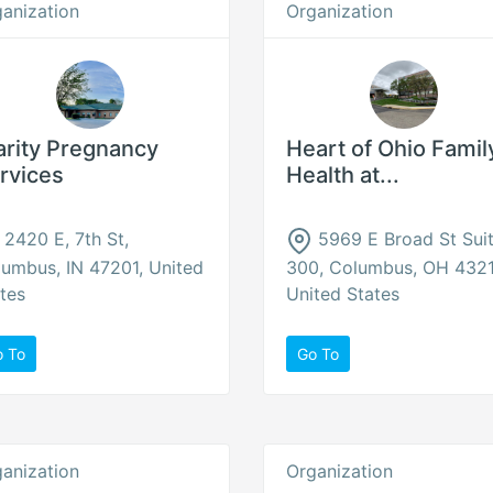
anization
Organization
arity Pregnancy
Heart of Ohio Famil
rvices
Health at...
2420 E, 7th St,
5969 E Broad St Sui
umbus, IN 47201, United
300, Columbus, OH 4321
tes
United States
o To
Go To
anization
Organization