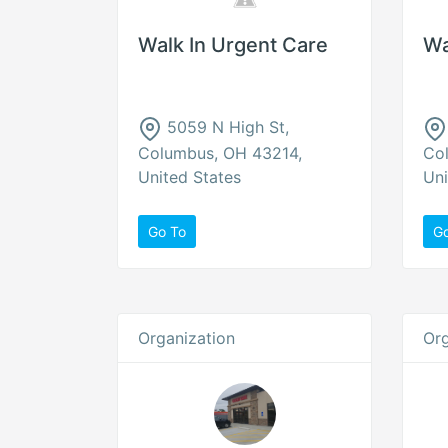
Walk In Urgent Care
Wa
5059 N High St,
Columbus, OH 43214,
Co
United States
Uni
Go To
G
Organization
Org