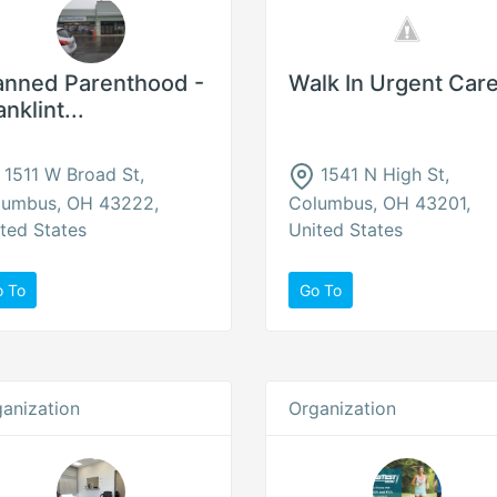
anned Parenthood -
Walk In Urgent Car
anklint...
1511 W Broad St,
1541 N High St,
lumbus, OH 43222,
Columbus, OH 43201,
ted States
United States
o To
Go To
anization
Organization