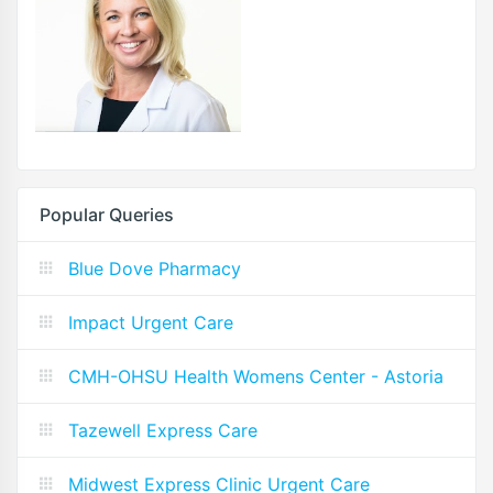
Popular Queries
Blue Dove Pharmacy
Impact Urgent Care
CMH-OHSU Health Womens Center - Astoria
Tazewell Express Care
Midwest Express Clinic Urgent Care