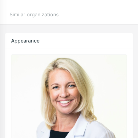
Similar organizations
Appearance