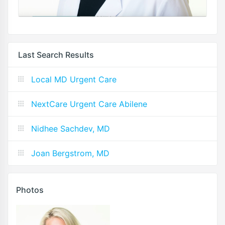
Last Search Results
Local MD Urgent Care
NextCare Urgent Care Abilene
Nidhee Sachdev, MD
Joan Bergstrom, MD
Photos