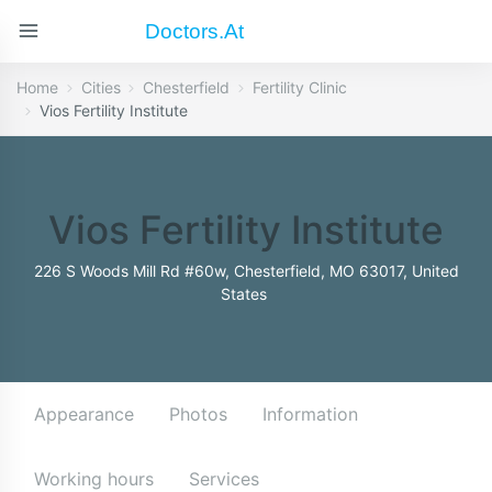
Doctors.at
Home
Cities
Chesterfield
Fertility Clinic
Vios Fertility Institute
Vios Fertility Institute
226 S Woods Mill Rd #60w, Chesterfield, MO 63017, United
States
Appearance
Photos
Information
Working hours
Services