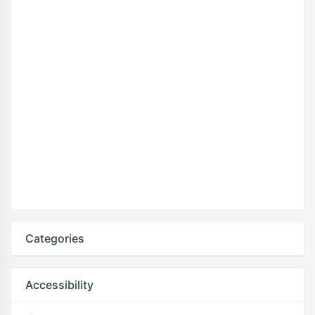
Categories
Accessibility