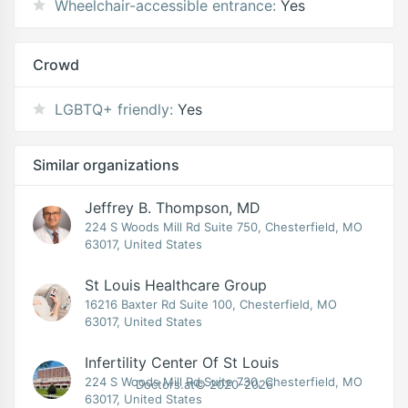
Wheelchair-accessible entrance:
Yes
Crowd
LGBTQ+ friendly:
Yes
Similar organizations
Jeffrey B. Thompson, MD
224 S Woods Mill Rd Suite 750, Chesterfield, MO
63017, United States
St Louis Healthcare Group
16216 Baxter Rd Suite 100, Chesterfield, MO
63017, United States
Infertility Center Of St Louis
224 S Woods Mill Rd Suite 730, Chesterfield, MO
Doctors.at© 2020-2026
63017, United States