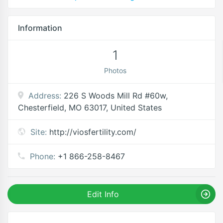
Information
1
Photos
Address:
226 S Woods Mill Rd #60w,
Chesterfield, MO 63017, United States
Site:
http://viosfertility.com/
Phone:
+1 866-258-8467
Edit Info