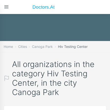
Doctors.at
Home
Cities
Canoga Park
Hiv Testing Center
All organizations in the
category Hiv Testing
Center, in the city
Canoga Park