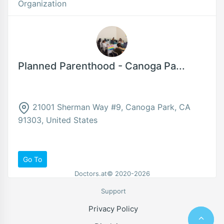
Organization
Planned Parenthood - Canoga Pa...
21001 Sherman Way #9, Canoga Park, CA
91303, United States
Go To
Doctors.at© 2020-2026
Support
Privacy Policy