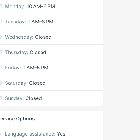
Monday:
10 AM–6 PM
Tuesday:
9 AM–8 PM
Wednesday:
Closed
Thursday:
Closed
Friday:
9 AM–5 PM
Saturday:
Closed
Sunday:
Closed
ervice Options
Language assistance:
Yes