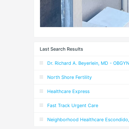
Last Search Results
Dr. Richard A. Beyerlein, MD - OBG
North Shore Fertility
Healthcare Express
Fast Track Urgent Care
Neighborhood Healthcare Escondido, 