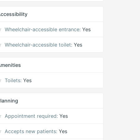
ccessibility
Wheelchair-accessible entrance:
Yes
Wheelchair-accessible toilet:
Yes
menities
Toilets:
Yes
lanning
Appointment required:
Yes
Accepts new patients:
Yes