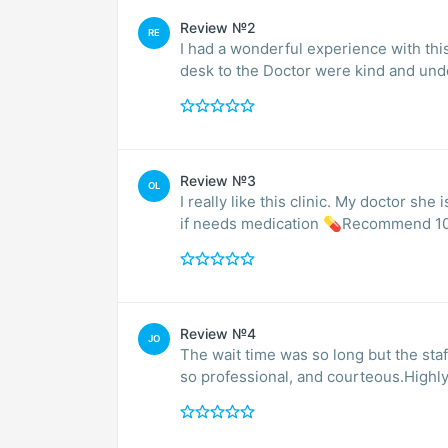
Review №2
RE
I had a wonderful experience with this
desk to the Doctor were kind and und
Review №3
OL
I really like this clinic. My doctor s
if needs medication 💊Recommend 1
Review №4
JO
The wait time was so long but the staf
so professional, and courteous.Hig