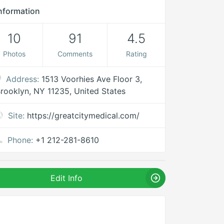
nformation
10
91
4.5
Photos
Comments
Rating
Address:
1513 Voorhies Ave Floor 3,
rooklyn, NY 11235, United States
Site:
https://greatcitymedical.com/
Phone:
+1 212-281-8610
Edit Info