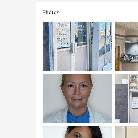
Photos