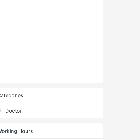
ategories
Doctor
Working Hours