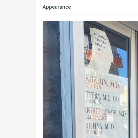
Appearance