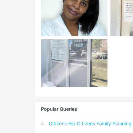
Popular Queries
Citizens For Citizens Family Planning