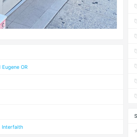
YN Eugene OR
S
Interfaith