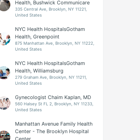
Health, Bushwick Communicare
335 Central Ave, Brooklyn, NY 11221,
United States
NYC Health HospitalsGotham
Health, Greenpoint
875 Manhattan Ave, Brooklyn, NY 11222,
United States
NYC Health HospitalsGotham
Health, Williamsburg
279 Graham Ave, Brooklyn, NY 11211,
United States
Gynecologist Chaim Kaplan, MD
560 Halsey St FL 2, Brooklyn, NY 11233,
United States
Manhattan Avenue Family Health
Center - The Brooklyn Hospital
Center