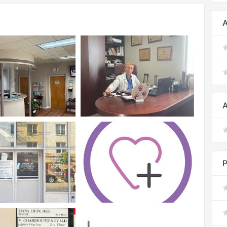
A
A
P