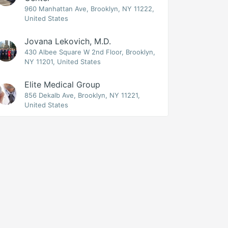
960 Manhattan Ave, Brooklyn, NY 11222,
United States
Jovana Lekovich, M.D.
430 Albee Square W 2nd Floor, Brooklyn,
NY 11201, United States
Elite Medical Group
856 Dekalb Ave, Brooklyn, NY 11221,
United States