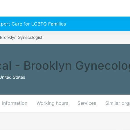
Expert Care for LGBTQ Families
 Brooklyn Gynecologist
al - Brooklyn Gynecolo
United States
Information
Working hours
Services
Similar org