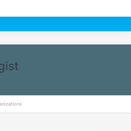
gist
anizations