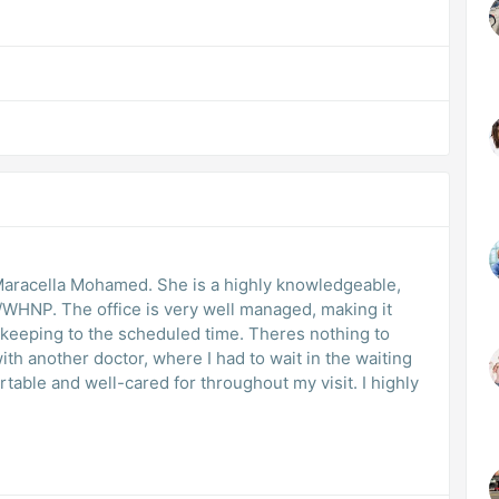
Maracella Mohamed. She is a highly knowledgeable,
/WHNP. The office is very well managed, making it
keeping to the scheduled time. Theres nothing to
h another doctor, where I had to wait in the waiting
rtable and well-cared for throughout my visit. I highly