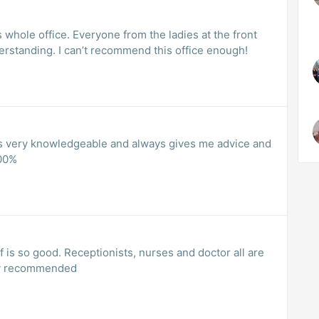
 whole office. Everyone from the ladies at the front
erstanding. I can’t recommend this office enough!
he is very knowledgeable and always gives me advice and
00%
f is so good. Receptionists, nurses and doctor all are
hly recommended