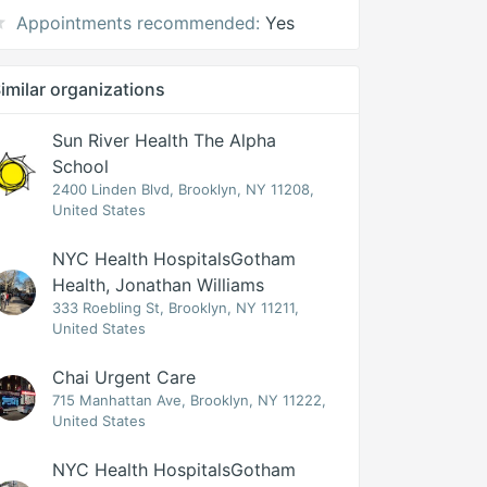
Appointments recommended:
Yes
imilar organizations
Sun River Health The Alpha
School
2400 Linden Blvd, Brooklyn, NY 11208,
United States
NYC Health HospitalsGotham
Health, Jonathan Williams
333 Roebling St, Brooklyn, NY 11211,
United States
Chai Urgent Care
715 Manhattan Ave, Brooklyn, NY 11222,
United States
NYC Health HospitalsGotham