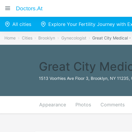
Doctors.at
All cities
Explore Your Fertility Journey with 
Home
Cities
Brooklyn
Gynecologist
Great City Medical -
Great City Medic
1513 Voorhies Ave Floor 3, Brooklyn, NY 11235, 
Appearance
Photos
Comments