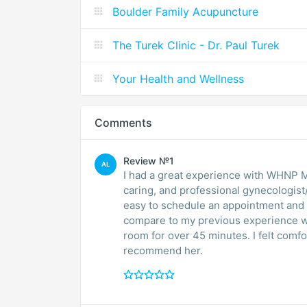
Boulder Family Acupuncture
The Turek Clinic - Dr. Paul Turek
Your Health and Wellness
Comments
Review №1
AL
I had a great experience with WHNP 
caring, and professional gynecologist
easy to schedule an appointment and 
compare to my previous experience wit
room for over 45 minutes. I felt comfo
recommend her.