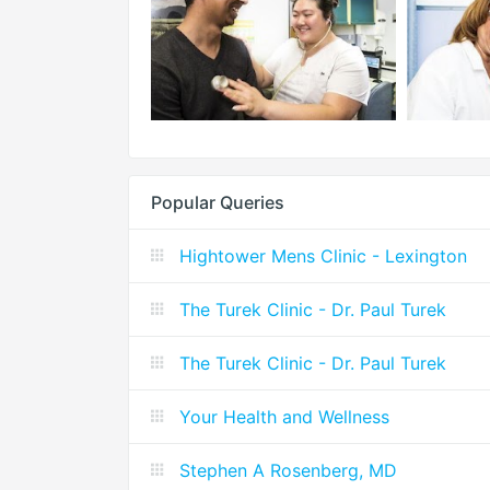
Popular Queries
Hightower Mens Clinic - Lexington
The Turek Clinic - Dr. Paul Turek
The Turek Clinic - Dr. Paul Turek
Your Health and Wellness
Stephen A Rosenberg, MD