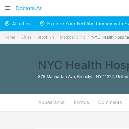
Doctors.at
All cities
Explore Your Fertility Journey with 
Home
Cities
Brooklyn
Medical Clinic
NYC Health Hospita
NYC Health Hosp
875 Manhattan Ave, Brooklyn, NY 11222, United
Appearance
Photos
Comments