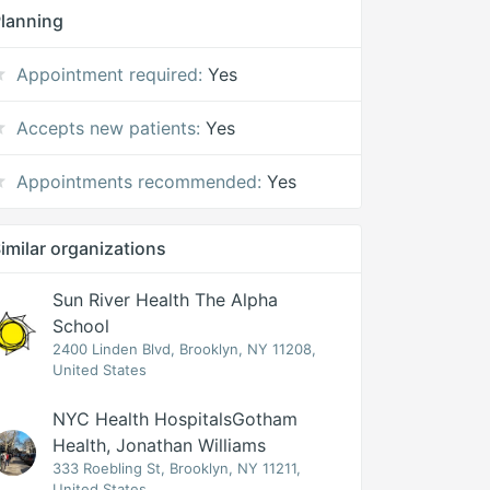
lanning
Appointment required:
Yes
Accepts new patients:
Yes
Appointments recommended:
Yes
imilar organizations
Sun River Health The Alpha
School
2400 Linden Blvd, Brooklyn, NY 11208,
United States
NYC Health HospitalsGotham
Health, Jonathan Williams
333 Roebling St, Brooklyn, NY 11211,
United States