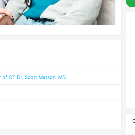
r of CT Dr. Scott Matson, MD
C