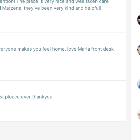
tention! The place is very nice and well taken care
d Marzena, they’ve been very kind and helpful!
 everyone makes you feel home, love Maria front desk
est pleace ever thankyou