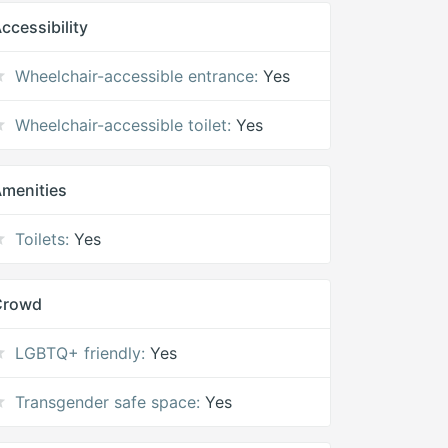
ccessibility
Wheelchair-accessible entrance:
Yes
Wheelchair-accessible toilet:
Yes
menities
Toilets:
Yes
Crowd
LGBTQ+ friendly:
Yes
Transgender safe space:
Yes