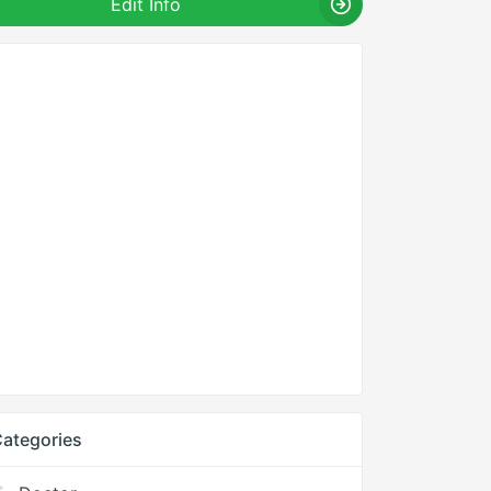
Edit Info
ategories