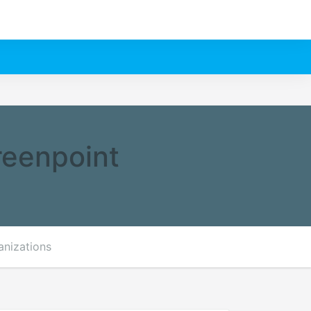
reenpoint
anizations