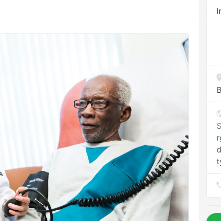
I
B
S
r
d
t