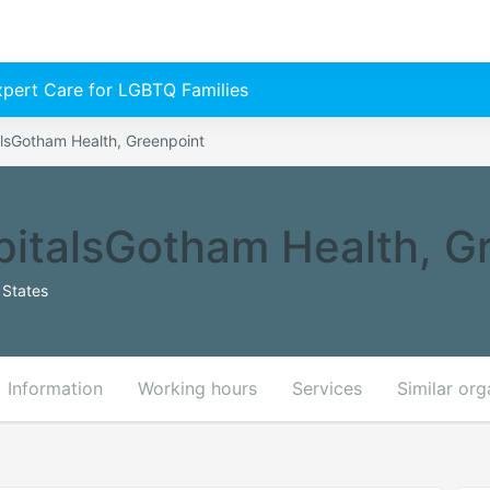
Expert Care for LGBTQ Families
lsGotham Health, Greenpoint
italsGotham Health, G
 States
Information
Working hours
Services
Similar org