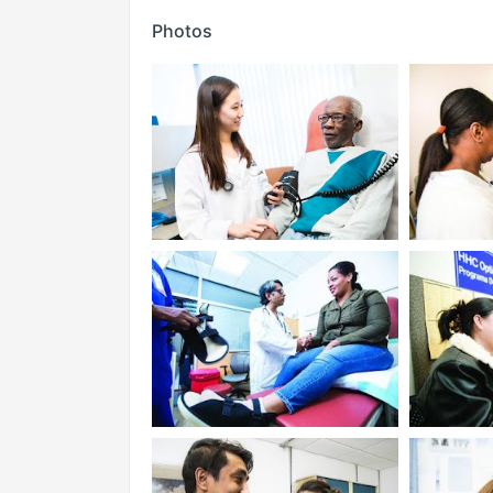
Photos