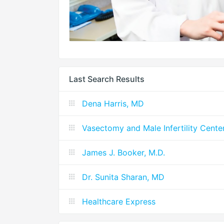
Last Search Results
Dena Harris, MD
Vasectomy and Male Infertility Cente
James J. Booker, M.D.
Dr. Sunita Sharan, MD
Healthcare Express