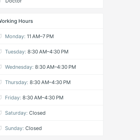
Doctor
Working Hours
Monday:
11 AM–7 PM
Tuesday:
8:30 AM–4:30 PM
Wednesday:
8:30 AM–4:30 PM
Thursday:
8:30 AM–4:30 PM
Friday:
8:30 AM–4:30 PM
Saturday:
Closed
Sunday:
Closed