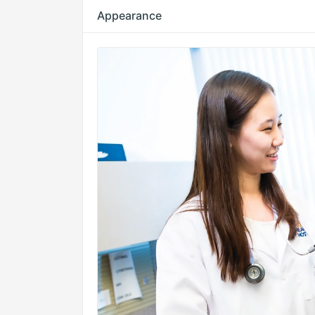
Appearance