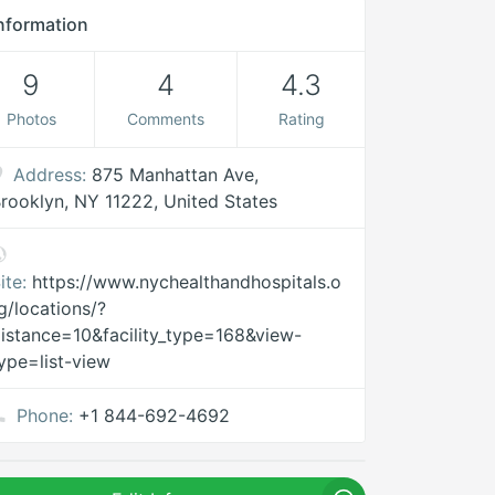
nformation
9
4
4.3
Photos
Comments
Rating
Address:
875 Manhattan Ave,
rooklyn, NY 11222, United States
ite:
https://www.nychealthandhospitals.o
g/locations/?
istance=10&facility_type=168&view-
ype=list-view
Phone:
+1 844-692-4692