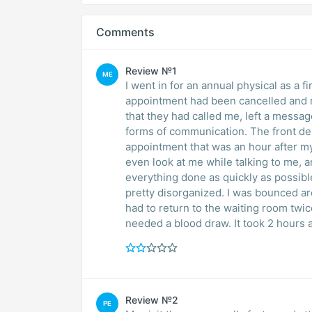
Comments
Review №1
ME
I went in for an annual physical as a fi
appointment had been cancelled and r
that they had called me, left a messag
forms of communication. The front de
appointment that was an hour after my
even look at me while talking to me, 
everything done as quickly as possibl
pretty disorganized. I was bounced a
had to return to the waiting room twic
needed a blood draw. It took 2 hours 
Review №2
PE