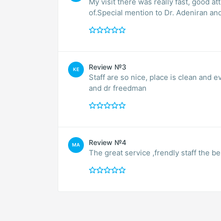
My visit there was really fast, good at
of.Special mention to Dr. Adeniran an
Review №3
KE
Staff are so nice, place is clean and
and dr freedman
Review №4
MA
The great service ,frendly staff the b