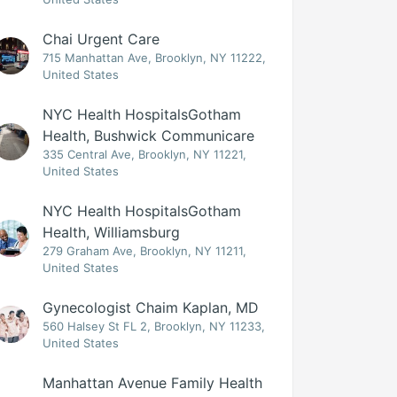
Chai Urgent Care
715 Manhattan Ave, Brooklyn, NY 11222,
United States
NYC Health HospitalsGotham
Health, Bushwick Communicare
335 Central Ave, Brooklyn, NY 11221,
United States
NYC Health HospitalsGotham
Health, Williamsburg
279 Graham Ave, Brooklyn, NY 11211,
United States
Gynecologist Chaim Kaplan, MD
560 Halsey St FL 2, Brooklyn, NY 11233,
United States
Manhattan Avenue Family Health