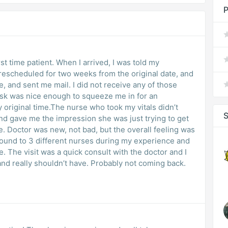
P
rst time patient. When I arrived, I was told my
escheduled for two weeks from the original date, and
e, and sent me mail. I did not receive any of those
sk was nice enough to squeeze me in for an
 original time.The nurse who took my vitals didn’t
S
and gave me the impression she was just trying to get
e. Doctor was new, not bad, but the overall feeling was
round to 3 different nurses during my experience and
e. The visit was a quick consult with the doctor and I
and really shouldn’t have. Probably not coming back.