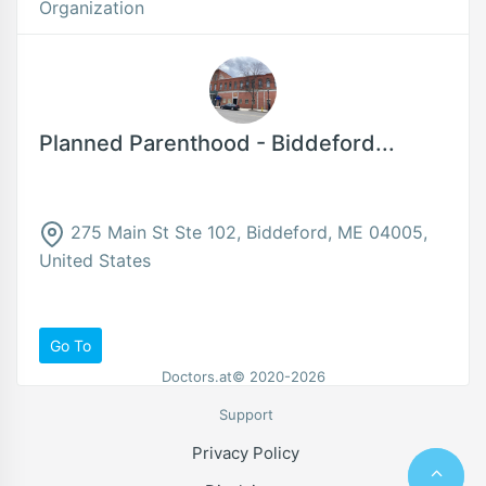
Organization
Planned Parenthood - Biddeford...
275 Main St Ste 102, Biddeford, ME 04005,
United States
Go To
Doctors.at© 2020-2026
Support
Privacy Policy