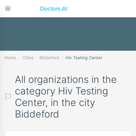
Doctors.at
Home
Cities
Biddeford
Hiv Testing Center
All organizations in the
category Hiv Testing
Center, in the city
Biddeford