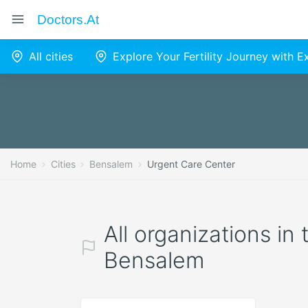
Doctors.at
All cities
Explore Your Fertility Journey with 
Home
Cities
Bensalem
Urgent Care Center
All organizations in
Bensalem