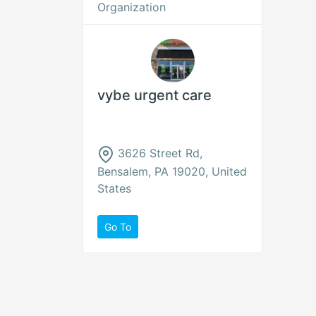
Organization
vybe urgent care
3626 Street Rd,
Bensalem, PA 19020, United
States
Go To