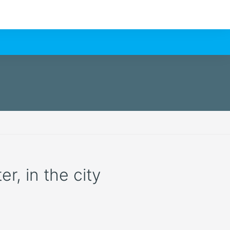
r, in the city