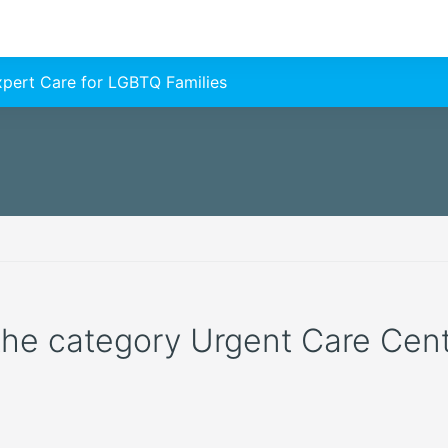
Expert Care for LGBTQ Families
 the category Urgent Care Cente