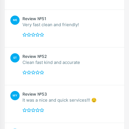
Review №51
ME
Very fast clean and friendly!
Review №52
ST
Clean fast kind and accurate
Review №53
MY
It was a nice and quick services!!! 😌