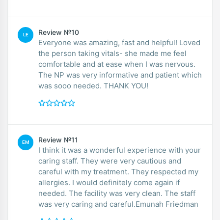
Review №10
LE
Everyone was amazing, fast and helpful! Loved
the person taking vitals- she made me feel
comfortable and at ease when I was nervous.
The NP was very informative and patient which
was sooo needed. THANK YOU!
Review №11
EM
I think it was a wonderful experience with your
caring staff. They were very cautious and
careful with my treatment. They respected my
allergies. I would definitely come again if
needed. The facility was very clean. The staff
was very caring and careful.Emunah Friedman