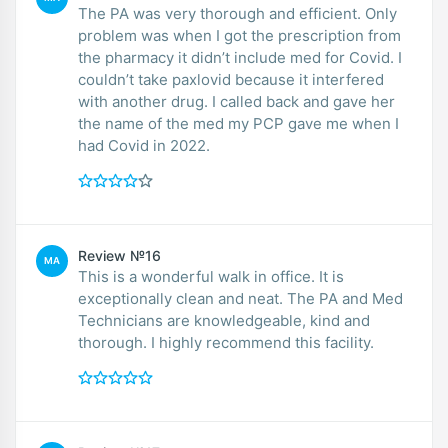
The PA was very thorough and efficient. Only
problem was when I got the prescription from
the pharmacy it didn’t include med for Covid. I
couldn’t take paxlovid because it interfered
with another drug. I called back and gave her
the name of the med my PCP gave me when I
had Covid in 2022.
Review №16
MA
This is a wonderful walk in office. It is
exceptionally clean and neat. The PA and Med
Technicians are knowledgeable, kind and
thorough. I highly recommend this facility.