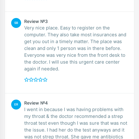
Review №3
SB
Very nice place. Easy to register on the
computer. They also take most insurances and
get you out in a timely matter. The place was
clean and only 1 person was in there before.
Everyone was very nice from the front desk to
the doctor. I will use this urgent care center
again if needed.
Review №4
ER
I went in because I was having problems with
my throat & the doctor recommended a strep
throat test even though I was sure that was not
the issue. I had her do the test anyways and it
was not strep throat. She gave me antibiotics