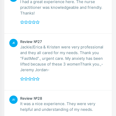
I had a great experience here. The nurse
practitioner was knowledgeable and friendly.
Thanks!
Review №27
JE
Jackie/Erica & Kristen were very professional
and they all cared for my needs. Thank you
“FastMed”., urgent care. My anxiety has been
lifted because of these 3 womenThank you.,-
Jeremy Jordan-
Review №28
JU
It was a nice experience. They were very
helpful and understanding of my needs.