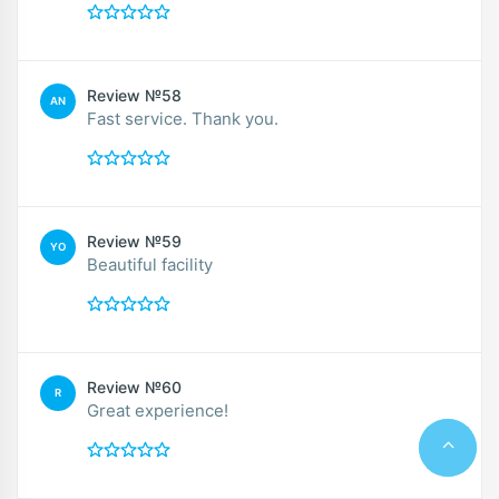
Review №58
AN
Fast service. Thank you.
Review №59
YO
Beautiful facility
Review №60
R
Great experience!