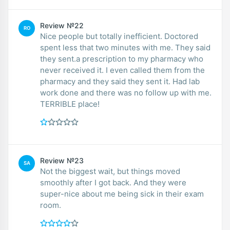
Review №22
RO
Nice people but totally inefficient. Doctored
spent less that two minutes with me. They said
they sent.a prescription to my pharmacy who
never received it. I even called them from the
pharmacy and they said they sent it. Had lab
work done and there was no follow up with me.
TERRIBLE place!
Review №23
SA
Not the biggest wait, but things moved
smoothly after I got back. And they were
super-nice about me being sick in their exam
room.