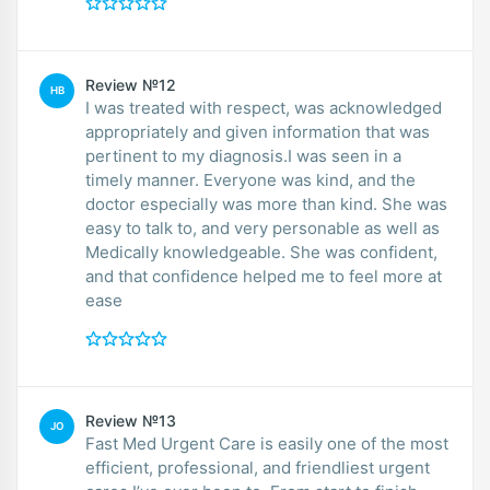
Review №12
HB
I was treated with respect, was acknowledged
appropriately and given information that was
pertinent to my diagnosis.I was seen in a
timely manner. Everyone was kind, and the
doctor especially was more than kind. She was
easy to talk to, and very personable as well as
Medically knowledgeable. She was confident,
and that confidence helped me to feel more at
ease
Review №13
JO
Fast Med Urgent Care is easily one of the most
efficient, professional, and friendliest urgent