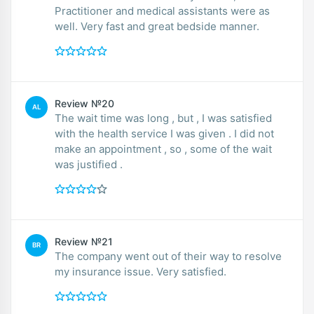
Practitioner and medical assistants were as
well. Very fast and great bedside manner.
Review №20
AL
The wait time was long , but , I was satisfied
with the health service I was given . I did not
make an appointment , so , some of the wait
was justified .
Review №21
BR
The company went out of their way to resolve
my insurance issue. Very satisfied.