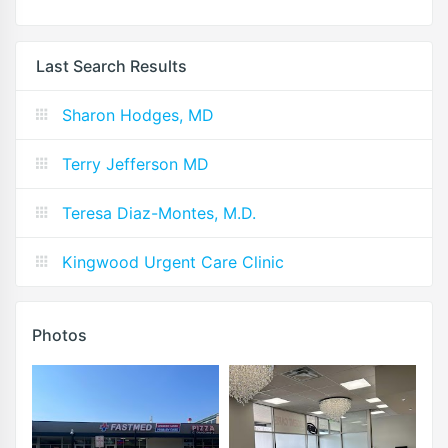
Last Search Results
Sharon Hodges, MD
Terry Jefferson MD
Teresa Diaz-Montes, M.D.
Kingwood Urgent Care Clinic
Photos