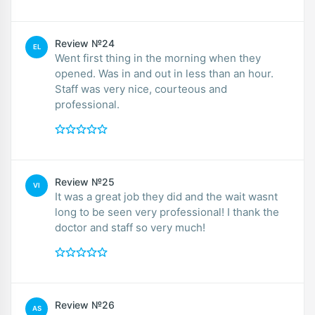
Review №24
EL
Went first thing in the morning when they
opened. Was in and out in less than an hour.
Staff was very nice, courteous and
professional.
Review №25
VI
It was a great job they did and the wait wasnt
long to be seen very professional! I thank the
doctor and staff so very much!
Review №26
AS