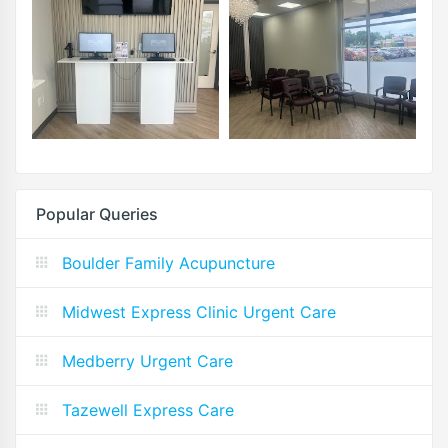
Popular Queries
Boulder Family Acupuncture
Midwest Express Clinic Urgent Care
Medberry Urgent Care
Tazewell Express Care