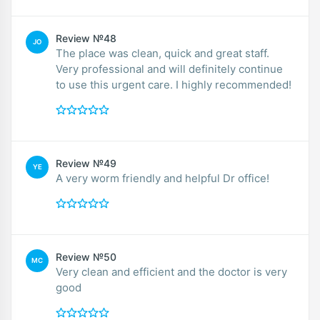
Review №48
JO
The place was clean, quick and great staff.
Very professional and will definitely continue
to use this urgent care. I highly recommended!
Review №49
YE
A very worm friendly and helpful Dr office!
Review №50
MC
Very clean and efficient and the doctor is very
good