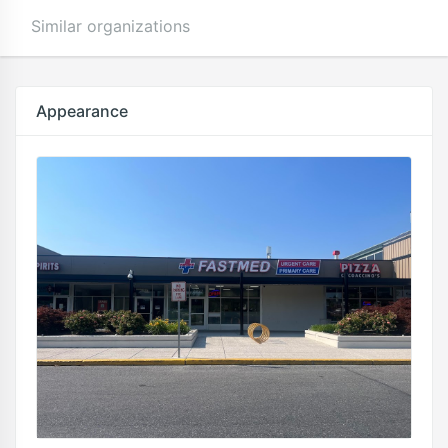
Similar organizations
Appearance