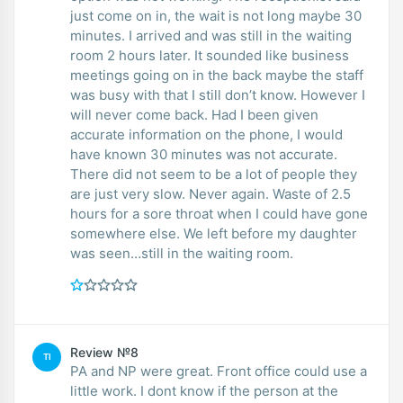
just come on in, the wait is not long maybe 30
minutes. I arrived and was still in the waiting
room 2 hours later. It sounded like business
meetings going on in the back maybe the staff
was busy with that I still don’t know. However I
will never come back. Had I been given
accurate information on the phone, I would
have known 30 minutes was not accurate.
There did not seem to be a lot of people they
are just very slow. Never again. Waste of 2.5
hours for a sore throat when I could have gone
somewhere else. We left before my daughter
was seen…still in the waiting room.
Review №8
TI
PA and NP were great. Front office could use a
little work. I dont know if the person at the