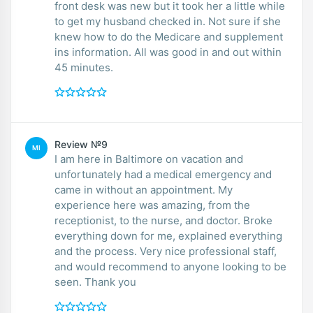
front desk was new but it took her a little while
to get my husband checked in. Not sure if she
knew how to do the Medicare and supplement
ins information. All was good in and out within
45 minutes.
Review №9
MI
I am here in Baltimore on vacation and
unfortunately had a medical emergency and
came in without an appointment. My
experience here was amazing, from the
receptionist, to the nurse, and doctor. Broke
everything down for me, explained everything
and the process. Very nice professional staff,
and would recommend to anyone looking to be
seen. Thank you