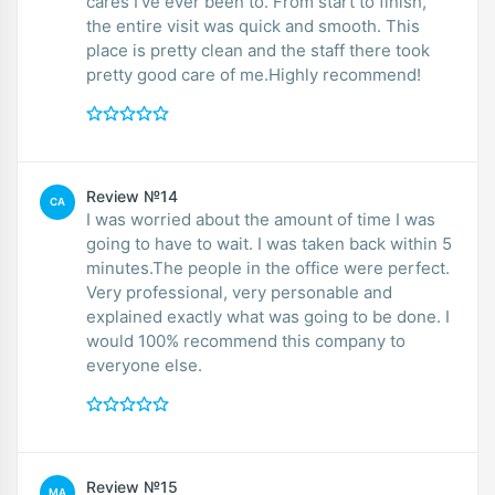
cares I’ve ever been to. From start to finish,
the entire visit was quick and smooth. This
place is pretty clean and the staff there took
pretty good care of me.Highly recommend!
Review №14
CA
I was worried about the amount of time I was
going to have to wait. I was taken back within 5
minutes.The people in the office were perfect.
Very professional, very personable and
explained exactly what was going to be done. I
would 100% recommend this company to
everyone else.
Review №15
MA