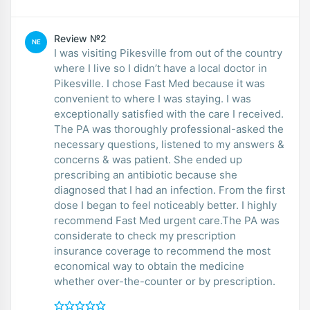
Review №2
NE
I was visiting Pikesville from out of the country
where I live so I didn’t have a local doctor in
Pikesville. I chose Fast Med because it was
convenient to where I was staying. I was
exceptionally satisfied with the care I received.
The PA was thoroughly professional-asked the
necessary questions, listened to my answers &
concerns & was patient. She ended up
prescribing an antibiotic because she
diagnosed that I had an infection. From the first
dose I began to feel noticeably better. I highly
recommend Fast Med urgent care.The PA was
considerate to check my prescription
insurance coverage to recommend the most
economical way to obtain the medicine
whether over-the-counter or by prescription.