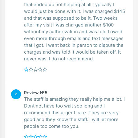
that ended up not helping at all.Typically I
would just be done with it. I was charged $145
and that was supposed to be it. Two weeks
after my visit I was charged another $100
without my authorization and was told I owed
even more through emails and text messages
that I got. I went back in person to dispute the
charges and was told it would be taken off. It
never was. I do not recommend.
Review №5
PI
The staff is amazing they really help me a lot. I
Dont not have too wait soo long and I
recommend this urgent care. They are very
good and they know the staff. I will let more
people too come too you.