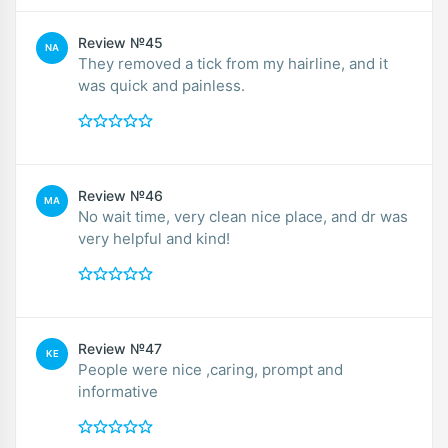
Review №45
NA
They removed a tick from my hairline, and it
was quick and painless.
Review №46
MA
No wait time, very clean nice place, and dr was
very helpful and kind!
Review №47
KE
People were nice ,caring, prompt and
informative