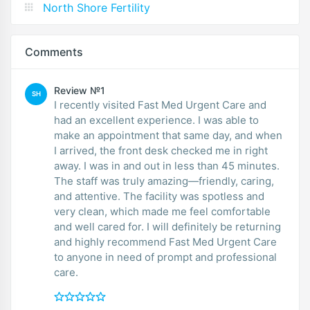
North Shore Fertility
Comments
Review №1
SH
I recently visited Fast Med Urgent Care and
had an excellent experience. I was able to
make an appointment that same day, and when
I arrived, the front desk checked me in right
away. I was in and out in less than 45 minutes.
The staff was truly amazing—friendly, caring,
and attentive. The facility was spotless and
very clean, which made me feel comfortable
and well cared for. I will definitely be returning
and highly recommend Fast Med Urgent Care
to anyone in need of prompt and professional
care.