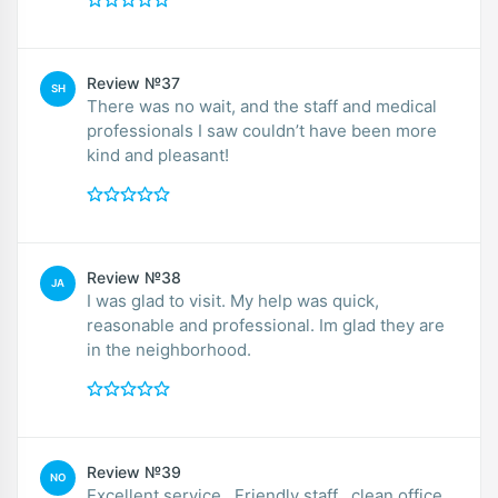
Review №37
SH
There was no wait, and the staff and medical
professionals I saw couldn’t have been more
kind and pleasant!
Review №38
JA
I was glad to visit. My help was quick,
reasonable and professional. Im glad they are
in the neighborhood.
Review №39
NO
Excellent service . Friendly staff , clean office.