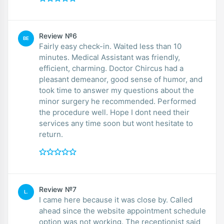
Review №6
BE
Fairly easy check-in. Waited less than 10
minutes. Medical Assistant was friendly,
efficient, charming. Doctor Chircus had a
pleasant demeanor, good sense of humor, and
took time to answer my questions about the
minor surgery he recommended. Performed
the procedure well. Hope I dont need their
services any time soon but wont hesitate to
return.
Review №7
L.
I came here because it was close by. Called
ahead since the website appointment schedule
option was not working. The receptionist said