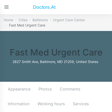
Doctors.at
Home
Cities
Baltimore
Urgent Care Center
Fast Med Urgent Care
Fast Med Urgent Care
2827 Smith Ave, Baltimore, MD 21209, United States
Appearance
Photos
Comments
Information
Working hours
Services