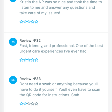
Kristin the NP was so nice and took the time to
listen to me and answer any questions and
take care of my issues!
Review №32
YA
Fast, friendly, and professional. One of the best
urgent care experiences I’ve ever had.
Review №33
DE
Dont need a swab or anything because youll
have to do it yourself. Youll even have to scan
the QR code for instructions. Smh