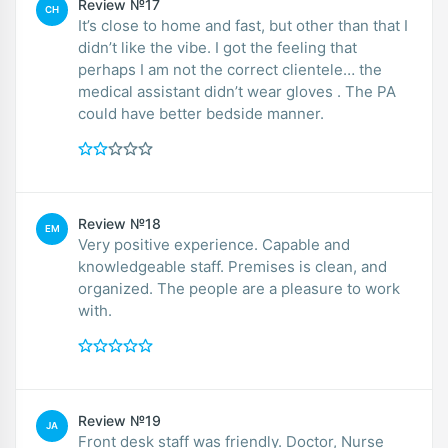
Review №17
CH
It’s close to home and fast, but other than that I
didn’t like the vibe. I got the feeling that
perhaps I am not the correct clientele… the
medical assistant didn’t wear gloves . The PA
could have better bedside manner.
Review №18
EM
Very positive experience. Capable and
knowledgeable staff. Premises is clean, and
organized. The people are a pleasure to work
with.
Review №19
JA
Front desk staff was friendly. Doctor, Nurse