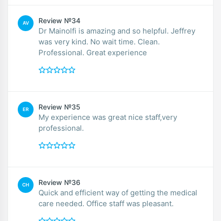
Review №34
AV
Dr Mainolfi is amazing and so helpful. Jeffrey
was very kind. No wait time. Clean.
Professional. Great experience
Review №35
ER
My experience was great nice staff,very
professional.
Review №36
CH
Quick and efficient way of getting the medical
care needed. Office staff was pleasant.