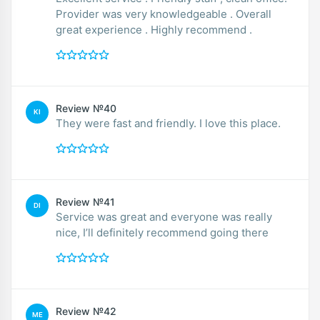
Provider was very knowledgeable . Overall
great experience . Highly recommend .
Review №40
KI
They were fast and friendly. I love this place.
Review №41
DI
Service was great and everyone was really
nice, I’ll definitely recommend going there
Review №42
ME