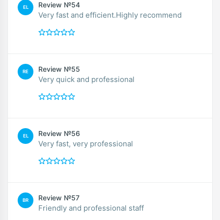
Review №54
EL
Very fast and efficient.Highly recommend
Review №55
RE
Very quick and professional
Review №56
EL
Very fast, very professional
Review №57
BR
Friendly and professional staff