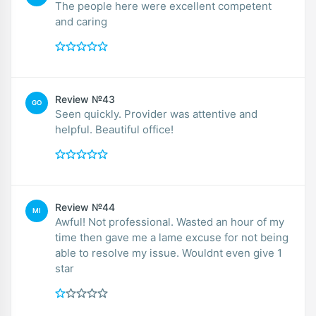
The people here were excellent competent
and caring
Review №43
GO
Seen quickly. Provider was attentive and
helpful. Beautiful office!
Review №44
MI
Awful! Not professional. Wasted an hour of my
time then gave me a lame excuse for not being
able to resolve my issue. Wouldnt even give 1
star