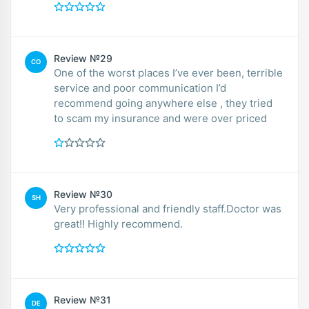
Review №29
CO
One of the worst places I’ve ever been, terrible
service and poor communication I’d
recommend going anywhere else , they tried
to scam my insurance and were over priced
Review №30
SH
Very professional and friendly staff.Doctor was
great!! Highly recommend.
Review №31
DE