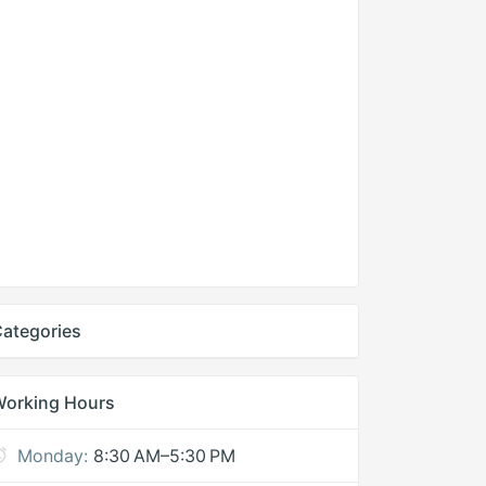
ategories
Working Hours
Monday:
8:30 AM–5:30 PM