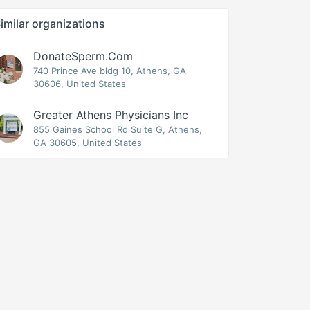
imilar organizations
DonateSperm.com
740 Prince Ave bldg 10, Athens, GA
30606, United States
Greater Athens Physicians Inc
855 Gaines School Rd Suite G, Athens,
GA 30605, United States