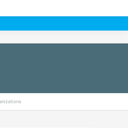
anizations