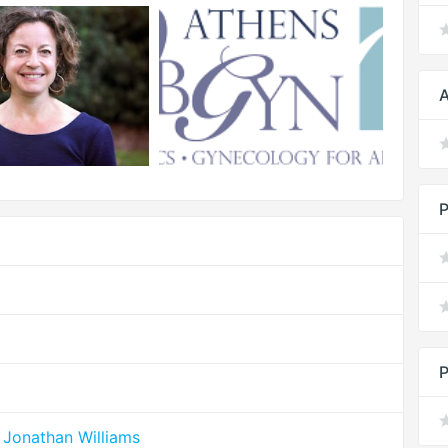
A
P
P
 Jonathan Williams