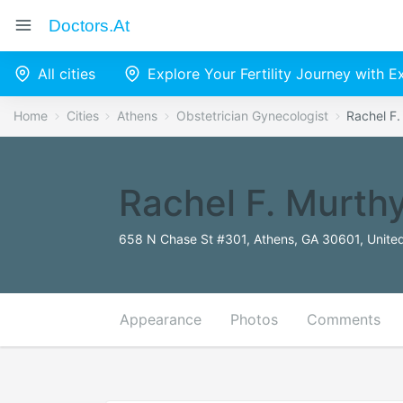
Doctors.at
All cities
Explore Your Fertility Journey with 
Home
Cities
Athens
Obstetrician Gynecologist
Rachel F
Rachel F. Murth
658 N Chase St #301, Athens, GA 30601, United
Appearance
Photos
Comments