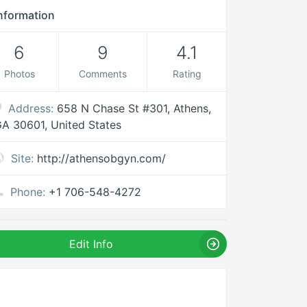
nformation
6
9
4.1
Photos
Comments
Rating
Address:
658 N Chase St #301, Athens,
A 30601, United States
Site:
http://athensobgyn.com/
Phone:
+1 706-548-4272
Edit Info