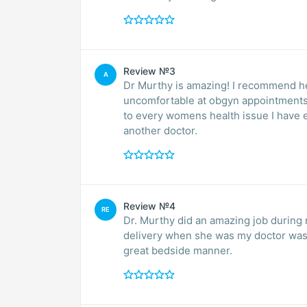
Review №3
A
Dr Murthy is amazing! I recommend her
uncomfortable at obgyn appointments
to every womens health issue I have 
another doctor.
Review №4
RE
Dr. Murthy did an amazing job during 
delivery when she was my doctor was 
great bedside manner.