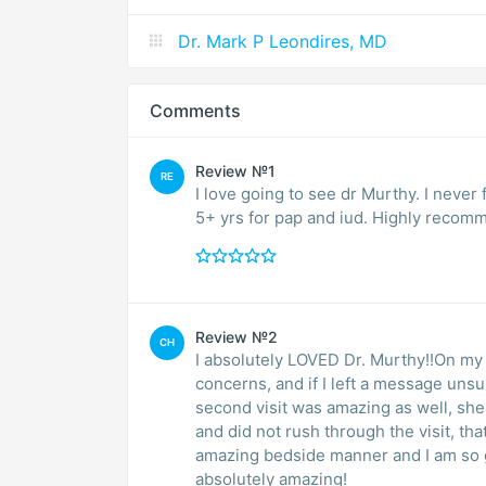
Dr. Mark P Leondires, MD
Comments
Review №1
RE
I love going to see dr Murthy. I never
5+ yrs for pap and iud. Highly recom
Review №2
CH
I absolutely LOVED Dr. Murthy!!On my fi
concerns, and if I left a message un
second visit was amazing as well, she
and did not rush through the visit, tha
amazing bedside manner and I am so gl
absolutely amazing!