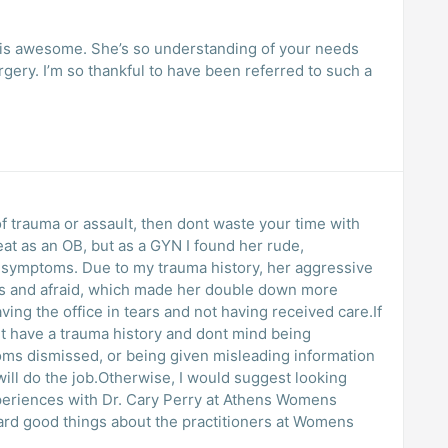
y is awesome. She’s so understanding of your needs
gery. I’m so thankful to have been referred to such a
t of trauma or assault, then dont waste your time with
reat as an OB, but as a GYN I found her rude,
story, her aggressive
s and afraid, which made her double down more
 have a trauma history and dont mind being
ms dismissed, or being given misleading information
will do the job.Otherwise, I would suggest looking
heard good things about the practitioners at Womens