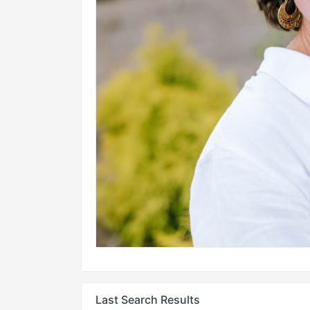
Last Search Results