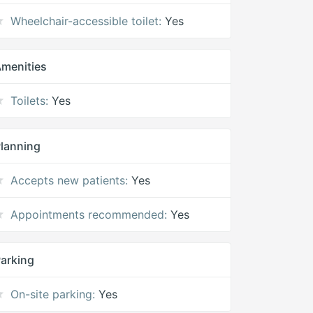
Wheelchair-accessible toilet:
Yes
menities
Toilets:
Yes
lanning
Accepts new patients:
Yes
Appointments recommended:
Yes
arking
On-site parking:
Yes