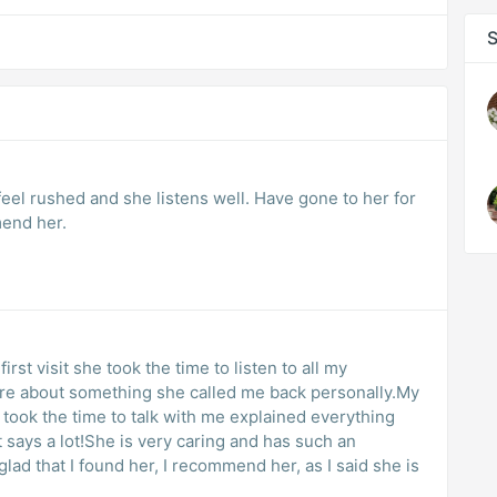
S
 feel rushed and she listens well. Have gone to her for
mend her.
rst visit she took the time to listen to all my
sure about something she called me back personally.My
 took the time to talk with me explained everything
t says a lot!She is very caring and has such an
ad that I found her, I recommend her, as I said she is