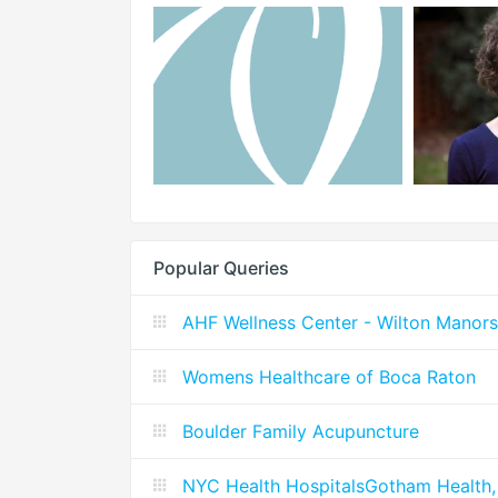
Popular Queries
AHF Wellness Center - Wilton Manors
Womens Healthcare of Boca Raton
Boulder Family Acupuncture
NYC Health HospitalsGotham Health,