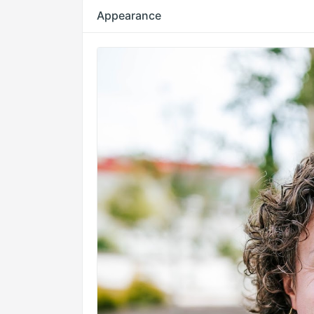
Appearance