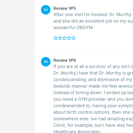
Review №5
SH
After one visit I’m hooked. Dr. Murth
and she did an excellent job on my sur
wonderful OBGYN!
Review №6
RA
If you are at all a survivor of any sor
Dr. Murthy.I hear that Dr. Murthy is g
condescending, and dismissive of my symptoms. Due to my trauma hi
bedside manner made me feel anxiou
instead of toning down. I ended up leaving the office in tears and not having received care.If
you need a GYN provider and you dont
condescended to, having your sympto
about birth control options, then she 
somewhere else. Ive had amazing experiences with Dr. Cary Perry at Athens Womens
Clinic, for example, but I have also 
Healthcare Associates.