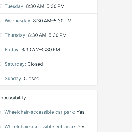
Tuesday:
8:30 AM–5:30 PM
Wednesday:
8:30 AM–5:30 PM
Thursday:
8:30 AM–5:30 PM
Friday:
8:30 AM–5:30 PM
Saturday:
Closed
Sunday:
Closed
ccessibility
Wheelchair-accessible car park:
Yes
Wheelchair-accessible entrance:
Yes