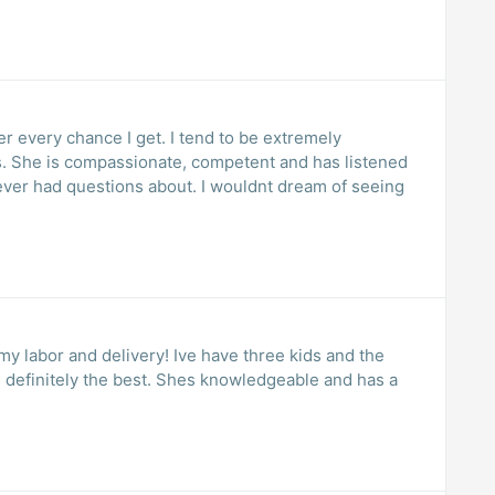
 every chance I get. I tend to be extremely
. She is compassionate, competent and has listened
ever had questions about. I wouldnt dream of seeing
my labor and delivery! Ive have three kids and the
definitely the best. Shes knowledgeable and has a