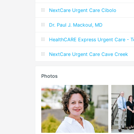
NextCare Urgent Care Cibolo
Dr. Paul J. Mackoul, MD
HealthCARE Express Urgent Care - T
NextCare Urgent Care Cave Creek
Photos