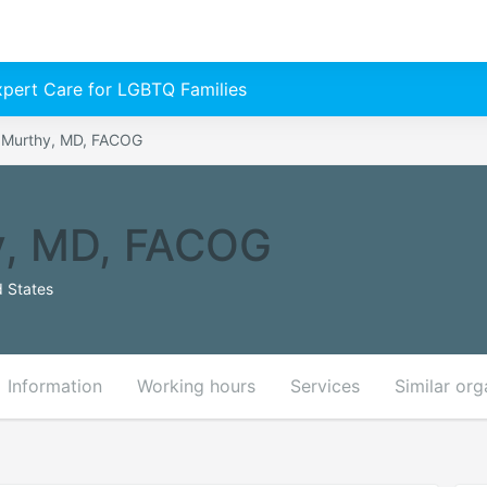
Expert Care for LGBTQ Families
. Murthy, MD, FACOG
y, MD, FACOG
 States
Information
Working hours
Services
Similar org