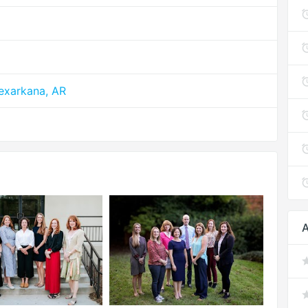
exarkana, AR
A