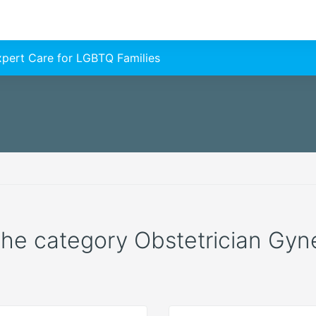
Expert Care for LGBTQ Families
 the category Obstetrician Gyne