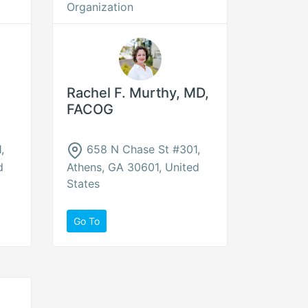
Organization
Rachel F. Murthy, MD,
FACOG
,
658 N Chase St #301,
d
Athens, GA 30601, United
States
Go To