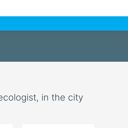
cologist, in the city