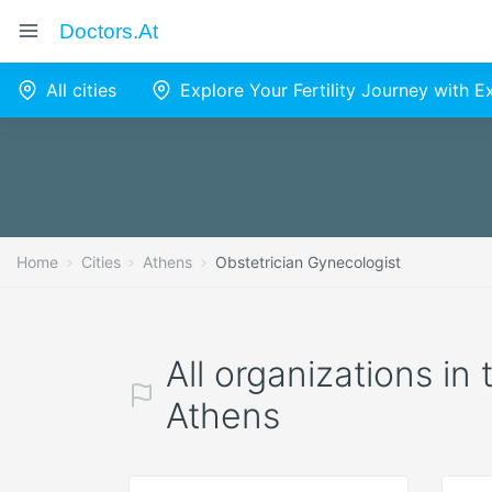
Doctors.at
All cities
Explore Your Fertility Journey with 
Home
Cities
Athens
Obstetrician Gynecologist
All organizations in
Athens