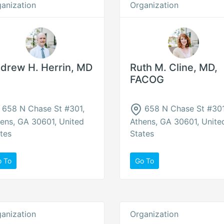
anization
Organization
drew H. Herrin, MD
Ruth M. Cline, MD,
FACOG
658 N Chase St #301,
658 N Chase St #301
ens, GA 30601, United
Athens, GA 30601, Unite
tes
States
o To
Go To
anization
Organization