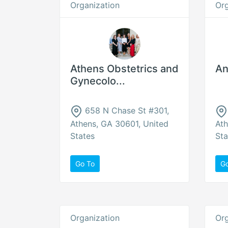
Organization
Org
Athens Obstetrics and
An
Gynecolo...
658 N Chase St #301,
Athens, GA 30601, United
Ath
States
Sta
Go To
G
Organization
Org