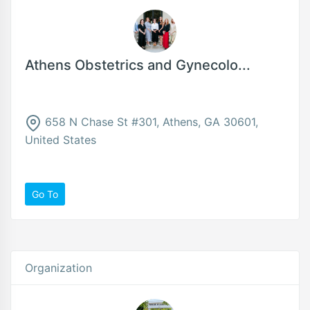
Athens Obstetrics and Gynecolo...
658 N Chase St #301, Athens, GA 30601,
United States
Go To
Organization