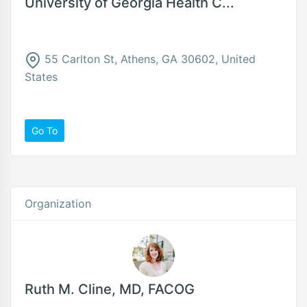
University of Georgia Health C...
55 Carlton St, Athens, GA 30602, United
States
Go To
Organization
Ruth M. Cline, MD, FACOG