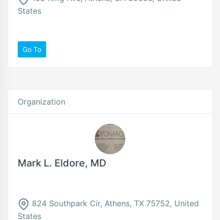
States
Go To
Organization
Mark L. Eldore, MD
824 Southpark Cir, Athens, TX 75752, United
States