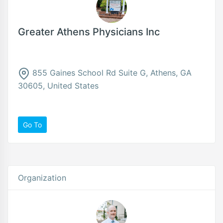
Greater Athens Physicians Inc
855 Gaines School Rd Suite G, Athens, GA
30605, United States
Go To
Organization