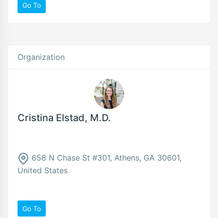
Go To
Organization
Cristina Elstad, M.D.
658 N Chase St #301, Athens, GA 30601,
United States
Go To