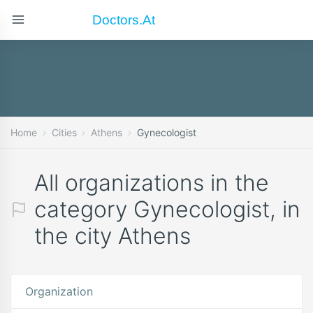
Doctors.at
Home
Cities
Athens
Gynecologist
All organizations in the
category Gynecologist, in
the city Athens
Organization