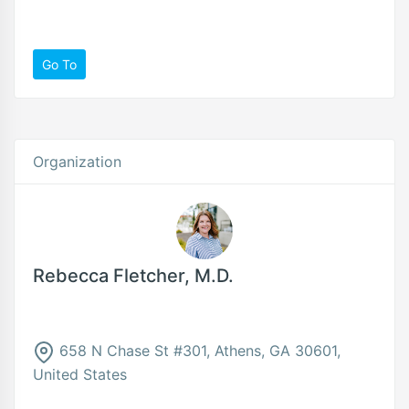
Go To
Organization
Rebecca Fletcher, M.D.
658 N Chase St #301, Athens, GA 30601,
United States