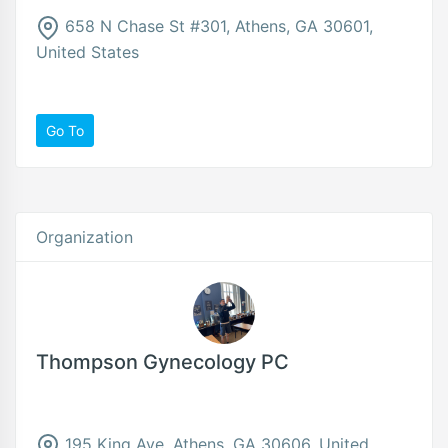
658 N Chase St #301, Athens, GA 30601,
United States
Go To
Organization
Thompson Gynecology PC
195 King Ave, Athens, GA 30606, United