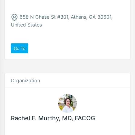
658 N Chase St #301, Athens, GA 30601,
United States
Go To
Organization
Rachel F. Murthy, MD, FACOG