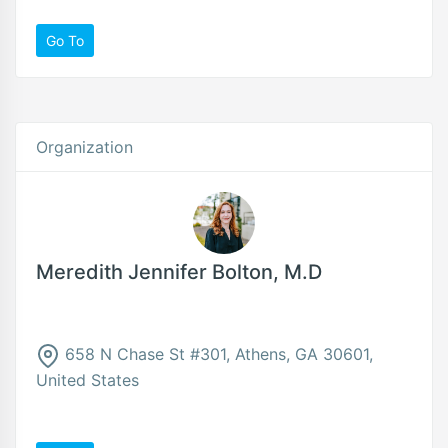
Go To
Organization
Meredith Jennifer Bolton, M.D
658 N Chase St #301, Athens, GA 30601,
United States