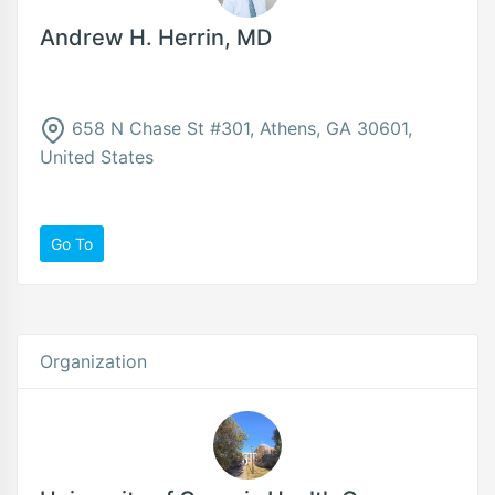
Andrew H. Herrin, MD
658 N Chase St #301, Athens, GA 30601,
United States
Go To
Organization