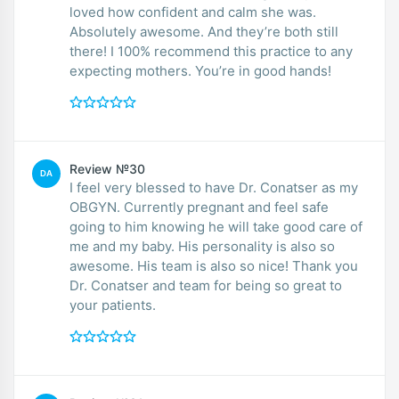
loved how confident and calm she was.
Absolutely awesome. And they’re both still
there! I 100% recommend this practice to any
expecting mothers. You’re in good hands!
Review №30
DA
I feel very blessed to have Dr. Conatser as my
OBGYN. Currently pregnant and feel safe
going to him knowing he will take good care of
me and my baby. His personality is also so
awesome. His team is also so nice! Thank you
Dr. Conatser and team for being so great to
your patients.