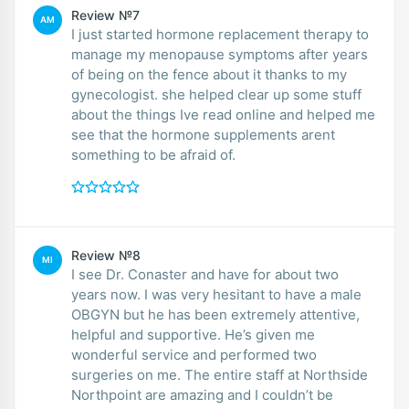
Review №7
AM
I just started hormone replacement therapy to
manage my menopause symptoms after years
of being on the fence about it thanks to my
gynecologist. she helped clear up some stuff
about the things Ive read online and helped me
see that the hormone supplements arent
something to be afraid of.
Review №8
MI
I see Dr. Conaster and have for about two
years now. I was very hesitant to have a male
OBGYN but he has been extremely attentive,
helpful and supportive. He’s given me
wonderful service and performed two
surgeries on me. The entire staff at Northside
Northpoint are amazing and I couldn’t be