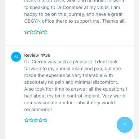
loves this office as well, and he looks forward
to speaking to Dr.Conatser at my visits. I am
happy to be on this journey, and have a great
OBGYN office there to support me. Thanks all!
Review №38
AS
Dr. Cierny was such a pleasure. I dont look
forward to my annual exam and pap, but she
made the experience very tolerable with
absolutely no pain and minimal discomfort.
Also took her time to answer all the questions I
had about my birth control implant. Very warm,
compassionate doctor - absolutely would
recommend!