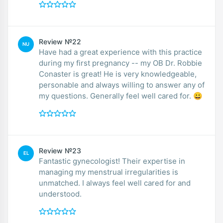
Review №22
NU
Have had a great experience with this practice
during my first pregnancy -- my OB Dr. Robbie
Conaster is great! He is very knowledgeable,
personable and always willing to answer any of
my questions. Generally feel well cared for. 😀
Review №23
EL
Fantastic gynecologist! Their expertise in
managing my menstrual irregularities is
unmatched. I always feel well cared for and
understood.