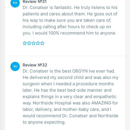
Review №31
KA
Dr. Conatser is fantastic. He truly listens to his
patients and cares about them. He goes out of
his way to make sure you are taken care of,
including calling after hours to check up on
you. I would 100% recommend him to anyone.
Review №32
SH
Dr. Conatser is the best OBGYN Ive ever had.
He delivered my second child and was also my
surgeon when I needed a procedure months
later. He has the best bed-side manner and
explains things in a very clear and empathetic
way. Northside Hospital was also AMAZING for
labor, delivery, and mother-baby care, and I
would recommend Dr. Conatser and Northside
to anyone expecting.