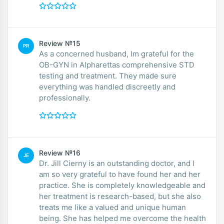
Review №15
PR
As a concerned husband, Im grateful for the
OB-GYN in Alpharettas comprehensive STD
testing and treatment. They made sure
everything was handled discreetly and
professionally.
Review №16
JE
Dr. Jill Cierny is an outstanding doctor, and I
am so very grateful to have found her and her
practice. She is completely knowledgeable and
her treatment is research-based, but she also
treats me like a valued and unique human
being. She has helped me overcome the health