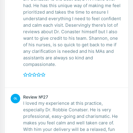
had. He has this unique way of making me feel
prioritized and takes the time to ensure I
understand everything I need to feel confident
and calm each visit. Deservingly there’s lot of
reviews about Dr. Conaster himself but I also
want to give credit to his team. Shannon, one
of his nurses, is so quick to get back to me if
any clarification is needed and his MAs and
assistants are always so kind and
compassionate.
Review №27
OL
I loved my experience at this practice,
especially Dr. Robbie Conatser. He is very
professional, easy-going and charismatic. He
makes you feel calm and well taken care of.
With him your delivery will be a relaxed, fun