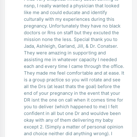
nsnp, I really wanted a physician that looked
like me and could educate and identify
culturally with my experiences during this
pregnancy. Unfortunately they have no black
doctors or Rns on staff but they excuted the
mission none the less. Special thank you to
Jada, Ashleigh, Garland, Jill, & Dr. Conatser.
They were amazing in supporting and
assisting me in whatever capacity I needed
each and every time I came through the office.
They made me feel comfortable and at ease. It
is a group practice so you will rotate and see
all the Drs (at least thats the goal) before the
end of your pregnancy in the event that your
DR isnt the one on call when it comes time for
you to deliver (which happened to me) I felt
confident in all but one Dr and wouldve been
okay with any of them delivering my baby
except 2. (Simply a matter of personal opinion
and choice neither did anything wrong). I