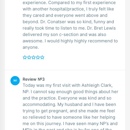
experience. Compared to my first experience
with another hospital/practice, I truly felt like
they cared and everyone went above and
beyond. Dr. Conatser was so kind, funny and
really took time to listen to me. Dr. Bret Lewis
delivered my son c-section and was also
awesome. I would highly highly recommend to
anyone.
Review №3
WI
Today was my first visit with Ashleigh Clark,
NP. I cannot say enough good things about her
and the practice. Everyone was kind and so
accommodating. My husband and I have been
trying to get pregnant, and she made me feel
so relieved to have someone like her helping
me on this journey. I have seen many NP’s and
MD’s in the past and she is by far one of the