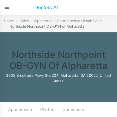
Doctors.at
Home
Cities
Alpharetta
Reproductive Health Clinic
Northside Northpoint OB-GYN of Alpharetta
Northside Northpoint
OB-GYN Of Alpharetta
3905 Brookside Pkwy Ste 204, Alpharetta, GA 30022, United
States
Appearance
Photos
Comments