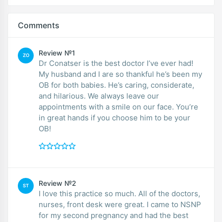
Comments
Review №1
ZO
Dr Conatser is the best doctor I’ve ever had!
My husband and I are so thankful he’s been my
OB for both babies. He’s caring, considerate,
and hilarious. We always leave our
appointments with a smile on our face. You’re
in great hands if you choose him to be your
OB!
Review №2
ST
I love this practice so much. All of the doctors,
nurses, front desk were great. I came to NSNP
for my second pregnancy and had the best