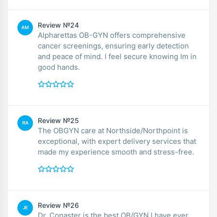
Review №24
AM
Alpharettas OB-GYN offers comprehensive
cancer screenings, ensuring early detection
and peace of mind. I feel secure knowing Im in
good hands.
Review №25
RA
The OBGYN care at Northside/Northpoint is
exceptional, with expert delivery services that
made my experience smooth and stress-free.
Review №26
JE
Dr. Conaster is the best OB/GYN I have ever