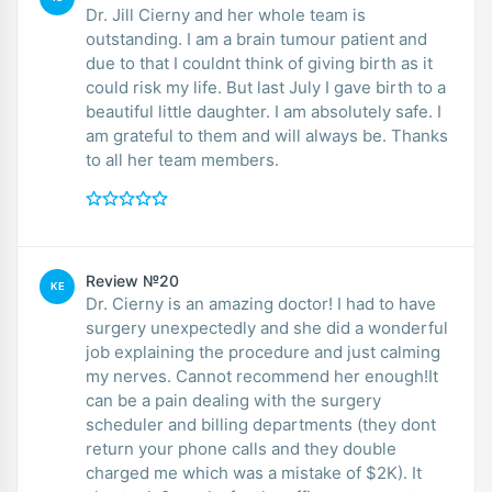
Dr. Jill Cierny and her whole team is
outstanding. I am a brain tumour patient and
due to that I couldnt think of giving birth as it
could risk my life. But last July I gave birth to a
beautiful little daughter. I am absolutely safe. I
am grateful to them and will always be. Thanks
to all her team members.
Review №20
KE
Dr. Cierny is an amazing doctor! I had to have
surgery unexpectedly and she did a wonderful
job explaining the procedure and just calming
my nerves. Cannot recommend her enough!It
can be a pain dealing with the surgery
scheduler and billing departments (they dont
return your phone calls and they double
charged me which was a mistake of $2K). It