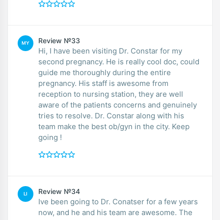
Review №33
MY
Hi, I have been visiting Dr. Constar for my
second pregnancy. He is really cool doc, could
guide me thoroughly during the entire
pregnancy. His staff is awesome from
reception to nursing station, they are well
aware of the patients concerns and genuinely
tries to resolve. Dr. Constar along with his
team make the best ob/gyn in the city. Keep
going !
Review №34
LI
Ive been going to Dr. Conatser for a few years
now, and he and his team are awesome. The