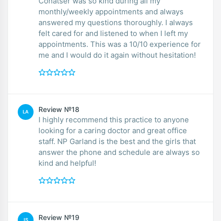
Conatser was so kind during all my
monthly/weekly appointments and always
answered my questions thoroughly. I always
felt cared for and listened to when I left my
appointments. This was a 10/10 experience for
me and I would do it again without hesitation!
Review №18
LA
I highly recommend this practice to anyone
looking for a caring doctor and great office
staff. NP Garland is the best and the girls that
answer the phone and schedule are always so
kind and helpful!
Review №19
IS