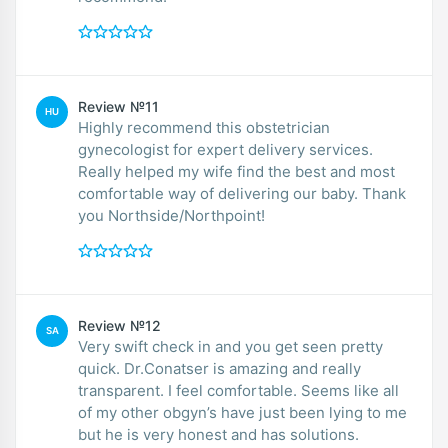
Review №11
HU
Highly recommend this obstetrician
gynecologist for expert delivery services.
Really helped my wife find the best and most
comfortable way of delivering our baby. Thank
you Northside/Northpoint!
Review №12
SA
Very swift check in and you get seen pretty
quick. Dr.Conatser is amazing and really
transparent. I feel comfortable. Seems like all
of my other obgyn’s have just been lying to me
but he is very honest and has solutions.