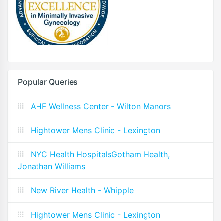
Popular Queries
AHF Wellness Center - Wilton Manors
Hightower Mens Clinic - Lexington
NYC Health HospitalsGotham Health,
Jonathan Williams
New River Health - Whipple
Hightower Mens Clinic - Lexington