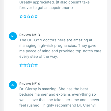
Greatly appreciated. (It also doesn’t take
forever to get an appointment)
Review №13
MI
The OB-GYN doctors here are amazing at
managing high-risk pregnancies. They gave
me peace of mind and provided top-notch care
every step of the way.
Review №14
JU
Dr. Cierny is amazing! She has the best
bedside manner and explains everything so
well. I love that she takes her time and I never
feel rushed. I highly recommend Dr. Cierny!