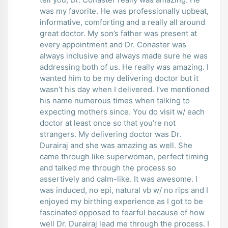
was my favorite. He was professionally upbeat,
informative, comforting and a really all around
great doctor. My son’s father was present at
every appointment and Dr. Conaster was
always inclusive and always made sure he was
addressing both of us. He really was amazing. I
wanted him to be my delivering doctor but it
wasn’t his day when I delivered. I’ve mentioned
his name numerous times when talking to
expecting mothers since. You do visit w/ each
doctor at least once so that you’re not
strangers. My delivering doctor was Dr.
Durairaj and she was amazing as well. She
came through like superwoman, perfect timing
and talked me through the process so
assertively and calm-like. It was awesome. I
was induced, no epi, natural vb w/ no rips and I
enjoyed my birthing experience as I got to be
fascinated opposed to fearful because of how
well Dr. Durairaj lead me through the process. I