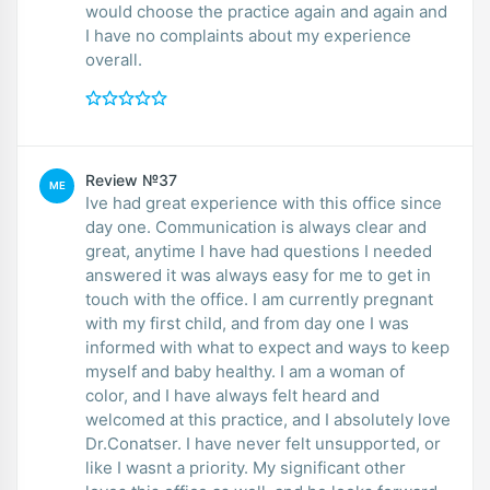
would choose the practice again and again and
I have no complaints about my experience
overall.
Review №37
ME
Ive had great experience with this office since
day one. Communication is always clear and
great, anytime I have had questions I needed
answered it was always easy for me to get in
touch with the office. I am currently pregnant
with my first child, and from day one I was
informed with what to expect and ways to keep
myself and baby healthy. I am a woman of
color, and I have always felt heard and
welcomed at this practice, and I absolutely love
Dr.Conatser. I have never felt unsupported, or
like I wasnt a priority. My significant other