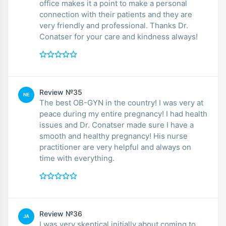
office makes it a point to make a personal
connection with their patients and they are
very friendly and professional. Thanks Dr.
Conatser for your care and kindness always!
Review №35
NE
The best OB-GYN in the country! I was very at
peace during my entire pregnancy! I had health
issues and Dr. Conatser made sure I have a
smooth and healthy pregnancy! His nurse
practitioner are very helpful and always on
time with everything.
Review №36
JA
I was very skeptical initially about coming to