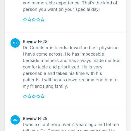
and memorable experience. That’s the kind of
person you want on your special day!
Review №28
MA
Dr. Conatser is hands down the best physician
I have come across. He has impeccable
bedside manners and has always made me feel
comfortable and prioritized. He is very
personable and takes his time with his
patients. I will hands down recommend him to
my friends and family.
Review №29
AD
I was a client here over 4 years ago and let me
tell you, Dr. Conaster really was amazing. He