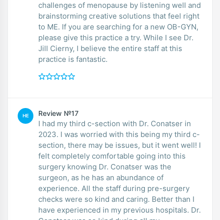
challenges of menopause by listening well and
brainstorming creative solutions that feel right
to ME. If you are searching for a new OB-GYN,
please give this practice a try. While I see Dr.
Jill Cierny, I believe the entire staff at this
practice is fantastic.
Review №17
HE
I had my third c-section with Dr. Conatser in
2023. I was worried with this being my third c-
section, there may be issues, but it went well! I
felt completely comfortable going into this
surgery knowing Dr. Conatser was the
surgeon, as he has an abundance of
experience. All the staff during pre-surgery
checks were so kind and caring. Better than I
have experienced in my previous hospitals. Dr.