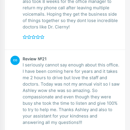
also took 8 weeks for the office manager to
return my phone call after leaving multiple
voicemails. Hoping they get the business side
of things together so they dont lose incredible
doctors like Dr. Cierny!
Review №21
CO
I seriously cannot say enough about this office.
I have been coming here for years and it takes
me 2 hours to drive but love the staff and
doctors. Today was not my annual visit so I saw
Ashley wow she was so amazing. So
compassionate and even though they were
busy she took the time to listen and give 100%
to try to help me. Thanks Ashley and also to
your assistant for your kindness and
answering all my questions!!!