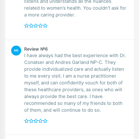
listens and understands all the nuances
related to women’s health. You couldn’t ask for
a more caring provider.
Review №6
ME
I have always had the best experience with Dr.
Conatser and Andres Garland NP-C. They
provide individualized care and actually listen
to me every visit. I am a nurse practitioner
myself, and can confidently vouch for both of
these healthcare providers, as ones who will
always provide the best care. I have
recommended so many of my friends to both
of them, and will continue to do so.