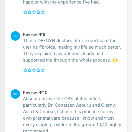
happier with the experience I’ve had.
Review №9
SO
These OB-GYN doctors offer expert care for
uterine fibroids, making my life so much better.
They explained my options clearly and
supported me through the whole process. 🙌
Review №10
AN
Absolutely love the OB’s at this office,
particularly Dr. Conatser, Aspuru and Cierny.
As a L&D nurse, I chose this practice for my
own prenatal care because I know and trust
every single provider in the group. 10/10 highly
recommend.