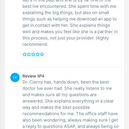
best Ive encountered. She spent time with me
explaining the big things, but also on small
things such as helping me download an app to
get in contact with her. She explains things
well and makes you feel like she is a partner in
this process, not just your provider. Highly
recommend.
Review №4
LU
Dr. Cierny has, hands down, been the best
doctor Ive ever had. She really listens to me
and makes sure all my questions are
answered. She explains everything in a clear
way and makes the best possible
recommendations for me. The office staff have
also been wondering, always making sure I get
a reply to questions ASAP, and always being so