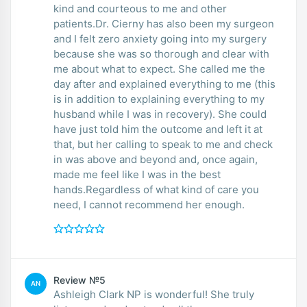
kind and courteous to me and other
patients.Dr. Cierny has also been my surgeon
and I felt zero anxiety going into my surgery
because she was so thorough and clear with
me about what to expect. She called me the
day after and explained everything to me (this
is in addition to explaining everything to my
husband while I was in recovery). She could
have just told him the outcome and left it at
that, but her calling to speak to me and check
in was above and beyond and, once again,
made me feel like I was in the best
hands.Regardless of what kind of care you
need, I cannot recommend her enough.
Review №5
AN
Ashleigh Clark NP is wonderful! She truly