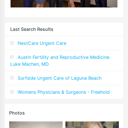
Last Search Results
NextCare Urgent Care
Austin Fertility and Reproductive Medicine
Luke Machen, MD
Surfside Urgent Care of Laguna Beach
Womens Physicians & Surgeons - Freehold
Photos