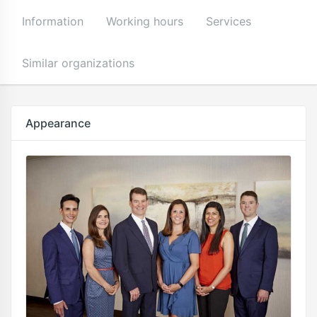
Information
Working hours
Services
Similar organizations
Appearance