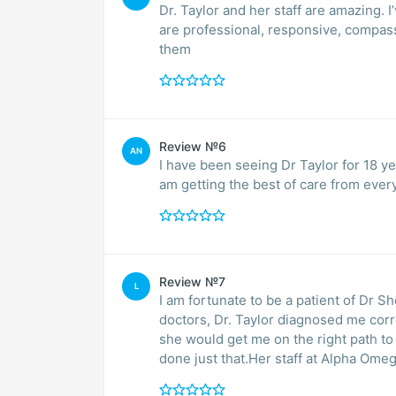
Dr. Taylor and her staff are amazing. 
are professional, responsive, compassi
them
Review №6
AN
I have been seeing Dr Taylor for 18 ye
am getting the best of care from ever
Review №7
L
I am fortunate to be a patient of Dr Sherry Taylor. After being misdiag
doctors, Dr. Taylor diagnosed me correctly with an autoimmune condition. She assured me
she would get me on the right path t
done just that.Her staff at Alpha Omeg