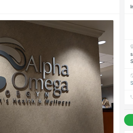
I
s
S
S