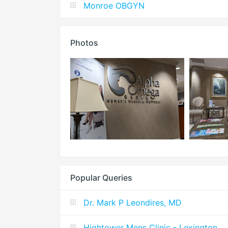
Monroe OBGYN
Photos
Popular Queries
Dr. Mark P Leondires, MD
Hightower Mens Clinic - Lexington