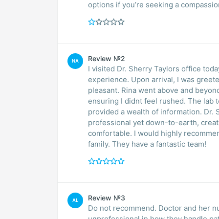
options if you’re seeking a compassi
Review №2
NA
I visited Dr. Sherry Taylors office t
experience. Upon arrival, I was greet
pleasant. Rina went above and beyond 
ensuring I didnt feel rushed. The lab 
provided a wealth of information. Dr.
professional yet down-to-earth, crea
comfortable. I would highly recommend
family. They have a fantastic team!
Review №3
AL
Do not recommend. Doctor and her nur
unprofessional in how they handle pat