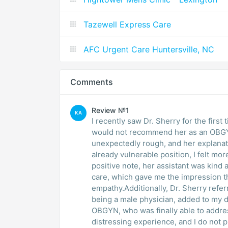
Tazewell Express Care
AFC Urgent Care Huntersville, NC
Comments
Review №1
KA
I recently saw Dr. Sherry for the firs
would not recommend her as an OBGY
unexpectedly rough, and her explanati
already vulnerable position, I felt m
positive note, her assistant was kind 
care, which gave me the impression tha
empathy.Additionally, Dr. Sherry ref
being a male physician, added to my d
OBGYN, who was finally able to addres
distressing experience, and I do not p