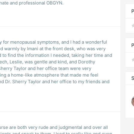
onate and professional OBGYN.
P
oday for menopausal symptoms, and I had a wonderful
P
ed warmly by Imani at the front desk, who was very
to find the information I needed, taking her time and
tech, Leslie, was gentle and kind, and Dorothy
 Sherry Taylor and her office team were very
ting a home-like atmosphere that made me feel
S
 Dr. Sherry Taylor and her office to my friends and
se are both very rude and judgmental and over all
ients and speak to them. Used to really like and even