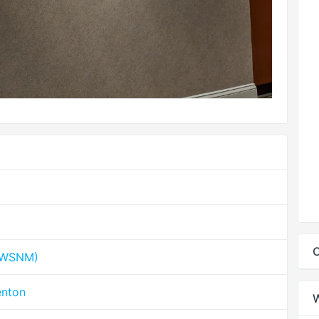
C
 (WSNM)
enton