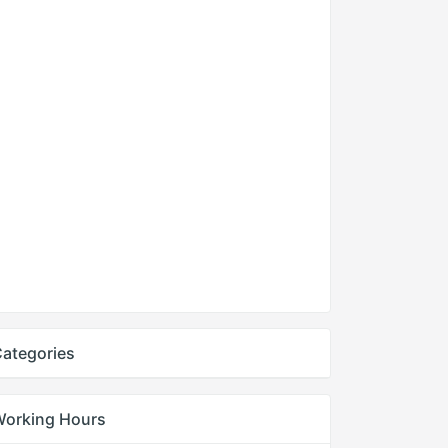
ategories
Working Hours