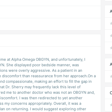
A
t time at Alpha Omega OBGYN, and unfortunately, I
A
N. She displayed poor bedside manner, was
ons were overly aggressive. As a patient in an
ore discomfort than reassurance from her approach.On a
and compassionate, making an effort to fill the gap in
t Dr. Sherry may frequently lack this level of
erred me to another doctor who was not an OBGYN and,
iscomfort. I was then redirected to yet another
s my concerns appropriately. Overall, it was a
lan on returning. I would suggest exploring other