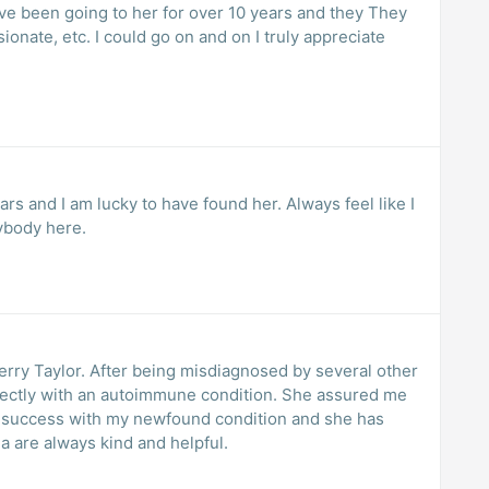
I’ve been going to her for over 10 years and they They
onate, etc. I could go on and on I truly appreciate
ars and I am lucky to have found her. Always feel like I
ybody here.
nosed by several other
o success with my newfound condition and she has
a are always kind and helpful.