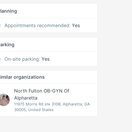
lanning
Appointments recommended:
Yes
arking
On-site parking:
Yes
imilar organizations
North Fulton OB-GYN Of
Alpharetta
11975 Morris Rd ste 310B, Alpharetta, GA
30005, United States