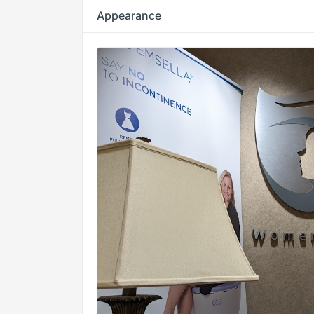
Appearance