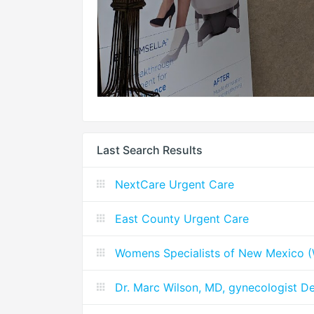
Last Search Results
NextCare Urgent Care
East County Urgent Care
Womens Specialists of New Mexico
Dr. Marc Wilson, MD, gynecologist D