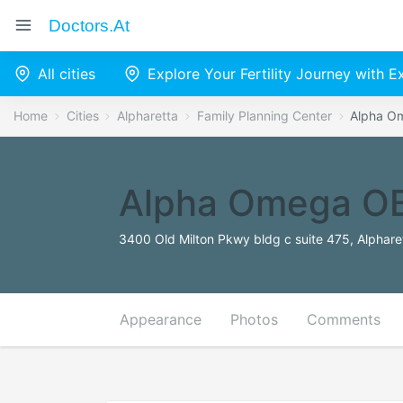
Doctors.at
All cities
Explore Your Fertility Journey with 
Home
Cities
Alpharetta
Family Planning Center
Alpha 
Alpha Omega O
3400 Old Milton Pkwy bldg c suite 475, Alphare
Appearance
Photos
Comments