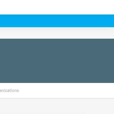
anizations