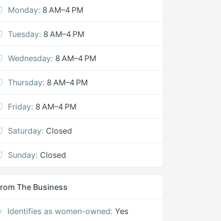
Monday:
8 AM–4 PM
Tuesday:
8 AM–4 PM
Wednesday:
8 AM–4 PM
Thursday:
8 AM–4 PM
Friday:
8 AM–4 PM
Saturday:
Closed
Sunday:
Closed
rom The Business
Identifies as women-owned:
Yes