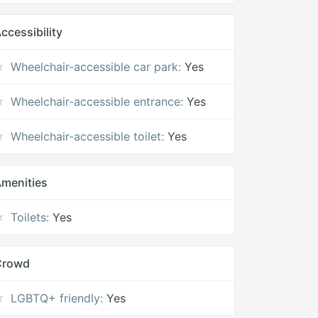
ccessibility
Wheelchair-accessible car park:
Yes
Wheelchair-accessible entrance:
Yes
Wheelchair-accessible toilet:
Yes
menities
Toilets:
Yes
Crowd
LGBTQ+ friendly:
Yes