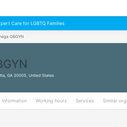
Expert Care for LGBTQ Families
Omega OBGYN
BGYN
tta, GA 30005, United States
Information
Working hours
Services
Similar org