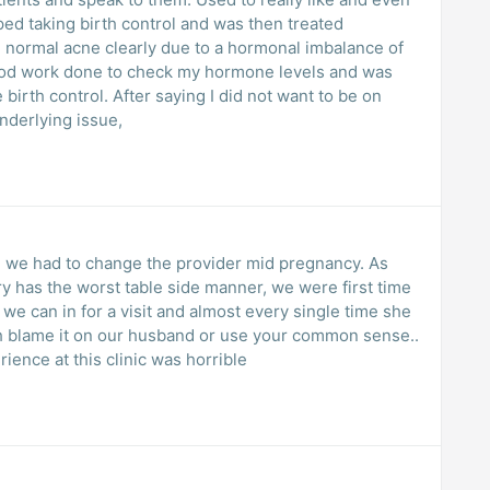
pped taking birth control and was then treated
re normal acne clearly due to a hormonal imbalance of
lood work done to check my hormone levels and was
e birth control. After saying I did not want to be on
nderlying issue,
we had to change the provider mid pregnancy. As
 has the worst table side manner, we were first time
we can in for a visit and almost every single time she
h blame it on our husband or use your common sense..
ience at this clinic was horrible