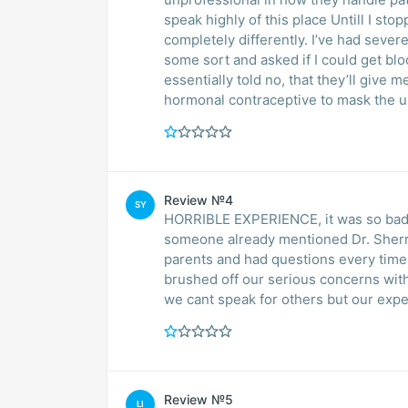
speak highly of this place Untill I sto
completely differently. I’ve had seve
some sort and asked if I could get b
essentially told no, that they’ll give m
hormonal contraceptive to mask the u
Review №4
SY
HORRIBLE EXPERIENCE, it was so bad 
someone already mentioned Dr. Sherry
parents and had questions every time 
brushed off our serious concerns wit
we cant speak for others but our exper
Review №5
LI