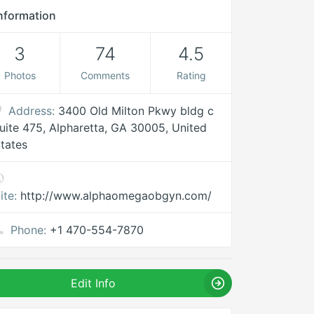
nformation
3
74
4.5
Photos
Comments
Rating
Address:
3400 Old Milton Pkwy bldg c
uite 475, Alpharetta, GA 30005, United
tates
ite:
http://www.alphaomegaobgyn.com/
Phone:
+1 470-554-7870
Edit Info