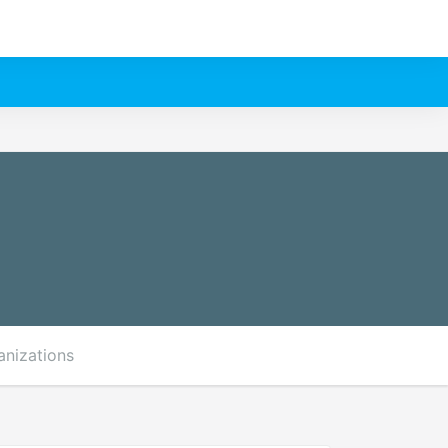
anizations