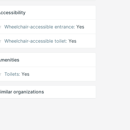
ccessibility
Wheelchair-accessible entrance:
Yes
Wheelchair-accessible toilet:
Yes
menities
Toilets:
Yes
imilar organizations