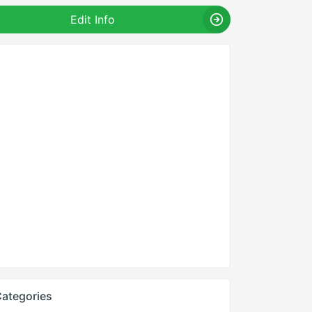
Edit Info
ategories