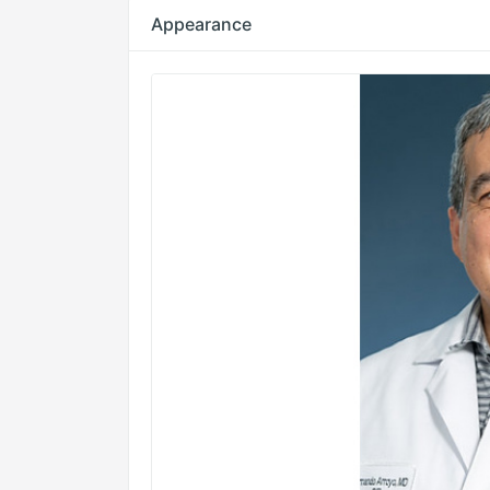
Appearance