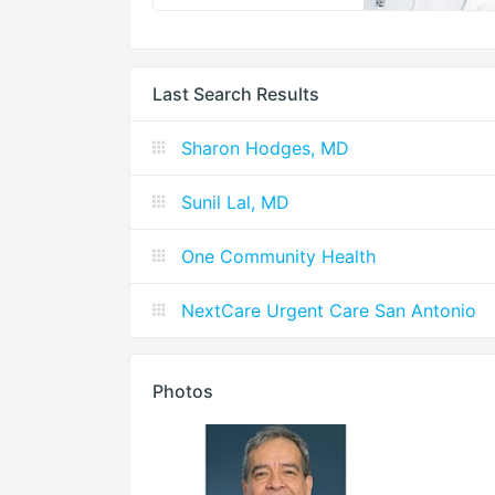
Last Search Results
Sharon Hodges, MD
Sunil Lal, MD
One Community Health
NextCare Urgent Care San Antonio
Photos