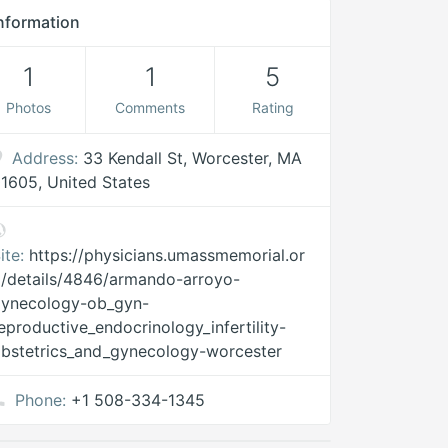
nformation
1
1
5
Photos
Comments
Rating
Address:
33 Kendall St, Worcester, MA
1605, United States
ite:
https://physicians.umassmemorial.or
/details/4846/armando-arroyo-
gynecology-ob_gyn-
eproductive_endocrinology_infertility-
bstetrics_and_gynecology-worcester
Phone:
+1 508-334-1345