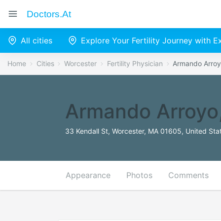
Doctors.at
All cities
Explore Your Fertility Journey with 
Home
Cities
Worcester
Fertility Physician
Armando Arro
Armando Arroyo
33 Kendall St, Worcester, MA 01605, United Sta
Appearance
Photos
Comments