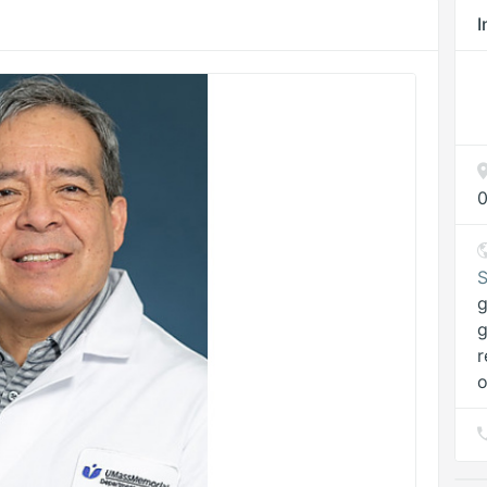
I
0
S
g
r
o