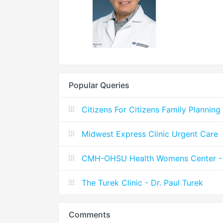
Popular Queries
Citizens For Citizens Family Planning
Midwest Express Clinic Urgent Care
CMH-OHSU Health Womens Center - 
The Turek Clinic - Dr. Paul Turek
Comments