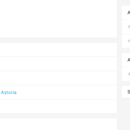
A
A
S
Astoria