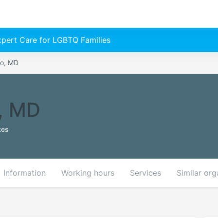
Expert Care for LGBTQ Families
yo, MD
, MD
tes
Information
Working hours
Services
Similar org