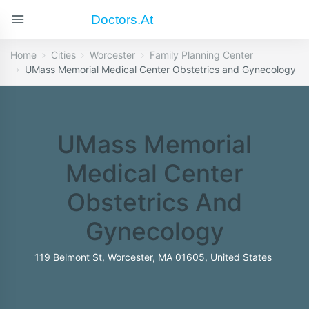
Doctors.at
Home
Cities
Worcester
Family Planning Center
UMass Memorial Medical Center Obstetrics and Gynecology
UMass Memorial
Medical Center
Obstetrics And
Gynecology
119 Belmont St, Worcester, MA 01605, United States