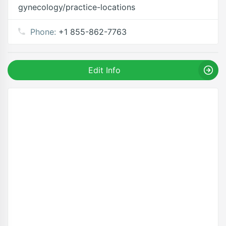
gynecology/practice-locations
Phone:
+1 855-862-7763
Edit Info