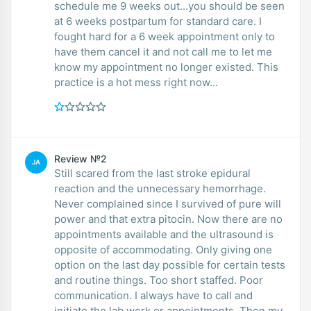
schedule me 9 weeks out...you should be seen
at 6 weeks postpartum for standard care. I
fought hard for a 6 week appointment only to
have them cancel it and not call me to let me
know my appointment no longer existed. This
practice is a hot mess right now...
Review №2
JA
Still scared from the last stroke epidural
reaction and the unnecessary hemorrhage.
Never complained since I survived of pure will
power and that extra pitocin. Now there are no
appointments available and the ultrasound is
opposite of accommodating. Only giving one
option on the last day possible for certain tests
and routine things. Too short staffed. Poor
communication. I always have to call and
initiate the lab work or appointments. Then my