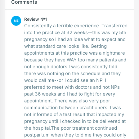
Comments
Review №1
ME
Consistently a terrible experience. Transferred
into the practice at 32 weeks--this was my 5th
pregnancy so I had an idea what to expect and
what standard care looks like. Getting
appointments at this practice was a nightmare
because they have WAY too many patients and
not enough doctors.I was consistently told
there was nothing on the schedule and they
would call me--or I could see an NP. I
preferred to meet with doctors and not NPs
past 36 weeks and I had to fight for every
appointment. There was also very poor
communication between practitioners. I was
not informed of a test result that impacted my
pregnancy until I checked in to be delivered at
the hospital.The poor treatment continued
postpartum when they told me they could only