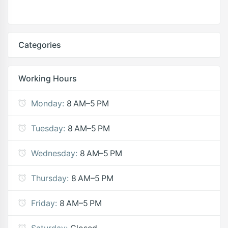
Categories
Working Hours
Monday:
8 AM–5 PM
Tuesday:
8 AM–5 PM
Wednesday:
8 AM–5 PM
Thursday:
8 AM–5 PM
Friday:
8 AM–5 PM
Saturday:
Closed