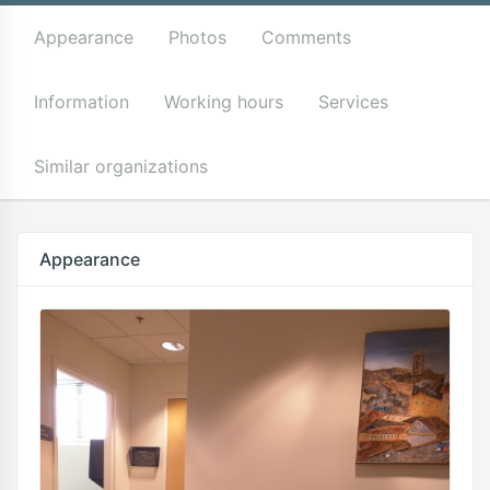
Appearance
Photos
Comments
Information
Working hours
Services
Similar organizations
Appearance