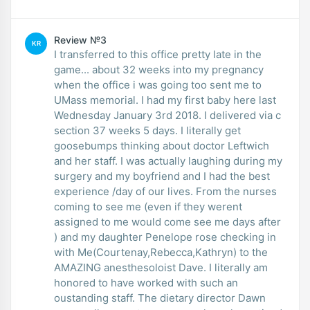
Review №3
KR
I transferred to this office pretty late in the
game... about 32 weeks into my pregnancy
when the office i was going too sent me to
UMass memorial. I had my first baby here last
Wednesday January 3rd 2018. I delivered via c
section 37 weeks 5 days. I literally get
goosebumps thinking about doctor Leftwich
and her staff. I was actually laughing during my
surgery and my boyfriend and I had the best
experience /day of our lives. From the nurses
coming to see me (even if they werent
assigned to me would come see me days after
) and my daughter Penelope rose checking in
with Me(Courtenay,Rebecca,Kathryn) to the
AMAZING anesthesoloist Dave. I literally am
honored to have worked with such an
oustanding staff. The dietary director Dawn