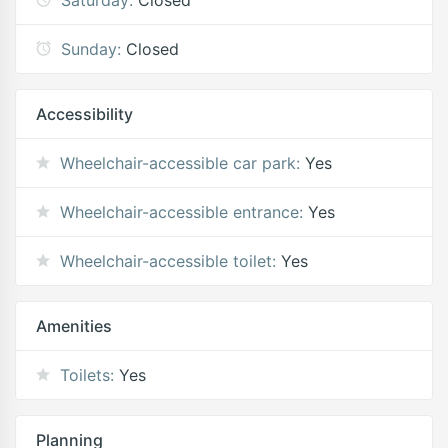
Sunday:
Closed
Accessibility
Wheelchair-accessible car park:
Yes
Wheelchair-accessible entrance:
Yes
Wheelchair-accessible toilet:
Yes
Amenities
Toilets:
Yes
Planning