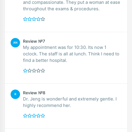
and compassionate. They put a woman at ease
throughout the exams & procedures.
Review №7
AN
My appointment was for 10:30. Its now 1
oclock. The staff is all at lunch. Think I need to
find a better hospital.
Review №8
R
Dr. Jeng is wonderful and extremely gentle. I
highly recommend her.