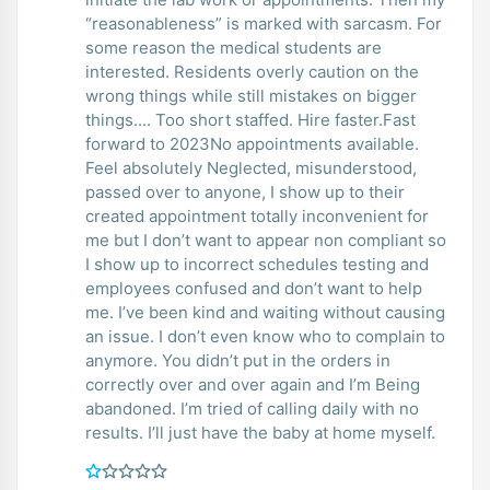
“reasonableness” is marked with sarcasm. For
some reason the medical students are
interested. Residents overly caution on the
wrong things while still mistakes on bigger
things.... Too short staffed. Hire faster.Fast
forward to 2023No appointments available.
Feel absolutely Neglected, misunderstood,
passed over to anyone, I show up to their
created appointment totally inconvenient for
me but I don’t want to appear non compliant so
I show up to incorrect schedules testing and
employees confused and don’t want to help
me. I’ve been kind and waiting without causing
an issue. I don’t even know who to complain to
anymore. You didn’t put in the orders in
correctly over and over again and I’m Being
abandoned. I’m tried of calling daily with no
results. I’ll just have the baby at home myself.