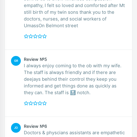
empathy, I felt so loved and comforted after Mt
still birth of my twin sons thank you to the
doctors, nurses, and social workers of
UmassOn Belmont street
Review №5
GR
I always enjoy coming to the ob with my wife.
The staff is always friendly and if there are
deejays behind their control they keep you
informed and get things done as quickly as
they can. The staff is 🔝 notch.
Review №6
JO
Doctors & physcians assistants are empathetic