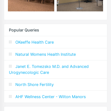
Popular Queries
OKeeffe Health Care
Natural Womens Health Institute
Janet E. Tomezsko M.D. and Advanced
Urogynecologic Care
North Shore Fertility
AHF Wellness Center - Wilton Manors