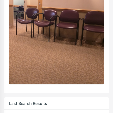
Last Search Results