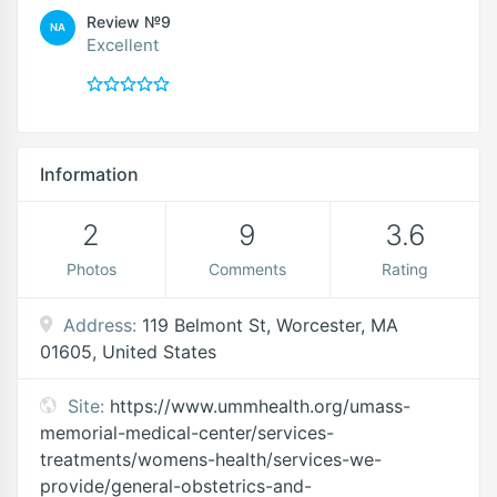
Review №9
NA
Excellent
Information
2
9
3.6
Photos
Comments
Rating
Address:
119 Belmont St, Worcester, MA
01605, United States
Site:
https://www.ummhealth.org/umass-
memorial-medical-center/services-
treatments/womens-health/services-we-
provide/general-obstetrics-and-