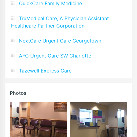
QuickCare Family Medicine
TruMedical Care, A Physician Assistant
Healthcare Partner Corporation
NextCare Urgent Care Georgetown
AFC Urgent Care SW Charlotte
Tazewell Express Care
Photos