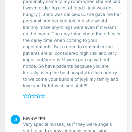
personally came to my room when she noticed
I wasnt ordering a lot of food (I just was not
hungry )...food was delicious...she gave me her
personal number and told me she would
literally make anything I want even if it wasnt
on the menu. The only thing about the office is
the delay time when coming to your
appointments. But u need to remember the
patients are all considered high risk and very
important/serious Mayers pop up without
notice. So have patients because you are
literally using the best hospital in the country
to welcome your bundle of joy!!!my family and I
love you Dr leftwich and staff!!!
Review №4
JE
Very special nurses, as if they were angels
sent to us to show kindness compassion