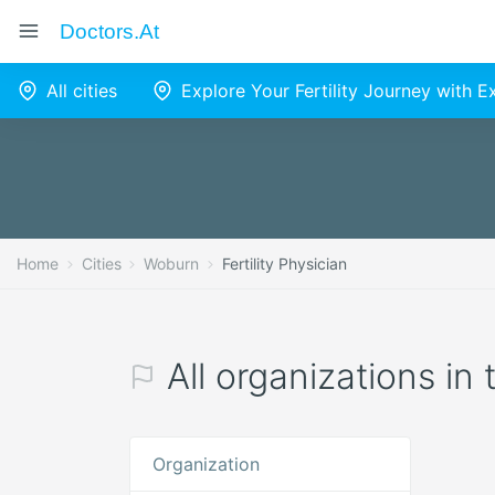
Doctors.at
All cities
Explore Your Fertility Journey with 
Home
Cities
Woburn
Fertility Physician
All organizations in
Organization