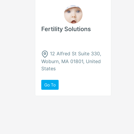
Fertility Solutions
12 Alfred St Suite 330,
Woburn, MA 01801, United
States
Go To