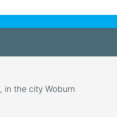
n, in the city Woburn