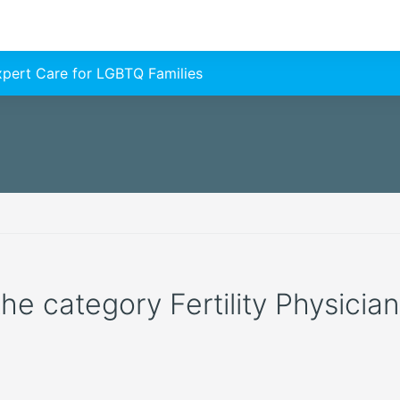
Expert Care for LGBTQ Families
 the category Fertility Physicia