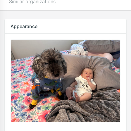
Similar organizations
Appearance