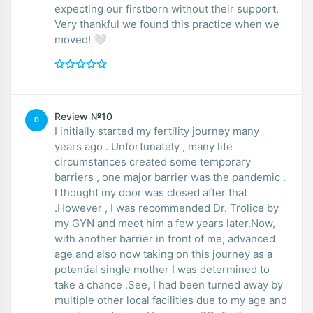
expecting our firstborn without their support.
Very thankful we found this practice when we
moved! 🤍
Review №10
D
I initially started my fertility journey many
years ago . Unfortunately , many life
circumstances created some temporary
barriers , one major barrier was the pandemic .
I thought my door was closed after that
.However , I was recommended Dr. Trolice by
my GYN and meet him a few years later.Now,
with another barrier in front of me; advanced
age and also now taking on this journey as a
potential single mother I was determined to
take a chance .See, I had been turned away by
multiple other local facilities due to my age and