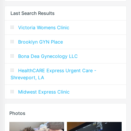
Last Search Results
Victoria Womens Clinic
Brooklyn GYN Place
Bona Dea Gynecology LLC
HealthCARE Express Urgent Care -
Shreveport, LA
Midwest Express Clinic
Photos