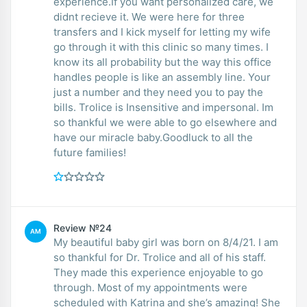
experience.If you want personalized care, we
didnt recieve it. We were here for three
transfers and I kick myself for letting my wife
go through it with this clinic so many times. I
know its all probability but the way this office
handles people is like an assembly line. Your
just a number and they need you to pay the
bills. Trolice is Insensitive and impersonal. Im
so thankful we were able to go elsewhere and
have our miracle baby.Goodluck to all the
future families!
Review №24
AM
My beautiful baby girl was born on 8/4/21. I am
so thankful for Dr. Trolice and all of his staff.
They made this experience enjoyable to go
through. Most of my appointments were
scheduled with Katrina and she’s amazing! She