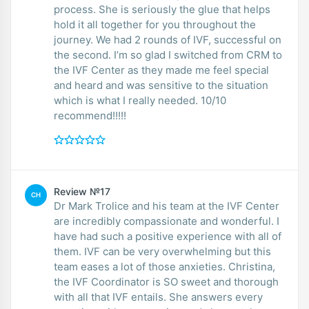
process. She is seriously the glue that helps
hold it all together for you throughout the
journey. We had 2 rounds of IVF, successful on
the second. I’m so glad I switched from CRM to
the IVF Center as they made me feel special
and heard and was sensitive to the situation
which is what I really needed. 10/10
recommend!!!!!
Review №17
CH
Dr Mark Trolice and his team at the IVF Center
are incredibly compassionate and wonderful. I
have had such a positive experience with all of
them. IVF can be very overwhelming but this
team eases a lot of those anxieties. Christina,
the IVF Coordinator is SO sweet and thorough
with all that IVF entails. She answers every