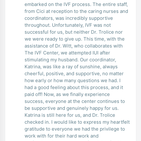
embarked on the IVF process. The entire staff,
from Cici at reception to the caring nurses and
coordinators, was incredibly supportive
throughout. Unfortunately, IVF was not
successful for us, but neither Dr. Trolice nor
we were ready to give up. This time, with the
assistance of Dr. Witt, who collaborates with
The IVF Center, we attempted IUI after
stimulating my husband. Our coordinator,
Katrina, was like a ray of sunshine, always
cheerful, positive, and supportive, no matter
how early or how many questions we had. I
had a good feeling about this process, and it
paid off! Now, as we finally experience
success, everyone at the center continues to
be supportive and genuinely happy for us.
Katrina is still here for us, and Dr. Trolice
checked in. I would like to express my heartfelt
gratitude to everyone we had the privilege to
work with for their hard work and