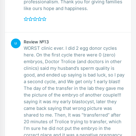
professionalism. Thank you for giving families
like ours hope and happiness.
Review №13
LI
WORST clinic ever. I did 2 egg donor cycles
here. On the first cycle there were 0 (zero)
embryos, Doctor Trolice (and doctors in other
clinics) said my husband’s sperm quality is
good, and ended up saying is bad luck, so I pay
a second cycle, and We get only 1 early blast!
The day of the transfer in the lab they gave me
the picture of the embryo of another couple!!!
saying it was my early blastocyst, later they
came back saying that wrong picture was
shared to me. Then, It was “transferred” after
20 minutes of Trolice trying to transfer, which
I’m sure he did not put the embryo in the
correct place and it was a negative pregnancy.