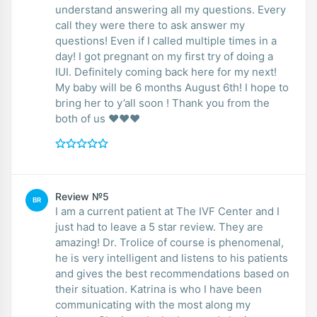
understand answering all my questions. Every
call they were there to ask answer my
questions! Even if I called multiple times in a
day! I got pregnant on my first try of doing a
IUI. Definitely coming back here for my next!
My baby will be 6 months August 6th! I hope to
bring her to y’all soon ! Thank you from the
both of us ❤️❤️❤️
Review №5
BR
I am a current patient at The IVF Center and I
just had to leave a 5 star review. They are
amazing! Dr. Trolice of course is phenomenal,
he is very intelligent and listens to his patients
and gives the best recommendations based on
their situation. Katrina is who I have been
communicating with the most along my