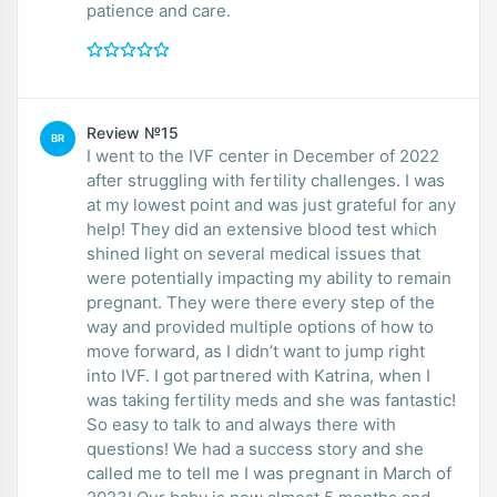
patience and care.
Review №15
BR
I went to the IVF center in December of 2022
after struggling with fertility challenges. I was
at my lowest point and was just grateful for any
help! They did an extensive blood test which
shined light on several medical issues that
were potentially impacting my ability to remain
pregnant. They were there every step of the
way and provided multiple options of how to
move forward, as I didn’t want to jump right
into IVF. I got partnered with Katrina, when I
was taking fertility meds and she was fantastic!
So easy to talk to and always there with
questions! We had a success story and she
called me to tell me I was pregnant in March of