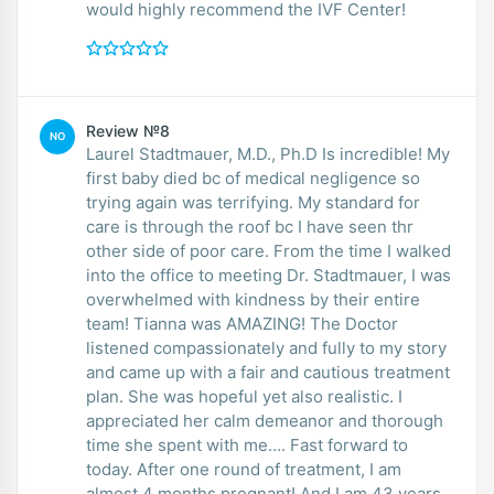
would highly recommend the IVF Center!
Review №8
NO
Laurel Stadtmauer, M.D., Ph.D Is incredible! My
first baby died bc of medical negligence so
trying again was terrifying. My standard for
care is through the roof bc I have seen thr
other side of poor care. From the time I walked
into the office to meeting Dr. Stadtmauer, I was
overwhelmed with kindness by their entire
team! Tianna was AMAZING! The Doctor
listened compassionately and fully to my story
and came up with a fair and cautious treatment
plan. She was hopeful yet also realistic. I
appreciated her calm demeanor and thorough
time she spent with me…. Fast forward to
today. After one round of treatment, I am
almost 4 months pregnant! And I am 43 years