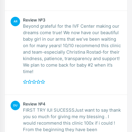
Review №3
AR
Beyond grateful for the IVF Center making our
dreams come true! We now have our beautiful
baby girl in our arms that we’ve been waiting
on for many years! 10/10 recommend this clinic
and team-especially Christina Rostad-for their
kindness, patience, transparency and support!
We plan to come back for baby #2 when it’s
time!
Review №4
DU
FIRST TRY IUI SUCESSSJust want to say thank
you so much for giving me my blessing . I
would recommend this clinic 100x if i could !
From the beginning they have been