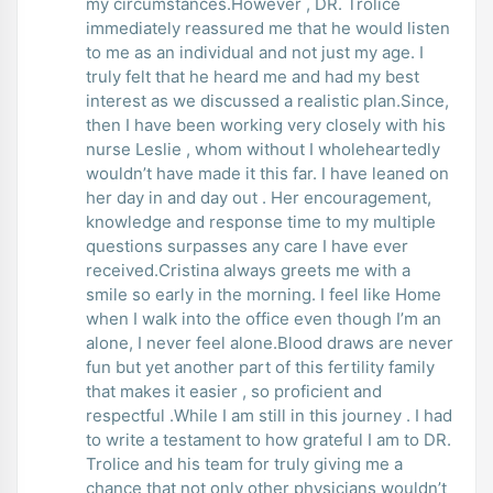
my circumstances.However , DR. Trolice
immediately reassured me that he would listen
to me as an individual and not just my age. I
truly felt that he heard me and had my best
interest as we discussed a realistic plan.Since,
then I have been working very closely with his
nurse Leslie , whom without I wholeheartedly
wouldn’t have made it this far. I have leaned on
her day in and day out . Her encouragement,
knowledge and response time to my multiple
questions surpasses any care I have ever
received.Cristina always greets me with a
smile so early in the morning. I feel like Home
when I walk into the office even though I’m an
alone, I never feel alone.Blood draws are never
fun but yet another part of this fertility family
that makes it easier , so proficient and
respectful .While I am still in this journey . I had
to write a testament to how grateful I am to DR.
Trolice and his team for truly giving me a
chance that not only other physicians wouldn’t