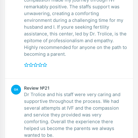
remarkably positive. The staffs support was
unwavering, creating a comforting
environment during a challenging time for my
husband and I. If youre seeking fertility
assistance, this center, led by Dr. Trolice, is the
epitome of professionalism and empathy.
Highly recommended for anyone on the path to
becoming a parent.
Review №21
GA
Dr Trolice and his staff were very caring and
supportive throughout the process. We had
several attempts at IVF and the compassion
and service they provided was very
comforting. Overall the experience there
helped us become the parents we always
wanted to be.