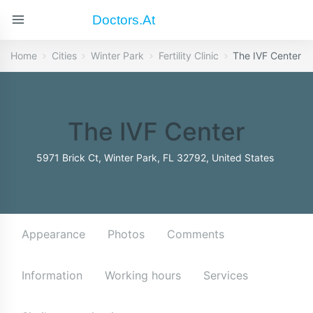
Doctors.at
Home
Cities
Winter Park
Fertility Clinic
The IVF Center
The IVF Center
5971 Brick Ct, Winter Park, FL 32792, United States
Appearance
Photos
Comments
Information
Working hours
Services