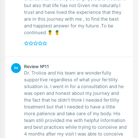
but also that life has not Given me naturally.I
trust and have lived the experience that they
are in this journey with me , to find the best
and happiest answer for my future .To be
continued 🍍 🍍
Review №11
RA
Dr. Trolice and his team are wonderfully
supportive regardless of what your fertility
situation is. I went in for a consultation and he
was open and honest about my journey and
the fact that he didn’t think I needed fertility
treatment but that I needed to have a little
more patience and take care of my body. His
team still provided me with helpful information
and best practices while trying to conceive and
4 months after my visit I was able to conceive