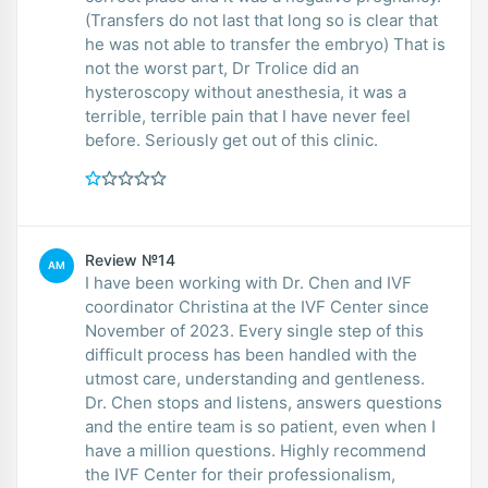
(Transfers do not last that long so is clear that
he was not able to transfer the embryo) That is
not the worst part, Dr Trolice did an
hysteroscopy without anesthesia, it was a
terrible, terrible pain that I have never feel
before. Seriously get out of this clinic.
Review №14
AM
I have been working with Dr. Chen and IVF
coordinator Christina at the IVF Center since
November of 2023. Every single step of this
difficult process has been handled with the
utmost care, understanding and gentleness.
Dr. Chen stops and listens, answers questions
and the entire team is so patient, even when I
have a million questions. Highly recommend
the IVF Center for their professionalism,