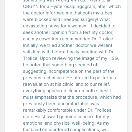
OBGYN for a Hysterosalpingogram, after which
the doctor informed me that both my tubes
were blocked and I needed surgery! What
devastating news for a woman... I decided to
seek another opinion from a fertility doctor,
and my coworker recommended Dr. Trolice.
Initially, we tried another doctor we werent
satisfied with before finally meeting with Dr.
Trolice. Upon reviewing the image of my HSG,
he noted that something seemed off,
suggesting incompetence on the part of the
previous technician. He offered to perform a
reevaluation at his clinic, and to our relief,
everything appeared clear on both sides! I
must emphasize that the procedure, which had
previously been uncomfortable, was
remarkably comfortable under Dr. Trolices
care. He showed genuine concern for my
emotional and physical well-being. As my
husband encountered complications, we