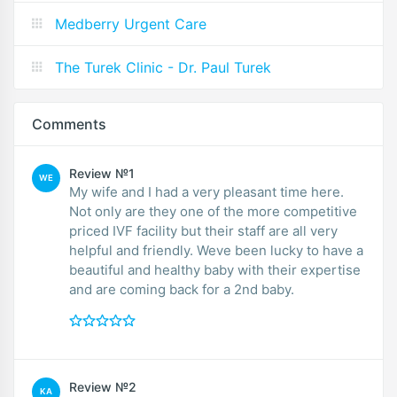
Medberry Urgent Care
The Turek Clinic - Dr. Paul Turek
Comments
Review №1
WE
My wife and I had a very pleasant time here.
Not only are they one of the more competitive
priced IVF facility but their staff are all very
helpful and friendly. Weve been lucky to have a
beautiful and healthy baby with their expertise
and are coming back for a 2nd baby.
Review №2
KA