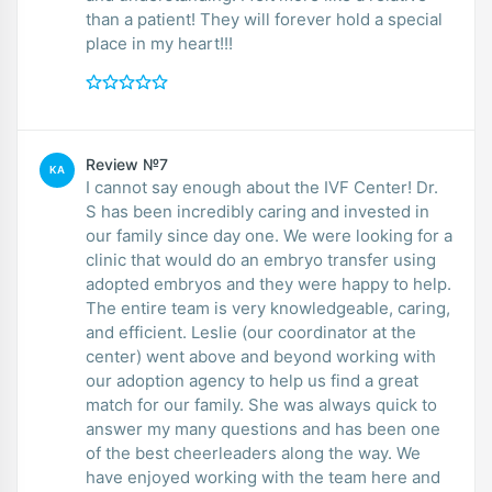
than a patient! They will forever hold a special
place in my heart!!!
Review №7
KA
I cannot say enough about the IVF Center! Dr.
S has been incredibly caring and invested in
our family since day one. We were looking for a
clinic that would do an embryo transfer using
adopted embryos and they were happy to help.
The entire team is very knowledgeable, caring,
and efficient. Leslie (our coordinator at the
center) went above and beyond working with
our adoption agency to help us find a great
match for our family. She was always quick to
answer my many questions and has been one
of the best cheerleaders along the way. We
have enjoyed working with the team here and