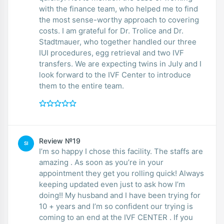
with the finance team, who helped me to find
the most sense-worthy approach to covering
costs. I am grateful for Dr. Trolice and Dr.
Stadtmauer, who together handled our three
IUI procedures, egg retrieval and two IVF
transfers. We are expecting twins in July and I
look forward to the IVF Center to introduce
them to the entire team.
Review №19
SI
I’m so happy I chose this facility. The staffs are
amazing . As soon as you’re in your
appointment they get you rolling quick! Always
keeping updated even just to ask how I’m
doing!! My husband and I have been trying for
10 + years and I’m so confident our trying is
coming to an end at the IVF CENTER . If you