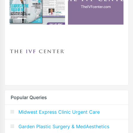
Popular Queries
Midwest Express Clinic Urgent Care
Garden Plastic Surgery & MedAesthetics