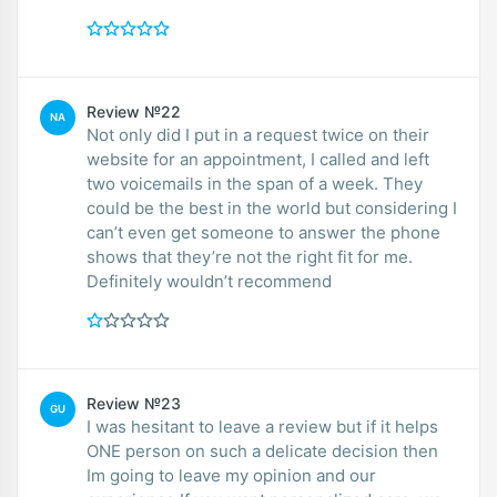
Review №22
NA
Not only did I put in a request twice on their
website for an appointment, I called and left
two voicemails in the span of a week. They
could be the best in the world but considering I
can’t even get someone to answer the phone
shows that they’re not the right fit for me.
Definitely wouldn’t recommend
Review №23
GU
I was hesitant to leave a review but if it helps
ONE person on such a delicate decision then
Im going to leave my opinion and our