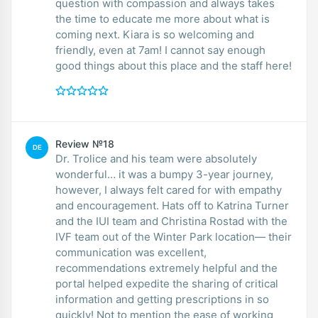
question with compassion and always takes
the time to educate me more about what is
coming next. Kiara is so welcoming and
friendly, even at 7am! I cannot say enough
good things about this place and the staff here!
Review №18
DE
Dr. Trolice and his team were absolutely
wonderful… it was a bumpy 3-year journey,
however, I always felt cared for with empathy
and encouragement. Hats off to Katrina Turner
and the IUI team and Christina Rostad with the
IVF team out of the Winter Park location— their
communication was excellent,
recommendations extremely helpful and the
portal helped expedite the sharing of critical
information and getting prescriptions in so
quickly! Not to mention the ease of working