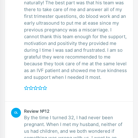
naturally! The best part was that his team was
there to take care of me and answer all of my
first trimester questions, do blood work and an
early ultrasound to put me at ease since my
previous pregnancy was a miscarriage. I
cannot thank this team enough for the support,
motivation and positivity they provided me
during I time I was sad and frustrated. I am so
grateful they were recommended to me
because they took care of me at the same level
as an IVF patient and showed me true kindness
and support when I needed it most.
Review №12
OL
By the time I turned 32, I had never been
pregnant. When I met my husband, neither of
us had children, and we both wondered if
something was wrong with us. I went to an