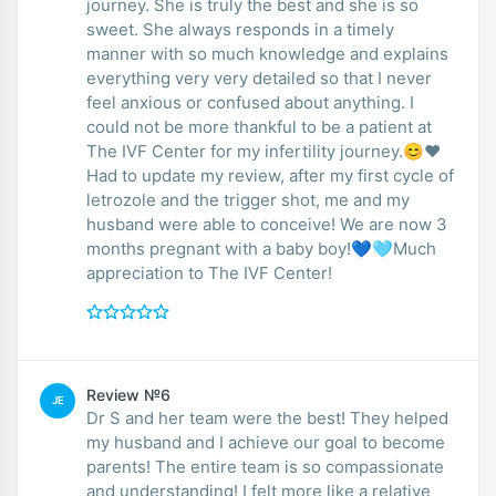
journey. She is truly the best and she is so
sweet. She always responds in a timely
manner with so much knowledge and explains
everything very very detailed so that I never
feel anxious or confused about anything. I
could not be more thankful to be a patient at
The IVF Center for my infertility journey.😊❤️
Had to update my review, after my first cycle of
letrozole and the trigger shot, me and my
husband were able to conceive! We are now 3
months pregnant with a baby boy!💙🩵Much
appreciation to The IVF Center!
Review №6
JE
Dr S and her team were the best! They helped
my husband and I achieve our goal to become
parents! The entire team is so compassionate
and understanding! I felt more like a relative