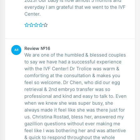
2023! Our baby is now almost 5 months and
everyday I am grateful that we went to the IVF
Center.
Review №16
AR
We are one of the humbled & blessed couples
to say we have had a successful experience
with the IVF Center! Dr Trolice was warm &
comforting at the consultation & makes you
feel so welcome. Dr Chen, who did our egg
retrieval & 2nd embryo transfer was so
professional and kind and easy to talk to. Even
when we knew she was super busy, she
always made it feel like she was there just for
us. Christina Rostad, bless her, answered my
gazillion questions without ever making me
feel like I was bothering her and was attentive
& quick to respond throughout the whole