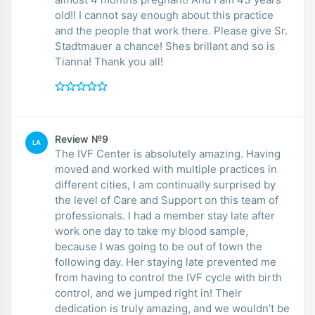
old!! I cannot say enough about this practice
and the people that work there. Please give Sr.
Stadtmauer a chance! Shes brillant and so is
Tianna! Thank you all!
Review №9
LA
The IVF Center is absolutely amazing. Having
moved and worked with multiple practices in
different cities, I am continually surprised by
the level of Care and Support on this team of
professionals. I had a member stay late after
work one day to take my blood sample,
because I was going to be out of town the
following day. Her staying late prevented me
from having to control the IVF cycle with birth
control, and we jumped right in! Their
dedication is truly amazing, and we wouldn’t be