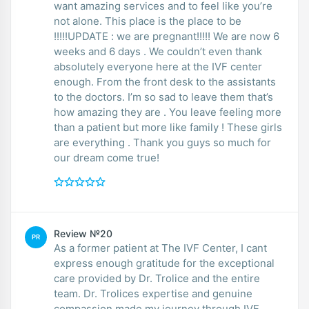
want amazing services and to feel like you’re
not alone. This place is the place to be
!!!!!UPDATE : we are pregnant!!!!! We are now 6
weeks and 6 days . We couldn’t even thank
absolutely everyone here at the IVF center
enough. From the front desk to the assistants
to the doctors. I’m so sad to leave them that’s
how amazing they are . You leave feeling more
than a patient but more like family ! These girls
are everything . Thank you guys so much for
our dream come true!
Review №20
PR
As a former patient at The IVF Center, I cant
express enough gratitude for the exceptional
care provided by Dr. Trolice and the entire
team. Dr. Trolices expertise and genuine
compassion made my journey through IVF