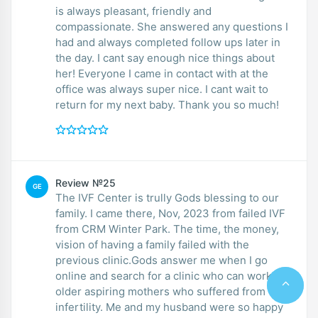
is always pleasant, friendly and
compassionate. She answered any questions I
had and always completed follow ups later in
the day. I cant say enough nice things about
her! Everyone I came in contact with at the
office was always super nice. I cant wait to
return for my next baby. Thank you so much!
Review №25
GE
The IVF Center is trully Gods blessing to our
family. I came there, Nov, 2023 from failed IVF
from CRM Winter Park. The time, the money,
vision of having a family failed with the
previous clinic.Gods answer me when I go
online and search for a clinic who can work for
older aspiring mothers who suffered from
infertility. Me and my husband were so happy