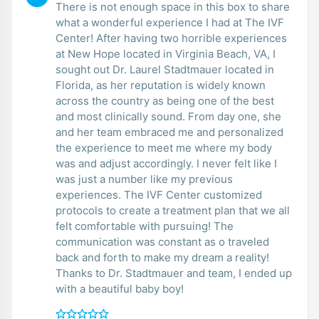
There is not enough space in this box to share
what a wonderful experience I had at The IVF
Center! After having two horrible experiences
at New Hope located in Virginia Beach, VA, I
sought out Dr. Laurel Stadtmauer located in
Florida, as her reputation is widely known
across the country as being one of the best
and most clinically sound. From day one, she
and her team embraced me and personalized
the experience to meet me where my body
was and adjust accordingly. I never felt like I
was just a number like my previous
experiences. The IVF Center customized
protocols to create a treatment plan that we all
felt comfortable with pursuing! The
communication was constant as o traveled
back and forth to make my dream a reality!
Thanks to Dr. Stadtmauer and team, I ended up
with a beautiful baby boy!