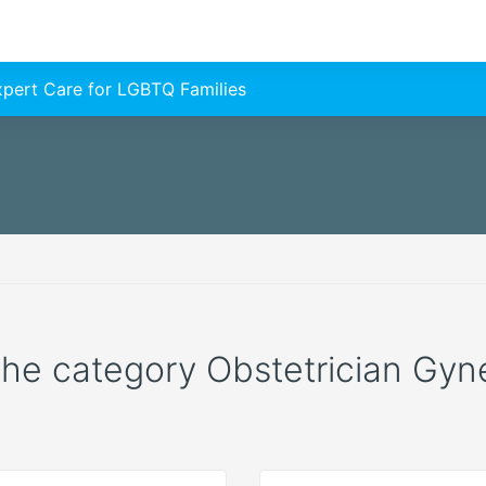
Expert Care for LGBTQ Families
 the category Obstetrician Gyne