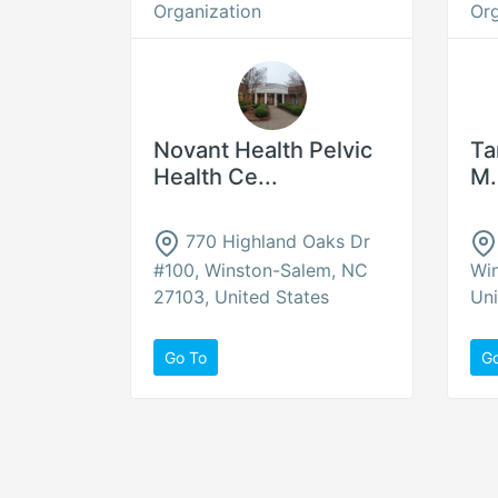
Organization
Org
Novant Health Pelvic
Ta
Health Ce...
M.
770 Highland Oaks Dr
#100, Winston-Salem, NC
Wi
27103, United States
Uni
Go To
G