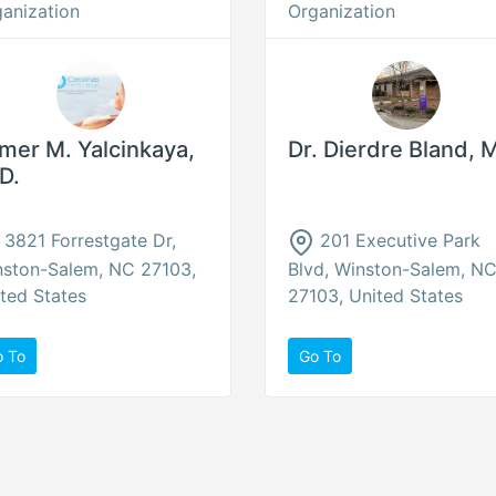
anization
Organization
mer M. Yalcinkaya,
Dr. Dierdre Bland, 
D.
3821 Forrestgate Dr,
201 Executive Park
nston-Salem, NC 27103,
Blvd, Winston-Salem, N
ted States
27103, United States
o To
Go To