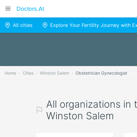
Doctors.at
All cities
Explore Your Fertility Journey with 
Home
Cities
Winston Salem
Obstetrician Gynecologist
All organizations in
Winston Salem