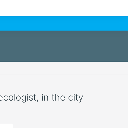
cologist, in the city