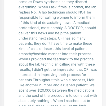
came as Down syndrome so they discard
everything. When I ask if this is normal, the lab
replies No...A lab technician should NOT be
responsible for calling women to inform them
of this kind of devastating news. A medical
professional, most notably, A DOCTOR, should
deliver this news and help the patient
understand next steps. CFI has so many
patients, they don’t have time to make these
kind of calls or insert this level of patient
empathy/bedside manner into their process.
When I provided the feedback to the practice
about the lab technician calling me with these
results, I didn’t get the impression that CFI was
interested in improving their process for
patients.Throughout this whole process, I felt
like another number and a rushed patient. We
spent over $20,000 between the medications
and the cost of the procedure to come out with
absolutely nothing... When I reached out to
discuss further, I was told it was my fault