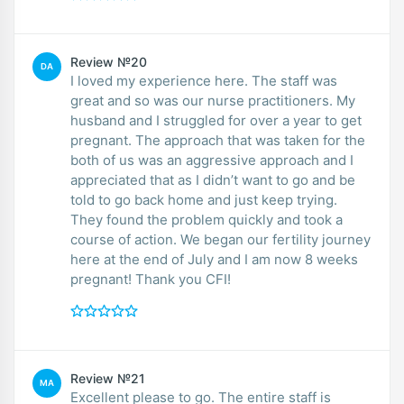
Review №20
DA
I loved my experience here. The staff was
great and so was our nurse practitioners. My
husband and I struggled for over a year to get
pregnant. The approach that was taken for the
both of us was an aggressive approach and I
appreciated that as I didn’t want to go and be
told to go back home and just keep trying.
They found the problem quickly and took a
course of action. We began our fertility journey
here at the end of July and I am now 8 weeks
pregnant! Thank you CFI!
Review №21
MA
Excellent please to go. The entire staff is