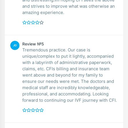
and strives to improve what was otherwise an
amazing experience.
Review №5
JO
Tremendous practice. Our case is
unique/complex to put it lightly, accompanied
with a labyrinth of administrative paperwork,
claims, etc. CFIs billing and insurance team
went above and beyond for my family to
ensure our needs were met. The doctors and
medical staff are incredibly knowledgeable,
professional, and accommodating. Looking
forward to continuing our IVF journey with CFI.