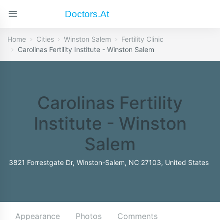
Doctors.at
Home
Cities
Winston Salem
Fertility Clinic
Carolinas Fertility Institute - Winston Salem
Carolinas Fertility
Institute - Winston
Salem
3821 Forrestgate Dr, Winston-Salem, NC 27103, United States
Appearance
Photos
Comments