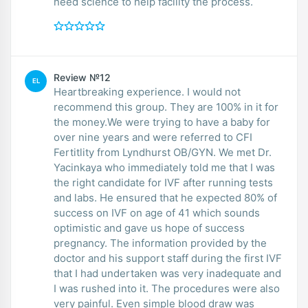
need science to help facility the process.
Review №12
EL
Heartbreaking experience. I would not
recommend this group. They are 100% in it for
the money.We were trying to have a baby for
over nine years and were referred to CFI
Fertitlity from Lyndhurst OB/GYN. We met Dr.
Yacinkaya who immediately told me that I was
the right candidate for IVF after running tests
and labs. He ensured that he expected 80% of
success on IVF on age of 41 which sounds
optimistic and gave us hope of success
pregnancy. The information provided by the
doctor and his support staff during the first IVF
that I had undertaken was very inadequate and
I was rushed into it. The procedures were also
very painful. Even simple blood draw was