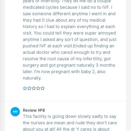
years of infertility. They let me do a couple
medicated cycles because I said no to IVF. I
saw someone different anytime I went in and
they had 0 clue about any of my medical
history so I had to explain everything at each
visit. You could tell they were super annoyed
anytime I asked any sort of question, and just
pushed IVF at each visit.Ended up finding an
actual doctor who cared enough to try and
resolve the root cause of my infertility, got
surgery and got pregnant naturally 3 months
later. I’m now pregnant with baby 2, also
naturally.
Review №8
AM
This facility is going down slowly sadly to say
the nurses are mean and rude they don’t care
about you at all! All the dr Y cares is about