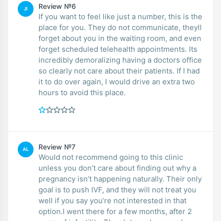
Review №6
JI
If you want to feel like just a number, this is the
place for you. They do not communicate, theyll
forget about you in the waiting room, and even
forget scheduled telehealth appointments. Its
incredibly demoralizing having a doctors office
so clearly not care about their patients. If I had
it to do over again, I would drive an extra two
hours to avoid this place.
Review №7
AL
Would not recommend going to this clinic
unless you don’t care about finding out why a
pregnancy isn’t happening naturally. Their only
goal is to push IVF, and they will not treat you
well if you say you’re not interested in that
option.I went there for a few months, after 2