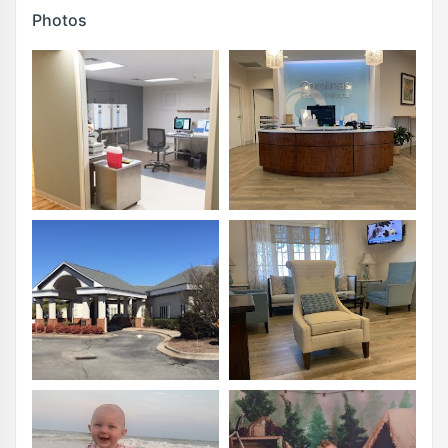
Photos