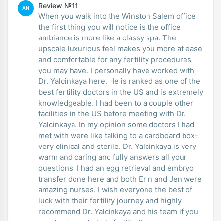
Review №11
AN
When you walk into the Winston Salem office
the first thing you will notice is the office
ambiance is more like a classy spa. The
upscale luxurious feel makes you more at ease
and comfortable for any fertility procedures
you may have. I personally have worked with
Dr. Yalcinkaya here. He is ranked as one of the
best fertility doctors in the US and is extremely
knowledgeable. I had been to a couple other
facilities in the US before meeting with Dr.
Yalcinkaya. In my opinion some doctors I had
met with were like talking to a cardboard box-
very clinical and sterile. Dr. Yalcinkaya is very
warm and caring and fully answers all your
questions. I had an egg retrieval and embryo
transfer done here and both Erin and Jen were
amazing nurses. I wish everyone the best of
luck with their fertility journey and highly
recommend Dr. Yalcinkaya and his team if you