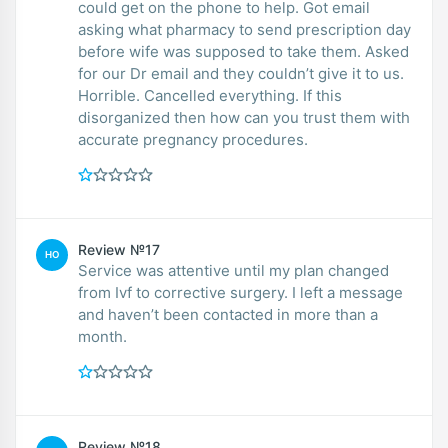
could get on the phone to help. Got email
asking what pharmacy to send prescription day
before wife was supposed to take them. Asked
for our Dr email and they couldn’t give it to us.
Horrible. Cancelled everything. If this
disorganized then how can you trust them with
accurate pregnancy procedures.
Review №17
HO
Service was attentive until my plan changed
from Ivf to corrective surgery. I left a message
and haven’t been contacted in more than a
month.
Review №18