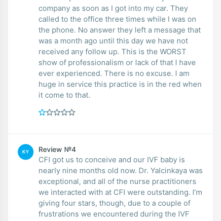
company as soon as I got into my car. They
called to the office three times while I was on
the phone. No answer they left a message that
was a month ago until this day we have not
received any follow up. This is the WORST
show of professionalism or lack of that I have
ever experienced. There is no excuse. I am
huge in service this practice is in the red when
it come to that.
Review №4
KY
CFI got us to conceive and our IVF baby is
nearly nine months old now. Dr. Yalcinkaya was
exceptional, and all of the nurse practitioners
we interacted with at CFI were outstanding. I’m
giving four stars, though, due to a couple of
frustrations we encountered during the IVF