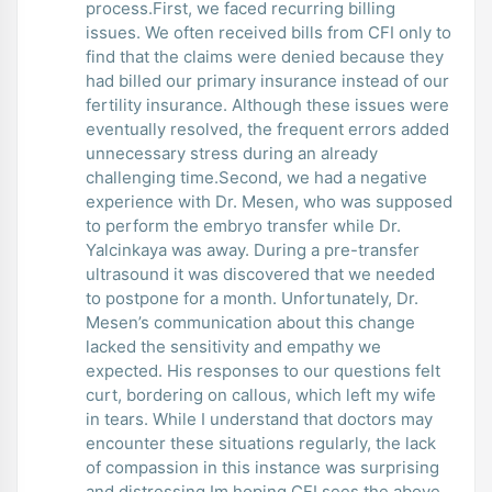
process.First, we faced recurring billing
issues. We often received bills from CFI only to
find that the claims were denied because they
had billed our primary insurance instead of our
fertility insurance. Although these issues were
eventually resolved, the frequent errors added
unnecessary stress during an already
challenging time.Second, we had a negative
experience with Dr. Mesen, who was supposed
to perform the embryo transfer while Dr.
Yalcinkaya was away. During a pre-transfer
ultrasound it was discovered that we needed
to postpone for a month. Unfortunately, Dr.
Mesen’s communication about this change
lacked the sensitivity and empathy we
expected. His responses to our questions felt
curt, bordering on callous, which left my wife
in tears. While I understand that doctors may
encounter these situations regularly, the lack
of compassion in this instance was surprising
and distressing.Im hoping CFI sees the above