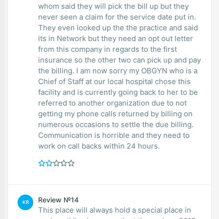
whom said they will pick the bill up but they
never seen a claim for the service date put in.
They even looked up the the practice and said
its in Network but they need an opt out letter
from this company in regards to the first
insurance so the other two can pick up and pay
the billing. I am now sorry my OBGYN who is a
Chief of Staff at our local hospital chose this
facility and is currently going back to her to be
referred to another organization due to not
getting my phone calls returned by billing on
numerous occasions to settle the due billing.
Communication is horrible and they need to
work on call backs within 24 hours.
Review №14
KR
This place will always hold a special place in