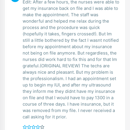
Edit: After a few hours, the nurses were able to
get my insurance back on file and I was able to
make the appointment. The staff was
wonderful and helped me relax during the
process and the procedure was quick
(hopefully it takes, fingers crossed!). But Im
still a little bothered by the fact I wasnt notified
before my appointment about my insurance
not being on file anymore. But regardless, the
nurses did work hard to fix this and for that Im
grateful.(ORIGINAL REVIEW) The techs are
always nice and pleasant. But my problem is
the professionalism. I had an appointment set
up to begin my IUI, and after my ultrasound
they inform me they didnt have my insurance
on file and that I would have to pay 1300 in a
course of three days. I have insurance, but it
was removed from my file. I never received a
call asking for it prior.