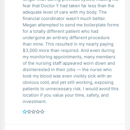
fear that Doctor Y had taken far less than the
adequate level of care with my body. The
financial coordinator wasn’t much better.
Megan attempted to send me boilerplate forms
for a totally different patient who had
undergone an entirely different procedure
than mine. This resulted in my nearly paying
$3,000 more than required. And even during
my monitoring appointments, many members
of the nursing staff appeared worn down and
disinterested in their jobs — the nurse who
took my blood was even visibly sick with an
obvious cold, and yet still working, exposing
patients to unnecessary risk. I would avoid this
location if you value your time, safety, and
investment.