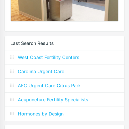
Last Search Results
West Coast Fertility Centers
Carolina Urgent Care
AFC Urgent Care Citrus Park
Acupuncture Fertility Specialists
Hormones by Design