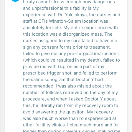
I truly cannot stress enough how dangerous
and unprofessional this facility is.My
experience with Dr. Yalcinkaya, the nurses and
staff at CFIs Winston-Salem location was
absolutely terrible. My entire experience with
this location was a disorganized mess. The
nurses assigned to my care failed to have me
sign any consent forms prior to treatment,
failed to give me any pre-surgical instructions
(which could’ve resulted in my death), failed to
provide me with Lupron as a part of my
prescribed trigger shot, and failed to perform
the saline sonogram that Doctor Y had
recommended. I was also misled about the
number of follicles retrieved on the day of my
procedure, and when I asked Doctor Y about
this, he literally ran from my recovery room to
avoid answering the question. My recovery
was also much worse than I’d experienced at
other fertility clinics. I bled much more and far
longer than during previous cycles, making me