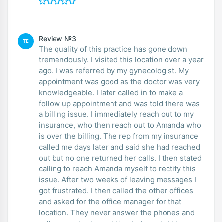
Review №3
TE
The quality of this practice has gone down
tremendously. I visited this location over a year
ago. I was referred by my gynecologist. My
appointment was good as the doctor was very
knowledgeable. I later called in to make a
follow up appointment and was told there was
a billing issue. I immediately reach out to my
insurance, who then reach out to Amanda who
is over the billing. The rep from my insurance
called me days later and said she had reached
out but no one returned her calls. I then stated
calling to reach Amanda myself to rectify this
issue. After two weeks of leaving messages I
got frustrated. I then called the other offices
and asked for the office manager for that
location. They never answer the phones and