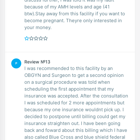
because of my AMH levels and age (41
btw).Stay away from this facility if you want to
become pregnant. Theyre only interested in
your money.
Review №13
P
I was recommended to this facility by an
OBGYN and Surgeon to get a second opinion
on a surgical procedure was told when
scheduling the first appointment that my
insurance was accepted. After the consultation
I was scheduled for 2 more appointments but
because my one insurance wouldnt pick up. I
decided to postpone until billing could get my
insurance straighten out. I have been going
back and foward about this billing which I have
also called Blue Cross and blue shield federal