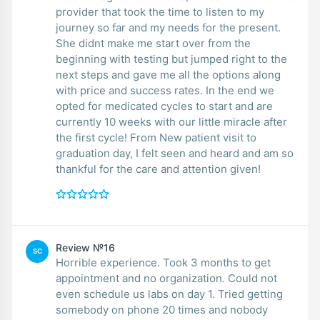
provider that took the time to listen to my
journey so far and my needs for the present.
She didnt make me start over from the
beginning with testing but jumped right to the
next steps and gave me all the options along
with price and success rates. In the end we
opted for medicated cycles to start and are
currently 10 weeks with our little miracle after
the first cycle! From New patient visit to
graduation day, I felt seen and heard and am so
thankful for the care and attention given!
Review №16
SC
Horrible experience. Took 3 months to get
appointment and no organization. Could not
even schedule us labs on day 1. Tried getting
somebody on phone 20 times and nobody