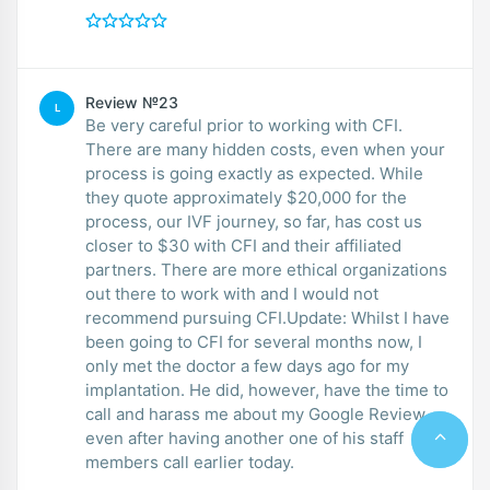
Review №23
L
Be very careful prior to working with CFI.
There are many hidden costs, even when your
process is going exactly as expected. While
they quote approximately $20,000 for the
process, our IVF journey, so far, has cost us
closer to $30 with CFI and their affiliated
partners. There are more ethical organizations
out there to work with and I would not
recommend pursuing CFI.Update: Whilst I have
been going to CFI for several months now, I
only met the doctor a few days ago for my
implantation. He did, however, have the time to
call and harass me about my Google Review
even after having another one of his staff
members call earlier today.