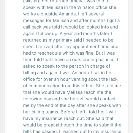
calls are not returned timely. I was told to
speak with Melissa in the Winston office she
works alongside Amanda. I left several
messages for Melissa and after months I got a
call back was told it would be looked into and
again I follow up. A year and months later I
returned as my primary said I needed to be
seen. I arrived after my appointment time and
had to reschedule which was fine. But I was
then told that I have an outstanding balance. I
asked to speak to the person in charge of
billing and again it was Amanda. I sat in her
office for over an hour venting about the lack
of communication from this office. She told me
that she would have Melissa reach me the
following day and she herself would contact
me by the end of the day after she speaks with
her billing teams. Before I left I told her I will
have my insurance reach out. She said that
would be great although the time to submit the
bills has passed. I reached out to my insurance