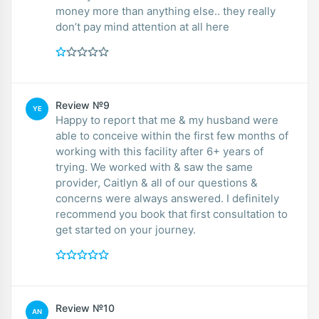
money more than anything else.. they really
don’t pay mind attention at all here
Review №9
YE
Happy to report that me & my husband were
able to conceive within the first few months of
working with this facility after 6+ years of
trying. We worked with & saw the same
provider, Caitlyn & all of our questions &
concerns were always answered. I definitely
recommend you book that first consultation to
get started on your journey.
Review №10
AN