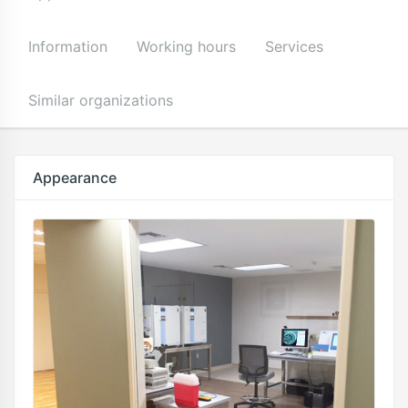
Information
Working hours
Services
Similar organizations
Appearance