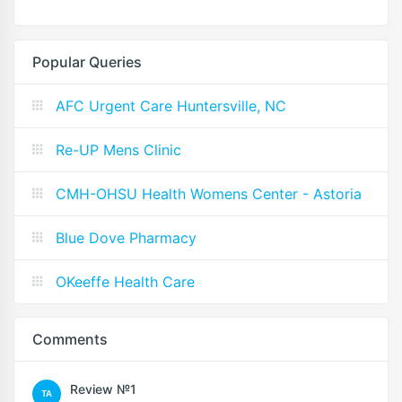
Popular Queries
AFC Urgent Care Huntersville, NC
Re-UP Mens Clinic
CMH-OHSU Health Womens Center - Astoria
Blue Dove Pharmacy
OKeeffe Health Care
Comments
Review №1
TA