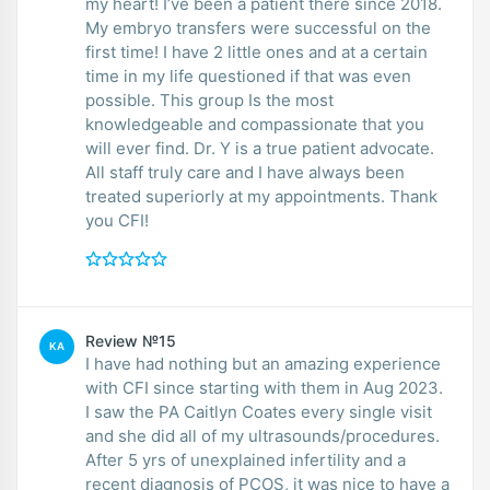
my heart! I’ve been a patient there since 2018.
My embryo transfers were successful on the
first time! I have 2 little ones and at a certain
time in my life questioned if that was even
possible. This group Is the most
knowledgeable and compassionate that you
will ever find. Dr. Y is a true patient advocate.
All staff truly care and I have always been
treated superiorly at my appointments. Thank
you CFI!
Review №15
KA
I have had nothing but an amazing experience
with CFI since starting with them in Aug 2023.
I saw the PA Caitlyn Coates every single visit
and she did all of my ultrasounds/procedures.
After 5 yrs of unexplained infertility and a
recent diagnosis of PCOS, it was nice to have a