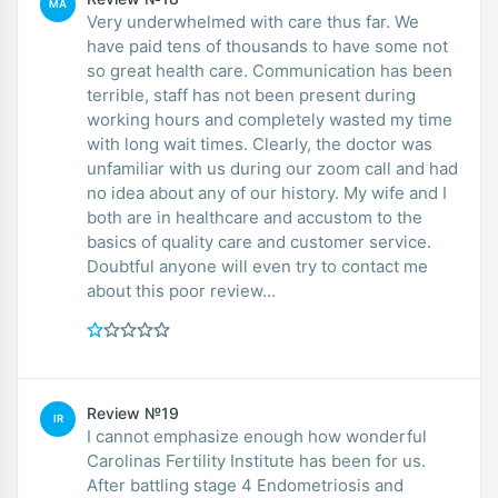
MA
Very underwhelmed with care thus far. We
have paid tens of thousands to have some not
so great health care. Communication has been
terrible, staff has not been present during
working hours and completely wasted my time
with long wait times. Clearly, the doctor was
unfamiliar with us during our zoom call and had
no idea about any of our history. My wife and I
both are in healthcare and accustom to the
basics of quality care and customer service.
Doubtful anyone will even try to contact me
about this poor review…
Review №19
IR
I cannot emphasize enough how wonderful
Carolinas Fertility Institute has been for us.
After battling stage 4 Endometriosis and