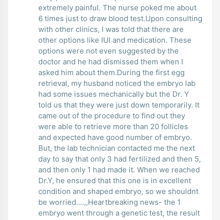
extremely painful. The nurse poked me about
6 times just to draw blood test.Upon consulting
with other clinics, I was told that there are
other options like IUI and medication. These
options were not even suggested by the
doctor and he had dismissed them when I
asked him about them.During the first egg
retrieval, my husband noticed the embryo lab
had some issues mechanically but the Dr. Y
told us that they were just down temporarily. It
came out of the procedure to find out they
were able to retrieve more than 20 follicles
and expected have good number of embryo.
But, the lab technician contacted me the next
day to say that only 3 had fertilized and then 5,
and then only 1 had made it. When we reached
Dr.Y, he ensured that this one is in excellent
condition and shaped embryo, so we shouldnt
be worried....,,Heartbreaking news- the 1
embryo went through a genetic test, the result