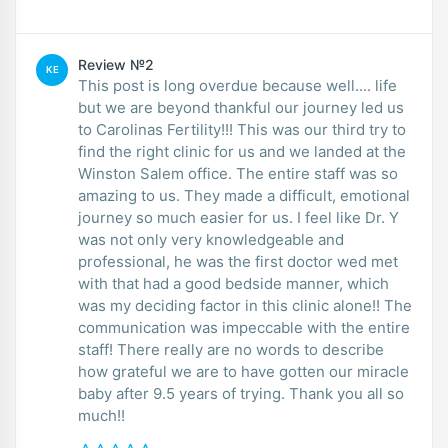
Review №2
KE
This post is long overdue because well.... life
but we are beyond thankful our journey led us
to Carolinas Fertility!!! This was our third try to
find the right clinic for us and we landed at the
Winston Salem office. The entire staff was so
amazing to us. They made a difficult, emotional
journey so much easier for us. I feel like Dr. Y
was not only very knowledgeable and
professional, he was the first doctor wed met
with that had a good bedside manner, which
was my deciding factor in this clinic alone!! The
communication was impeccable with the entire
staff! There really are no words to describe
how grateful we are to have gotten our miracle
baby after 9.5 years of trying. Thank you all so
much!!