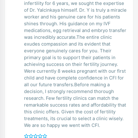
infertility for 6 years, we sought the expertise
of Dr. Yalcinkaya himself. Dr. Y is truly a miracle
worker and his genuine care for his patients
shines through. His guidance on my IVF
medications, egg retrieval and embryo transfer
was incredibly accurate.The entire clinic
exudes compassion and its evident that
everyone genuinely cares for you. Their
primary goal is to support their patients in
achieving success on their fertility journey.
Were currently 8 weeks pregnant with our first
child and have complete confidence in CFI for
all our future transfers.Before making a
decision, I strongly recommend thorough
research. Few fertility clinics can match the
remarkable success rates and affordability that
this clinic offers. Given the cost of fertility
treatments, its crucial to select a clinic wisely.
We are so happy we went with CFI.