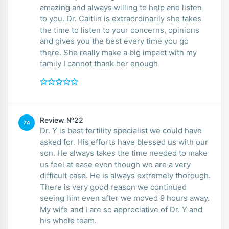
amazing and always willing to help and listen
to you. Dr. Caitlin is extraordinarily she takes
the time to listen to your concerns, opinions
and gives you the best every time you go
there. She really make a big impact with my
family I cannot thank her enough
Review №22
ZA
Dr. Y is best fertility specialist we could have
asked for. His efforts have blessed us with our
son. He always takes the time needed to make
us feel at ease even though we are a very
difficult case. He is always extremely thorough.
There is very good reason we continued
seeing him even after we moved 9 hours away.
My wife and I are so appreciative of Dr. Y and
his whole team.