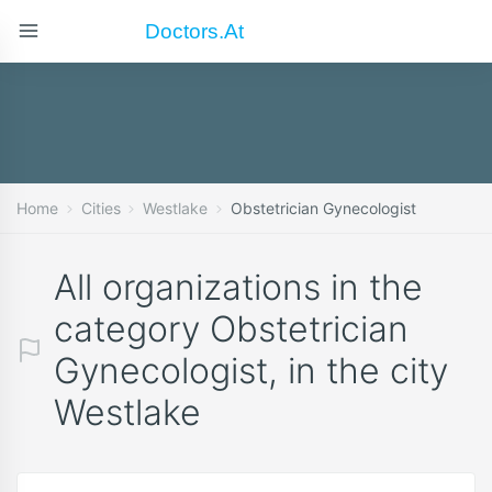
Doctors.at
Home
Cities
Westlake
Obstetrician Gynecologist
All organizations in the
category Obstetrician
Gynecologist, in the city
Westlake