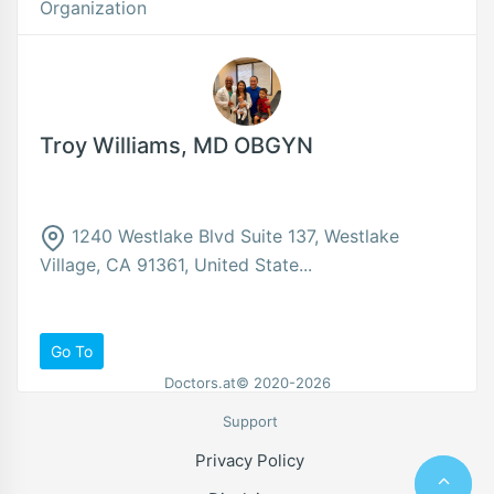
Organization
Troy Williams, MD OBGYN
1240 Westlake Blvd Suite 137, Westlake
Village, CA 91361, United State...
Go To
Doctors.at© 2020-2026
Support
Privacy Policy