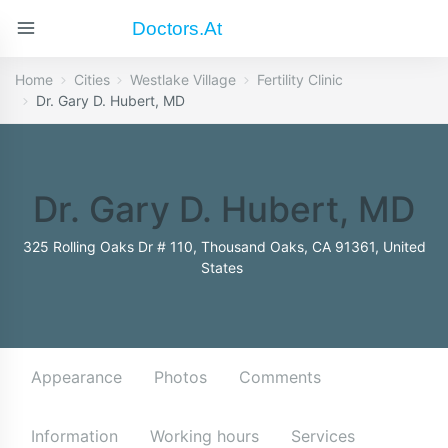
Doctors.at
Home
Cities
Westlake Village
Fertility Clinic
Dr. Gary D. Hubert, MD
Dr. Gary D. Hubert, MD
325 Rolling Oaks Dr # 110, Thousand Oaks, CA 91361, United
States
Appearance
Photos
Comments
Information
Working hours
Services