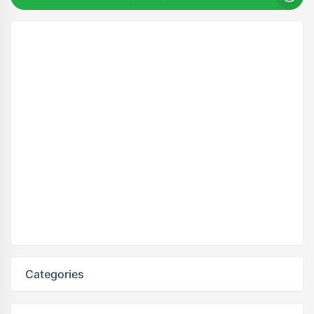
Categories