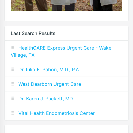
Last Search Results
HealthCARE Express Urgent Care - Wake
Village, TX
Dr.Julio E. Pabon, M.D., P.A.
West Dearborn Urgent Care
Dr. Karen J. Puckett, MD
Vital Health Endometriosis Center