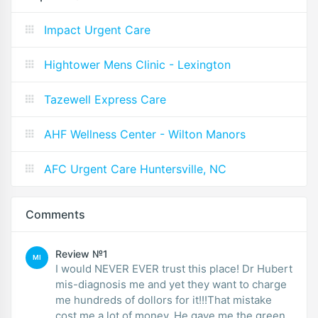
Impact Urgent Care
Hightower Mens Clinic - Lexington
Tazewell Express Care
AHF Wellness Center - Wilton Manors
AFC Urgent Care Huntersville, NC
Comments
Review №1
MI
I would NEVER EVER trust this place! Dr Hubert
mis-diagnosis me and yet they want to charge
me hundreds of dollors for it!!!That mistake
cost me a lot of money. He gave me the green