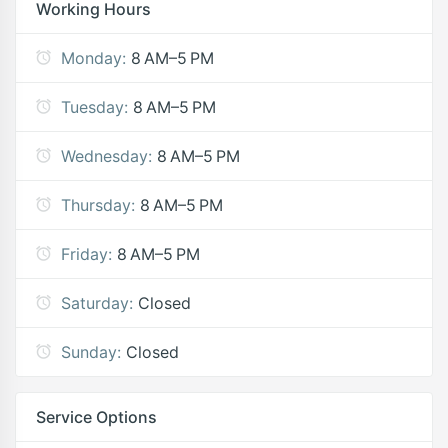
Working Hours
Monday:
8 AM–5 PM
Tuesday:
8 AM–5 PM
Wednesday:
8 AM–5 PM
Thursday:
8 AM–5 PM
Friday:
8 AM–5 PM
Saturday:
Closed
Sunday:
Closed
Service Options