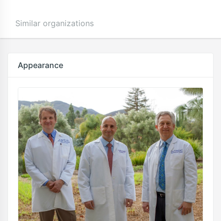
Similar organizations
Appearance