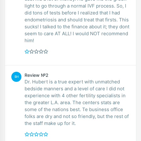
light to go through a normal IVF process. So, I
did tons of tests before I realized that I had
endometriosis and should treat that firsts. This
sucks! I talked to the finance about it; they dont
seem to care AT ALL! I would NOT recommend
him!
Review №2
SH
Dr. Hubert is a true expert with unmatched
bedside manners and a level of care I did not
experience with 4 other fertility specialists in
the greater L.A. area. The centers stats are
some of the nations best. Te business office
folks are dry and not so friendly, but the rest of
the staff make up for it.