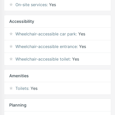
On-site services:
Yes
Accessibility
Wheelchair-accessible car park:
Yes
Wheelchair-accessible entrance:
Yes
Wheelchair-accessible toilet:
Yes
Amenities
Toilets:
Yes
Planning