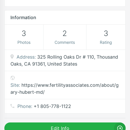
Information
3
2
3
Photos
Comments
Rating
Address:
325 Rolling Oaks Dr # 110, Thousand
Oaks, CA 91361, United States
Site:
https://www.fertilityassociates.com/about/g
ary-hubert-md/
Phone:
+1 805-778-1122
Edit Info