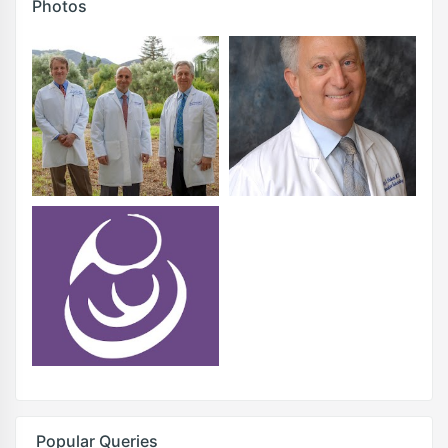
Photos
Popular Queries