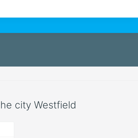
the city Westfield