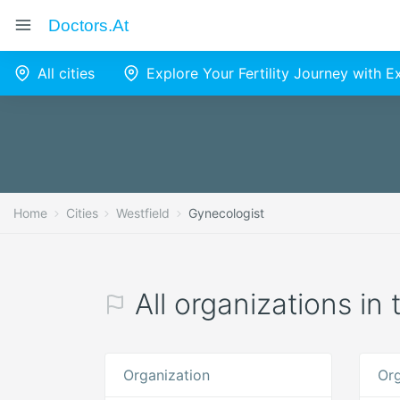
Doctors.at
All cities
Explore Your Fertility Journey with 
Home
Cities
Westfield
Gynecologist
All organizations in
Organization
Org