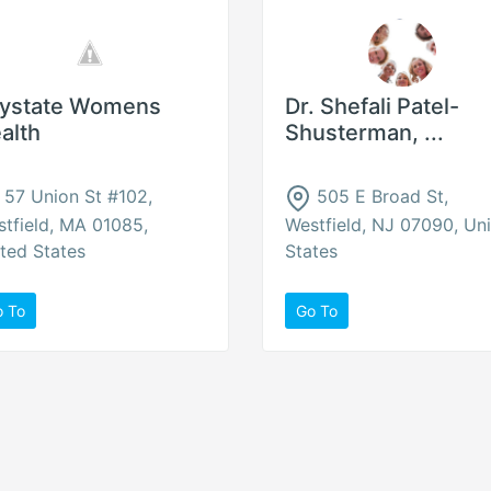
ystate Womens
Dr. Shefali Patel-
alth
Shusterman, ...
57 Union St #102,
505 E Broad St,
tfield, MA 01085,
Westfield, NJ 07090, Un
ted States
States
o To
Go To