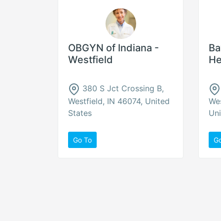
OBGYN of Indiana -
Ba
Westfield
He
380 S Jct Crossing B,
Westfield, IN 46074, United
Wes
States
Uni
Go To
G