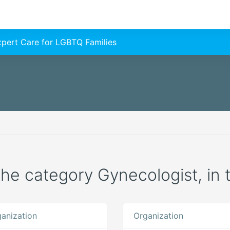
Expert Care for LGBTQ Families
 the category Gynecologist, in 
anization
Organization